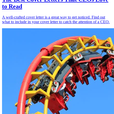
to Read
A well-crafted cover letter is a great way to get noticed. Find out
what to include in your cover letter to catch the attention of a CEO.