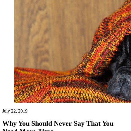
July 22, 2019
Why You Should Never Say That You