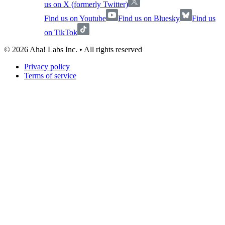
us on X (formerly Twitter)
Find us on Youtube
Find us on Bluesky
Find us
on TikTok
©
2026
Aha! Labs Inc. • All rights reserved
Privacy policy
Terms of service