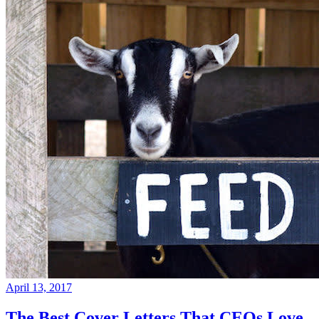
April 13, 2017
The Best Cover Letters That CEOs Love