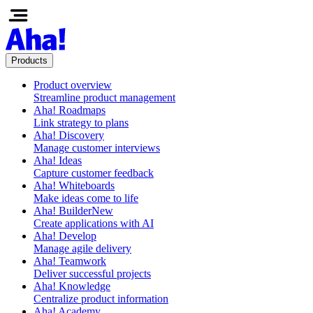
Products
Product overview
Streamline product management
Aha! Roadmaps
Link strategy to plans
Aha! Discovery
Manage customer interviews
Aha! Ideas
Capture customer feedback
Aha! Whiteboards
Make ideas come to life
Aha! Builder
New
Create applications with AI
Aha! Develop
Manage agile delivery
Aha! Teamwork
Deliver successful projects
Aha! Knowledge
Centralize product information
Aha! Academy