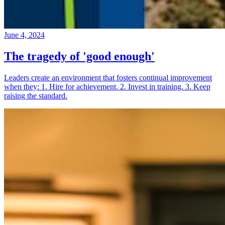
June 4, 2024
The tragedy of 'good enough'
Leaders create an environment that fosters continual improvement
when they: 1. Hire for achievement. 2. Invest in training. 3. Keep
raising the standard.