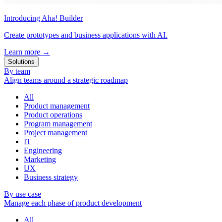
Introducing Aha! Builder
Create prototypes and business applications with AI.
Learn more
→
Solutions
By team
Align teams around a strategic roadmap
All
Product management
Product operations
Program management
Project management
IT
Engineering
Marketing
UX
Business strategy
By use case
Manage each phase of product development
All