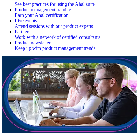
See best practices for using the Aha! suite
Product management training
Earn your Aha! certification
Live events
Attend sessions with our product experts
Partners
Work with a network of certified consultants
Product newsletter
Keep up with product management trends