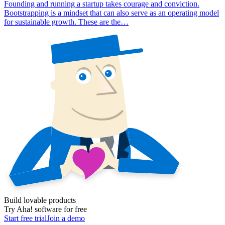
Founding and running a startup takes courage and conviction.
Bootstrapping is a mindset that can also serve as an operating model
for sustainable growth. These are the…
Build lovable products
Try Aha! software for free
Start free trial
Join a demo