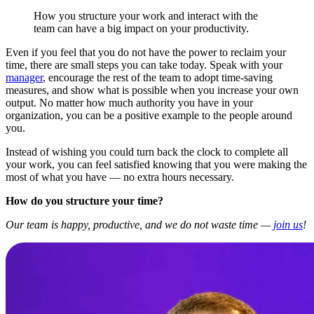
How you structure your work and interact with the
team can have a big impact on your productivity.
Even if you feel that you do not have the power to reclaim your
time, there are small steps you can take today. Speak with your
manager
, encourage the rest of the team to adopt time-saving
measures, and show what is possible when you increase your own
output. No matter how much authority you have in your
organization, you can be a positive example to the people around
you.
Instead of wishing you could turn back the clock to complete all
your work, you can feel satisfied knowing that you were making the
most of what you have — no extra hours necessary.
How do you structure your time?
Our team is happy, productive, and we do not waste time —
join us
!