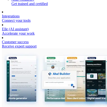
Get trained and certified
Integrations
Connect your tools
Elle (AI assistant)
Accelerate your work
Customer success
Receive expert support