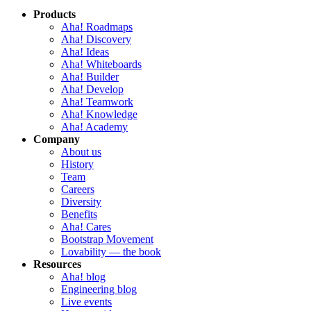
Products
Aha! Roadmaps
Aha! Discovery
Aha! Ideas
Aha! Whiteboards
Aha! Builder
Aha! Develop
Aha! Teamwork
Aha! Knowledge
Aha! Academy
Company
About us
History
Team
Careers
Diversity
Benefits
Aha! Cares
Bootstrap Movement
Lovability — the book
Resources
Aha! blog
Engineering blog
Live events