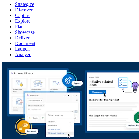
Strategize
Discover
Capture
Explore
Plan
Showcase
Deliver
Document
Launch
Analyze