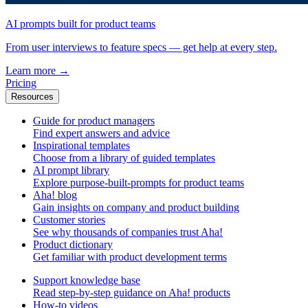
AI prompts built for product teams
From user interviews to feature specs — get help at every step.
Learn more
→
Pricing
Resources
Guide for product managers
Find expert answers and advice
Inspirational templates
Choose from a library of guided templates
AI prompt library
Explore purpose-built-prompts for product teams
Aha! blog
Gain insights on company and product building
Customer stories
See why thousands of companies trust Aha!
Product dictionary
Get familiar with product development terms
Support knowledge base
Read step-by-step guidance on Aha! products
How-to videos