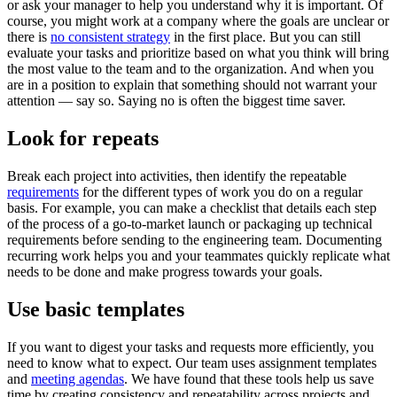
or ask your manager to help you understand why it is important. Of
course, you might work at a company where the goals are unclear or
there is
no consistent strategy
in the first place. But you can still
evaluate your tasks and prioritize based on what you think will bring
the most value to the team and to the organization. And when you
are in a position to explain that something should not warrant your
attention — say so. Saying no is often the biggest time saver.
Look for repeats
Break each project into activities, then identify the repeatable
requirements
for the different types of work you do on a regular
basis. For example, you can make a checklist that details each step
of the process of a go-to-market launch or packaging up technical
requirements before sending to the engineering team. Documenting
recurring work helps you and your teammates quickly replicate what
needs to be done and make progress towards your goals.
Use basic templates
If you want to digest your tasks and requests more efficiently, you
need to know what to expect. Our team uses assignment templates
and
meeting agendas
. We have found that these tools help us save
time by creating consistency and repeatability across projects and