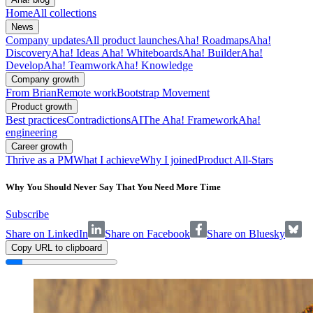
Home
All collections
News
Company updates
All product launches
Aha! Roadmaps
Aha!
Discovery
Aha! Ideas
Aha! Whiteboards
Aha! Builder
Aha!
Develop
Aha! Teamwork
Aha! Knowledge
Company growth
From Brian
Remote work
Bootstrap Movement
Product growth
Best practices
Contradictions
AI
The Aha! Framework
Aha!
engineering
Career growth
Thrive as a PM
What I achieve
Why I joined
Product All-Stars
Why You Should Never Say That You Need More Time
Subscribe
Share on LinkedIn
Share on Facebook
Share on Bluesky
Copy URL to clipboard