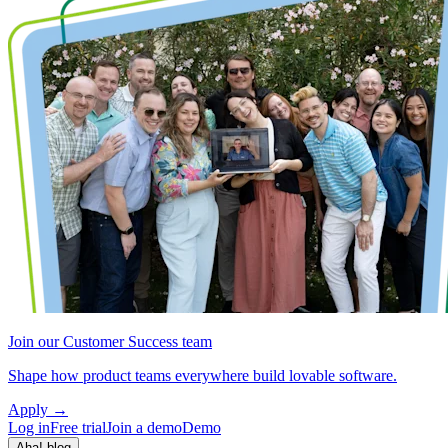
Join our Customer Success team
Shape how product teams everywhere build lovable software.
Apply
→
Log in
Free trial
Join a demo
Demo
Aha! blog