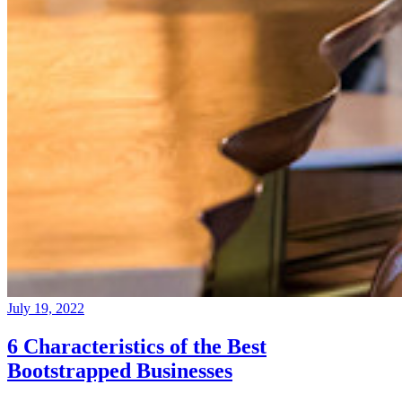
July 19, 2022
6 Characteristics of the Best
Bootstrapped Businesses