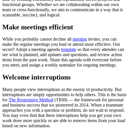
functional groups. Whether we are collaborating within our own
team or cross-functionally, we aim to communicate in a way that is
scannable, succinct, and logical.
Make meetings efficient
While you probably cannot decline all
meeting
invites, you can
make the regular meetings you lead or attend more effective. Our
secret? Adopt a meeting agenda
template
so that every attendee can
see what is planned, add updates and questions, and review action
items from the past week. Share this agenda with everyone before
you meet, and assign a weekly notetaker for ongoing meetings.
Welcome interruptions
Many people view interruptions as the enemy of productivity. But
interruptions are simply opportunities to help others. This is the basis
for
The Responsive Method
(TRM) — the framework for personal
and business success that we pioneered in 2014. When a teammate
approaches you with a question or problem, do not wait to respond.
You may even find that these interruptions help you get your own
work done more quickly or are able to remove items from your load
based on new information.