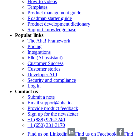
How-to videos
Templates
Product management guide
Roadmap starter guide
Product development dictionary
Support knowledge base
Popular links
The Aha! Framework
Pricing
Integrations
Elle (AI assistant)
Customer Success
Customer stories
Developer API
Security and compliance
Log in
Contact us
Submit a note
Email support@aha.io
Provide product feedback
Sign up for the newsletter
+1 (888) 926-2240
+1 (650) 331-3170
Find us on Linkedin
Find us on Facebook
Find