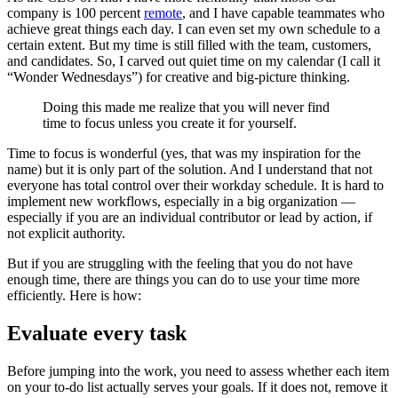
company is 100 percent
remote
, and I have capable teammates who
achieve great things each day. I can even set my own schedule to a
certain extent. But my time is still filled with the team, customers,
and candidates. So, I carved out quiet time on my calendar (I call it
“Wonder Wednesdays”) for creative and big-picture thinking.
Doing this made me realize that you will never find
time to focus unless you create it for yourself.
Time to focus is wonderful (yes, that was my inspiration for the
name) but it is only part of the solution. And I understand that not
everyone has total control over their workday schedule. It is hard to
implement new workflows, especially in a big organization —
especially if you are an individual contributor or lead by action, if
not explicit authority.
But if you are struggling with the feeling that you do not have
enough time, there are things you can do to use your time more
efficiently. Here is how:
Evaluate every task
Before jumping into the work, you need to assess whether each item
on your to-do list actually serves your goals. If it does not, remove it