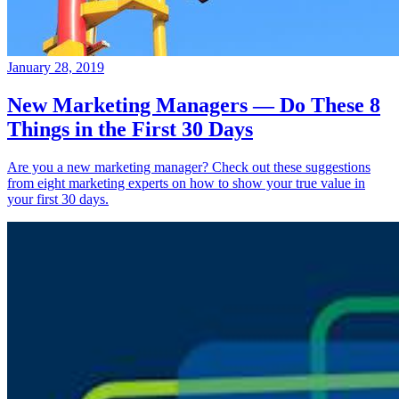
January 28, 2019
New Marketing Managers — Do These 8
Things in the First 30 Days
Are you a new marketing manager? Check out these suggestions
from eight marketing experts on how to show your true value in
your first 30 days.