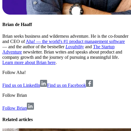
Brian de Haaff
Brian seeks business and wilderness adventure. He is the co-founder
and CEO of
Aha! — the world's #1 product management software
— and the author of the bestseller
Lovability
and
The Startup
Adventure
newsletter. Brian writes and speaks about product and
company growth and the journey of pursuing a meaningful life.
Learn more about Brian here
.
Follow Aha!
Find us on LinkedIn
Find us on Facebook
Follow
Brian
Follow Brian
Related articles