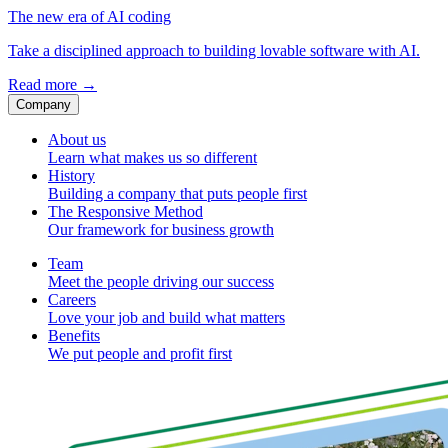
The new era of AI coding
Take a disciplined approach to building lovable software with AI.
Read more
→
Company
About us
Learn what makes us so different
History
Building a company that puts people first
The Responsive Method
Our framework for business growth
Team
Meet the people driving our success
Careers
Love your job and build what matters
Benefits
We put people and profit first