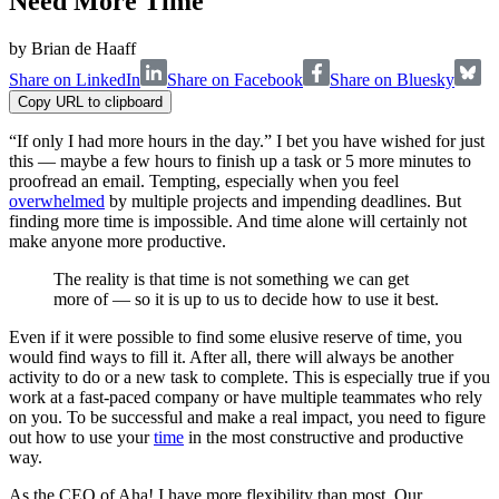
Need More Time
by
Brian de Haaff
Share on LinkedIn
Share on Facebook
Share on Bluesky
Copy URL to clipboard
“If only I had more hours in the day.” I bet you have wished for just
this — maybe a few hours to finish up a task or 5 more minutes to
proofread an email. Tempting, especially when you feel
overwhelmed
by multiple projects and impending deadlines. But
finding more time is impossible. And time alone will certainly not
make anyone more productive.
The reality is that time is not something we can get
more of — so it is up to us to decide how to use it best.
Even if it were possible to find some elusive reserve of time, you
would find ways to fill it. After all, there will always be another
activity to do or a new task to complete. This is especially true if you
work at a fast-paced company or have multiple teammates who rely
on you. To be successful and make a real impact, you need to figure
out how to use your
time
in the most constructive and productive
way.
As the CEO of Aha! I have more flexibility than most. Our