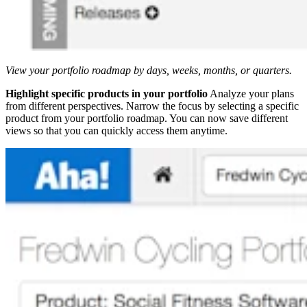
View your portfolio roadmap by days, weeks, months, or quarters.
Highlight specific products in your portfolio
Analyze your plans
from different perspectives. Narrow the focus by selecting a specific
product from your portfolio roadmap. You can now save different
views so that you can quickly access them anytime.