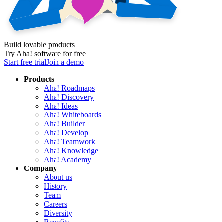
Build lovable products
Try Aha! software for free
Start free trial
Join a demo
Products
Aha! Roadmaps
Aha! Discovery
Aha! Ideas
Aha! Whiteboards
Aha! Builder
Aha! Develop
Aha! Teamwork
Aha! Knowledge
Aha! Academy
Company
About us
History
Team
Careers
Diversity
Benefits