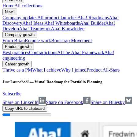
Home
All collections
News
Company updates
All product launches
Aha! Roadmaps
Aha!
Discovery
Aha! Ideas
Aha! Whiteboards
Aha! Builder
Aha!
Develop
Aha! Teamwork
Aha! Knowledge
Company growth
From Brian
Remote work
Bootstrap Movement
Product growth
Best practices
Contradictions
AI
The Aha! Framework
Aha!
engineering
Career growth
Thrive as a PM
What I achieve
Why I joined
Product All-Stars
Just Launched! — Visual Roadmap for Portfolio Planning
Subscribe
Share on LinkedIn
Share on Facebook
Share on Bluesky
Copy URL to clipboard