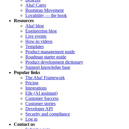
Aha! Cares
Bootstrap Movement
Lovability — the book
Resources
Aha! blog
Engineering blog
Live events
How-to videos
Templates
Product management guide
Roadmap starter guide
Product development dictionary
Support knowledge base
Popular links
The Aha! Framework
Pricing
Integrations
Elle (AI assistant)
Customer Success
Customer stories
Developer API
Security and compliance
Log in
Contact us