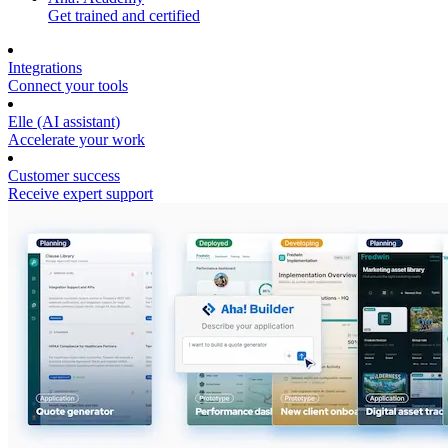
Get trained and certified
Integrations
Connect your tools
Elle (AI assistant)
Accelerate your work
Customer success
Receive expert support