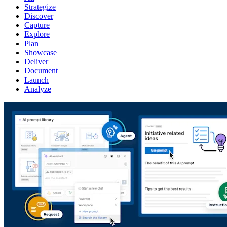
Strategize
Discover
Capture
Explore
Plan
Showcase
Deliver
Document
Launch
Analyze