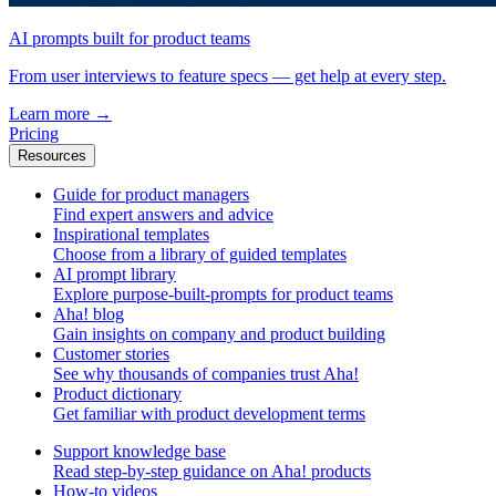
AI prompts built for product teams
From user interviews to feature specs — get help at every step.
Learn more
→
Pricing
Resources
Guide for product managers
Find expert answers and advice
Inspirational templates
Choose from a library of guided templates
AI prompt library
Explore purpose-built-prompts for product teams
Aha! blog
Gain insights on company and product building
Customer stories
See why thousands of companies trust Aha!
Product dictionary
Get familiar with product development terms
Support knowledge base
Read step-by-step guidance on Aha! products
How-to videos