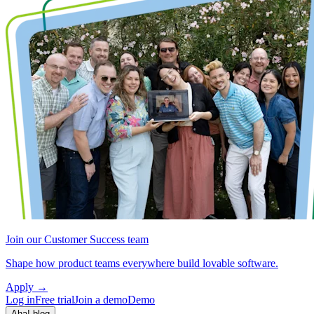
Join our Customer Success team
Shape how product teams everywhere build lovable software.
Apply
→
Log in
Free trial
Join a demo
Demo
Aha! blog