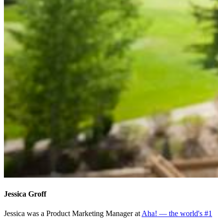
Jessica Groff
Jessica was a Product Marketing Manager at
Aha! — the world's #1