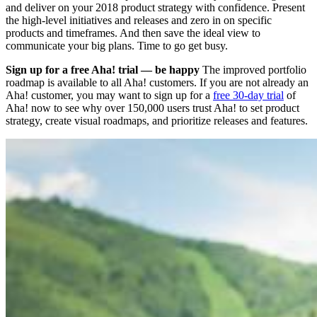
and deliver on your 2018 product strategy with confidence. Present
the high-level initiatives and releases and zero in on specific
products and timeframes. And then save the ideal view to
communicate your big plans. Time to go get busy.
Sign up for a free Aha! trial — be happy
The improved portfolio
roadmap is available to all Aha! customers. If you are not already an
Aha! customer, you may want to sign up for a
free 30-day trial
of
Aha! now to see why over 150,000 users trust Aha! to set product
strategy, create visual roadmaps, and prioritize releases and features.