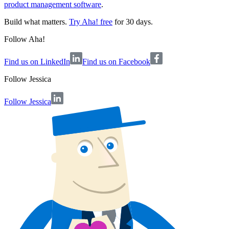
product management software
.
Build what matters.
Try Aha! free
for 30 days.
Follow Aha!
Find us on LinkedIn
Find us on Facebook
Follow
Jessica
Follow Jessica