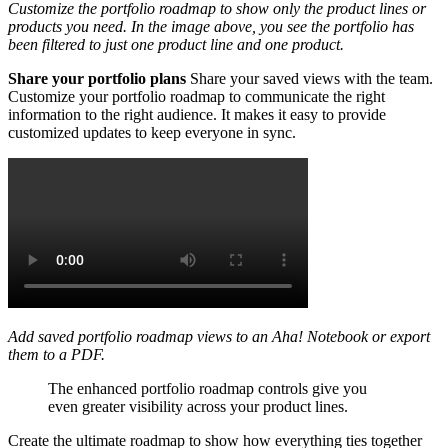
Customize the portfolio roadmap to show only the product lines or
products you need. In the image above, you see the portfolio has
been filtered to just one product line and one product.
Share your portfolio plans
Share your saved views with the team.
Customize your portfolio roadmap to communicate the right
information to the right audience. It makes it easy to provide
customized updates to keep everyone in sync.
Add saved portfolio roadmap views to an Aha! Notebook or export
them to a PDF.
The enhanced portfolio roadmap controls give you
even greater visibility across your product lines.
Create the ultimate roadmap to show how everything ties together