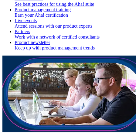
See best practices for using the Aha! suite
Product management training
Earn your Aha! certification
Live events
Attend sessions with our product experts
Partners
Work with a network of certified consultants
Product newsletter
Keep up with product management trends