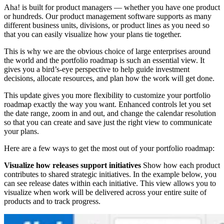
Aha! is built for product managers — whether you have one product
or hundreds. Our product management software supports as many
different business units, divisions, or product lines as you need so
that you can easily visualize how your plans tie together.
This is why we are the obvious choice of large enterprises around
the world and the portfolio roadmap is such an essential view. It
gives you a bird’s-eye perspective to help guide investment
decisions, allocate resources, and plan how the work will get done.
This update gives you more flexibility to customize your portfolio
roadmap exactly the way you want. Enhanced controls let you set
the date range, zoom in and out, and change the calendar resolution
so that you can create and save just the right view to communicate
your plans.
Here are a few ways to get the most out of your portfolio roadmap:
Visualize how releases support initiatives
Show how each product
contributes to shared strategic initiatives. In the example below, you
can see release dates within each initiative. This view allows you to
visualize when work will be delivered across your entire suite of
products and to track progress.