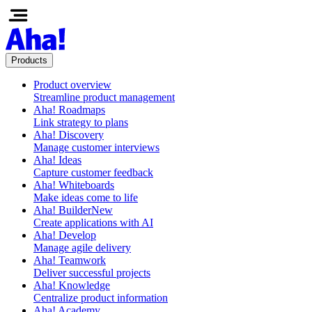
Products
Product overview
Streamline product management
Aha! Roadmaps
Link strategy to plans
Aha! Discovery
Manage customer interviews
Aha! Ideas
Capture customer feedback
Aha! Whiteboards
Make ideas come to life
Aha! Builder
New
Create applications with AI
Aha! Develop
Manage agile delivery
Aha! Teamwork
Deliver successful projects
Aha! Knowledge
Centralize product information
Aha! Academy