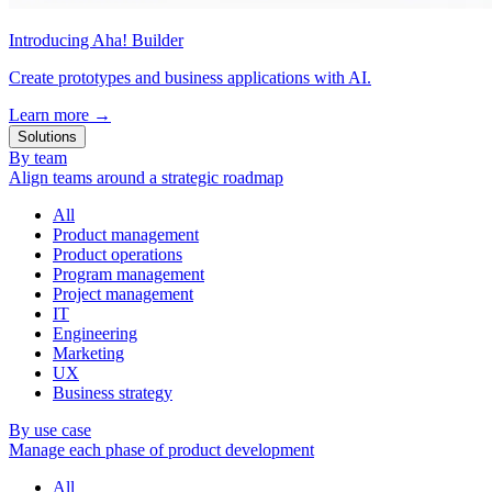
Introducing Aha! Builder
Create prototypes and business applications with AI.
Learn more
→
Solutions
By team
Align teams around a strategic roadmap
All
Product management
Product operations
Program management
Project management
IT
Engineering
Marketing
UX
Business strategy
By use case
Manage each phase of product development
All