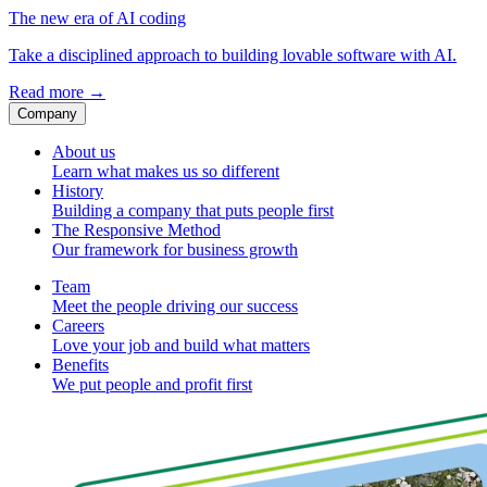
The new era of AI coding
Take a disciplined approach to building lovable software with AI.
Read more
→
Company
About us
Learn what makes us so different
History
Building a company that puts people first
The Responsive Method
Our framework for business growth
Team
Meet the people driving our success
Careers
Love your job and build what matters
Benefits
We put people and profit first