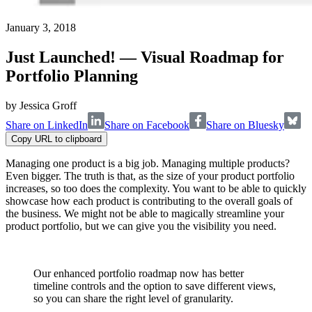
January 3, 2018
Just Launched! — Visual Roadmap for
Portfolio Planning
by
Jessica Groff
Share on LinkedIn
Share on Facebook
Share on Bluesky
Copy URL to clipboard
Managing one product is a big job. Managing multiple products?
Even bigger. The truth is that, as the size of your product portfolio
increases, so too does the complexity. You want to be able to quickly
showcase how each product is contributing to the overall goals of
the business. We might not be able to magically streamline your
product portfolio, but we can give you the visibility you need.
Our enhanced portfolio roadmap now has better
timeline controls and the option to save different views,
so you can share the right level of granularity.