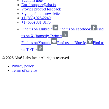
Submit a note
Email support@aha.io
Provide product feedback
Sign up for the newsletter
+1 (888) 926-2240
+1 (650) 331-3170
Find us on Linkedin
Find us on Facebook
Find
us on X (formerly Twitter)
Find us on Youtube
Find us on Bluesky
Find us
on TikTok
©
2026
Aha! Labs Inc. • All rights reserved
Privacy policy
Terms of service