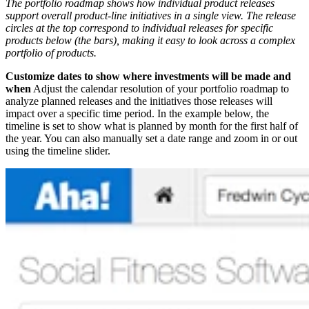
The portfolio roadmap shows how individual product releases
support overall product-line initiatives in a single view. The release
circles at the top correspond to individual releases for specific
products below (the bars), making it easy to look across a complex
portfolio of products.
Customize dates to show where investments will be made and
when
Adjust the calendar resolution of your portfolio roadmap to
analyze planned releases and the initiatives those releases will
impact over a specific time period. In the example below, the
timeline is set to show what is planned by month for the first half of
the year. You can also manually set a date range and zoom in or out
using the timeline slider.