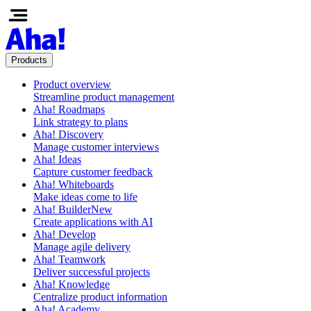
Products
Product overview
Streamline product management
Aha! Roadmaps
Link strategy to plans
Aha! Discovery
Manage customer interviews
Aha! Ideas
Capture customer feedback
Aha! Whiteboards
Make ideas come to life
Aha! Builder
New
Create applications with AI
Aha! Develop
Manage agile delivery
Aha! Teamwork
Deliver successful projects
Aha! Knowledge
Centralize product information
Aha! Academy