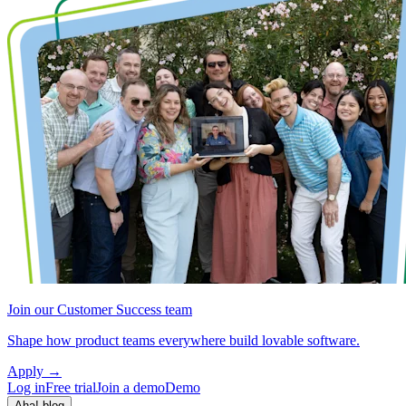
Join our Customer Success team
Shape how product teams everywhere build lovable software.
Apply
→
Log in
Free trial
Join a demo
Demo
Aha! blog