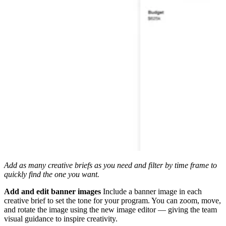
Add as many creative briefs as you need and filter by time frame to
quickly find the one you want.
Add and edit banner images
Include a banner image in each
creative brief to set the tone for your program. You can zoom, move,
and rotate the image using the new image editor — giving the team
visual guidance to inspire creativity.