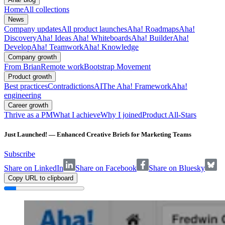
Home
All collections
News
Company updates
All product launches
Aha! Roadmaps
Aha!
Discovery
Aha! Ideas
Aha! Whiteboards
Aha! Builder
Aha!
Develop
Aha! Teamwork
Aha! Knowledge
Company growth
From Brian
Remote work
Bootstrap Movement
Product growth
Best practices
Contradictions
AI
The Aha! Framework
Aha!
engineering
Career growth
Thrive as a PM
What I achieve
Why I joined
Product All-Stars
Just Launched! — Enhanced Creative Briefs for Marketing Teams
Subscribe
Share on LinkedIn
Share on Facebook
Share on Bluesky
Copy URL to clipboard