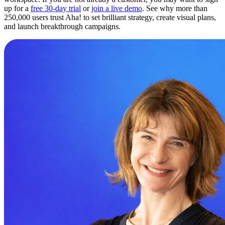
up for a
free 30-day trial
or
join a live demo
. See why more than
250,000 users trust Aha! to set brilliant strategy, create visual plans,
and launch breakthrough campaigns.