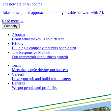
The new era of AI coding
Take a disciplined approach to building lovable software with AI.
Read more
→
Company
About us
Learn what makes us so different
History
Building a company that puts people first
The Responsive Method
Our framework for business growth
Team
Meet the people driving our success
Careers
Love your job and build what matters
Benefits
We put people and profit first