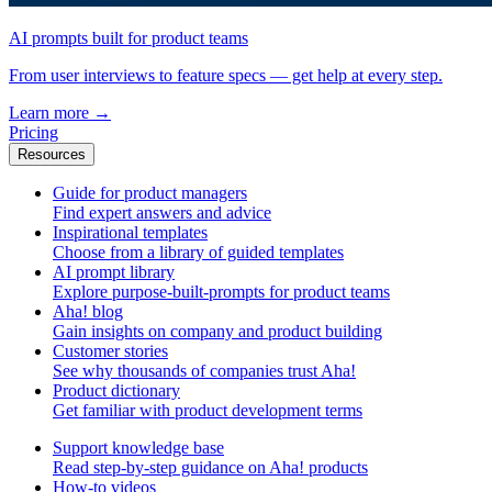
AI prompts built for product teams
From user interviews to feature specs — get help at every step.
Learn more
→
Pricing
Resources
Guide for product managers
Find expert answers and advice
Inspirational templates
Choose from a library of guided templates
AI prompt library
Explore purpose-built-prompts for product teams
Aha! blog
Gain insights on company and product building
Customer stories
See why thousands of companies trust Aha!
Product dictionary
Get familiar with product development terms
Support knowledge base
Read step-by-step guidance on Aha! products
How-to videos