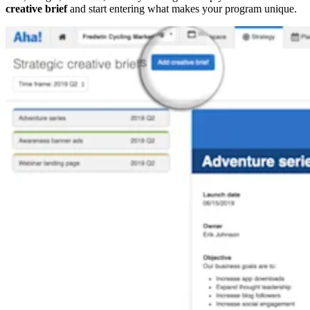
creative brief
and start entering what makes your program unique.