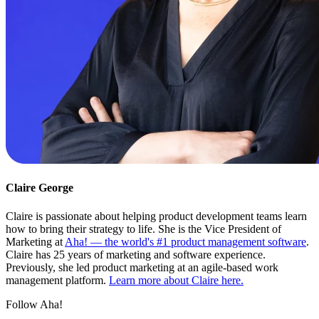
Claire George
Claire is passionate about helping product development teams learn
how to bring their strategy to life. She is the Vice President of
Marketing at
Aha! — the world's #1 product management software
.
Claire has 25 years of marketing and software experience.
Previously, she led product marketing at an agile-based work
management platform.
Learn more about Claire here.
Follow Aha!