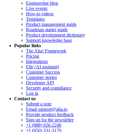
Engineering blog
Live events
How-to videos
Templates
Product management guide
Roadmap starter guide
Product development dictionary
Support knowledge base
Popular links
The Aha! Framework
Pricing
Integrations
Elle (AI assistant)
Customer Success
Customer stories
Developer API
Security and compliance
Log in
Contact us
Submit a note
Email support@aha.io
Provide product feedback
Sign up for the newsletter
+1 (888) 926-2240
+1 (650) 331-3170