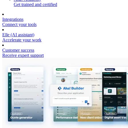
Get trained and certified
Integrations
Connect your tools
Elle (AI assistant)
Accelerate your work
Customer success
Receive expert support