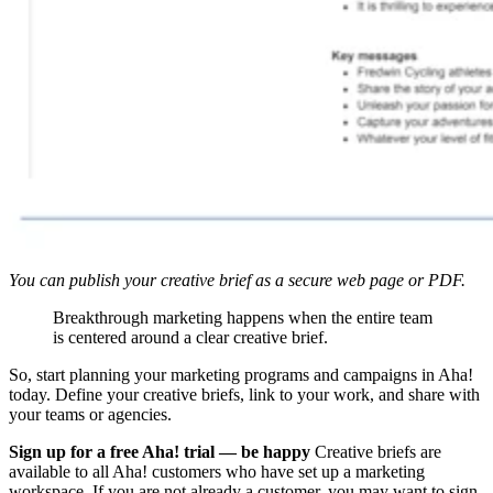
You can publish your creative brief as a secure web page or PDF.
Breakthrough marketing happens when the entire team
is centered around a clear creative brief.
So, start planning your marketing programs and campaigns in Aha!
today. Define your creative briefs, link to your work, and share with
your teams or agencies.
Sign up for a free Aha! trial — be happy
Creative briefs are
available to all Aha! customers who have set up a marketing
workspace. If you are not already a customer, you may want to sign