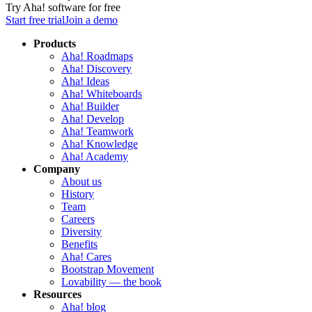
Try Aha! software for free
Start free trial
Join a demo
Products
Aha! Roadmaps
Aha! Discovery
Aha! Ideas
Aha! Whiteboards
Aha! Builder
Aha! Develop
Aha! Teamwork
Aha! Knowledge
Aha! Academy
Company
About us
History
Team
Careers
Diversity
Benefits
Aha! Cares
Bootstrap Movement
Lovability — the book
Resources
Aha! blog