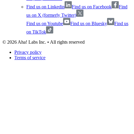
Find us on Linkedin
Find us on Facebook
Find
us on X (formerly Twitter)
Find us on Youtube
Find us on Bluesky
Find us
on TikTok
©
2026
Aha! Labs Inc. • All rights reserved
Privacy policy
Terms of service