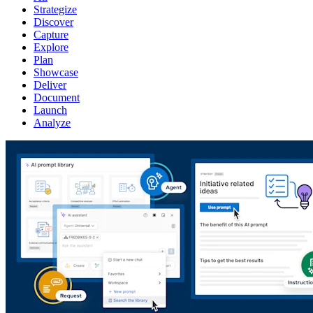
Strategize
Discover
Capture
Explore
Plan
Showcase
Deliver
Document
Launch
Analyze