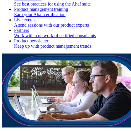
See best practices for using the Aha! suite
Product management training
Earn your Aha! certification
Live events
Attend sessions with our product experts
Partners
Work with a network of certified consultants
Product newsletter
Keep up with product management trends