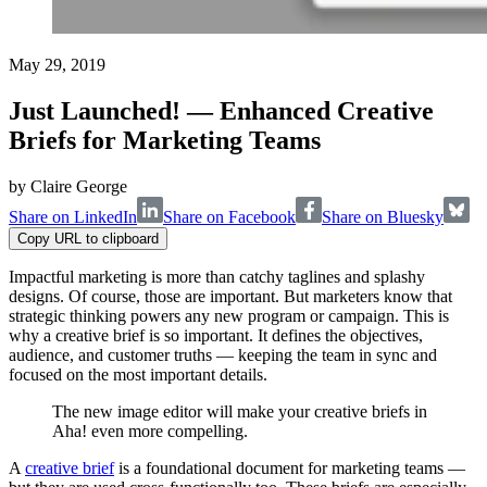
May 29, 2019
Just Launched! — Enhanced Creative
Briefs for Marketing Teams
by
Claire George
Share on LinkedIn
Share on Facebook
Share on Bluesky
Copy URL to clipboard
Impactful marketing is more than catchy taglines and splashy
designs. Of course, those are important. But marketers know that
strategic thinking powers any new program or campaign. This is
why a creative brief is so important. It defines the objectives,
audience, and customer truths — keeping the team in sync and
focused on the most important details.
The new image editor will make your creative briefs in
Aha! even more compelling.
A
creative brief
is a foundational document for marketing teams —