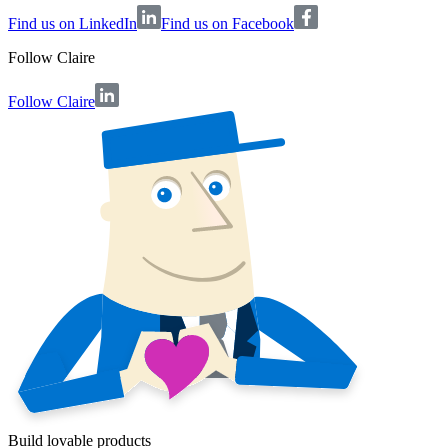
Find us on LinkedIn
Find us on Facebook
Follow
Claire
Follow Claire
Build lovable products