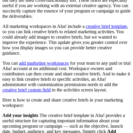
but they are used cross-functionally too. These briefs are especially
useful if you are working with an external creative agency. You can
succinctly capture the essence of your program or campaign to guide
the deliverables.
All marketing workspaces in Aha! include a
creative brief template
,
so you can link creative briefs to related marketing activities. You
could already add images to creative briefs, but we wanted to
improve the experience. This update gives you greater control over
how you display images so you can provide better creative
guidance.
You can
add marketing workspaces
for your team to any paid or trial
Aha! account at no additional cost. Workspace owners and
contributors can then create and share creative briefs. And to make it
easy to link creative briefs to specific activities, an Aha!
administrator with customization permissions needs to add the
creative brief custom field
to the activities screen layout.
Here is how to create and share creative briefs in your marketing
workspace:
Add your insights
The creative brief template in Aha! provides a
useful structure for capturing important information about your
upcoming program or campaign — such as the objective, launch
date, budget, audience, and key messages. Simply click
Add