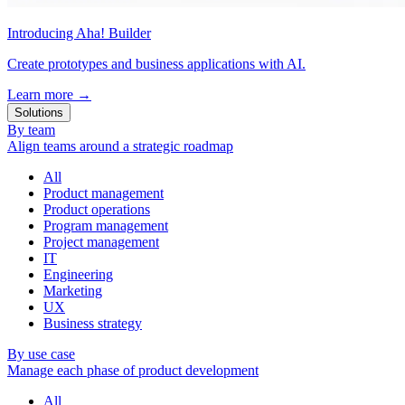
Introducing Aha! Builder
Create prototypes and business applications with AI.
Learn more
→
Solutions
By team
Align teams around a strategic roadmap
All
Product management
Product operations
Program management
Project management
IT
Engineering
Marketing
UX
Business strategy
By use case
Manage each phase of product development
All