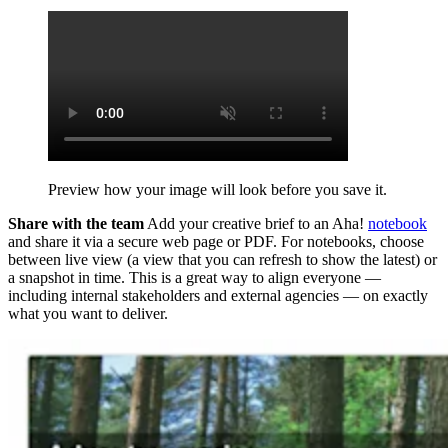
Preview how your image will look before you save it.
Share with the team
Add your creative brief to an Aha!
notebook
and share it via a secure web page or PDF.
For notebooks, choose
between live view (a view that you can refresh to show the latest) or
a snapshot in time.
This is a great way to align everyone —
including internal stakeholders and external agencies — on exactly
what you want to deliver.