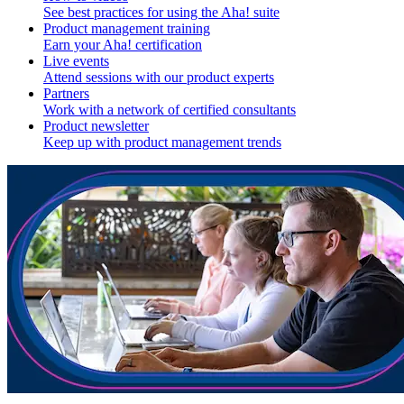
See best practices for using the Aha! suite
Product management training
Earn your Aha! certification
Live events
Attend sessions with our product experts
Partners
Work with a network of certified consultants
Product newsletter
Keep up with product management trends