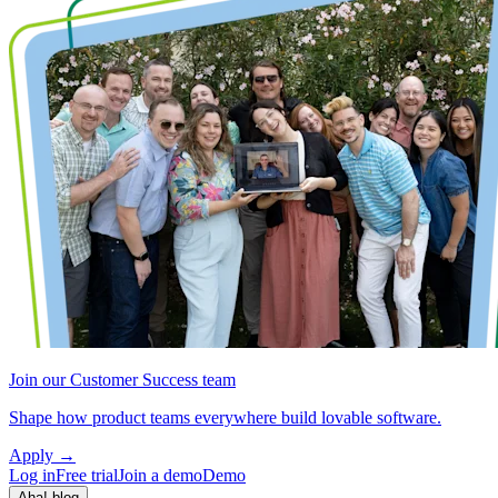
Join our Customer Success team
Shape how product teams everywhere build lovable software.
Apply
→
Log in
Free trial
Join a demo
Demo
Aha! blog