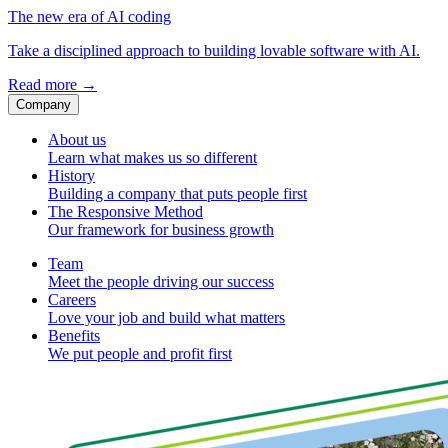
The new era of AI coding
Take a disciplined approach to building lovable software with AI.
Read more
→
Company
About us
Learn what makes us so different
History
Building a company that puts people first
The Responsive Method
Our framework for business growth
Team
Meet the people driving our success
Careers
Love your job and build what matters
Benefits
We put people and profit first