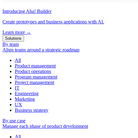
Introducing Aha! Builder
Create prototypes and business applications with AI.
Learn more
→
Solutions
By team
Align teams around a strategic roadmap
All
Product management
Product operations
Program management
Project management
IT
Engineering
Marketing
UX
Business strategy
By use case
Manage each phase of product development
All