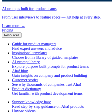
AI prompts built for product teams
From user interviews to feature specs — get help at every step.
Learn more
→
Pricing
Resources
Guide for product managers
Find expert answers and advice
Inspirational templates
Choose from a library of guided templates
AI prompt library
Explore purpose-built-prompts for product teams
Aha! blog
Gain insights on company and product building
Customer stories
See why thousands of companies trust Aha!
Product dictionary
Get familiar with product development terms
Support knowledge base
Read step-by-step guidance on Aha! products
How-to videos