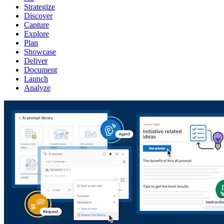
Strategize
Discover
Capture
Explore
Plan
Showcase
Deliver
Document
Launch
Analyze