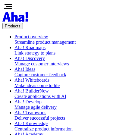
Products
Product overview
Streamline product management
Aha! Roadmaps
Link strategy to plans
Aha! Discovery
Manage customer interviews
Aha! Ideas
Capture customer feedback
Aha! Whiteboards
Make ideas come to life
Aha! Builder
New
Create applications with AI
Aha! Develop
Manage agile delivery
Aha! Teamwork
Deliver successful projects
Aha! Knowledge
Centralize product information
Aha! Academy