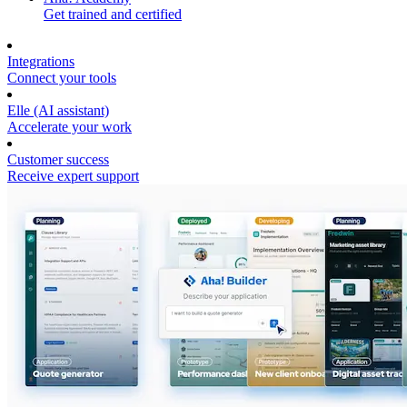
Get trained and certified
Integrations
Connect your tools
Elle (AI assistant)
Accelerate your work
Customer success
Receive expert support