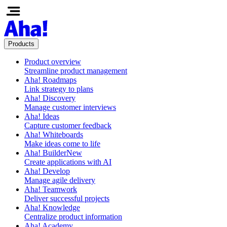
Products
Product overview
Streamline product management
Aha! Roadmaps
Link strategy to plans
Aha! Discovery
Manage customer interviews
Aha! Ideas
Capture customer feedback
Aha! Whiteboards
Make ideas come to life
Aha! Builder
New
Create applications with AI
Aha! Develop
Manage agile delivery
Aha! Teamwork
Deliver successful projects
Aha! Knowledge
Centralize product information
Aha! Academy