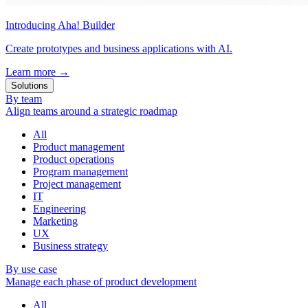
Introducing Aha! Builder
Create prototypes and business applications with AI.
Learn more
→
Solutions
By team
Align teams around a strategic roadmap
All
Product management
Product operations
Program management
Project management
IT
Engineering
Marketing
UX
Business strategy
By use case
Manage each phase of product development
All