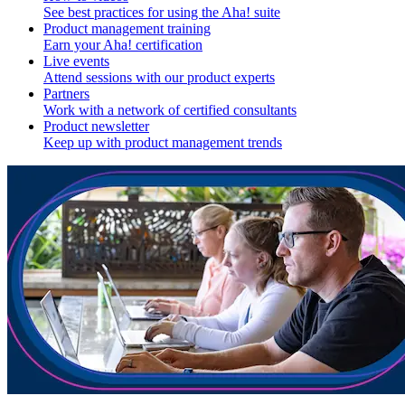
See best practices for using the Aha! suite
Product management training
Earn your Aha! certification
Live events
Attend sessions with our product experts
Partners
Work with a network of certified consultants
Product newsletter
Keep up with product management trends