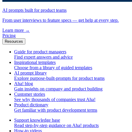
AI prompts built for product teams
From user interviews to feature specs — get help at every step.
Learn more
→
Pricing
Resources
Guide for product managers
Find expert answers and advice
Inspirational templates
Choose from a library of guided templates
AI prompt library
Explore purpose-built-prompts for product teams
Aha! blog
Gain insights on company and product building
Customer stories
See why thousands of companies trust Aha!
Product dictionary
Get familiar with product development terms
Support knowledge base
Read step-by-step guidance on Aha! products
How-to videos