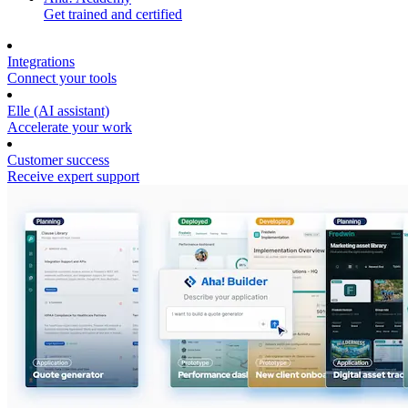
Get trained and certified
Integrations
Connect your tools
Elle (AI assistant)
Accelerate your work
Customer success
Receive expert support