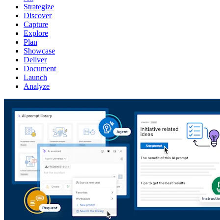
Strategize
Discover
Capture
Explore
Plan
Showcase
Deliver
Document
Launch
Analyze