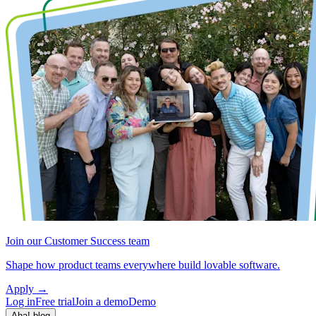
Join our Customer Success team
Shape how product teams everywhere build lovable software.
Apply
→
Log in
Free trial
Join a demo
Demo
Aha! blog