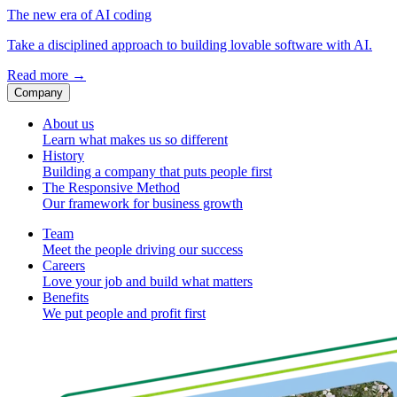
The new era of AI coding
Take a disciplined approach to building lovable software with AI.
Read more
→
Company
About us
Learn what makes us so different
History
Building a company that puts people first
The Responsive Method
Our framework for business growth
Team
Meet the people driving our success
Careers
Love your job and build what matters
Benefits
We put people and profit first