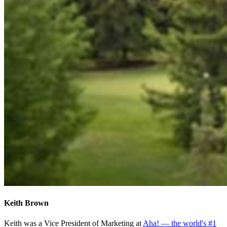
Keith Brown
Keith was a Vice President of Marketing at
Aha! — the world's #1