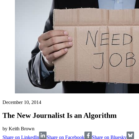
December 10, 2014
The New Journalist Is an Algorithm
by
Keith Brown
Share on LinkedIn
Share on Facebook
Share on Bluesky