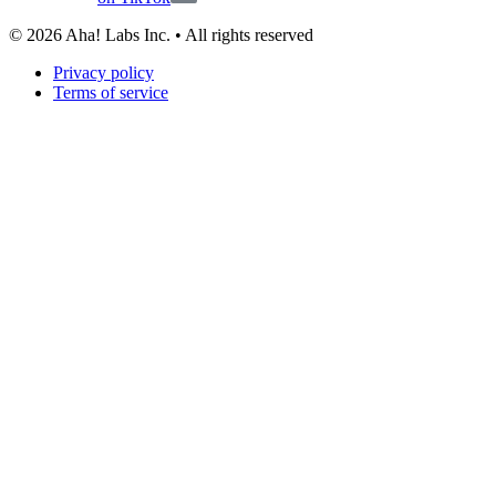
©
2026
Aha! Labs Inc. • All rights reserved
Privacy policy
Terms of service