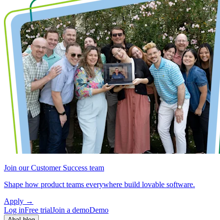
Join our Customer Success team
Shape how product teams everywhere build lovable software.
Apply
→
Log in
Free trial
Join a demo
Demo
Aha! blog