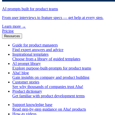
AI prompts built for product teams
From user interviews to feature specs — get help at every step.
Learn more
→
Pricing
Resources
Guide for product managers
Find expert answers and advice
Inspirational templates
Choose from a library of guided templates
AI prompt library
Explore purpose-built-prompts for product teams
Aha! blog
Gain insights on company and product building
Customer stories
See why thousands of companies trust Aha!
Product dictionary
Get familiar with product development terms
Support knowledge base
Read step-by-step guidance on Aha! products
How-to videos