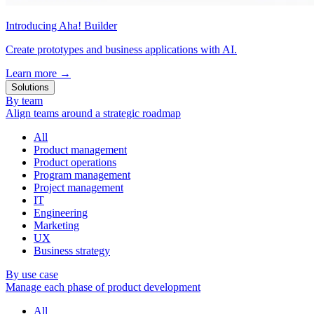
Introducing Aha! Builder
Create prototypes and business applications with AI.
Learn more
→
Solutions
By team
Align teams around a strategic roadmap
All
Product management
Product operations
Program management
Project management
IT
Engineering
Marketing
UX
Business strategy
By use case
Manage each phase of product development
All