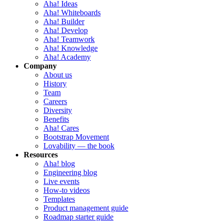
Aha! Ideas
Aha! Whiteboards
Aha! Builder
Aha! Develop
Aha! Teamwork
Aha! Knowledge
Aha! Academy
Company
About us
History
Team
Careers
Diversity
Benefits
Aha! Cares
Bootstrap Movement
Lovability — the book
Resources
Aha! blog
Engineering blog
Live events
How-to videos
Templates
Product management guide
Roadmap starter guide