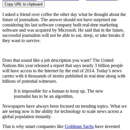
Copy URL to clipboard
I asked a friend over coffee the other day what he thought about the
future of journalism. The answer should not have surprised me
considering his last software company built real-time marketing
software and was acquired by Microsoft. He said that in the future,
successful journalists will not be able to eat, sleep, or take breaks if
they want to survive.
Does that sound like a job description you want? The United
Nations this year released a report that says nearly 3 billion people
will have access to the Internet by the end of 2014. Today’s news
carries with it thousands of stories published in real-time along with
billions of potential witnesses.
It is impossible for a human to keep up. The new
journalist has to be an algorithm.
Newspapers have always been focused on trending topics. What we
are seeing now is the ability for technology to scale news across a
global population instantly.
That is why smart companies like
Goldman Sachs
have invested