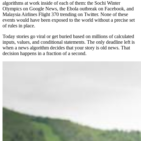
algorithms at work inside of each of them: the Sochi Winter
Olympics on Google News, the Ebola outbreak on Facebook, and
Malaysia Airlines Flight 370 trending on Twitter. None of these
events would have been exposed to the world without a precise set
of rules in place.
Today stories go viral or get buried based on millions of calculated
inputs, values, and conditional statements. The only deadline left is
when a news algorithm decides that your story is old news. That
decision happens in a fraction of a second.