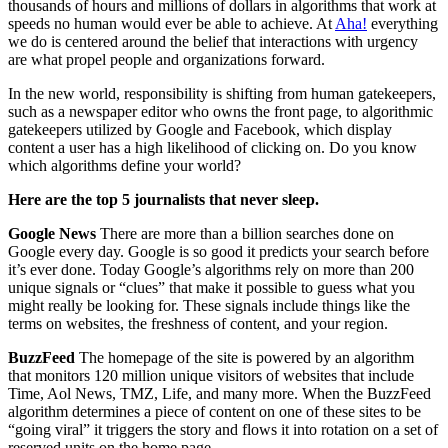
thousands of hours and millions of dollars in algorithms that work at
speeds no human would ever be able to achieve. At
Aha!
everything
we do is centered around the belief that interactions with urgency
are what propel people and organizations forward.
In the new world, responsibility is shifting from human gatekeepers,
such as a newspaper editor who owns the front page, to algorithmic
gatekeepers utilized by Google and Facebook, which display
content a user has a high likelihood of clicking on. Do you know
which algorithms define your world?
Here are the top 5 journalists that never sleep.
Google News
There are more than a billion searches done on
Google every day. Google is so good it predicts your search before
it’s ever done. Today Google’s algorithms rely on more than 200
unique signals or “clues” that make it possible to guess what you
might really be looking for. These signals include things like the
terms on websites, the freshness of content, and your region.
BuzzFeed
The homepage of the site is powered by an algorithm
that monitors 120 million unique visitors of websites that include
Time, Aol News, TMZ, Life, and many more. When the BuzzFeed
algorithm determines a piece of content on one of these sites to be
“going viral” it triggers the story and flows it into rotation on a set of
reserved units on the home page.