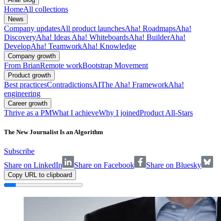
Home
All collections
News
Company updates
All product launches
Aha! Roadmaps
Aha!
Discovery
Aha! Ideas
Aha! Whiteboards
Aha! Builder
Aha!
Develop
Aha! Teamwork
Aha! Knowledge
Company growth
From Brian
Remote work
Bootstrap Movement
Product growth
Best practices
Contradictions
AI
The Aha! Framework
Aha!
engineering
Career growth
Thrive as a PM
What I achieve
Why I joined
Product All-Stars
The New Journalist Is an Algorithm
Subscribe
Share on LinkedIn
Share on Facebook
Share on Bluesky
Copy URL to clipboard