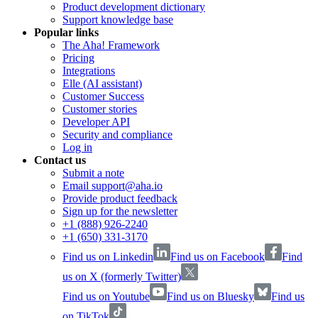
Product development dictionary
Support knowledge base
Popular links
The Aha! Framework
Pricing
Integrations
Elle (AI assistant)
Customer Success
Customer stories
Developer API
Security and compliance
Log in
Contact us
Submit a note
Email support@aha.io
Provide product feedback
Sign up for the newsletter
+1 (888) 926-2240
+1 (650) 331-3170
Find us on Linkedin
Find us on Facebook
Find
us on X (formerly Twitter)
Find us on Youtube
Find us on Bluesky
Find us
on TikTok