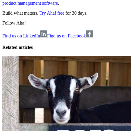
product management software
.
Build what matters.
Try Aha! free
for 30 days.
Follow Aha!
Find us on LinkedIn
Find us on Facebook
Related articles