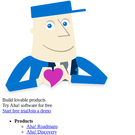
Build lovable products
Try Aha! software for free
Start free trial
Join a demo
Products
Aha! Roadmaps
Aha! Discovery