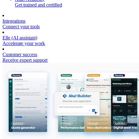
Get trained and certified
Integrations
Connect your tools
Elle (AI assistant)
Accelerate your work
Customer success
Receive expert support