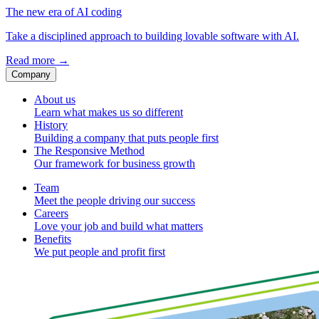
The new era of AI coding
Take a disciplined approach to building lovable software with AI.
Read more
→
Company
About us
Learn what makes us so different
History
Building a company that puts people first
The Responsive Method
Our framework for business growth
Team
Meet the people driving our success
Careers
Love your job and build what matters
Benefits
We put people and profit first