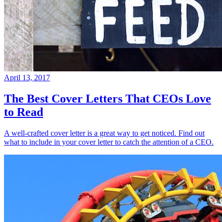
April 13, 2017
The Best Cover Letters That CEOs Love
to Read
A well-crafted cover letter is a great way to get noticed. Find out
what to include in your cover letter to catch the attention of a CEO.