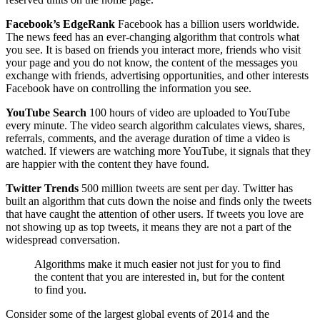
Facebook’s EdgeRank
Facebook has a billion users worldwide.
The news feed has an ever-changing algorithm that controls what
you see. It is based on friends you interact more, friends who visit
your page and you do not know, the content of the messages you
exchange with friends, advertising opportunities, and other interests
Facebook have on controlling the information you see.
YouTube Search
100 hours of video are uploaded to YouTube
every minute. The video search algorithm calculates views, shares,
referrals, comments, and the average duration of time a video is
watched. If viewers are watching more YouTube, it signals that they
are happier with the content they have found.
Twitter Trends
500 million tweets are sent per day. Twitter has
built an algorithm that cuts down the noise and finds only the tweets
that have caught the attention of other users. If tweets you love are
not showing up as top tweets, it means they are not a part of the
widespread conversation.
Algorithms make it much easier not just for you to find
the content that you are interested in, but for the content
to find you.
Consider some of the largest global events of 2014 and the