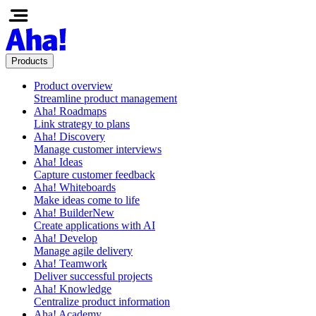
Products
Product overview
Streamline product management
Aha! Roadmaps
Link strategy to plans
Aha! Discovery
Manage customer interviews
Aha! Ideas
Capture customer feedback
Aha! Whiteboards
Make ideas come to life
Aha! Builder
New
Create applications with AI
Aha! Develop
Manage agile delivery
Aha! Teamwork
Deliver successful projects
Aha! Knowledge
Centralize product information
Aha! Academy