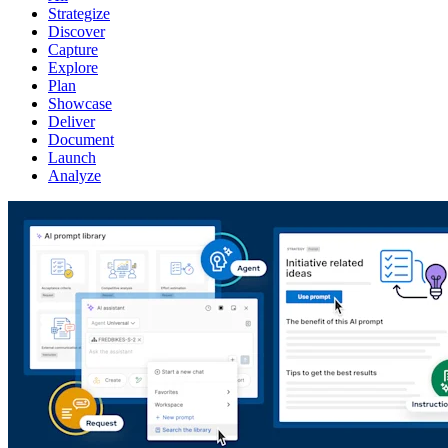
Strategize
Discover
Capture
Explore
Plan
Showcase
Deliver
Document
Launch
Analyze