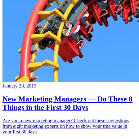
January 28, 2019
New Marketing Managers — Do These 8
Things in the First 30 Days
Are you a new marketing manager? Check out these suggestions
from eight marketing experts on how to show your true value in
your first 30 days.