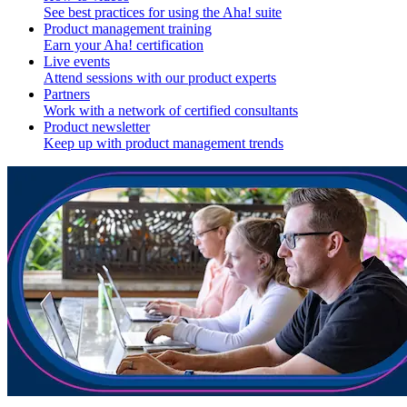
See best practices for using the Aha! suite
Product management training
Earn your Aha! certification
Live events
Attend sessions with our product experts
Partners
Work with a network of certified consultants
Product newsletter
Keep up with product management trends