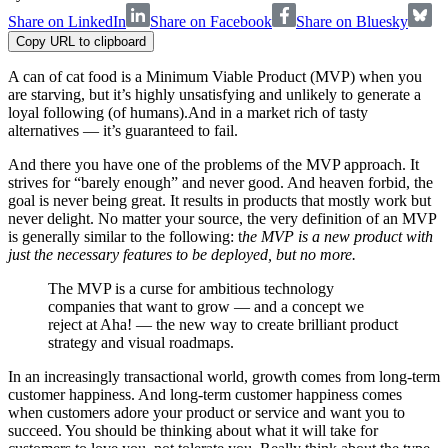
Share on LinkedIn
Share on Facebook
Share on Bluesky
Copy URL to clipboard
A can of cat food is a Minimum Viable Product (MVP) when you
are starving, but it’s highly unsatisfying and unlikely to generate a
loyal following (of humans).And in a market rich of tasty
alternatives — it’s guaranteed to fail.
And there you have one of the problems of the MVP approach. It
strives for “barely enough” and never good. And heaven forbid, the
goal is never being great. It results in products that mostly work but
never delight. No matter your source, the very definition of an MVP
is generally similar to the following: t
he MVP is a new product with
just the necessary features to be deployed, but no more.
The MVP is a curse for ambitious technology
companies that want to grow — and a concept we
reject at Aha! — the new way to create brilliant product
strategy and visual roadmaps.
In an increasingly transactional world, growth comes from long-term
customer happiness. And long-term customer happiness comes
when customers adore your product or service and want you to
succeed. You should be thinking about what it will take for