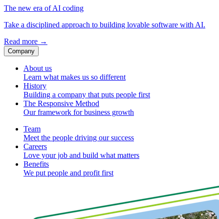
The new era of AI coding
Take a disciplined approach to building lovable software with AI.
Read more
→
Company
About us
Learn what makes us so different
History
Building a company that puts people first
The Responsive Method
Our framework for business growth
Team
Meet the people driving our success
Careers
Love your job and build what matters
Benefits
We put people and profit first