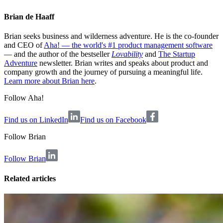
Brian de Haaff
Brian seeks business and wilderness adventure. He is the co-founder
and CEO of
Aha! — the world's #1 product management software
— and the author of the bestseller
Lovability
and
The Startup
Adventure
newsletter. Brian writes and speaks about product and
company growth and the journey of pursuing a meaningful life.
Learn more about Brian here
.
Follow Aha!
Find us on LinkedIn
Find us on Facebook
Follow
Brian
Follow Brian
Related articles