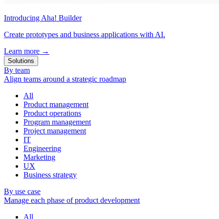
Introducing Aha! Builder
Create prototypes and business applications with AI.
Learn more
→
Solutions
By team
Align teams around a strategic roadmap
All
Product management
Product operations
Program management
Project management
IT
Engineering
Marketing
UX
Business strategy
By use case
Manage each phase of product development
All