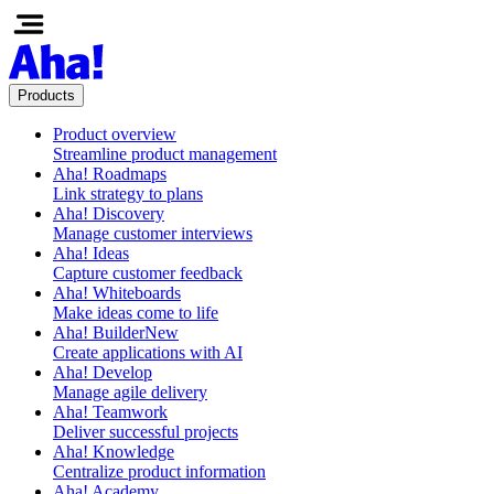
Products
Product overview
Streamline product management
Aha! Roadmaps
Link strategy to plans
Aha! Discovery
Manage customer interviews
Aha! Ideas
Capture customer feedback
Aha! Whiteboards
Make ideas come to life
Aha! Builder
New
Create applications with AI
Aha! Develop
Manage agile delivery
Aha! Teamwork
Deliver successful projects
Aha! Knowledge
Centralize product information
Aha! Academy