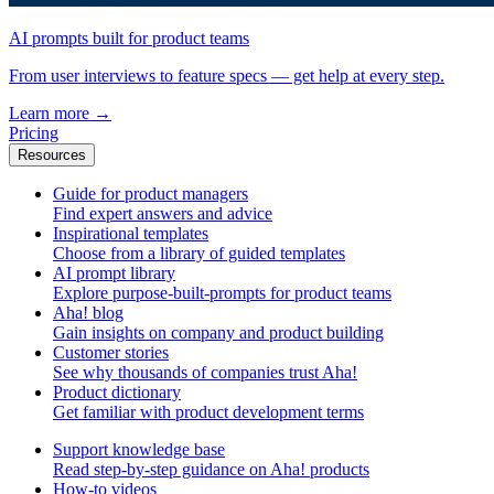
AI prompts built for product teams
From user interviews to feature specs — get help at every step.
Learn more
→
Pricing
Resources
Guide for product managers
Find expert answers and advice
Inspirational templates
Choose from a library of guided templates
AI prompt library
Explore purpose-built-prompts for product teams
Aha! blog
Gain insights on company and product building
Customer stories
See why thousands of companies trust Aha!
Product dictionary
Get familiar with product development terms
Support knowledge base
Read step-by-step guidance on Aha! products
How-to videos