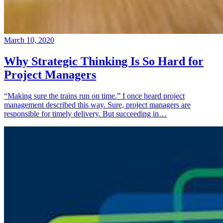
March 10, 2020
Why Strategic Thinking Is So Hard for
Project Managers
“Making sure the trains run on time.” I once heard project
management described this way. Sure, project managers are
responsible for timely delivery. But succeeding in…