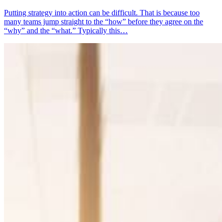
Putting strategy into action can be difficult. That is because too
many teams jump straight to the “how” before they agree on the
“why” and the “what.” Typically this…