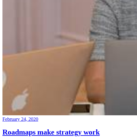
February 24, 2020
Roadmaps make strategy work