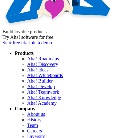
Build lovable products
Try Aha! software for free
Start free trial
Join a demo
Products
Aha! Roadmaps
Aha! Discovery
Aha! Ideas
Aha! Whiteboards
Aha! Builder
Aha! Develop
Aha! Teamwork
Aha! Knowledge
Aha! Academy
Company
About us
History
Team
Careers
Diversity