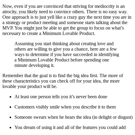
Now, even if you are convinced that striving for mediocrity is an
atrocity, you likely need to convince others. There is no easy way.
One approach is to just yell like a crazy guy the next time you are in
a strategy or product meeting and someone starts talking about the
MVP. You might just be able to get the group to focus on what’s
necessary to create a Minimum Lovable Product.
Assuming you start thinking about creating love and
others are willing to give you a chance, here are a few
ways to determine if you have succeeded in identifying
a Minimum Lovable Product before spending one
minute developing it.
Remember that the goal is to find the big idea first. The more of
these characteristics you can check off for your idea, the more
lovable your product will be.
At least one person tells you it’s never been done
Customers visibly smile when you describe it to them
Someone swears when he hears the idea (in delight or disgust)
You dream of using it and all of the features you could add