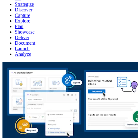
Strategize
Discover
Capture
Explore
Plan
Showcase
Deliver
Document
Launch
Analyze