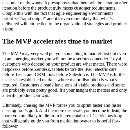
customer really wants. It presupposes that there will be iteration after
iteration before the product truly meets customer requirements.
Couple this with the fact that agile engineering environments
prioritize “rapid output” and it’s even more likely that what’s
delivered will not be tied to the organizational strategies and product
vision.
The MVP accelerates time to market
The MVP may very well get you something to market first but even
in an emerging market you will not be a serious contender. Loyal
customers who depend on your product are what matter. There were
helpdesks before Zendesk, tablets before the iPad, electric cars
before Tesla, and CRM tools before Salesforce. The MVP is further
useless in established markets where major disruption is what’s
required. Customers already have tons of viable products and some
are probably even pretty good. It’s your insight that matters and only
a terrific product can win.
Ultimately, chasing the MVP forces you to sprint faster and faster
chasing fool’s gold. And the more desperate you become to lead, the
more you are likely to die from incrementalism. It’s a vicious loop
that will gently guide you from market innovator to hopeful fast-
follower.