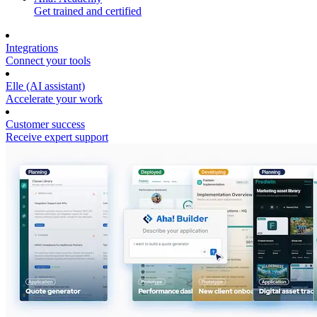
Get trained and certified
Integrations
Connect your tools
Elle (AI assistant)
Accelerate your work
Customer success
Receive expert support