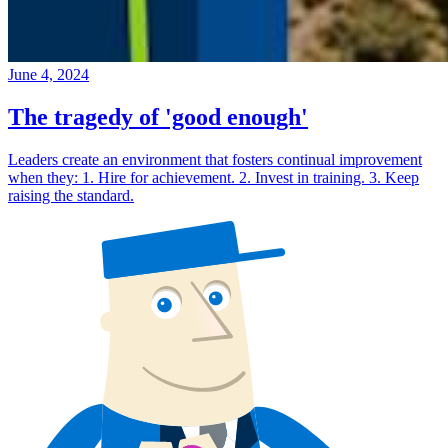
June 4, 2024
The tragedy of 'good enough'
Leaders create an environment that fosters continual improvement
when they: 1. Hire for achievement. 2. Invest in training. 3. Keep
raising the standard.