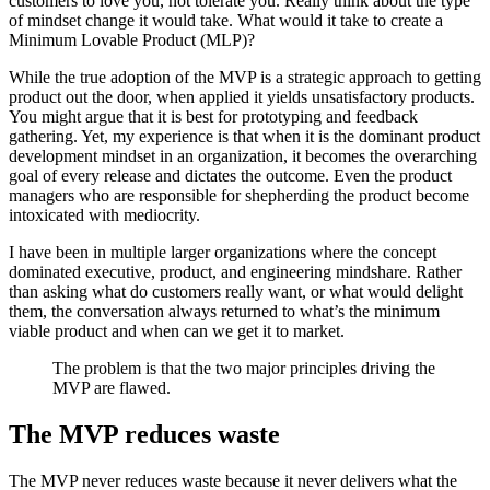
customers to love you, not tolerate you. Really think about the type
of mindset change it would take. What would it take to create a
Minimum Lovable Product (MLP)?
While the true adoption of the MVP is a strategic approach to getting
product out the door, when applied it yields unsatisfactory products.
You might argue that it is best for prototyping and feedback
gathering. Yet, my experience is that when it is the dominant product
development mindset in an organization, it becomes the overarching
goal of every release and dictates the outcome. Even the product
managers who are responsible for shepherding the product become
intoxicated with mediocrity.
I have been in multiple larger organizations where the concept
dominated executive, product, and engineering mindshare. Rather
than asking what do customers really want, or what would delight
them, the conversation always returned to what’s the minimum
viable product and when can we get it to market.
The problem is that the two major principles driving the
MVP are flawed.
The MVP reduces waste
The MVP never reduces waste because it never delivers what the