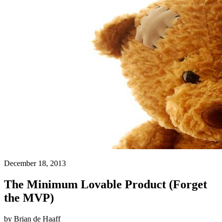
December 18, 2013
The Minimum Lovable Product (Forget
the MVP)
by
Brian de Haaff