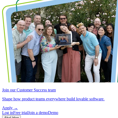
Join our Customer Success team
Shape how product teams everywhere build lovable software.
Apply
→
Log in
Free trial
Join a demo
Demo
Aha! blog