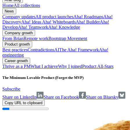
Home
All collections
News
Company updates
All product launches
Aha! Roadmaps
Aha!
Discovery
Aha! Ideas
Aha! Whiteboards
Aha! Builder
Aha!
Develop
Aha! Teamwork
Aha! Knowledge
Company growth
From Brian
Remote work
Bootstrap Movement
Product growth
Best practices
Contradictions
AI
The Aha! Framework
Aha!
engineering
Career growth
Thrive as a PM
What I achieve
Why I joined
Product All-Stars
The Minimum Lovable Product (Forget the MVP)
Subscribe
Share on LinkedIn
Share on Facebook
Share on Bluesky
Copy URL to clipboard