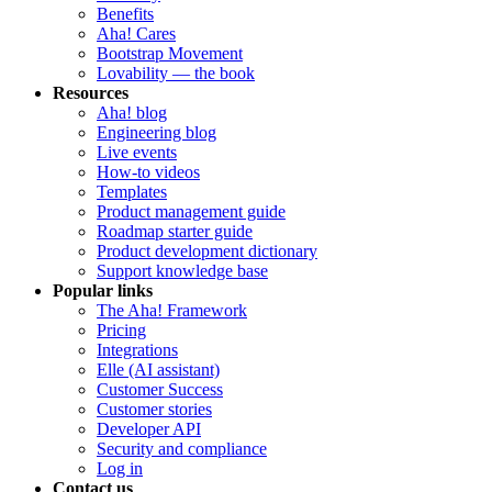
Benefits
Aha! Cares
Bootstrap Movement
Lovability — the book
Resources
Aha! blog
Engineering blog
Live events
How-to videos
Templates
Product management guide
Roadmap starter guide
Product development dictionary
Support knowledge base
Popular links
The Aha! Framework
Pricing
Integrations
Elle (AI assistant)
Customer Success
Customer stories
Developer API
Security and compliance
Log in
Contact us