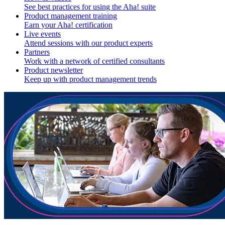
See best practices for using the Aha! suite
Product management training
Earn your Aha! certification
Live events
Attend sessions with our product experts
Partners
Work with a network of certified consultants
Product newsletter
Keep up with product management trends