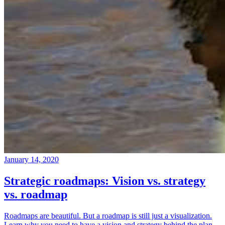
January 14, 2020
Strategic roadmaps: Vision vs. strategy
vs. roadmap
Roadmaps are beautiful. But a roadmap is still just a visualization.
Learn why you need to have a vision and strategy behind the plan.