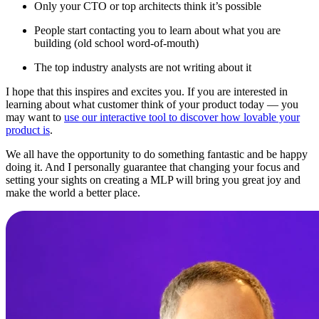
Only your CTO or top architects think it’s possible
People start contacting you to learn about what you are
building (old school word-of-mouth)
The top industry analysts are not writing about it
I hope that this inspires and excites you. If you are interested in
learning about what customer think of your product today — you
may want to
use our interactive tool to discover how lovable your
product is
.
We all have the opportunity to do something fantastic and be happy
doing it. And I personally guarantee that changing your focus and
setting your sights on creating a MLP will bring you great joy and
make the world a better place.