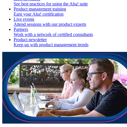
See best practices for using the Aha! suite
Product management training
Earn your Aha! certification
Live events
Attend sessions with our product experts
Partners
Work with a network of certified consultants
Product newsletter
Keep up with product management trends