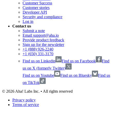
Customer Success
Customer stories
Developer API
Security and compliance
Log in
Contact us
Submit a note
Email support@aha.io
Provide product feedback
Sign up for the newsletter
+1 (888) 926-2240
+1 (650) 331-3170
Find us on Linkedin
Find us on Facebook
Find
us on X (formerly Twitter)
Find us on Youtube
Find us on Bluesky
Find us
on TikTok
©
2026
Aha! Labs Inc. • All rights reserved
Privacy policy
Terms of service