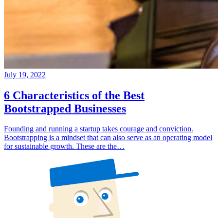
July 19, 2022
6 Characteristics of the Best
Bootstrapped Businesses
Founding and running a startup takes courage and conviction.
Bootstrapping is a mindset that can also serve as an operating model
for sustainable growth. These are the…