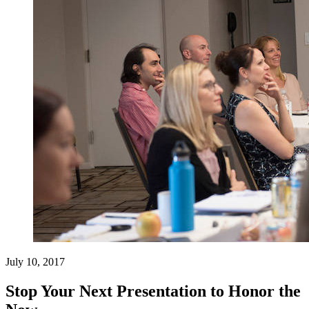
July 10, 2017
Stop Your Next Presentation to Honor the