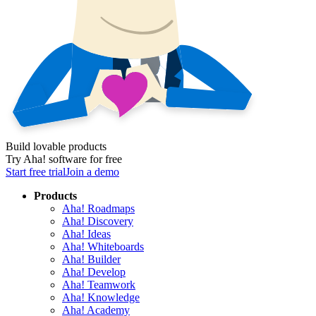
Build lovable products
Try Aha! software for free
Start free trial
Join a demo
Products
Aha! Roadmaps
Aha! Discovery
Aha! Ideas
Aha! Whiteboards
Aha! Builder
Aha! Develop
Aha! Teamwork
Aha! Knowledge
Aha! Academy