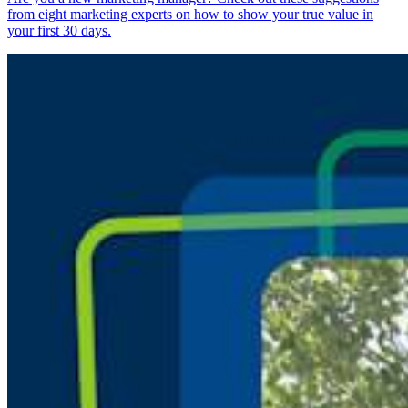
from eight marketing experts on how to show your true value in
your first 30 days.