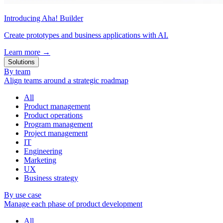
Introducing Aha! Builder
Create prototypes and business applications with AI.
Learn more
→
Solutions
By team
Align teams around a strategic roadmap
All
Product management
Product operations
Program management
Project management
IT
Engineering
Marketing
UX
Business strategy
By use case
Manage each phase of product development
All