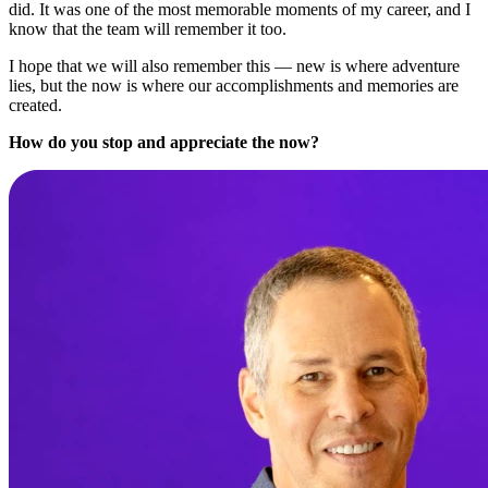
did. It was one of the most memorable moments of my career, and I
know that the team will remember it too.
I hope that we will also remember this — new is where adventure
lies, but the now is where our accomplishments and memories are
created.
How do you stop and appreciate the now?