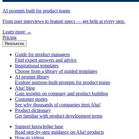
AI prompts built for product teams
From user interviews to feature specs — get help at every step.
Learn more
→
Pricing
Resources
Guide for product managers
Find expert answers and advice
Inspirational templates
Choose from a library of guided templates
AI prompt library
Explore purpose-built-prompts for product teams
Aha! blog
Gain insights on company and product building
Customer stories
See why thousands of companies trust Aha!
Product dictionary
Get familiar with product development terms
Support knowledge base
Read step-by-step guidance on Aha! products
How-to videos