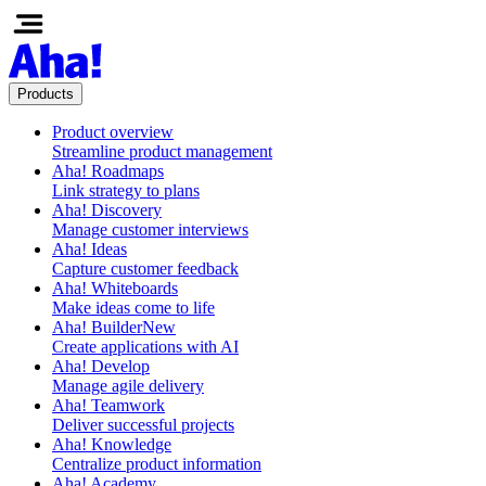
Products
Product overview
Streamline product management
Aha! Roadmaps
Link strategy to plans
Aha! Discovery
Manage customer interviews
Aha! Ideas
Capture customer feedback
Aha! Whiteboards
Make ideas come to life
Aha! Builder
New
Create applications with AI
Aha! Develop
Manage agile delivery
Aha! Teamwork
Deliver successful projects
Aha! Knowledge
Centralize product information
Aha! Academy