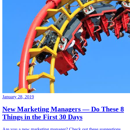
January 28, 2019
New Marketing Managers — Do These 8
Things in the First 30 Days
Are you a new marketing manager? Check out these suggestions