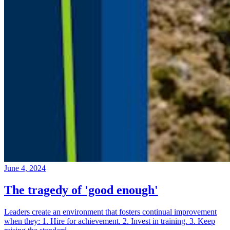
June 4, 2024
The tragedy of 'good enough'
Leaders create an environment that fosters continual improvement
when they: 1. Hire for achievement. 2. Invest in training. 3. Keep