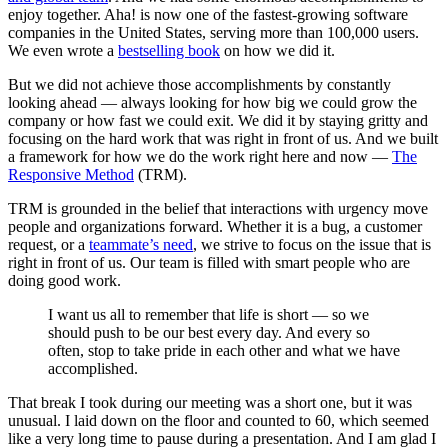
enjoy together. Aha! is now one of the fastest-growing software
companies in the United States, serving more than 100,000 users.
We even wrote a
bestselling book
on how we did it.
But we did not achieve those accomplishments by constantly
looking ahead — always looking for how big we could grow the
company or how fast we could exit. We did it by staying gritty and
focusing on the hard work that was right in front of us. And we built
a framework for how we do the work right here and now —
The
Responsive Method
(TRM).
TRM is grounded in the belief that interactions with urgency move
people and organizations forward. Whether it is a bug, a customer
request, or a
teammate’s need
, we strive to focus on the issue that is
right in front of us. Our team is filled with smart people who are
doing good work.
I want us all to remember that life is short — so we
should push to be our best every day. And every so
often, stop to take pride in each other and what we have
accomplished.
That break I took during our meeting was a short one, but it was
unusual. I laid down on the floor and counted to 60, which seemed
like a very long time to pause during a presentation. And I am glad I