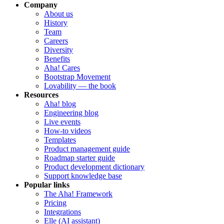
Company
About us
History
Team
Careers
Diversity
Benefits
Aha! Cares
Bootstrap Movement
Lovability — the book
Resources
Aha! blog
Engineering blog
Live events
How-to videos
Templates
Product management guide
Roadmap starter guide
Product development dictionary
Support knowledge base
Popular links
The Aha! Framework
Pricing
Integrations
Elle (AI assistant)