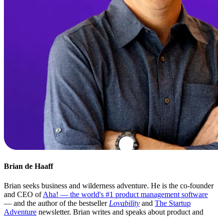
Brian de Haaff
Brian seeks business and wilderness adventure. He is the co-founder
and CEO of
Aha! — the world's #1 product management software
— and the author of the bestseller
Lovability
and
The Startup
Adventure
newsletter. Brian writes and speaks about product and