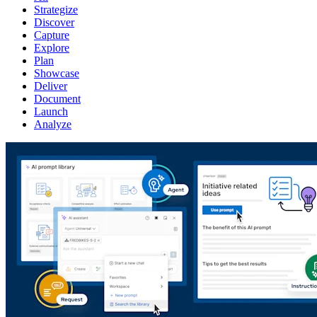
Strategize
Discover
Capture
Explore
Plan
Showcase
Deliver
Document
Launch
Analyze