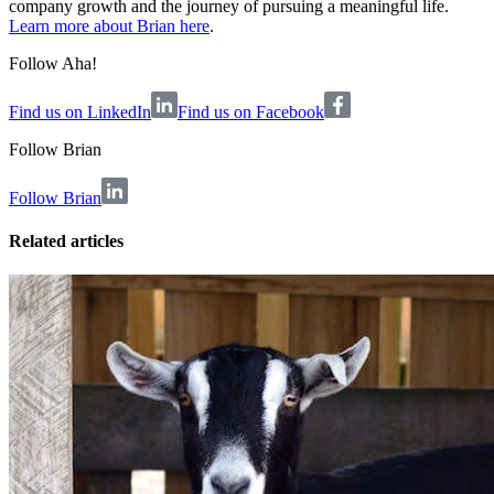
company growth and the journey of pursuing a meaningful life.
Learn more about Brian here
.
Follow Aha!
Find us on LinkedIn
Find us on Facebook
Follow
Brian
Follow Brian
Related articles