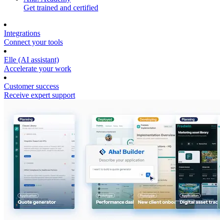
Get trained and certified
Integrations
Connect your tools
Elle (AI assistant)
Accelerate your work
Customer success
Receive expert support