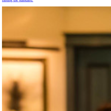
raising the standard.