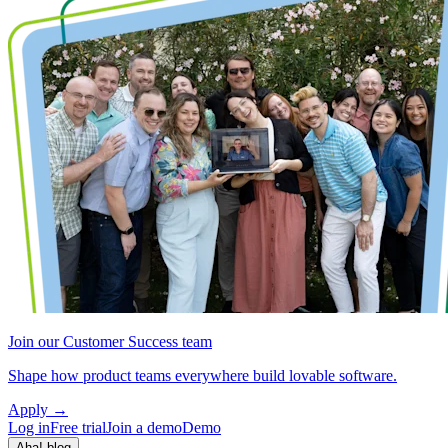
Join our Customer Success team
Shape how product teams everywhere build lovable software.
Apply
→
Log in
Free trial
Join a demo
Demo
Aha! blog