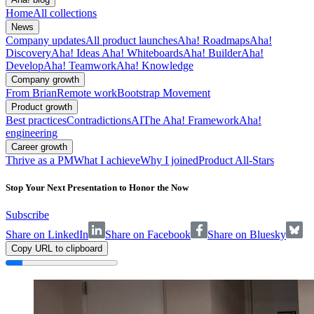
Home
All collections
News
Company updates
All product launches
Aha! Roadmaps
Aha!
Discovery
Aha! Ideas
Aha! Whiteboards
Aha! Builder
Aha!
Develop
Aha! Teamwork
Aha! Knowledge
Company growth
From Brian
Remote work
Bootstrap Movement
Product growth
Best practices
Contradictions
AI
The Aha! Framework
Aha!
engineering
Career growth
Thrive as a PM
What I achieve
Why I joined
Product All-Stars
Stop Your Next Presentation to Honor the Now
Subscribe
Share on LinkedIn
Share on Facebook
Share on Bluesky
Copy URL to clipboard