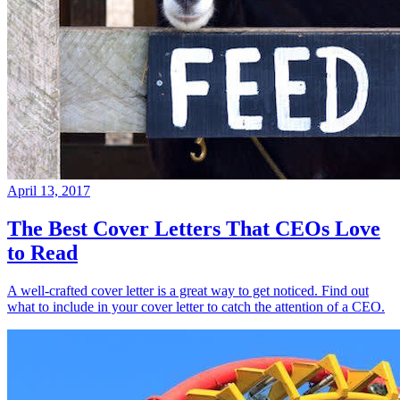
April 13, 2017
The Best Cover Letters That CEOs Love
to Read
A well-crafted cover letter is a great way to get noticed. Find out
what to include in your cover letter to catch the attention of a CEO.