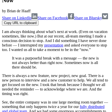
Now
by
Brian de Haaff
Share on LinkedIn
Share on Facebook
Share on Bluesky
Copy URL to clipboard
I am always thinking about what’s next at work. (Even on vacation
sometimes, like now.) But at our recent, all-team meeting I made a
conscious decision to stop. And I did something I have never done
before — I interrupted my
presentation
and asked everyone to stop
too. I wanted us all to take a moment to be in the “now.”
It was a purposeful break with a message — the new is
not always better than right now. Sometimes now is all
there should be.
There is always a new feature, new project, new goal. There is a
new person to interview and a new customer to help. We all tend to
get focused on the new. I took that break because I thought we all
needed the reminder — to acknowledge where we are. And the
timing was right.
See, the entire company was in one large meeting room together —
something that only happens twice a year for our
fully distributed
and global team
. And we had some enormous accomplishments to