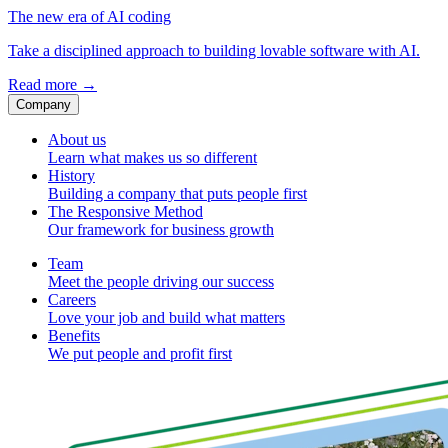
The new era of AI coding
Take a disciplined approach to building lovable software with AI.
Read more
→
Company
About us
Learn what makes us so different
History
Building a company that puts people first
The Responsive Method
Our framework for business growth
Team
Meet the people driving our success
Careers
Love your job and build what matters
Benefits
We put people and profit first