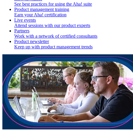
See best practices for using the Aha! suite
Product management training
Earn your Aha! certification
Live events
Attend sessions with our product experts
Partners
Work with a network of certified consultants
Product newsletter
Keep up with product management trends