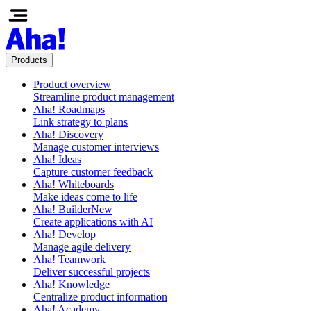
Products
Product overview
Streamline product management
Aha! Roadmaps
Link strategy to plans
Aha! Discovery
Manage customer interviews
Aha! Ideas
Capture customer feedback
Aha! Whiteboards
Make ideas come to life
Aha! Builder
New
Create applications with AI
Aha! Develop
Manage agile delivery
Aha! Teamwork
Deliver successful projects
Aha! Knowledge
Centralize product information
Aha! Academy