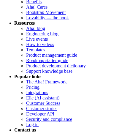
Benefits
Aha! Cares
Bootstrap Movement
Lovability — the book
Resources
Aha! blog
Engineering blog
Live events
How-to videos
Templates
Product management guide
Roadmap starter guide
Product development dictionary
Support knowledge base
Popular links
The Aha! Framework
Pricing
Integrations
Elle (AI assistant)
Customer Success
Customer stories
Developer API
Security and compliance
Log in
Contact us