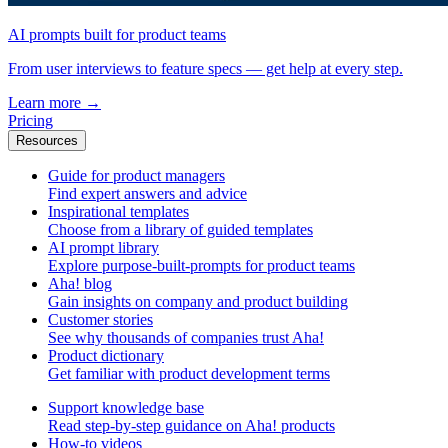
AI prompts built for product teams
From user interviews to feature specs — get help at every step.
Learn more
→
Pricing
Resources
Guide for product managers
Find expert answers and advice
Inspirational templates
Choose from a library of guided templates
AI prompt library
Explore purpose-built-prompts for product teams
Aha! blog
Gain insights on company and product building
Customer stories
See why thousands of companies trust Aha!
Product dictionary
Get familiar with product development terms
Support knowledge base
Read step-by-step guidance on Aha! products
How-to videos