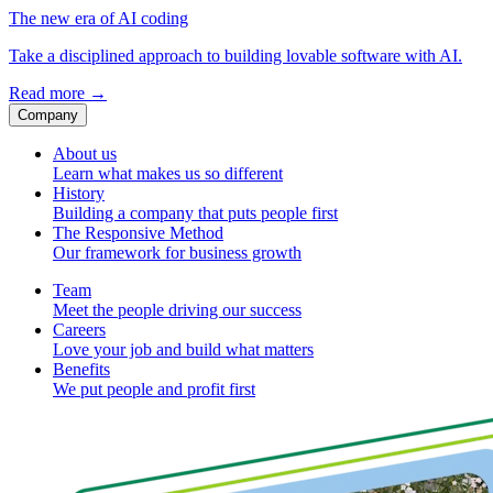
The new era of AI coding
Take a disciplined approach to building lovable software with AI.
Read more
→
Company
About us
Learn what makes us so different
History
Building a company that puts people first
The Responsive Method
Our framework for business growth
Team
Meet the people driving our success
Careers
Love your job and build what matters
Benefits
We put people and profit first