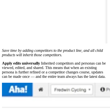
Save time by adding competitors to the product line, and all child
products will inherit those competitors.
Apply edits universally
Inherited competitors and personas can be
viewed, edited, and shared. This means that when an existing
persona is further refined or a competitor changes course, updates
can be made once — and the entire team always has the latest data.