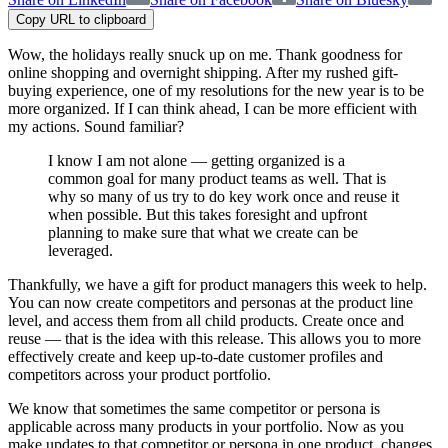
Copy URL to clipboard
Wow, the holidays really snuck up on me. Thank goodness for
online shopping and overnight shipping. After my rushed gift-
buying experience, one of my resolutions for the new year is to be
more organized. If I can think ahead, I can be more efficient with
my actions. Sound familiar?
I know I am not alone — getting organized is a
common goal for many product teams as well. That is
why so many of us try to do key work once and reuse it
when possible. But this takes foresight and upfront
planning to make sure that what we create can be
leveraged.
Thankfully, we have a gift for product managers this week to help.
You can now create competitors and personas at the product line
level, and access them from all child products. Create once and
reuse — that is the idea with this release. This allows you to more
effectively create and keep up-to-date customer profiles and
competitors across your product portfolio.
We know that sometimes the same competitor or persona is
applicable across many products in your portfolio. Now as you
make updates to that competitor or persona in one product, changes