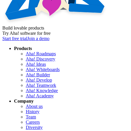
Build lovable products
Try Aha! software for free
Start free trial
Join a demo
Products
Aha! Roadmaps
Aha! Discovery
Aha! Ideas
Aha! Whiteboards
Aha! Builder
Aha! Develop
Aha! Teamwork
Aha! Knowledge
Aha! Academy
Company
About us
History
Team
Careers
Diversity