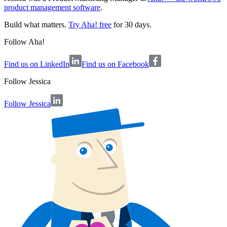
product management software
.
Build what matters.
Try Aha! free
for 30 days.
Follow Aha!
Find us on LinkedIn
Find us on Facebook
Follow
Jessica
Follow Jessica