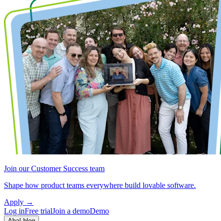
Join our Customer Success team
Shape how product teams everywhere build lovable software.
Apply
→
Log in
Free trial
Join a demo
Demo
Aha! blog