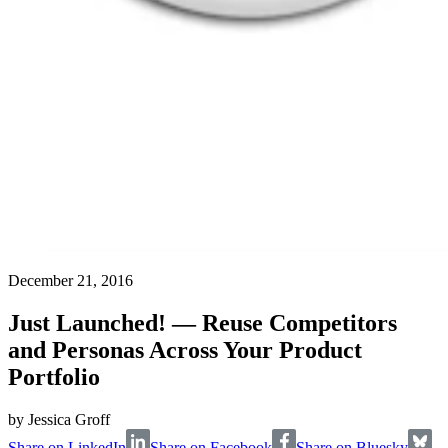
December 21, 2016
Just Launched! — Reuse Competitors
and Personas Across Your Product
Portfolio
by
Jessica Groff
Share on LinkedIn
Share on Facebook
Share on Bluesky