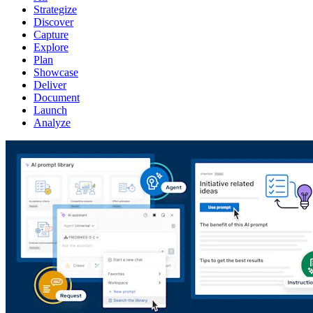
Strategize
Discover
Capture
Explore
Plan
Showcase
Deliver
Document
Launch
Analyze