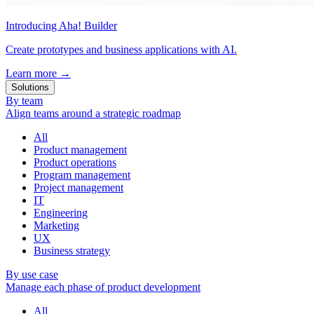
Introducing Aha! Builder
Create prototypes and business applications with AI.
Learn more
→
Solutions
By team
Align teams around a strategic roadmap
All
Product management
Product operations
Program management
Project management
IT
Engineering
Marketing
UX
Business strategy
By use case
Manage each phase of product development
All