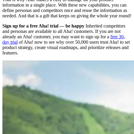
information in a single place. With these new capabilities, you can
define personas and competitors once and reuse the information as
needed. And that is a gift that keeps on giving the whole year round!
Sign up for a free Aha! trial — be happy
Inherited competitors
and personas are available to all Aha! customers. If you are not
already an Aha! customer, you may want to sign up for a
free 30-
day trial
of Aha! now to see why over 50,000 users trust Aha! to set
product strategy, create visual roadmaps, and prioritize releases and
features.