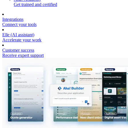
Get trained and certified
Integrations
Connect your tools
Elle (AI assistant)
Accelerate your work
Customer success
Receive expert support