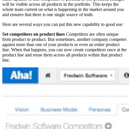
will be visible across all products in the portfolio. This keeps the
whole team current on what is happening in the market around you
and ensures that there is one single source of truth.
Here are several ways you can put this new capability to good use:
Set competitors on product lines
Competitors are often unique
from product to product. But sometimes, another company competes
against more than one of your products or even an entire product
line. When that happens, you can now create competitors once at the
product line and reuse them across all products within that product
line.