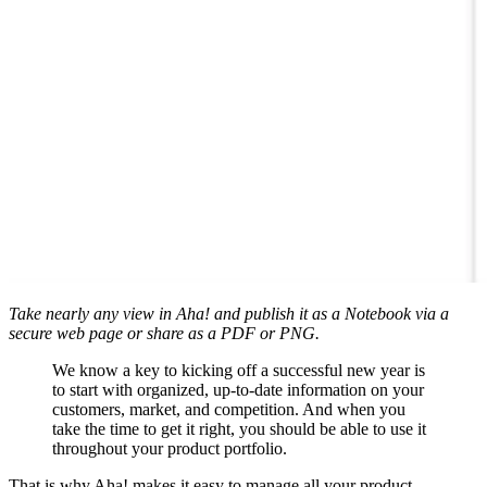
Take nearly any view in Aha! and publish it as a Notebook via a
secure web page or share as a PDF or PNG.
We know a key to kicking off a successful new year is
to start with organized, up-to-date information on your
customers, market, and competition. And when you
take the time to get it right, you should be able to use it
throughout your product portfolio.
That is why Aha! makes it easy to manage all your product