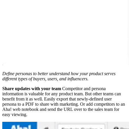
Define personas to better understand how your product serves
different types of buyers, users, and influencers.
Share updates with your team
Competitor and persona
information is valuable for any product team. But other teams can
benefit from it as well. Easily export that newly-defined user
persona to a PDF to share with marketing. Or add competitors to an
Aha! web notebook and send the URL over to the sales team for
easy viewing.