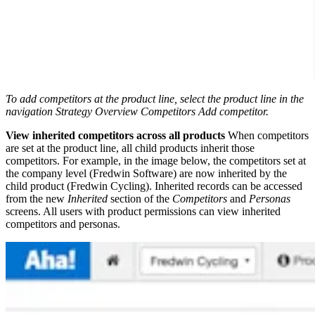
To add competitors at the product line, select the product line in the
navigation
Strategy
Overview
Competitors
Add competitor.
View inherited competitors across all products
When competitors
are set at the product line, all child products inherit those
competitors. For example, in the image below, the competitors set at
the company level (Fredwin Software) are now inherited by the
child product (Fredwin Cycling). Inherited records can be accessed
from the new
Inherited
section of the
Competitors
and
Personas
screens. All users with product permissions can view inherited
competitors and personas.