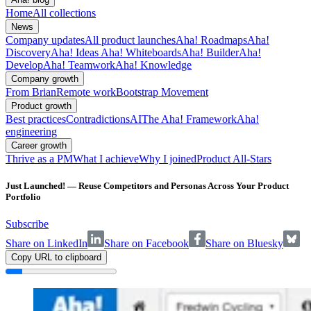
Home
All collections
News
Company updates
All product launches
Aha! Roadmaps
Aha!
Discovery
Aha! Ideas
Aha! Whiteboards
Aha! Builder
Aha!
Develop
Aha! Teamwork
Aha! Knowledge
Company growth
From Brian
Remote work
Bootstrap Movement
Product growth
Best practices
Contradictions
AI
The Aha! Framework
Aha!
engineering
Career growth
Thrive as a PM
What I achieve
Why I joined
Product All-Stars
Just Launched! — Reuse Competitors and Personas Across Your Product
Portfolio
Subscribe
Share on LinkedIn
Share on Facebook
Share on Bluesky
Copy URL to clipboard