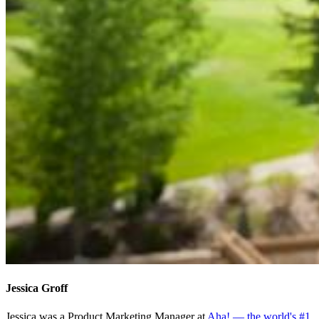
Jessica Groff
Jessica was a Product Marketing Manager at
Aha! — the world's #1