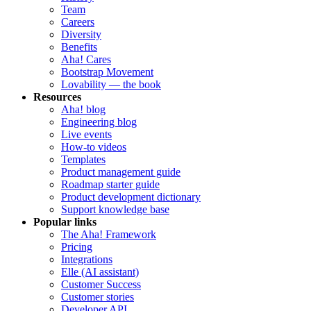
Team
Careers
Diversity
Benefits
Aha! Cares
Bootstrap Movement
Lovability — the book
Resources
Aha! blog
Engineering blog
Live events
How-to videos
Templates
Product management guide
Roadmap starter guide
Product development dictionary
Support knowledge base
Popular links
The Aha! Framework
Pricing
Integrations
Elle (AI assistant)
Customer Success
Customer stories
Developer API