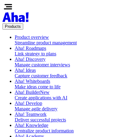
Products
Product overview
Streamline product management
Aha! Roadmaps
Link strategy to plans
Aha! Discovery
Manage customer interviews
Aha! Ideas
Capture customer feedback
Aha! Whiteboards
Make ideas come to life
Aha! Builder
New
Create applications with AI
Aha! Develop
Manage agile delivery
Aha! Teamwork
Deliver successful projects
Aha! Knowledge
Centralize product information
Aha! Academy