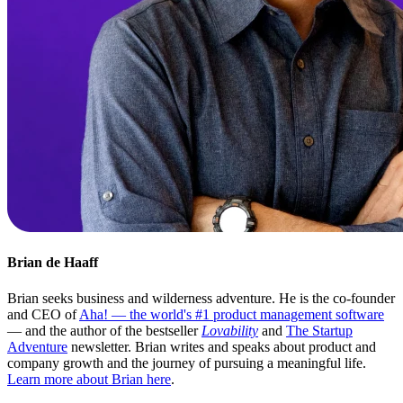
Brian de Haaff
Brian seeks business and wilderness adventure. He is the co-founder
and CEO of
Aha! — the world's #1 product management software
— and the author of the bestseller
Lovability
and
The Startup
Adventure
newsletter. Brian writes and speaks about product and
company growth and the journey of pursuing a meaningful life.
Learn more about Brian here
.