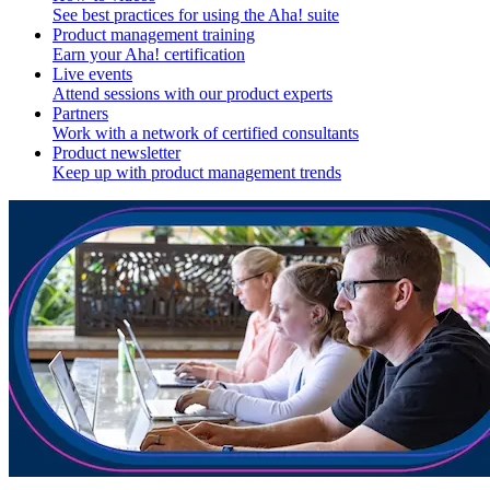
See best practices for using the Aha! suite
Product management training
Earn your Aha! certification
Live events
Attend sessions with our product experts
Partners
Work with a network of certified consultants
Product newsletter
Keep up with product management trends