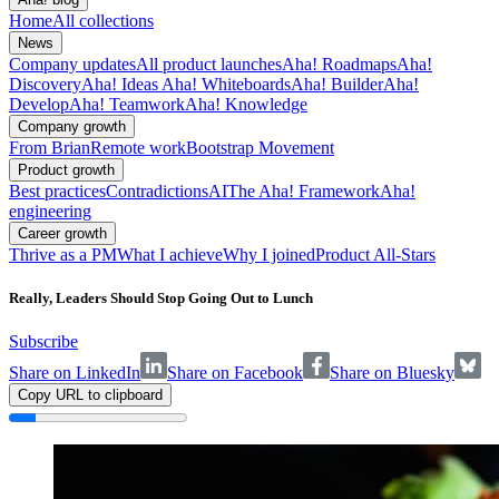
Home
All collections
News
Company updates
All product launches
Aha! Roadmaps
Aha!
Discovery
Aha! Ideas
Aha! Whiteboards
Aha! Builder
Aha!
Develop
Aha! Teamwork
Aha! Knowledge
Company growth
From Brian
Remote work
Bootstrap Movement
Product growth
Best practices
Contradictions
AI
The Aha! Framework
Aha!
engineering
Career growth
Thrive as a PM
What I achieve
Why I joined
Product All-Stars
Really, Leaders Should Stop Going Out to Lunch
Subscribe
Share on LinkedIn
Share on Facebook
Share on Bluesky
Copy URL to clipboard