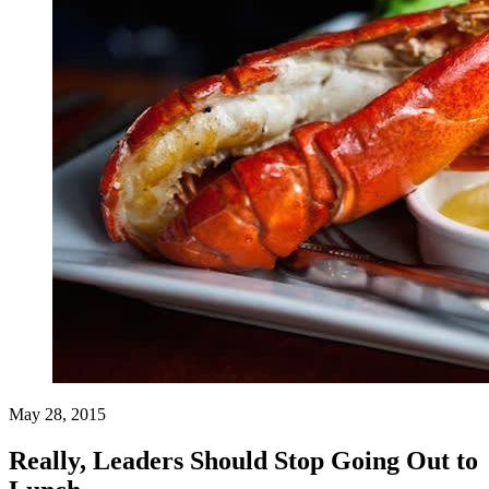
May 28, 2015
Really, Leaders Should Stop Going Out to