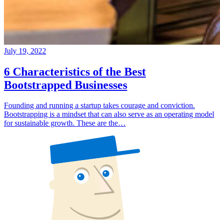
July 19, 2022
6 Characteristics of the Best
Bootstrapped Businesses
Founding and running a startup takes courage and conviction.
Bootstrapping is a mindset that can also serve as an operating model
for sustainable growth. These are the…