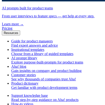
AI prompts built for product teams
From user interviews to feature specs — get help at every step.
Learn more
→
Pricing
Resources
Guide for product managers
Find expert answers and advice
Inspirational templates
Choose from a library of guided templates
AI prompt library
Explore purpose-built-prompts for product teams
Aha! blog
Gain insights on company and product building
Customer stories
See why thousands of companies trust Aha!
Product dictionary
Get familiar with product development terms
Support knowledge base
Read step-by-step guidance on Aha! products
How-to videos