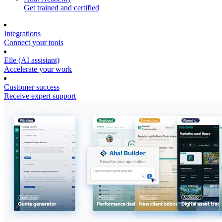
Get trained and certified
Integrations
Connect your tools
Elle (AI assistant)
Accelerate your work
Customer success
Receive expert support