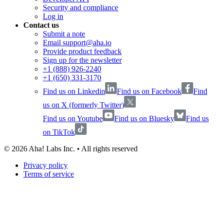
Security and compliance
Log in
Contact us
Submit a note
Email support@aha.io
Provide product feedback
Sign up for the newsletter
+1 (888) 926-2240
+1 (650) 331-3170
Find us on Linkedin
Find us on Facebook
Find
us on X (formerly Twitter)
Find us on Youtube
Find us on Bluesky
Find us
on TikTok
©
2026
Aha! Labs Inc. • All rights reserved
Privacy policy
Terms of service