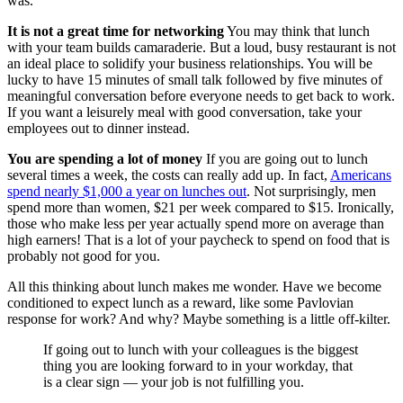
was.
It is not a great time for networking
You may think that lunch
with your team builds camaraderie. But a loud, busy restaurant is not
an ideal place to solidify your business relationships. You will be
lucky to have 15 minutes of small talk followed by five minutes of
meaningful conversation before everyone needs to get back to work.
If you want a leisurely meal with good conversation, take your
employees out to dinner instead.
You are spending a lot of money
If you are going out to lunch
several times a week, the costs can really add up. In fact,
Americans
spend nearly $1,000 a year on lunches out
. Not surprisingly, men
spend more than women, $21 per week compared to $15. Ironically,
those who make less per year actually spend more on average than
high earners! That is a lot of your paycheck to spend on food that is
probably not good for you.
All this thinking about lunch makes me wonder. Have we become
conditioned to expect lunch as a reward, like some Pavlovian
response for work? And why? Maybe something is a little off-kilter.
If going out to lunch with your colleagues is the biggest
thing you are looking forward to in your workday, that
is a clear sign — your job is not fulfilling you.