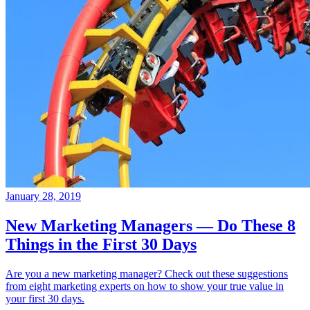
January 28, 2019
New Marketing Managers — Do These 8
Things in the First 30 Days
Are you a new marketing manager? Check out these suggestions
from eight marketing experts on how to show your true value in
your first 30 days.