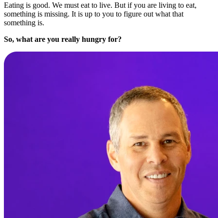
Eating is good. We must eat to live. But if you are living to eat,
something is missing. It is up to you to figure out what that
something is.
So, what are you really hungry for?