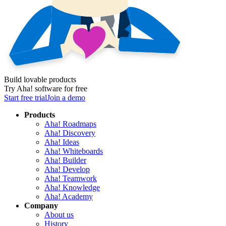
Build lovable products
Try Aha! software for free
Start free trial
Join a demo
Products
Aha! Roadmaps
Aha! Discovery
Aha! Ideas
Aha! Whiteboards
Aha! Builder
Aha! Develop
Aha! Teamwork
Aha! Knowledge
Aha! Academy
Company
About us
History