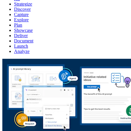
Strategize
Discover
Capture
Explore
Plan
Showcase
Deliver
Document
Launch
Analyze