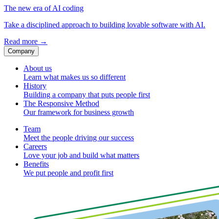
The new era of AI coding
Take a disciplined approach to building lovable software with AI.
Read more
→
Company
About us
Learn what makes us so different
History
Building a company that puts people first
The Responsive Method
Our framework for business growth
Team
Meet the people driving our success
Careers
Love your job and build what matters
Benefits
We put people and profit first