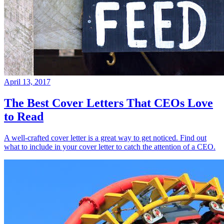
April 13, 2017
The Best Cover Letters That CEOs Love
to Read
A well-crafted cover letter is a great way to get noticed. Find out
what to include in your cover letter to catch the attention of a CEO.