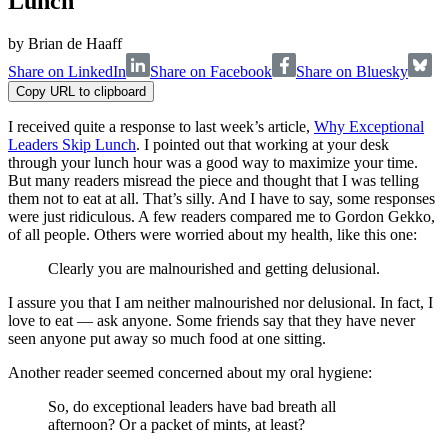
Lunch
by
Brian de Haaff
Share on LinkedIn
Share on Facebook
Share on Bluesky
Copy URL to clipboard
I received quite a response to last week’s article,
Why Exceptional
Leaders Skip Lunch
. I pointed out that working at your desk
through your lunch hour was a good way to maximize your time.
But many readers misread the piece and thought that I was telling
them not to eat at all. That’s silly. And I have to say, some responses
were just ridiculous. A few readers compared me to Gordon Gekko,
of all people. Others were worried about my health, like this one:
Clearly you are malnourished and getting delusional.
I assure you that I am neither malnourished nor delusional. In fact, I
love to eat — ask anyone. Some friends say that they have never
seen anyone put away so much food at one sitting.
Another reader seemed concerned about my oral hygiene:
So, do exceptional leaders have bad breath all
afternoon? Or a packet of mints, at least?