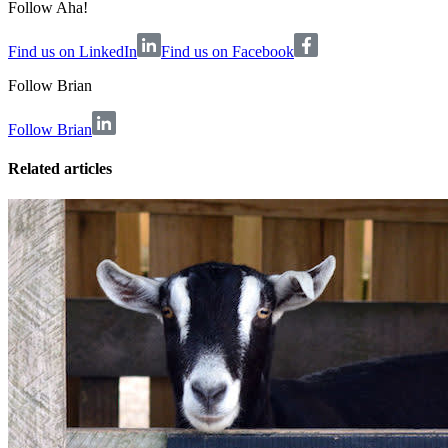
Follow Aha!
Find us on LinkedIn
Find us on Facebook
Follow
Brian
Follow Brian
Related articles