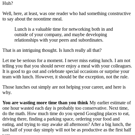
Huh?
Well, here, at least, was one reader who had something constructive
to say about the noontime meal.
Lunch is a valuable time for networking both in and
outside of your company, and maybe developing
relationships with your peers and subordinates.
That is an intriguing thought. Is lunch really all that?
Let me be serious for a moment. I never miss eating lunch. I am not
telling you that you should never enjoy a meal with your colleagues.
It is good to go out and celebrate special occasions or surprise your
team with lunch. However, it should be the exception, not the rule.
Those lunches out simply are not helping your career, and here is
why.
You are wasting more time than you think
My earlier estimate of
one hour wasted each day is probably too conservative. Next time,
do the math. How much time do you spend Googling places to eat,
driving there, finding a parking space, ordering your food and
eating, and trying to stay awake all afternoon? After a big lunch, the
last half of your day simply will not be as productive as the first half