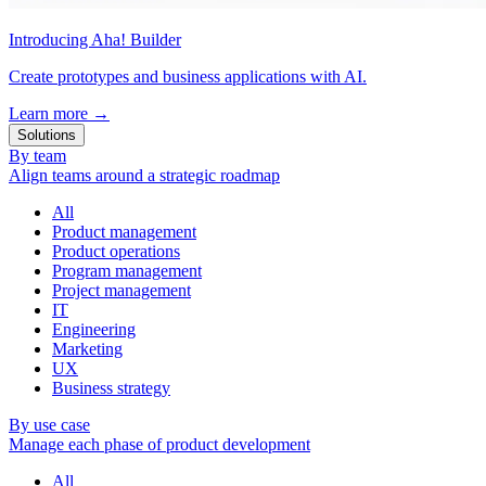
Introducing Aha! Builder
Create prototypes and business applications with AI.
Learn more
→
Solutions
By team
Align teams around a strategic roadmap
All
Product management
Product operations
Program management
Project management
IT
Engineering
Marketing
UX
Business strategy
By use case
Manage each phase of product development
All