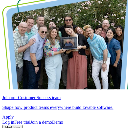
Join our Customer Success team
Shape how product teams everywhere build lovable software.
Apply
→
Log in
Free trial
Join a demo
Demo
Aha! blog