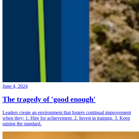
June 4, 2024
The tragedy of 'good enough'
Leaders create an environment that fosters continual improvement
when they: 1. Hire for achievement. 2. Invest in training. 3. Keep
raising the standard.