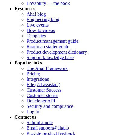
Lovability — the book
Resources
Aha! blog
Engineering blog
Live events
How-to videos
Templates
Product management guide
Roadmap starter guide
Product development dictionary
Support knowledge base
Popular links
The Aha! Framework
Pricing
Integrations
Elle (AI assistant)
Customer Success
Customer stories
Developer API
Security and compliance
Log in
Contact us
Submit a note
Email support@aha.io
Provide product feedback