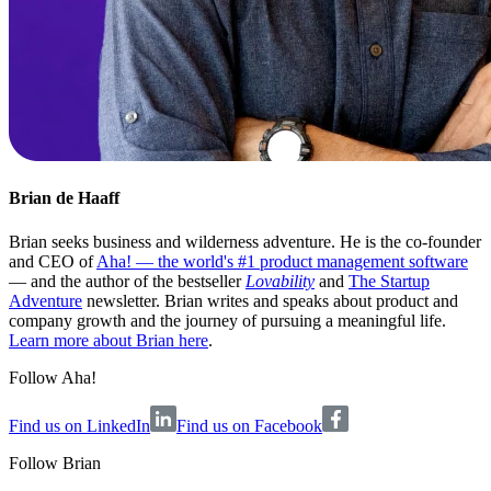
Brian de Haaff
Brian seeks business and wilderness adventure. He is the co-founder
and CEO of
Aha! — the world's #1 product management software
— and the author of the bestseller
Lovability
and
The Startup
Adventure
newsletter. Brian writes and speaks about product and
company growth and the journey of pursuing a meaningful life.
Learn more about Brian here
.
Follow Aha!
Find us on LinkedIn
Find us on Facebook
Follow
Brian