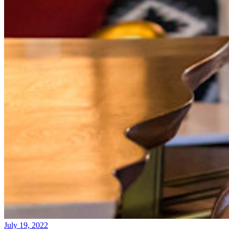
July 19, 2022