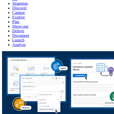
Strategize
Discover
Capture
Explore
Plan
Showcase
Deliver
Document
Launch
Analyze