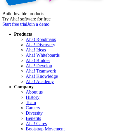
Build lovable products
Try Aha! software for free
Start free trial
Join a demo
Products
Aha! Roadmaps
Aha! Discovery
Aha! Ideas
Aha! Whiteboards
Aha! Builder
Aha! Develop
Aha! Teamwork
Aha! Knowledge
Aha! Academy
Company
About us
History
Team
Careers
Diversity
Benefits
Aha! Cares
Bootstrap Movement