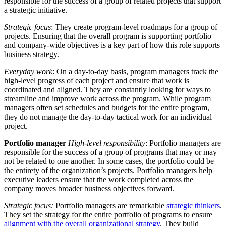
responsible for the success of a group of related projects that support
a strategic initiative.
Strategic focus
: They create program-level roadmaps for a group of
projects. Ensuring that the overall program is supporting portfolio
and company-wide objectives is a key part of how this role supports
business strategy.
Everyday work
: On a day-to-day basis, program managers track the
high-level progress of each project and ensure that work is
coordinated and aligned. They are constantly looking for ways to
streamline and improve work across the program. While program
managers often set schedules and budgets for the entire program,
they do not manage the day-to-day tactical work for an individual
project.
Portfolio manager
High-level responsibility
: Portfolio managers are
responsible for the success of a group of programs that may or may
not be related to one another. In some cases, the portfolio could be
the entirety of the organization’s projects. Portfolio managers help
executive leaders ensure that the work completed across the
company moves broader business objectives forward.
Strategic focus:
Portfolio managers are remarkable
strategic thinkers
.
They set the strategy for the entire portfolio of programs to ensure
alignment with the overall organizational strategy
. They build