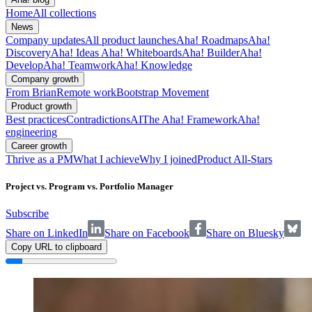
Home
All collections
News
Company updates
All product launches
Aha! Roadmaps
Aha!
Discovery
Aha! Ideas
Aha! Whiteboards
Aha! Builder
Aha!
Develop
Aha! Teamwork
Aha! Knowledge
Company growth
From Brian
Remote work
Bootstrap Movement
Product growth
Best practices
Contradictions
AI
The Aha! Framework
Aha!
engineering
Career growth
Thrive as a PM
What I achieve
Why I joined
Product All-Stars
Project vs. Program vs. Portfolio Manager
Subscribe
Share on LinkedIn
Share on Facebook
Share on Bluesky
Copy URL to clipboard