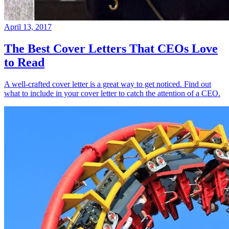
April 13, 2017
The Best Cover Letters That CEOs Love
to Read
A well-crafted cover letter is a great way to get noticed. Find out
what to include in your cover letter to catch the attention of a CEO.