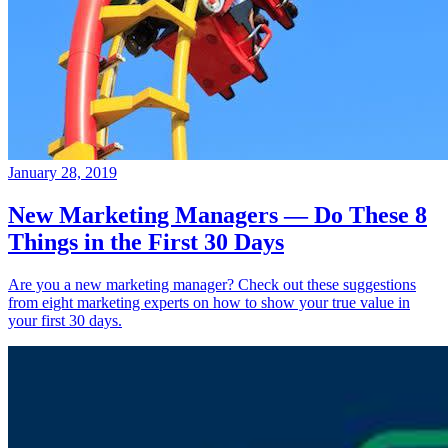
January 28, 2019
New Marketing Managers — Do These 8
Things in the First 30 Days
Are you a new marketing manager? Check out these suggestions
from eight marketing experts on how to show your true value in
your first 30 days.