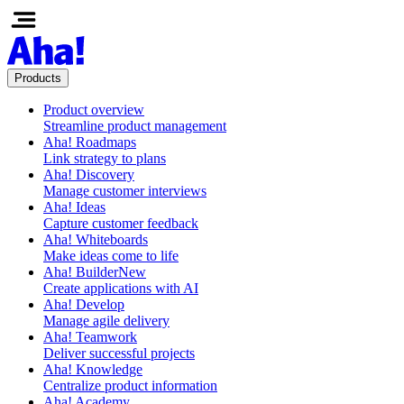
Products
Product overview
Streamline product management
Aha! Roadmaps
Link strategy to plans
Aha! Discovery
Manage customer interviews
Aha! Ideas
Capture customer feedback
Aha! Whiteboards
Make ideas come to life
Aha! Builder
New
Create applications with AI
Aha! Develop
Manage agile delivery
Aha! Teamwork
Deliver successful projects
Aha! Knowledge
Centralize product information
Aha! Academy