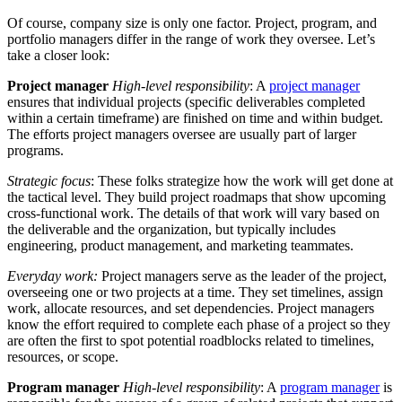
Of course, company size is only one factor. Project, program, and
portfolio managers differ in the range of work they oversee. Let’s
take a closer look:
Project manager
High-level responsibility
: A
project manager
ensures that individual projects (specific deliverables completed
within a certain timeframe) are finished on time and within budget.
The efforts project managers oversee are usually part of larger
programs.
Strategic focus
: These folks strategize how the work will get done at
the tactical level. They build project roadmaps that show upcoming
cross-functional work. The details of that work will vary based on
the deliverable and the organization, but typically includes
engineering, product management, and marketing teammates.
Everyday work:
Project managers serve as the leader of the project,
overseeing one or two projects at a time. They set timelines, assign
work, allocate resources, and set dependencies. Project managers
know the effort required to complete each phase of a project so they
are often the first to spot potential roadblocks related to timelines,
resources, or scope.
Program manager
High-level responsibility
: A
program manager
is