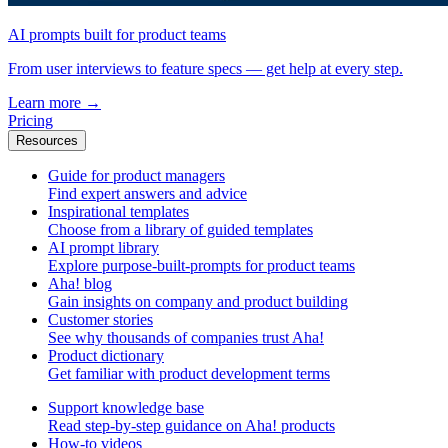
AI prompts built for product teams
From user interviews to feature specs — get help at every step.
Learn more
→
Pricing
Resources
Guide for product managers
Find expert answers and advice
Inspirational templates
Choose from a library of guided templates
AI prompt library
Explore purpose-built-prompts for product teams
Aha! blog
Gain insights on company and product building
Customer stories
See why thousands of companies trust Aha!
Product dictionary
Get familiar with product development terms
Support knowledge base
Read step-by-step guidance on Aha! products
How-to videos