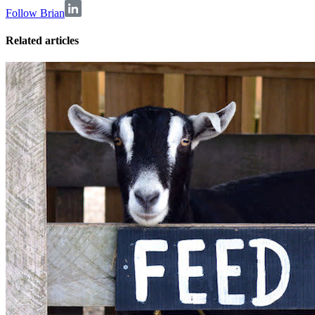
Follow Brian
Related articles