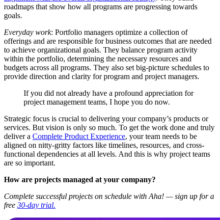
roadmaps that show how all programs are progressing towards
goals.
Everyday work
: Portfolio managers optimize a collection of
offerings and are responsible for business outcomes that are needed
to achieve organizational goals. They balance program activity
within the portfolio, determining the necessary resources and
budgets across all programs. They also set big-picture schedules to
provide direction and clarity for program and project managers.
If you did not already have a profound appreciation for
project management teams, I hope you do now.
Strategic focus is crucial to delivering your company’s products or
services. But vision is only so much. To get the work done and truly
deliver a
Complete Product Experience
, your team needs to be
aligned on nitty-gritty factors like timelines, resources, and cross-
functional dependencies at all levels. And this is why project teams
are so important.
How are projects managed at your company?
Complete successful projects on schedule with Aha! — sign up for a
free
30-day trial.