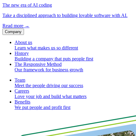
The new era of AI coding
Take a disciplined approach to building lovable software with AI.
Read more
→
Company
About us
Learn what makes us so different
History
Building a company that puts people first
The Responsive Method
Our framework for business growth
Team
Meet the people driving our success
Careers
Love your job and build what matters
Benefits
We put people and profit first