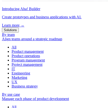
Introducing Aha! Builder
Create prototypes and business applications with AI.
Learn more
→
Solutions
By team
Align teams around a strategic roadmap
All
Product management
Product operations
Program management
Project management
IT
Engineering
Marketing
UX
Business strategy
By use case
Manage each phase of product development
All