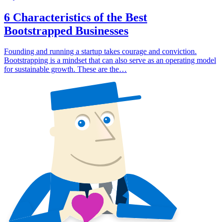
6 Characteristics of the Best
Bootstrapped Businesses
Founding and running a startup takes courage and conviction.
Bootstrapping is a mindset that can also serve as an operating model
for sustainable growth. These are the…