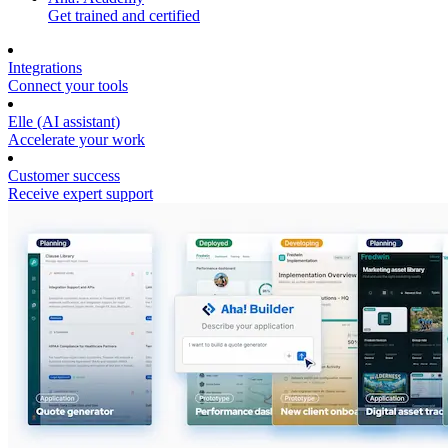
Get trained and certified
Integrations
Connect your tools
Elle (AI assistant)
Accelerate your work
Customer success
Receive expert support