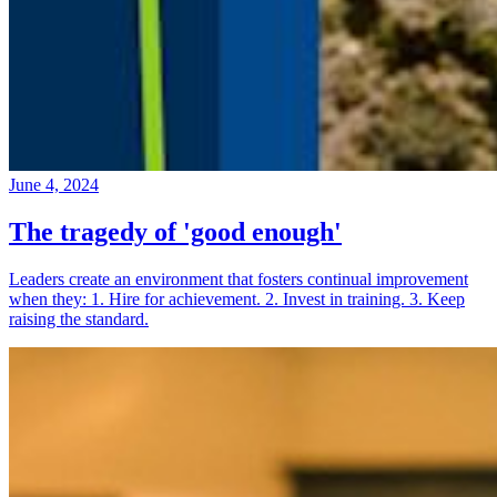
June 4, 2024
The tragedy of 'good enough'
Leaders create an environment that fosters continual improvement
when they: 1. Hire for achievement. 2. Invest in training. 3. Keep
raising the standard.