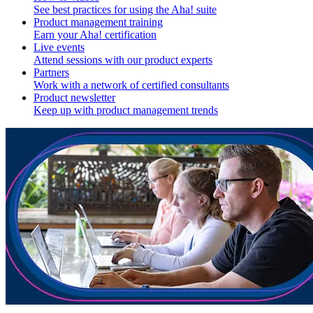
See best practices for using the Aha! suite
Product management training
Earn your Aha! certification
Live events
Attend sessions with our product experts
Partners
Work with a network of certified consultants
Product newsletter
Keep up with product management trends