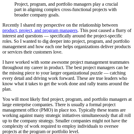
Project, program, and portfolio managers play a crucial
part in aligning complex cross-functional projects with
broader company goals.
Recently I shared my perspective on the relationship between
product, project, and program managers
. This post caused a flurry of
interest and questions — specifically around the project-specific
roles. So I wanted to dig deeper into project, program, and portfolio
management and how each one helps organizations deliver products
or services their customers love.
I have worked with some awesome project management teammates
throughout my career in product. The best project managers can be
the missing piece to your larger organizational puzzle — catching
every detail and driving work forward. These are true leaders who
know what it takes to get the work done and rally teams around the
plan.
You will most likely find project, program, and portfolio managers at
large enterprise companies. There is usually a formal project
management office (PMO) in place too. Typically these teams are
working against many strategic initiatives simultaneously that all roll
up to the company strategy. Smaller companies might not have the
complexity of work required to employ individuals to oversee
projects at the program or portfolio level.