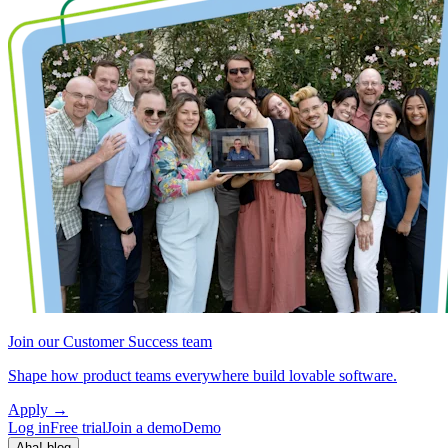
Join our Customer Success team
Shape how product teams everywhere build lovable software.
Apply
→
Log in
Free trial
Join a demo
Demo
Aha! blog