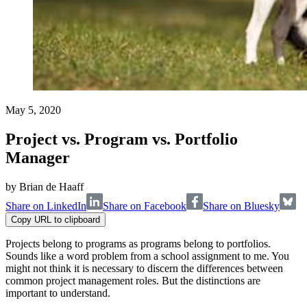
May 5, 2020
Project vs. Program vs. Portfolio
Manager
by
Brian de Haaff
Share on LinkedIn
Share on Facebook
Share on Bluesky
Copy URL to clipboard
Projects belong to programs as programs belong to portfolios.
Sounds like a word problem from a school assignment to me. You
might not think it is necessary to discern the differences between
common project management roles. But the distinctions are
important to understand.