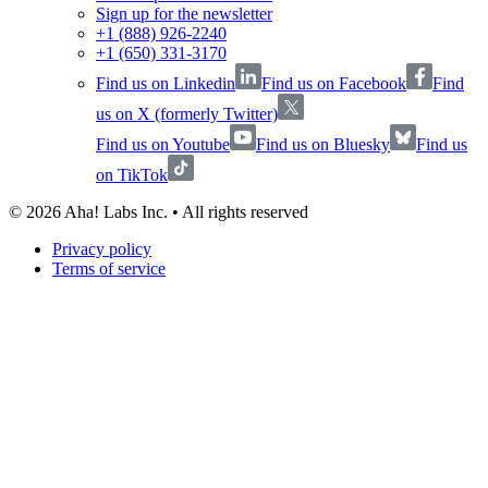
Sign up for the newsletter
+1 (888) 926-2240
+1 (650) 331-3170
Find us on Linkedin
Find us on Facebook
Find
us on X (formerly Twitter)
Find us on Youtube
Find us on Bluesky
Find us
on TikTok
©
2026
Aha! Labs Inc. • All rights reserved
Privacy policy
Terms of service