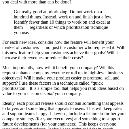
you deal with more than can be done?
Get really good at prioritizing. Do not work on a
hundred things. Instead, work on and finish just a few.
Identify fewer than 10 things to work on and excel at
them — regardless of which prioritization technique
you use.
For each new idea, consider how the feature will benefit your
market of customers — not just the customer who requested it. Will
this new feature help your customers achieve their goals? Will it
increase their revenues or reduce their costs?
Most importantly, how will it benefit your company? Will this
request enhance company revenue or roll up to high-level business
objectives? Will it make your product easier to promote, sell, and
support? I use these factors in a technique called “quick
prioritization.” It is a simple tool that helps you rank ideas based on
value to your customers
and
your company.
Ideally, each product release should contain something that appeals
to buyers and something that appeals to users. This will keep sales
and support teams happy. Likewise, include a feature to further your
company strategy (for your executives) and something to support
future developments (for your engineers). This keeps everyone