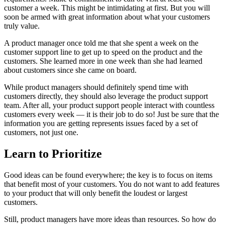
customer a week. This might be intimidating at first. But you will
soon be armed with great information about what your customers
truly value.
A product manager once told me that she spent a week on the
customer support line to get up to speed on the product and the
customers. She learned more in one week than she had learned
about customers since she came on board.
While product managers should definitely spend time with
customers directly, they should also leverage the product support
team. After all, your product support people interact with countless
customers every week — it is their job to do so! Just be sure that the
information you are getting represents issues faced by a set of
customers, not just one.
Learn to Prioritize
Good ideas can be found everywhere; the key is to focus on items
that benefit most of your customers. You do not want to add features
to your product that will only benefit the loudest or largest
customers.
Still, product managers have more ideas than resources. So how do