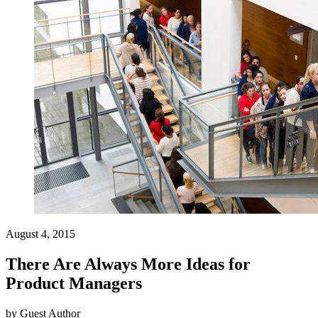
August 4, 2015
There Are Always More Ideas for
Product Managers
by
Guest Author