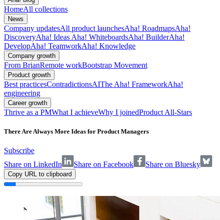
Home
All collections
News
Company updates
All product launches
Aha! Roadmaps
Aha!
Discovery
Aha! Ideas
Aha! Whiteboards
Aha! Builder
Aha!
Develop
Aha! Teamwork
Aha! Knowledge
Company growth
From Brian
Remote work
Bootstrap Movement
Product growth
Best practices
Contradictions
AI
The Aha! Framework
Aha!
engineering
Career growth
Thrive as a PM
What I achieve
Why I joined
Product All-Stars
There Are Always More Ideas for Product Managers
Subscribe
Share on LinkedIn
Share on Facebook
Share on Bluesky
Copy URL to clipboard