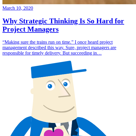
March 10, 2020
Why Strategic Thinking Is So Hard for
Project Managers
“Making sure the trains run on time.” I once heard project
management described this way. Sure, project managers are
responsible for timely delivery. But succeeding in…