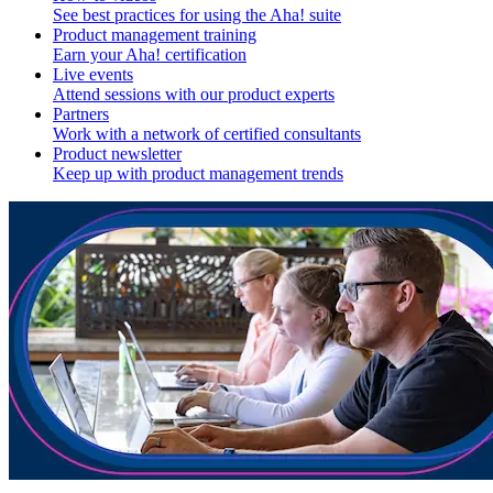
See best practices for using the Aha! suite
Product management training
Earn your Aha! certification
Live events
Attend sessions with our product experts
Partners
Work with a network of certified consultants
Product newsletter
Keep up with product management trends