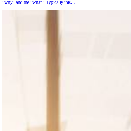
“why” and the “what.” Typically this…