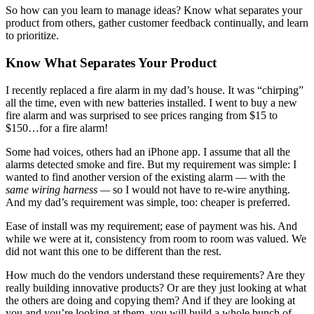
So how can you learn to manage ideas? Know what separates your
product from others, gather customer feedback continually, and learn
to prioritize.
Know What Separates Your Product
I recently replaced a fire alarm in my dad’s house. It was “chirping”
all the time, even with new batteries installed. I went to buy a new
fire alarm and was surprised to see prices ranging from $15 to
$150…for a fire alarm!
Some had voices, others had an iPhone app. I assume that all the
alarms detected smoke and fire. But my requirement was simple: I
wanted to find another version of the existing alarm — with the
same wiring harness —
so I would not have to re-wire anything.
And my dad’s requirement was simple, too: cheaper is preferred.
Ease of install was my requirement; ease of payment was his. And
while we were at it, consistency from room to room was valued. We
did not want this one to be different than the rest.
How much do the vendors understand these requirements? Are they
really building innovative products? Or are they just looking at what
the others are doing and copying them? And if they are looking at
you and you’re looking at them, you will build a whole bunch of