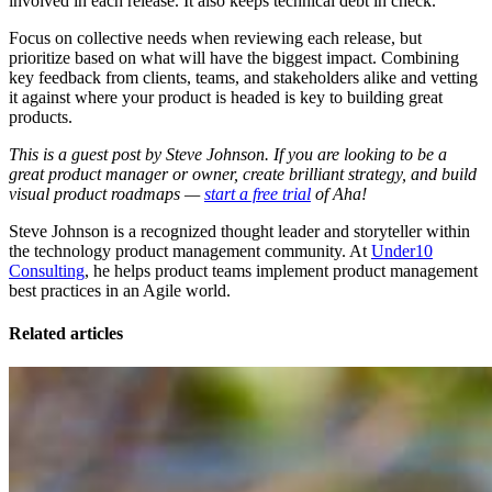
involved in each release. It also keeps technical debt in check.
Focus on collective needs when reviewing each release, but
prioritize based on what will have the biggest impact. Combining
key feedback from clients, teams, and stakeholders alike and vetting
it against where your product is headed is key to building great
products.
This is a guest post by Steve Johnson. If you are looking to be a
great product manager or owner, create brilliant strategy, and build
visual product roadmaps —
start a free trial
of Aha!
Steve Johnson is a recognized thought leader and storyteller within
the technology product management community. At
Under10
Consulting
, he helps product teams implement product management
best practices in an Agile world.
Related articles