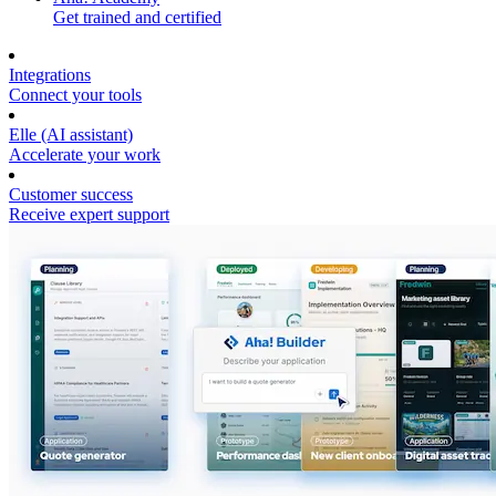
Get trained and certified
Integrations
Connect your tools
Elle (AI assistant)
Accelerate your work
Customer success
Receive expert support