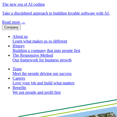
The new era of AI coding
Take a disciplined approach to building lovable software with AI.
Read more
→
Company
About us
Learn what makes us so different
History
Building a company that puts people first
The Responsive Method
Our framework for business growth
Team
Meet the people driving our success
Careers
Love your job and build what matters
Benefits
We put people and profit first