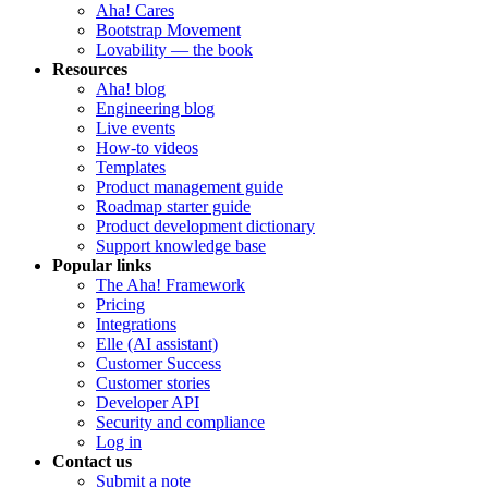
Aha! Cares
Bootstrap Movement
Lovability — the book
Resources
Aha! blog
Engineering blog
Live events
How-to videos
Templates
Product management guide
Roadmap starter guide
Product development dictionary
Support knowledge base
Popular links
The Aha! Framework
Pricing
Integrations
Elle (AI assistant)
Customer Success
Customer stories
Developer API
Security and compliance
Log in
Contact us
Submit a note