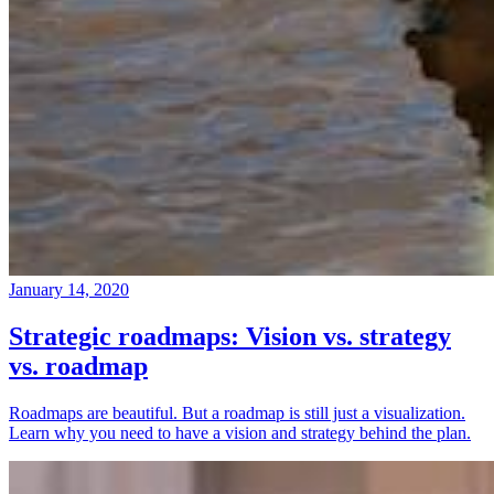
January 14, 2020
Strategic roadmaps: Vision vs. strategy
vs. roadmap
Roadmaps are beautiful. But a roadmap is still just a visualization.
Learn why you need to have a vision and strategy behind the plan.