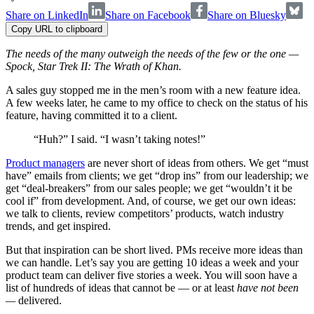
Share on LinkedIn
Share on Facebook
Share on Bluesky
Copy URL to clipboard
The needs of the many outweigh the needs of the few or the one —
Spock, Star Trek II: The Wrath of Khan.
A sales guy stopped me in the men’s room with a new feature idea.
A few weeks later, he came to my office to check on the status of his
feature, having committed it to a client.
“Huh?” I said. “I wasn’t taking notes!”
Product managers
are never short of ideas from others. We get “must
have” emails from clients; we get “drop ins” from our leadership; we
get “deal-breakers” from our sales people; we get “wouldn’t it be
cool if” from development. And, of course, we get our own ideas:
we talk to clients, review competitors’ products, watch industry
trends, and get inspired.
But that inspiration can be short lived. PMs receive more ideas than
we can handle. Let’s say you are getting 10 ideas a week and your
product team can deliver five stories a week. You will soon have a
list of hundreds of ideas that cannot be — or at least
have not been
—
delivered.