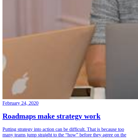
February 24, 2020
Roadmaps make strategy work
Putting strategy into action can be difficult. That is because too
many teams jump straight to the “how” before they agree on the