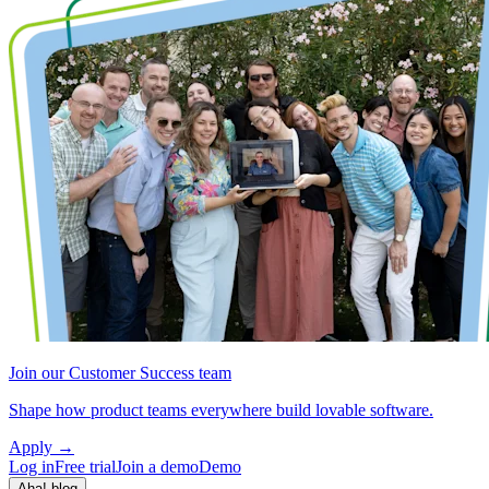
Join our Customer Success team
Shape how product teams everywhere build lovable software.
Apply
→
Log in
Free trial
Join a demo
Demo
Aha! blog