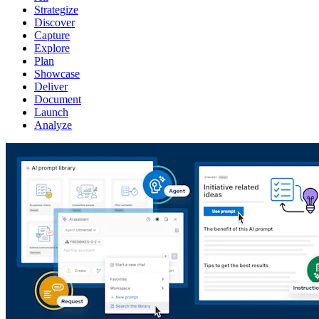
Strategize
Discover
Capture
Explore
Plan
Showcase
Deliver
Document
Launch
Analyze