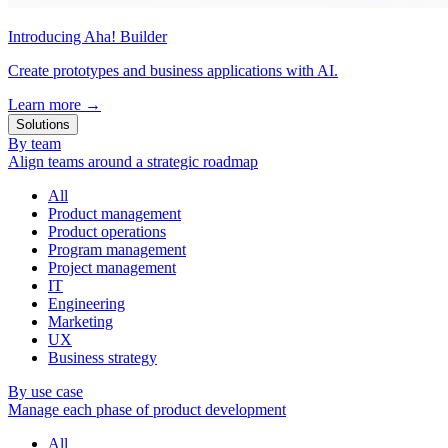
Introducing Aha! Builder
Create prototypes and business applications with AI.
Learn more
→
Solutions
By team
Align teams around a strategic roadmap
All
Product management
Product operations
Program management
Project management
IT
Engineering
Marketing
UX
Business strategy
By use case
Manage each phase of product development
All