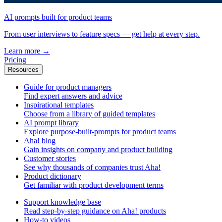
AI prompts built for product teams
From user interviews to feature specs — get help at every step.
Learn more
→
Pricing
Resources
Guide for product managers
Find expert answers and advice
Inspirational templates
Choose from a library of guided templates
AI prompt library
Explore purpose-built-prompts for product teams
Aha! blog
Gain insights on company and product building
Customer stories
See why thousands of companies trust Aha!
Product dictionary
Get familiar with product development terms
Support knowledge base
Read step-by-step guidance on Aha! products
How-to videos