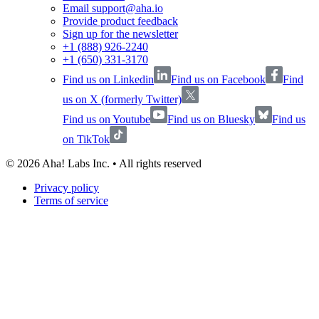
Email support@aha.io
Provide product feedback
Sign up for the newsletter
+1 (888) 926-2240
+1 (650) 331-3170
Find us on Linkedin
Find us on Facebook
Find
us on X (formerly Twitter)
Find us on Youtube
Find us on Bluesky
Find us
on TikTok
©
2026
Aha! Labs Inc. • All rights reserved
Privacy policy
Terms of service