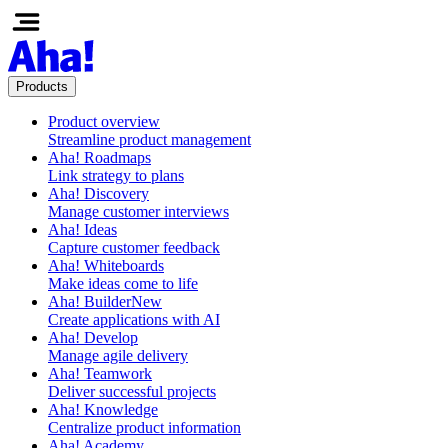
Products
Product overview
Streamline product management
Aha! Roadmaps
Link strategy to plans
Aha! Discovery
Manage customer interviews
Aha! Ideas
Capture customer feedback
Aha! Whiteboards
Make ideas come to life
Aha! Builder
New
Create applications with AI
Aha! Develop
Manage agile delivery
Aha! Teamwork
Deliver successful projects
Aha! Knowledge
Centralize product information
Aha! Academy