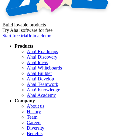
Build lovable products
Try Aha! software for free
Start free trial
Join a demo
Products
Aha! Roadmaps
Aha! Discovery
Aha! Ideas
Aha! Whiteboards
Aha! Builder
Aha! Develop
Aha! Teamwork
Aha! Knowledge
Aha! Academy
Company
About us
History
Team
Careers
Diversity
Benefits