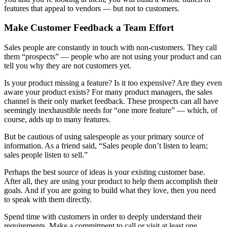
features that appeal to vendors — but not to customers.
Make Customer Feedback a Team Effort
Sales people are constantly in touch with non-customers. They call
them “prospects” — people who are not using your product and can
tell you why they are not customers yet.
Is your product missing a feature? Is it too expensive? Are they even
aware your product exists? For many product managers, the sales
channel is their only market feedback. These prospects can all have
seemingly inexhaustible needs for “one more feature” — which, of
course, adds up to many features.
But be cautious of using salespeople as your primary source of
information. As a friend said, “Sales people don’t listen to learn;
sales people listen to sell.”
Perhaps the best source of ideas is your existing customer base.
After all, they are using your product to help them accomplish their
goals. And if you are going to build what they love, then you need
to speak with them directly.
Spend time with customers in order to deeply understand their
requirements. Make a commitment to call or visit at least one