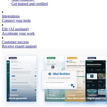
Get trained and certified
Integrations
Connect your tools
Elle (AI assistant)
Accelerate your work
Customer success
Receive expert support