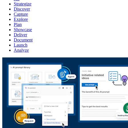
Strategize
Discover
Capture
Explore
Plan
Showcase
Deliver
Document
Launch
Analyze