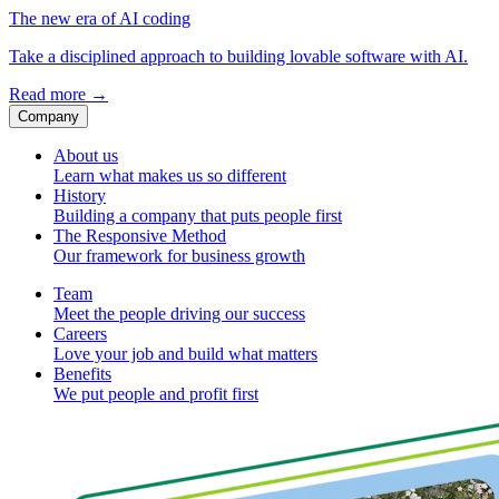
The new era of AI coding
Take a disciplined approach to building lovable software with AI.
Read more
→
Company
About us
Learn what makes us so different
History
Building a company that puts people first
The Responsive Method
Our framework for business growth
Team
Meet the people driving our success
Careers
Love your job and build what matters
Benefits
We put people and profit first