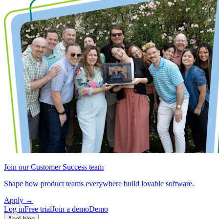
Join our Customer Success team
Shape how product teams everywhere build lovable software.
Apply
→
Log in
Free trial
Join a demo
Demo
Aha! blog