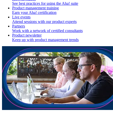
See best practices for using the Aha! suite
Product management training
Earn your Aha! certification
Live events
Attend sessions with our product experts
Partners
Work with a network of certified consultants
Product newsletter
Keep up with product management trends