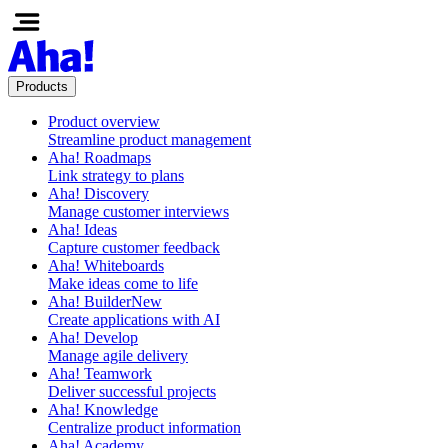
Products
Product overview
Streamline product management
Aha! Roadmaps
Link strategy to plans
Aha! Discovery
Manage customer interviews
Aha! Ideas
Capture customer feedback
Aha! Whiteboards
Make ideas come to life
Aha! Builder
New
Create applications with AI
Aha! Develop
Manage agile delivery
Aha! Teamwork
Deliver successful projects
Aha! Knowledge
Centralize product information
Aha! Academy