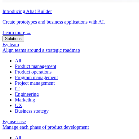
Introducing Aha! Builder
Create prototypes and business applications with AI.
Learn more
→
Solutions
By team
Align teams around a strategic roadmap
All
Product management
Product operations
Program management
Project management
IT
Engineering
Marketing
UX
Business strategy
By use case
Manage each phase of product development
All