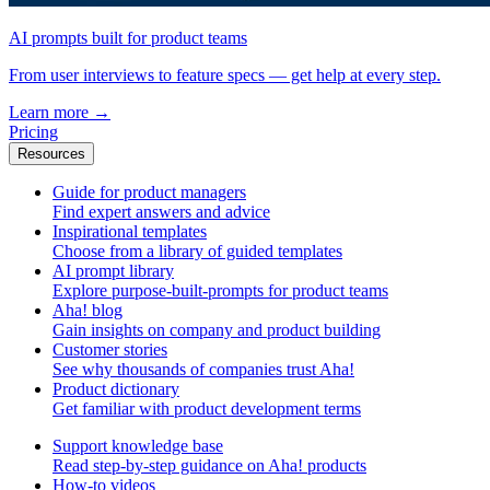
AI prompts built for product teams
From user interviews to feature specs — get help at every step.
Learn more
→
Pricing
Resources
Guide for product managers
Find expert answers and advice
Inspirational templates
Choose from a library of guided templates
AI prompt library
Explore purpose-built-prompts for product teams
Aha! blog
Gain insights on company and product building
Customer stories
See why thousands of companies trust Aha!
Product dictionary
Get familiar with product development terms
Support knowledge base
Read step-by-step guidance on Aha! products
How-to videos