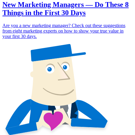
New Marketing Managers — Do These 8
Things in the First 30 Days
Are you a new marketing manager? Check out these suggestions
from eight marketing experts on how to show your true value in
your first 30 days.