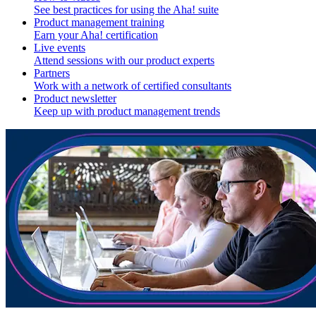
See best practices for using the Aha! suite
Product management training
Earn your Aha! certification
Live events
Attend sessions with our product experts
Partners
Work with a network of certified consultants
Product newsletter
Keep up with product management trends