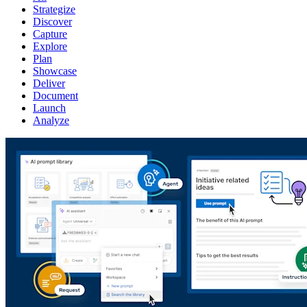
Strategize
Discover
Capture
Explore
Plan
Showcase
Deliver
Document
Launch
Analyze