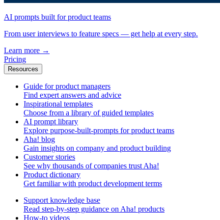
AI prompts built for product teams
From user interviews to feature specs — get help at every step.
Learn more
→
Pricing
Resources
Guide for product managers
Find expert answers and advice
Inspirational templates
Choose from a library of guided templates
AI prompt library
Explore purpose-built-prompts for product teams
Aha! blog
Gain insights on company and product building
Customer stories
See why thousands of companies trust Aha!
Product dictionary
Get familiar with product development terms
Support knowledge base
Read step-by-step guidance on Aha! products
How-to videos