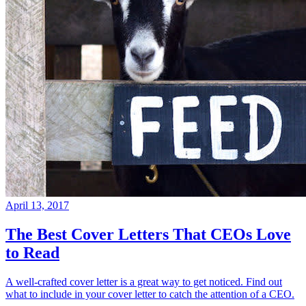
April 13, 2017
The Best Cover Letters That CEOs Love
to Read
A well-crafted cover letter is a great way to get noticed. Find out
what to include in your cover letter to catch the attention of a CEO.