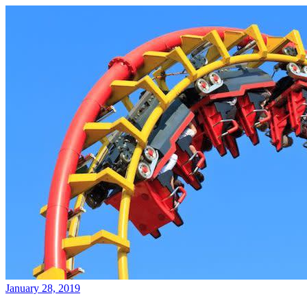
January 28, 2019