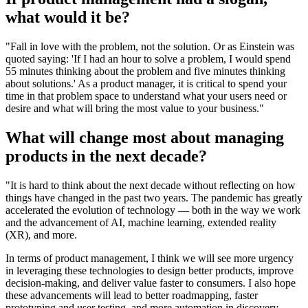
what would it be?
"Fall in love with the problem, not the solution. Or as Einstein was
quoted saying: 'If I had an hour to solve a problem, I would spend
55 minutes thinking about the problem and five minutes thinking
about solutions.' As a product manager, it is critical to spend your
time in that problem space to understand what your users need or
desire and what will bring the most value to your business."
What will change most about managing
products in the next decade?
"It is hard to think about the next decade without reflecting on how
things have changed in the past two years. The pandemic has greatly
accelerated the evolution of technology — both in the way we work
and the advancement of AI, machine learning, extended reality
(XR), and more.
In terms of product management, I think we will see more urgency
in leveraging these technologies to design better products, improve
decision-making, and deliver value faster to consumers. I also hope
these advancements will lead to better roadmapping, faster
prototyping and user testing, and more automation in discovery