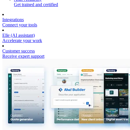
Get trained and certified
Integrations
Connect your tools
Elle (AI assistant)
Accelerate your work
Customer success
Receive expert support