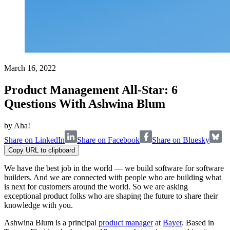
March 16, 2022
Product Management All-Star: 6
Questions With Ashwina Blum
by
Aha!
Share on LinkedIn
Share on Facebook
Share on Bluesky
Copy URL to clipboard
We have the best job in the world — we build software for software
builders. And we are connected with people who are building what
is next for customers around the world. So we are asking
exceptional product folks who are shaping the future to share their
knowledge with you.
Ashwina Blum is a principal
product manager
at
Bayer
. Based in