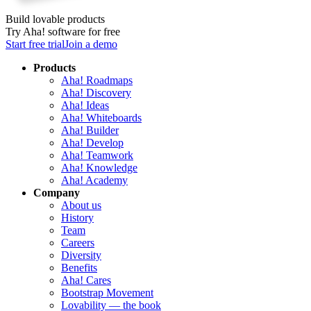
Build lovable products
Try Aha! software for free
Start free trial
Join a demo
Products
Aha! Roadmaps
Aha! Discovery
Aha! Ideas
Aha! Whiteboards
Aha! Builder
Aha! Develop
Aha! Teamwork
Aha! Knowledge
Aha! Academy
Company
About us
History
Team
Careers
Diversity
Benefits
Aha! Cares
Bootstrap Movement
Lovability — the book