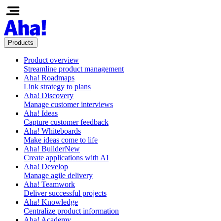
Products
Product overview
Streamline product management
Aha! Roadmaps
Link strategy to plans
Aha! Discovery
Manage customer interviews
Aha! Ideas
Capture customer feedback
Aha! Whiteboards
Make ideas come to life
Aha! Builder
New
Create applications with AI
Aha! Develop
Manage agile delivery
Aha! Teamwork
Deliver successful projects
Aha! Knowledge
Centralize product information
Aha! Academy