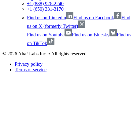
+1 (888) 926-2240
+1 (650) 331-3170
Find us on Linkedin
Find us on Facebook
Find
us on X (formerly Twitter)
Find us on Youtube
Find us on Bluesky
Find us
on TikTok
©
2026
Aha! Labs Inc. • All rights reserved
Privacy policy
Terms of service