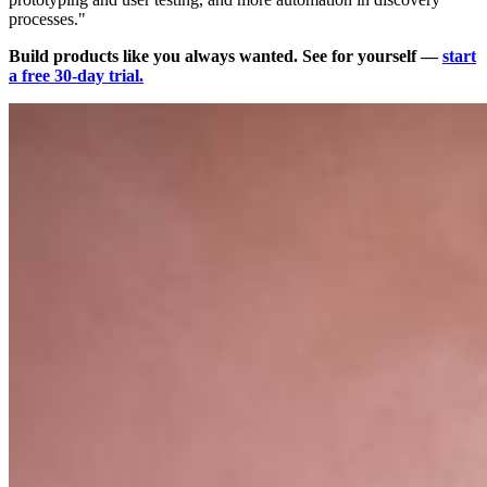
processes."
Build products like you always wanted. See for yourself —
start
a free 30-day trial.