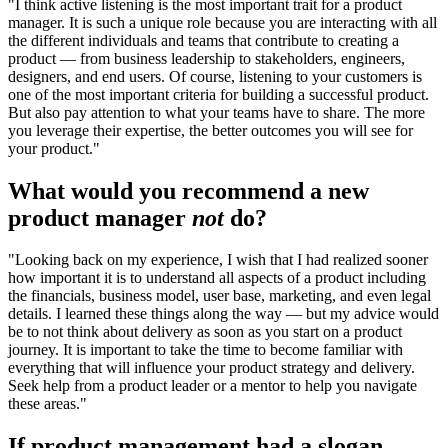
"I think active listening is the most important trait for a product
manager. It is such a unique role because you are interacting with all
the different individuals and teams that contribute to creating a
product — from business leadership to stakeholders, engineers,
designers, and end users. Of course, listening to your customers is
one of the most important criteria for building a successful product.
But also pay attention to what your teams have to share. The more
you leverage their expertise, the better outcomes you will see for
your product."
What would you recommend a new
product manager
not
do?
"Looking back on my experience, I wish that I had realized sooner
how important it is to understand all aspects of a product including
the financials, business model, user base, marketing, and even legal
details. I learned these things along the way — but my advice would
be to not think about delivery as soon as you start on a product
journey. It is important to take the time to become familiar with
everything that will influence your product strategy and delivery.
Seek help from a product leader or a mentor to help you navigate
these areas."
If product management had a slogan,