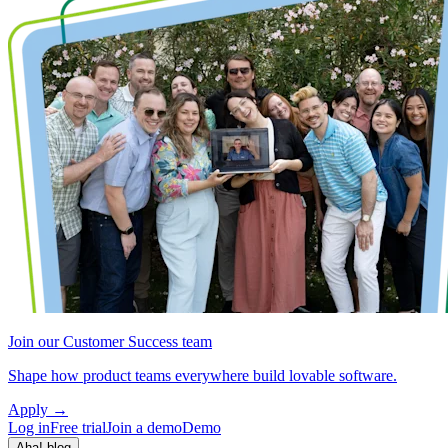
Join our Customer Success team
Shape how product teams everywhere build lovable software.
Apply
→
Log in
Free trial
Join a demo
Demo
Aha! blog