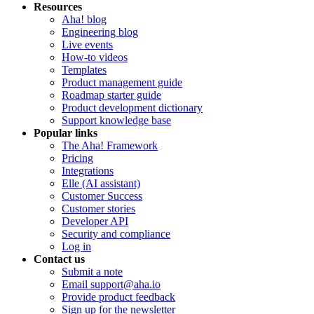
Resources
Aha! blog
Engineering blog
Live events
How-to videos
Templates
Product management guide
Roadmap starter guide
Product development dictionary
Support knowledge base
Popular links
The Aha! Framework
Pricing
Integrations
Elle (AI assistant)
Customer Success
Customer stories
Developer API
Security and compliance
Log in
Contact us
Submit a note
Email support@aha.io
Provide product feedback
Sign up for the newsletter