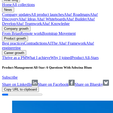
Home
All collections
News
Company updates
All product launches
Aha! Roadmaps
Aha!
Discovery
Aha! Ideas
Aha! Whiteboards
Aha! Builder
Aha!
Develop
Aha! Teamwork
Aha! Knowledge
Company growth
From Brian
Remote work
Bootstrap Movement
Product growth
Best practices
Contradictions
AI
The Aha! Framework
Aha!
engineering
Career growth
Thrive as a PM
What I achieve
Why I joined
Product All-Stars
Product Management All-Star: 6 Questions With Ashwina Blum
Subscribe
Share on LinkedIn
Share on Facebook
Share on Bluesky
Copy URL to clipboard