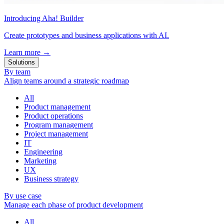
Introducing Aha! Builder
Create prototypes and business applications with AI.
Learn more
→
Solutions
By team
Align teams around a strategic roadmap
All
Product management
Product operations
Program management
Project management
IT
Engineering
Marketing
UX
Business strategy
By use case
Manage each phase of product development
All