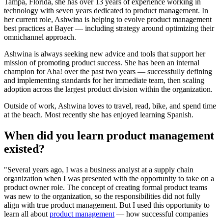
Tampa, Florida, she has over 13 years of experience working in
technology with seven years dedicated to product management. In
her current role, Ashwina is helping to evolve product management
best practices at Bayer — including strategy around optimizing their
omnichannel approach.
Ashwina is always seeking new advice and tools that support her
mission of promoting product success. She has been an internal
champion for Aha! over the past two years — successfully defining
and implementing standards for her immediate team, then scaling
adoption across the largest product division within the organization.
Outside of work, Ashwina loves to travel, read, bike, and spend time
at the beach. Most recently she has enjoyed learning Spanish.
When did you learn product management
existed?
"Several years ago, I was a business analyst at a supply chain
organization when I was presented with the opportunity to take on a
product owner role. The concept of creating formal product teams
was new to the organization, so the responsibilities did not fully
align with true product management. But I used this opportunity to
learn all about
product management
— how successful companies