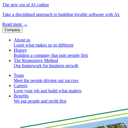
The new era of AI coding
Take a disciplined approach to building lovable software with AI.
Read more
→
Company
About us
Learn what makes us so different
History
Building a company that puts people first
The Responsive Method
Our framework for business growth
Team
Meet the people driving our success
Careers
Love your job and build what matters
Benefits
We put people and profit first