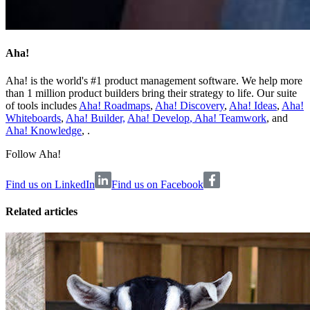
Aha!
Aha! is the world's #1 product management software. We help more
than 1 million product builders bring their strategy to life. Our suite
of tools includes
Aha! Roadmaps
,
Aha! Discovery
,
Aha! Ideas
,
Aha!
Whiteboards
,
Aha! Builder,
Aha! Develop
,
Aha! Teamwork
, and
Aha! Knowledge
, .
Follow Aha!
Find us on LinkedIn
Find us on Facebook
Related articles