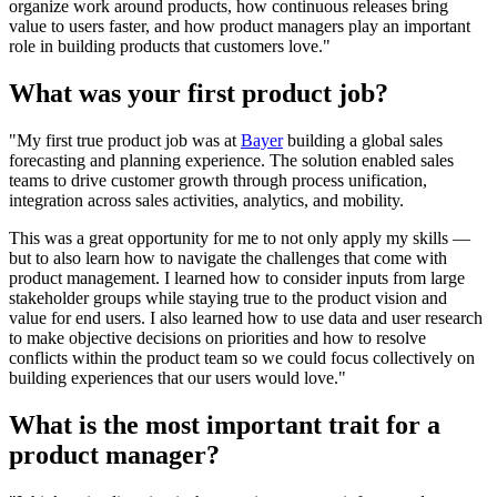
organize work around products, how continuous releases bring
value to users faster, and how product managers play an important
role in building products that customers love."
What was your first product job?
"My first true product job was at
Bayer
building a global sales
forecasting and planning experience. The solution enabled sales
teams to drive customer growth through process unification,
integration across sales activities, analytics, and mobility.
This was a great opportunity for me to not only apply my skills —
but to also learn how to navigate the challenges that come with
product management. I learned how to consider inputs from large
stakeholder groups while staying true to the product vision and
value for end users. I also learned how to use data and user research
to make objective decisions on priorities and how to resolve
conflicts within the product team so we could focus collectively on
building experiences that our users would love."
What is the most important trait for a
product manager?