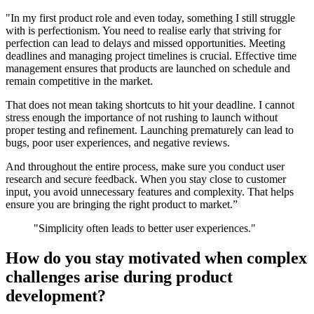
"In my first product role and even today, something I still struggle
with is perfectionism. You need to realise early that striving for
perfection can lead to delays and missed opportunities. Meeting
deadlines and managing project timelines is crucial. Effective time
management ensures that products are launched on schedule and
remain competitive in the market.
That does not mean taking shortcuts to hit your deadline. I cannot
stress enough the importance of not rushing to launch without
proper testing and refinement. Launching prematurely can lead to
bugs, poor user experiences, and negative reviews.
And throughout the entire process, make sure you conduct user
research and secure feedback. When you stay close to customer
input, you avoid unnecessary features and complexity. That helps
ensure you are bringing the right product to market.”
"Simplicity often leads to better user experiences."
How do you stay motivated when complex
challenges arise during product
development?