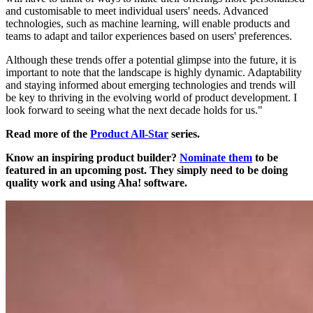
and customisable to meet individual users' needs. Advanced
technologies, such as machine learning, will enable products and
teams to adapt and tailor experiences based on users' preferences.
Although these trends offer a potential glimpse into the future, it is
important to note that the landscape is highly dynamic. Adaptability
and staying informed about emerging technologies and trends will
be key to thriving in the evolving world of product development. I
look forward to seeing what the next decade holds for us."
Read more of the
Product All-Star
series.
Know an inspiring product builder?
Nominate them
to be
featured in an upcoming post. They simply need to be doing
quality work and using Aha! software.