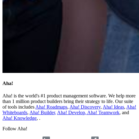
Aha!
Aha! is the world's #1 product management software. We help more
than 1 million product builders bring their strategy to life. Our suite
of tools includes
Aha! Roadmaps
,
Aha! Discovery
,
Aha! Ideas
,
Aha!
Whiteboards
,
Aha! Builder,
Aha! Develop
,
Aha! Teamwork
, and
Aha! Knowledge
, .
Follow Aha!