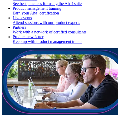
See best practices for using the Aha! suite
Product management training
Earn your Aha! certification
Live events
Attend sessions with our product experts
Partners
Work with a network of certified consultants
Product newsletter
Keep up with product management trends