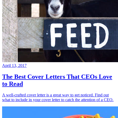
April 13, 2017
The Best Cover Letters That CEOs Love
to Read
A well-crafted cover letter is a great way to get noticed. Find out
what to include in your cover letter to catch the attention of a CEO.