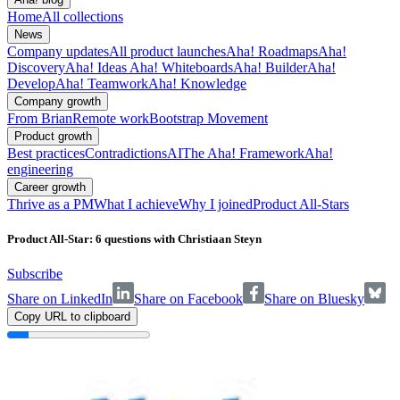
Home
All collections
News
Company updates
All product launches
Aha! Roadmaps
Aha!
Discovery
Aha! Ideas
Aha! Whiteboards
Aha! Builder
Aha!
Develop
Aha! Teamwork
Aha! Knowledge
Company growth
From Brian
Remote work
Bootstrap Movement
Product growth
Best practices
Contradictions
AI
The Aha! Framework
Aha!
engineering
Career growth
Thrive as a PM
What I achieve
Why I joined
Product All-Stars
Product All-Star: 6 questions with Christiaan Steyn
Subscribe
Share on LinkedIn
Share on Facebook
Share on Bluesky
Copy URL to clipboard