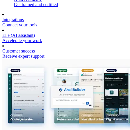
Get trained and certified
Integrations
Connect your tools
Elle (AI assistant)
Accelerate your work
Customer success
Receive expert support