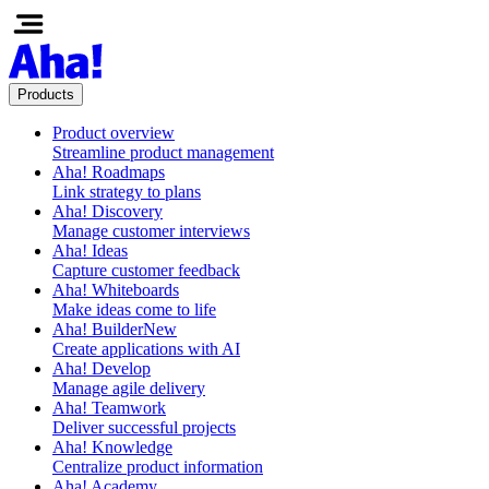
Products
Product overview
Streamline product management
Aha! Roadmaps
Link strategy to plans
Aha! Discovery
Manage customer interviews
Aha! Ideas
Capture customer feedback
Aha! Whiteboards
Make ideas come to life
Aha! Builder
New
Create applications with AI
Aha! Develop
Manage agile delivery
Aha! Teamwork
Deliver successful projects
Aha! Knowledge
Centralize product information
Aha! Academy