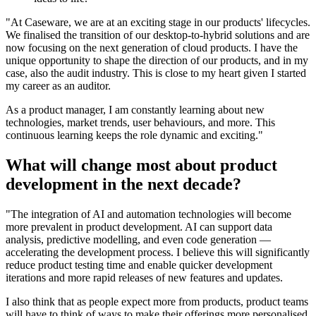
"At Caseware, we are at an exciting stage in our products' lifecycles.
We finalised the transition of our desktop-to-hybrid solutions and are
now focusing on the next generation of cloud products. I have the
unique opportunity to shape the direction of our products, and in my
case, also the audit industry. This is close to my heart given I started
my career as an auditor.
As a product manager, I am constantly learning about new
technologies, market trends, user behaviours, and more. This
continuous learning keeps the role dynamic and exciting."
What will change most about product
development in the next decade?
"The integration of AI and automation technologies will become
more prevalent in product development. AI can support data
analysis, predictive modelling, and even code generation —
accelerating the development process. I believe this will significantly
reduce product testing time and enable quicker development
iterations and more rapid releases of new features and updates.
I also think that as people expect more from products, product teams
will have to think of ways to make their offerings more personalised