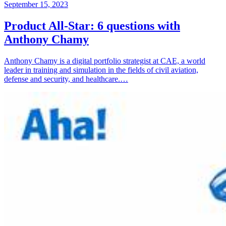
September 15, 2023
Product All-Star: 6 questions with
Anthony Chamy
Anthony Chamy is a digital portfolio strategist at CAE, a world
leader in training and simulation in the fields of civil aviation,
defense and security, and healthcare.…