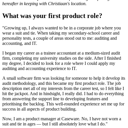
hereafter in keeping with Christiaan's location.
What was your first product role?
"Growing up, I always wanted to be in a corporate job where you
wear a suit and tie. When taking my secondary-school career and
personality tests, a couple of areas stood out to me: auditing and
accounting, and IT.
I began my career as a trainee accountant at a medium-sized audit
firm, completing my university studies on the side. After I finished
my degree, I decided to look for a role where I could apply my
auditing and accounting experience to IT.
A small software firm was looking for someone to help it develop its
audit methodology, and this became my first product role. The job
description met all of my interests from the career test, so I felt like I
hit the jackpot. And in hindsight, I really did. I had to do everything
from answering the support line to developing features and
prioritising the backlog. This well-rounded experience set me up for
success in all aspects of product building.
Now, I am a product manager at Caseware. No, I have not worn a
suit and tie in ages — but I still absolutely love what I do."