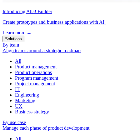
Introducing Aha! Builder
Create prototypes and business applications with AI.
Learn more
→
Solutions
By team
Align teams around a strategic roadmap
All
Product management
Product operations
Program management
Project management
IT
Engineering
Marketing
UX
Business strategy
By use case
Manage each phase of product development
All