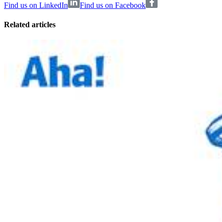
Find us on LinkedIn
Find us on Facebook
Related articles