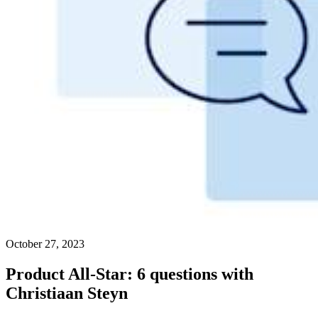
October 27, 2023
Product All-Star: 6 questions with
Christiaan Steyn