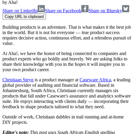
by
Aha!
Share on LinkedIn
Share on Facebook
Share on Bluesky
Copy URL to clipboard
Building products is an adventure. That is what makes it the best job
in the world. But it is not for everyone — true product success
requires decisive action, continuous effort, and a relentless pursuit of
value.
At Aha!, we have the honor of being connected to companies and
product experts who go boldly and bravely. We are asking folks to
share their knowledge with you in the hopes it will inspire you in
your own product career.
Christiaan Steyn
is a product manager at
Caseware Africa
, a leading
global provider of auditing and financial software. Based in
Johannesburg, South Africa, Christiaan currently manages six
products that fall under Caseware's assurance and analytics software
suite. He enjoys interacting with clients daily — incorporating their
feedback to shape products tailored to what they need.
Outside of work, Christiaan dabbles in trail running and at-home
DIY projects.
Editor's note:
This post uses South African English spelling