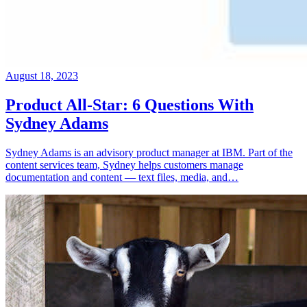
August 18, 2023
Product All-Star: 6 Questions With
Sydney Adams
Sydney Adams is an advisory product manager at IBM. Part of the
content services team, Sydney helps customers manage
documentation and content — text files, media, and…