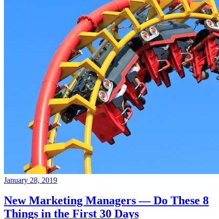
January 28, 2019
New Marketing Managers — Do These 8
Things in the First 30 Days