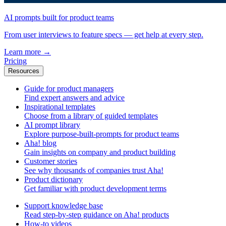
AI prompts built for product teams
From user interviews to feature specs — get help at every step.
Learn more
→
Pricing
Resources
Guide for product managers
Find expert answers and advice
Inspirational templates
Choose from a library of guided templates
AI prompt library
Explore purpose-built-prompts for product teams
Aha! blog
Gain insights on company and product building
Customer stories
See why thousands of companies trust Aha!
Product dictionary
Get familiar with product development terms
Support knowledge base
Read step-by-step guidance on Aha! products
How-to videos