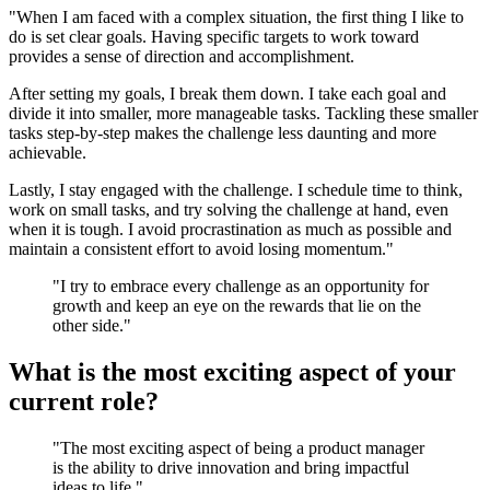
"When I am faced with a complex situation, the first thing I like to
do is set clear goals. Having specific targets to work toward
provides a sense of direction and accomplishment.
After setting my goals, I break them down. I take each goal and
divide it into smaller, more manageable tasks. Tackling these smaller
tasks step-by-step makes the challenge less daunting and more
achievable.
Lastly, I stay engaged with the challenge. I schedule time to think,
work on small tasks, and try solving the challenge at hand, even
when it is tough. I avoid procrastination as much as possible and
maintain a consistent effort to avoid losing momentum."
"I try to embrace every challenge as an opportunity for
growth and keep an eye on the rewards that lie on the
other side."
What is the most exciting aspect of your
current role?
"The most exciting aspect of being a product manager
is the ability to drive innovation and bring impactful
ideas to life."