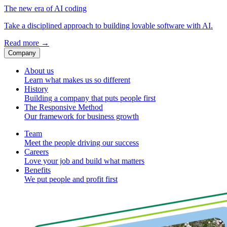
The new era of AI coding
Take a disciplined approach to building lovable software with AI.
Read more
→
Company
About us
Learn what makes us so different
History
Building a company that puts people first
The Responsive Method
Our framework for business growth
Team
Meet the people driving our success
Careers
Love your job and build what matters
Benefits
We put people and profit first