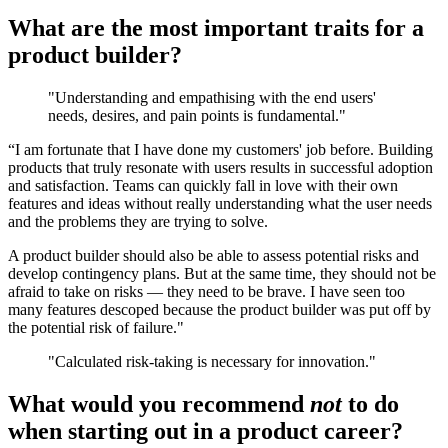
What are the most important traits for a
product builder?
"Understanding and empathising with the end users'
needs, desires, and pain points is fundamental."
“I am fortunate that I have done my customers' job before. Building
products that truly resonate with users results in successful adoption
and satisfaction. Teams can quickly fall in love with their own
features and ideas without really understanding what the user needs
and the problems they are trying to solve.
A product builder should also be able to assess potential risks and
develop contingency plans. But at the same time, they should not be
afraid to take on risks — they need to be brave. I have seen too
many features descoped because the product builder was put off by
the potential risk of failure."
"Calculated risk-taking is necessary for innovation."
What would you recommend
not
to do
when starting out in a product career?