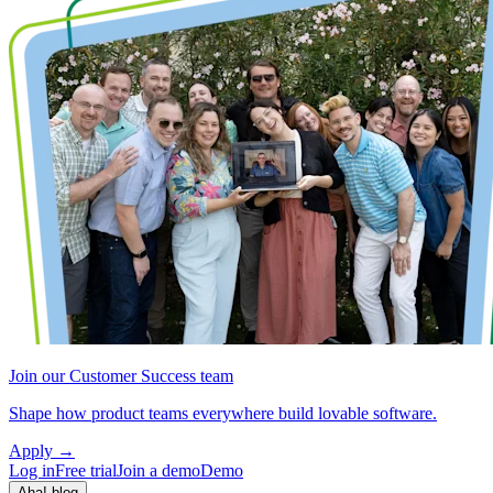
Join our Customer Success team
Shape how product teams everywhere build lovable software.
Apply
→
Log in
Free trial
Join a demo
Demo
Aha! blog