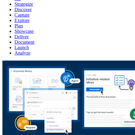
Strategize
Discover
Capture
Explore
Plan
Showcase
Deliver
Document
Launch
Analyze