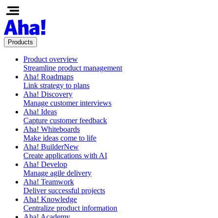
Products
Product overview
Streamline product management
Aha! Roadmaps
Link strategy to plans
Aha! Discovery
Manage customer interviews
Aha! Ideas
Capture customer feedback
Aha! Whiteboards
Make ideas come to life
Aha! Builder
New
Create applications with AI
Aha! Develop
Manage agile delivery
Aha! Teamwork
Deliver successful projects
Aha! Knowledge
Centralize product information
Aha! Academy