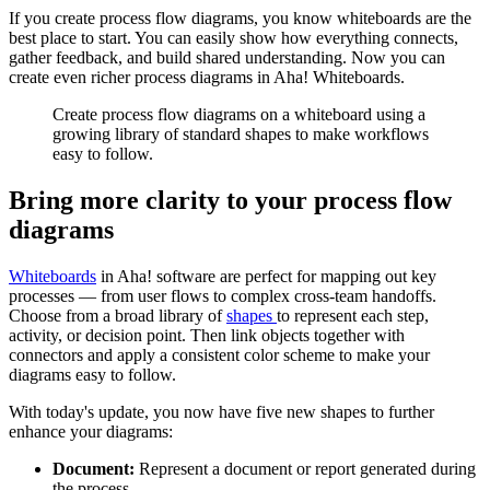
If you create process flow diagrams, you know whiteboards are the
best place to start. You can easily show how everything connects,
gather feedback, and build shared understanding. Now you can
create even richer process diagrams in Aha! Whiteboards.
Create process flow diagrams on a whiteboard using a
growing library of standard shapes to make workflows
easy to follow.
Bring more clarity to your process flow
diagrams
Whiteboards
in Aha! software are perfect for mapping out key
processes — from user flows to complex cross-team handoffs.
Choose from a broad library of
shapes
to represent each step,
activity, or decision point. Then link objects together with
connectors and apply a consistent color scheme to make your
diagrams easy to follow.
With today's update, you now have five new shapes to further
enhance your diagrams:
Document:
Represent a document or report generated during
the process