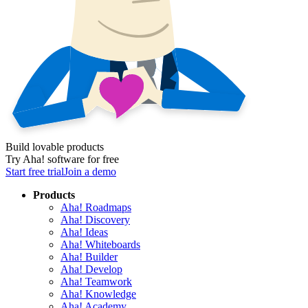
Build lovable products
Try Aha! software for free
Start free trial
Join a demo
Products
Aha! Roadmaps
Aha! Discovery
Aha! Ideas
Aha! Whiteboards
Aha! Builder
Aha! Develop
Aha! Teamwork
Aha! Knowledge
Aha! Academy