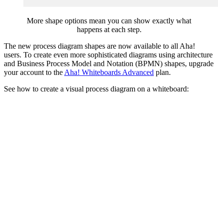
More shape options mean you can show exactly what
happens at each step.
The new process diagram shapes are now available to all Aha!
users. To create even more sophisticated diagrams using architecture
and Business Process Model and Notation (BPMN) shapes, upgrade
your account to the
Aha! Whiteboards Advanced
plan.
See how to create a visual process diagram on a whiteboard: