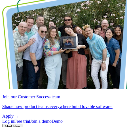
Join our Customer Success team
Shape how product teams everywhere build lovable software.
Apply
→
Log in
Free trial
Join a demo
Demo
Aha! blog