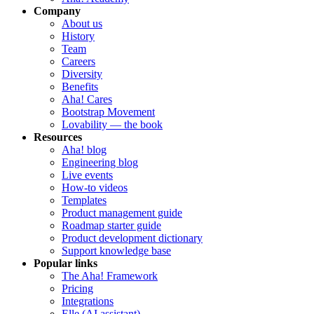
Company
About us
History
Team
Careers
Diversity
Benefits
Aha! Cares
Bootstrap Movement
Lovability — the book
Resources
Aha! blog
Engineering blog
Live events
How-to videos
Templates
Product management guide
Roadmap starter guide
Product development dictionary
Support knowledge base
Popular links
The Aha! Framework
Pricing
Integrations
Elle (AI assistant)