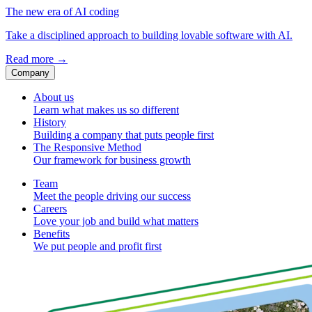
The new era of AI coding
Take a disciplined approach to building lovable software with AI.
Read more
→
Company
About us
Learn what makes us so different
History
Building a company that puts people first
The Responsive Method
Our framework for business growth
Team
Meet the people driving our success
Careers
Love your job and build what matters
Benefits
We put people and profit first