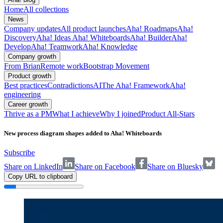
Home
All collections
News
Company updates
All product launches
Aha! Roadmaps
Aha!
Discovery
Aha! Ideas
Aha! Whiteboards
Aha! Builder
Aha!
Develop
Aha! Teamwork
Aha! Knowledge
Company growth
From Brian
Remote work
Bootstrap Movement
Product growth
Best practices
Contradictions
AI
The Aha! Framework
Aha!
engineering
Career growth
Thrive as a PM
What I achieve
Why I joined
Product All-Stars
New process diagram shapes added to Aha! Whiteboards
Subscribe
Share on LinkedIn
Share on Facebook
Share on Bluesky
Copy URL to clipboard