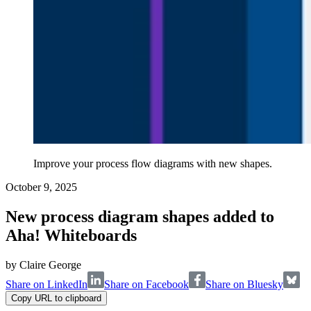
Improve your process flow diagrams with new shapes.
October 9, 2025
New process diagram shapes added to
Aha! Whiteboards
by
Claire George
Share on LinkedIn
Share on Facebook
Share on Bluesky
Copy URL to clipboard