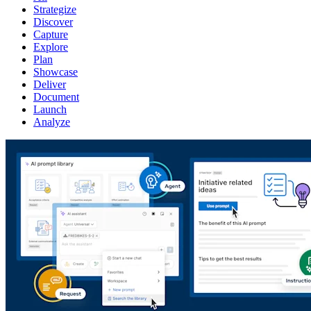
Strategize
Discover
Capture
Explore
Plan
Showcase
Deliver
Document
Launch
Analyze