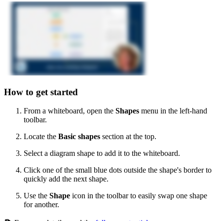
How to get started
From a whiteboard, open the
Shapes
menu
in the left-hand
toolbar.
Locate the
Basic shapes
section at the top.
Select a diagram shape to add it to the whiteboard.
Click one of the small blue dots outside the shape's border to
quickly add the next shape.
Use the
Shape
icon in the toolbar to easily swap one shape
for another.