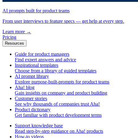
AI prompts built for product teams
From user interviews to feature specs — get help at every step.
Learn more
→
Pricing
Resources
Guide for product managers
Find expert answers and advice
Inspirational templates
Choose from a library of guided templates
AI prompt library
Explore purpose-built-prompts for product teams
Aha! blog
Gain insights on company and product building
Customer stories
See why thousands of companies trust Aha!
Product dictionary
Get familiar with product development terms
Support knowledge base
Read step-by-step guidance on Aha! products
How-to videos