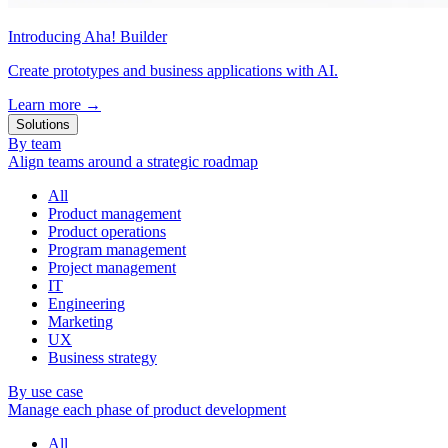
Introducing Aha! Builder
Create prototypes and business applications with AI.
Learn more
→
Solutions
By team
Align teams around a strategic roadmap
All
Product management
Product operations
Program management
Project management
IT
Engineering
Marketing
UX
Business strategy
By use case
Manage each phase of product development
All