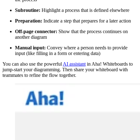
Subroutine:
Highlight a process that is defined elsewhere
Preparation:
Indicate a step that prepares for a later action
Off-page connector:
Show that the process continues on
another diagram
Manual input:
Convey where a person needs to provide
input (like filling in a form or entering data)
You can also use the powerful
AI assistant
in Aha! Whiteboards to
jump-start your diagramming. Then share your whiteboard with
teammates to refine the flow together.