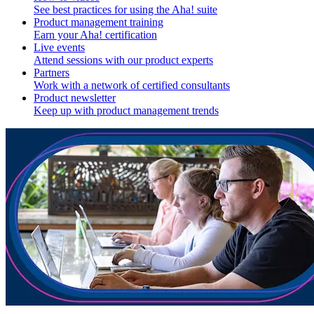
See best practices for using the Aha! suite
Product management training
Earn your Aha! certification
Live events
Attend sessions with our product experts
Partners
Work with a network of certified consultants
Product newsletter
Keep up with product management trends