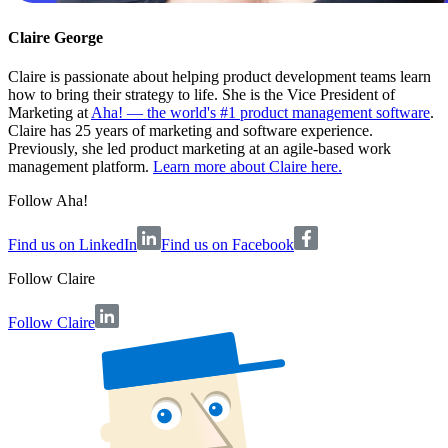
Claire George
Claire is passionate about helping product development teams learn
how to bring their strategy to life. She is the Vice President of
Marketing at
Aha! — the world's #1 product management software
.
Claire has 25 years of marketing and software experience.
Previously, she led product marketing at an agile-based work
management platform.
Learn more about Claire here.
Follow Aha!
Find us on LinkedIn
Find us on Facebook
Follow
Claire
Follow Claire