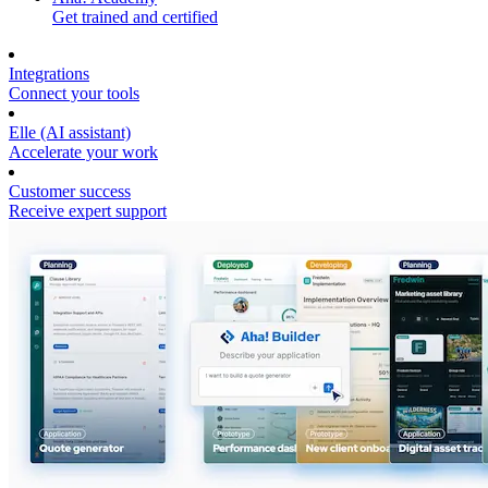
Get trained and certified
Integrations
Connect your tools
Elle (AI assistant)
Accelerate your work
Customer success
Receive expert support