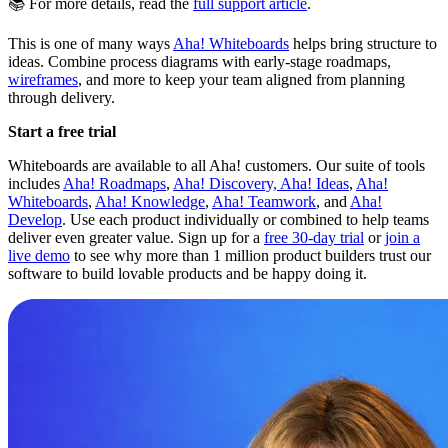
📚 For more details, read the
full support article
.
This is one of many ways
Aha! Whiteboards
helps bring structure to
ideas. Combine process diagrams with early-stage roadmaps,
wireframes
, and more to keep your team aligned from planning
through delivery.
Start a free trial
Whiteboards are available to all Aha! customers. Our suite of tools
includes
Aha! Roadmaps
,
Aha! Discovery,
Aha! Ideas
,
Aha!
Whiteboards
,
Aha! Knowledge
,
Aha! Teamwork
, and
Aha!
Develop
. Use each product individually or combined to help teams
deliver even greater value. Sign up for a
free 30-day trial
or
join a
live demo
to see why more than 1 million product builders trust our
software to build lovable products and be happy doing it.