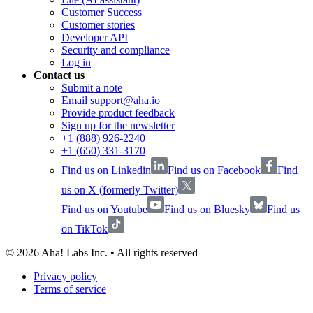
Customer Success
Customer stories
Developer API
Security and compliance
Log in
Contact us
Submit a note
Email support@aha.io
Provide product feedback
Sign up for the newsletter
+1 (888) 926-2240
+1 (650) 331-3170
Find us on Linkedin
Find us on Facebook
Find
us on X (formerly Twitter)
Find us on Youtube
Find us on Bluesky
Find us
on TikTok
©
2026
Aha! Labs Inc. • All rights reserved
Privacy policy
Terms of service