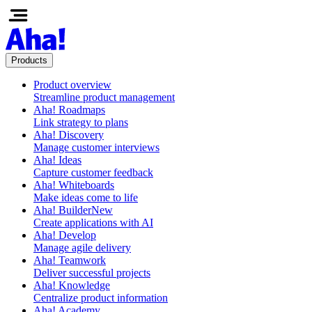
Products
Product overview
Streamline product management
Aha! Roadmaps
Link strategy to plans
Aha! Discovery
Manage customer interviews
Aha! Ideas
Capture customer feedback
Aha! Whiteboards
Make ideas come to life
Aha! Builder
New
Create applications with AI
Aha! Develop
Manage agile delivery
Aha! Teamwork
Deliver successful projects
Aha! Knowledge
Centralize product information
Aha! Academy