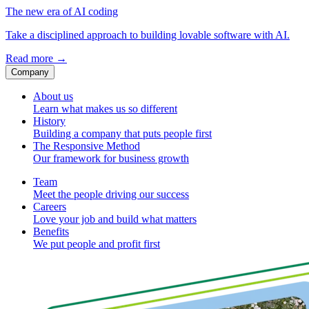
The new era of AI coding
Take a disciplined approach to building lovable software with AI.
Read more
→
Company
About us
Learn what makes us so different
History
Building a company that puts people first
The Responsive Method
Our framework for business growth
Team
Meet the people driving our success
Careers
Love your job and build what matters
Benefits
We put people and profit first