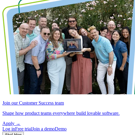
Join our Customer Success team
Shape how product teams everywhere build lovable software.
Apply
→
Log in
Free trial
Join a demo
Demo
Aha! blog