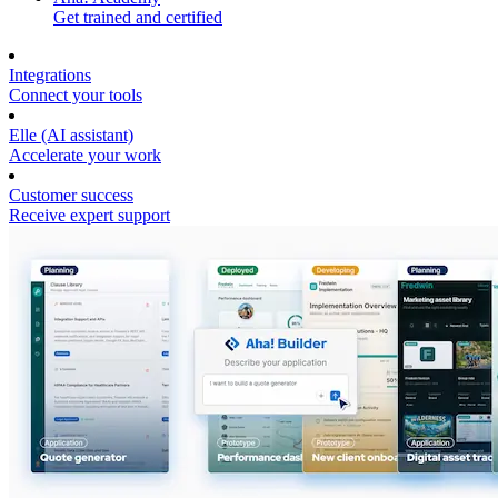
Get trained and certified
Integrations
Connect your tools
Elle (AI assistant)
Accelerate your work
Customer success
Receive expert support