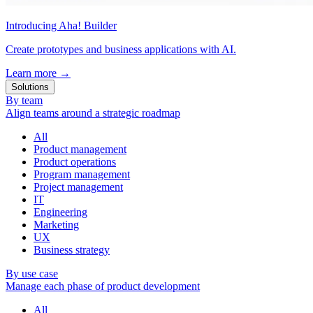
Introducing Aha! Builder
Create prototypes and business applications with AI.
Learn more
→
Solutions
By team
Align teams around a strategic roadmap
All
Product management
Product operations
Program management
Project management
IT
Engineering
Marketing
UX
Business strategy
By use case
Manage each phase of product development
All