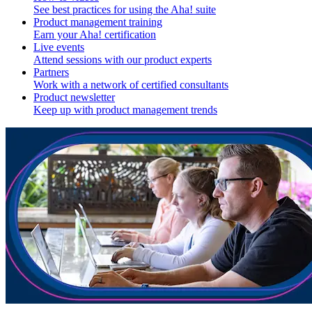
See best practices for using the Aha! suite
Product management training
Earn your Aha! certification
Live events
Attend sessions with our product experts
Partners
Work with a network of certified consultants
Product newsletter
Keep up with product management trends