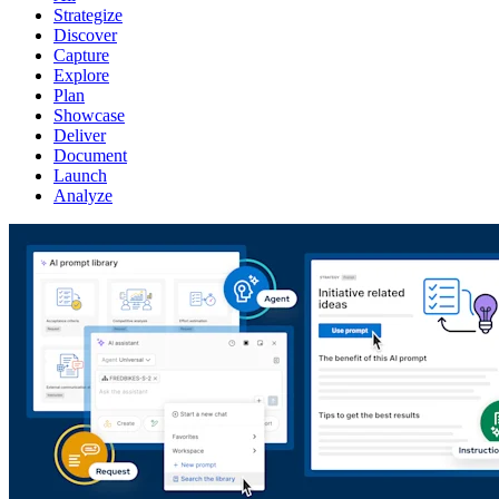
Strategize
Discover
Capture
Explore
Plan
Showcase
Deliver
Document
Launch
Analyze