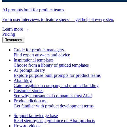
AI prompts built for product teams
From user interviews to feature specs — get help at every step.
Learn more
→
Pricing
Resources
Guide for product managers
Find expert answers and advice
Inspirational templates
Choose from a library of guided templates
AI prompt library
Explore purpose-built-prompts for product teams
Aha! blog
Gain insights on company and product building
Customer stories
See why thousands of companies trust Aha!
Product dictionary
Get familiar with product development terms
Support knowledge base
Read step-by-step guidance on Aha! products
How-to videos