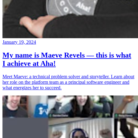
January 19, 2024
My name is Maeve Revels — this is what
I achieve at Aha!
Meet Maeve: a technical problem solver and storyteller. Learn about
her role on the platform team as a principal software engineer and
what energizes her to succeed.