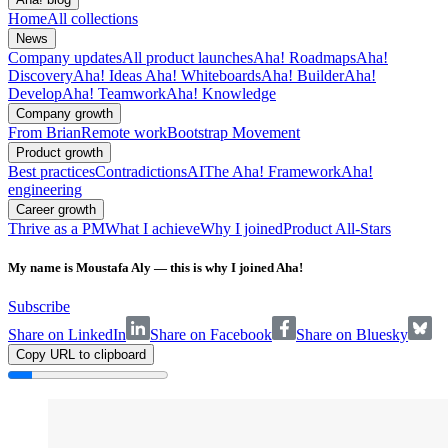
Home
All collections
News
Company updates
All product launches
Aha! Roadmaps
Aha!
Discovery
Aha! Ideas
Aha! Whiteboards
Aha! Builder
Aha!
Develop
Aha! Teamwork
Aha! Knowledge
Company growth
From Brian
Remote work
Bootstrap Movement
Product growth
Best practices
Contradictions
AI
The Aha! Framework
Aha!
engineering
Career growth
Thrive as a PM
What I achieve
Why I joined
Product All-Stars
My name is Moustafa Aly — this is why I joined Aha!
Subscribe
Share on LinkedIn
Share on Facebook
Share on Bluesky
Copy URL to clipboard