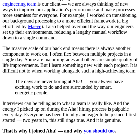
engineering team
is our client — we are always thinking of new
ways to improve our application's performance and make processes
more seamless for everyone. For example, I worked on transitioning
our background processing to a more efficient framework (a big
effort led by
Maeve
). I also helped overhaul the way our engineers
set up their environments, reducing a lengthy manual workflow
down to a single command.
The massive scale of our back end means there is always another
component to work on. I often flex between multiple projects in a
single day. Some are major upgrades and others are simple quality of
life improvements. But I learn something new with each project. It is
difficult not to when working alongside such a high-achieving team.
The days are never boring at Aha! — you always have
exciting work to do and are surrounded by smart,
energetic people.
Interviews can be telling as to what a team is really like. And the
energy I picked up on during the Aha! hiring process is palpable
every day. Everyone has been friendly and eager to help since I first
started — two years in, this still rings true. And it is genuine.
That is why I joined Aha! — and why
you should too
.