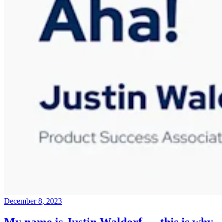
December 8, 2023
My name is Justin Waldorf — this is why