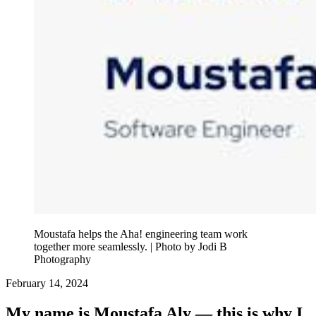
Moustafa helps the Aha! engineering team work
together more seamlessly. | Photo by Jodi B
Photography
February 14, 2024
My name is Moustafa Aly — this is why I