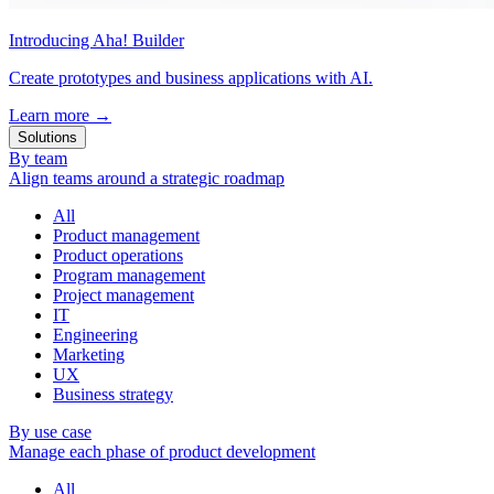
Introducing Aha! Builder
Create prototypes and business applications with AI.
Learn more
→
Solutions
By team
Align teams around a strategic roadmap
All
Product management
Product operations
Program management
Project management
IT
Engineering
Marketing
UX
Business strategy
By use case
Manage each phase of product development
All