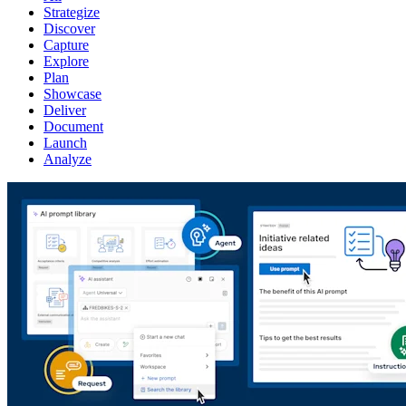
Strategize
Discover
Capture
Explore
Plan
Showcase
Deliver
Document
Launch
Analyze