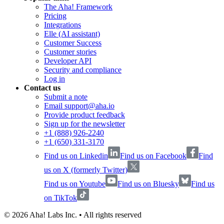
The Aha! Framework
Pricing
Integrations
Elle (AI assistant)
Customer Success
Customer stories
Developer API
Security and compliance
Log in
Contact us
Submit a note
Email support@aha.io
Provide product feedback
Sign up for the newsletter
+1 (888) 926-2240
+1 (650) 331-3170
Find us on Linkedin
Find us on Facebook
Find
us on X (formerly Twitter)
Find us on Youtube
Find us on Bluesky
Find us
on TikTok
©
2026
Aha! Labs Inc. • All rights reserved