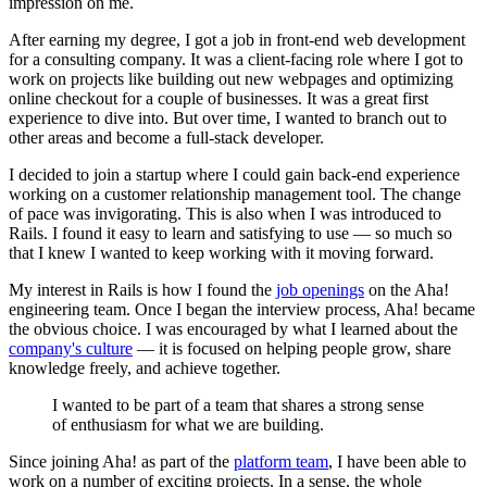
impression on me.
After earning my degree, I got a job in front-end web development
for a consulting company. It was a client-facing role where I got to
work on projects like building out new webpages and optimizing
online checkout for a couple of businesses. It was a great first
experience to dive into. But over time, I wanted to branch out to
other areas and become a full-stack developer.
I decided to join a startup where I could gain back-end experience
working on a customer relationship management tool. The change
of pace was invigorating. This is also when I was introduced to
Rails. I found it easy to learn and satisfying to use — so much so
that I knew I wanted to keep working with it moving forward.
My interest in Rails is how I found the
job openings
on the Aha!
engineering team. Once I began the interview process, Aha! became
the obvious choice. I was encouraged by what I learned about the
company's culture
— it is focused on helping people grow, share
knowledge freely, and achieve together.
I wanted to be part of a team that shares a strong sense
of enthusiasm for what we are building.
Since joining Aha! as part of the
platform team
, I have been able to
work on a number of exciting projects. In a sense, the whole