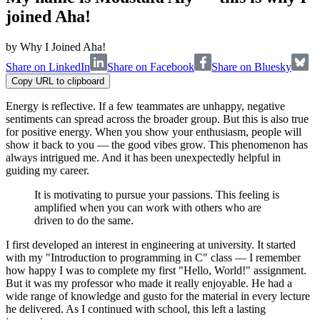
joined Aha!
by
Why I Joined Aha!
Share on LinkedIn
Share on Facebook
Share on Bluesky
Copy URL to clipboard
Energy is reflective. If a few teammates are unhappy, negative
sentiments can spread across the broader group. But this is also true
for positive energy. When you show your enthusiasm, people will
show it back to you — the good vibes grow. This phenomenon has
always intrigued me. And it has been unexpectedly helpful in
guiding my career.
It is motivating to pursue your passions. This feeling is
amplified when you can work with others who are
driven to do the same.
I first developed an interest in engineering at university. It started
with my "Introduction to programming in C" class — I remember
how happy I was to complete my first "Hello, World!" assignment.
But it was my professor who made it really enjoyable. He had a
wide range of knowledge and gusto for the material in every lecture
he delivered. As I continued with school, this left a lasting