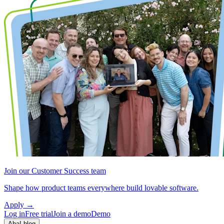
Join our Customer Success team
Shape how product teams everywhere build lovable software.
Apply
→
Log in
Free trial
Join a demo
Demo
Aha! blog