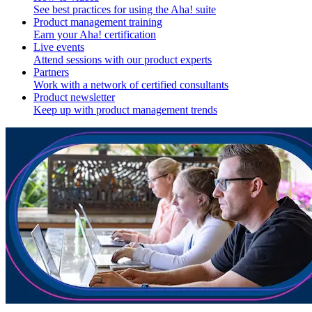
See best practices for using the Aha! suite
Product management training
Earn your Aha! certification
Live events
Attend sessions with our product experts
Partners
Work with a network of certified consultants
Product newsletter
Keep up with product management trends