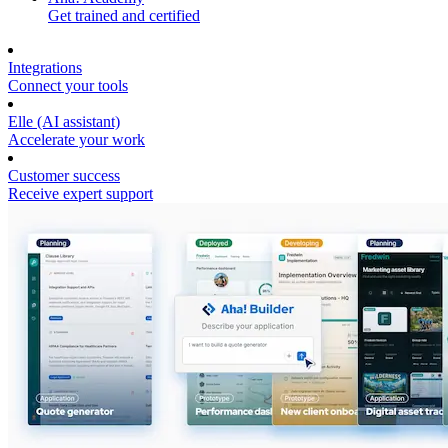
Get trained and certified
Integrations
Connect your tools
Elle (AI assistant)
Accelerate your work
Customer success
Receive expert support