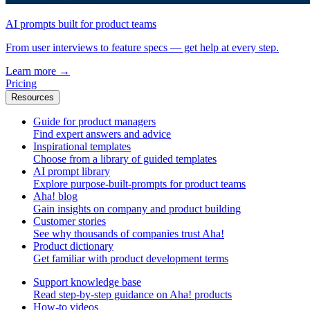
AI prompts built for product teams
From user interviews to feature specs — get help at every step.
Learn more
→
Pricing
Resources
Guide for product managers
Find expert answers and advice
Inspirational templates
Choose from a library of guided templates
AI prompt library
Explore purpose-built-prompts for product teams
Aha! blog
Gain insights on company and product building
Customer stories
See why thousands of companies trust Aha!
Product dictionary
Get familiar with product development terms
Support knowledge base
Read step-by-step guidance on Aha! products
How-to videos