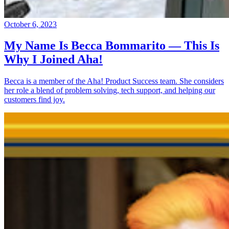
October 6, 2023
My Name Is Becca Bommarito — This Is
Why I Joined Aha!
Becca is a member of the Aha! Product Success team. She considers
her role a blend of problem solving, tech support, and helping our
customers find joy.