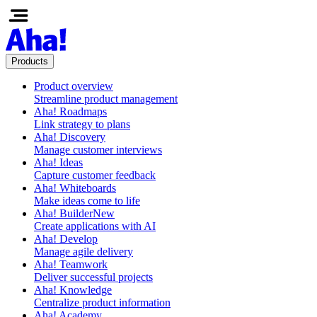
Products
Product overview
Streamline product management
Aha! Roadmaps
Link strategy to plans
Aha! Discovery
Manage customer interviews
Aha! Ideas
Capture customer feedback
Aha! Whiteboards
Make ideas come to life
Aha! Builder
New
Create applications with AI
Aha! Develop
Manage agile delivery
Aha! Teamwork
Deliver successful projects
Aha! Knowledge
Centralize product information
Aha! Academy