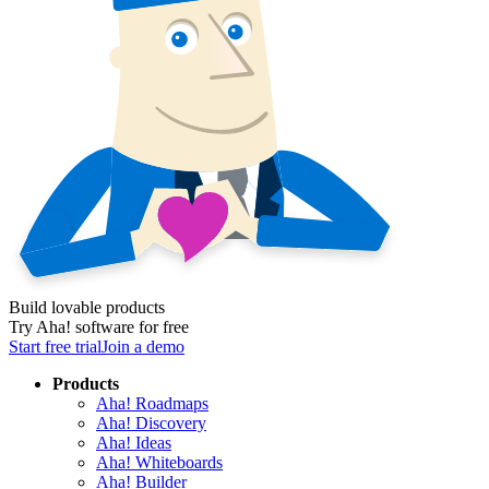
Build lovable products
Try Aha! software for free
Start free trial
Join a demo
Products
Aha! Roadmaps
Aha! Discovery
Aha! Ideas
Aha! Whiteboards
Aha! Builder