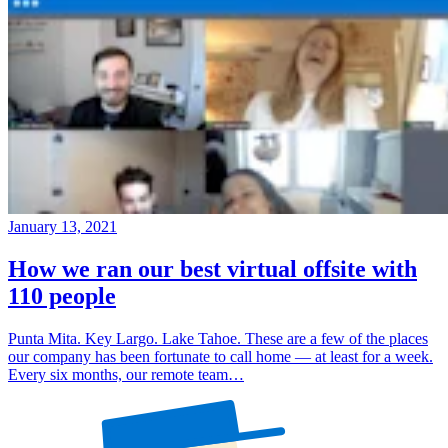
January 13, 2021
How we ran our best virtual offsite with
110 people
Punta Mita. Key Largo. Lake Tahoe. These are a few of the places
our company has been fortunate to call home — at least for a week.
Every six months, our remote team…