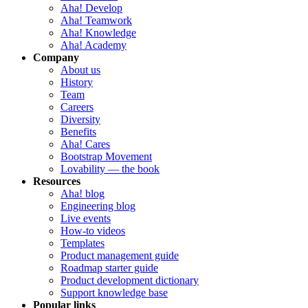
Aha! Develop
Aha! Teamwork
Aha! Knowledge
Aha! Academy
Company
About us
History
Team
Careers
Diversity
Benefits
Aha! Cares
Bootstrap Movement
Lovability — the book
Resources
Aha! blog
Engineering blog
Live events
How-to videos
Templates
Product management guide
Roadmap starter guide
Product development dictionary
Support knowledge base
Popular links