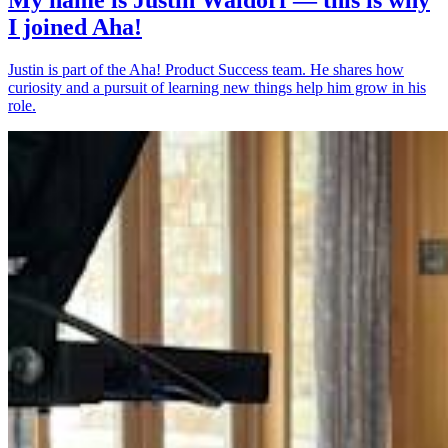
I joined Aha!
Justin is part of the Aha! Product Success team. He shares how
curiosity and a pursuit of learning new things help him grow in his
role.