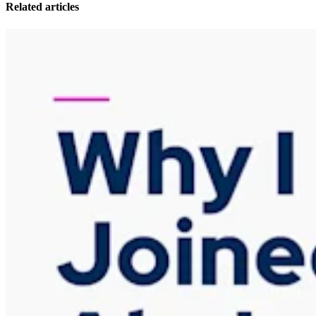
Related articles