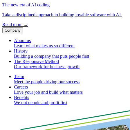
The new era of AI coding
Take a disciplined approach to building lovable software with AI.
Read more
→
Company
About us
Learn what makes us so different
History
Building a company that puts people first
The Responsive Method
Our framework for business growth
Team
Meet the people driving our success
Careers
Love your job and build what matters
Benefits
We put people and profit first