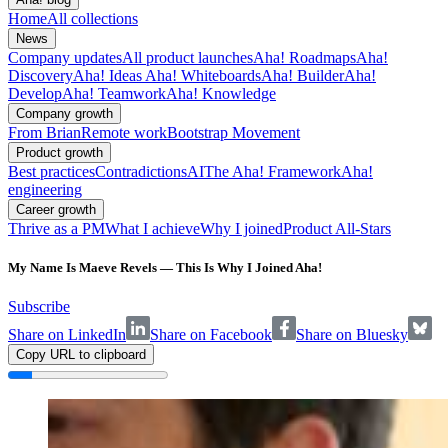
Home
All collections
News
Company updates
All product launches
Aha! Roadmaps
Aha!
Discovery
Aha! Ideas
Aha! Whiteboards
Aha! Builder
Aha!
Develop
Aha! Teamwork
Aha! Knowledge
Company growth
From Brian
Remote work
Bootstrap Movement
Product growth
Best practices
Contradictions
AI
The Aha! Framework
Aha!
engineering
Career growth
Thrive as a PM
What I achieve
Why I joined
Product All-Stars
My Name Is Maeve Revels — This Is Why I Joined Aha!
Subscribe
Share on LinkedIn
Share on Facebook
Share on Bluesky
Copy URL to clipboard