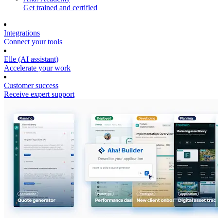
Get trained and certified
Integrations
Connect your tools
Elle (AI assistant)
Accelerate your work
Customer success
Receive expert support