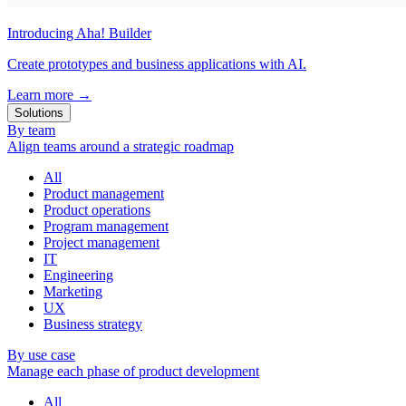
Introducing Aha! Builder
Create prototypes and business applications with AI.
Learn more
→
Solutions
By team
Align teams around a strategic roadmap
All
Product management
Product operations
Program management
Project management
IT
Engineering
Marketing
UX
Business strategy
By use case
Manage each phase of product development
All