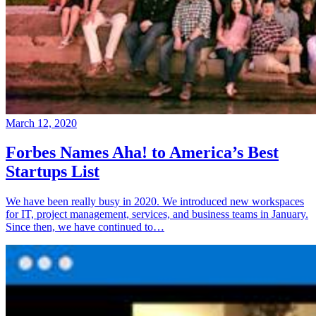
March 12, 2020
Forbes Names Aha! to America’s Best
Startups List
We have been really busy in 2020. We introduced new workspaces
for IT, project management, services, and business teams in January.
Since then, we have continued to…