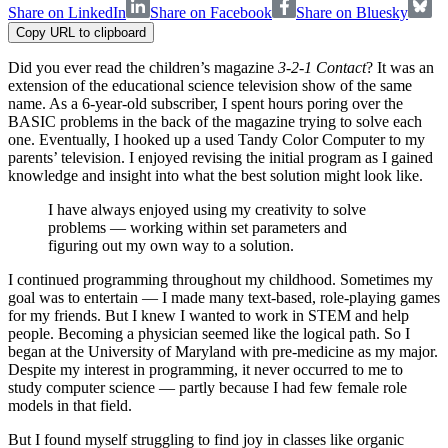
Share on LinkedIn
Share on Facebook
Share on Bluesky
Copy URL to clipboard
Did you ever read the children’s magazine
3-2-1 Contact
? It was an
extension of the educational science television show of the same
name. As a 6-year-old subscriber, I spent hours poring over the
BASIC problems in the back of the magazine trying to solve each
one. Eventually, I hooked up a used Tandy Color Computer to my
parents’ television. I enjoyed revising the initial program as I gained
knowledge and insight into what the best solution might look like.
I have always enjoyed using my creativity to solve
problems — working within set parameters and
figuring out my own way to a solution.
I continued programming throughout my childhood. Sometimes my
goal was to entertain — I made many text-based, role-playing games
for my friends. But I knew I wanted to work in STEM and help
people. Becoming a physician seemed like the logical path. So I
began at the University of Maryland with pre-medicine as my major.
Despite my interest in programming, it never occurred to me to
study computer science — partly because I had few female role
models in that field.
But I found myself struggling to find joy in classes like organic