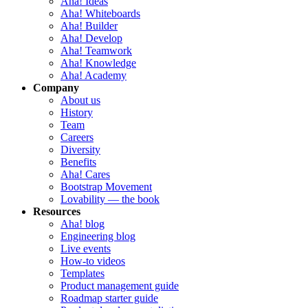
Aha! Ideas
Aha! Whiteboards
Aha! Builder
Aha! Develop
Aha! Teamwork
Aha! Knowledge
Aha! Academy
Company
About us
History
Team
Careers
Diversity
Benefits
Aha! Cares
Bootstrap Movement
Lovability — the book
Resources
Aha! blog
Engineering blog
Live events
How-to videos
Templates
Product management guide
Roadmap starter guide