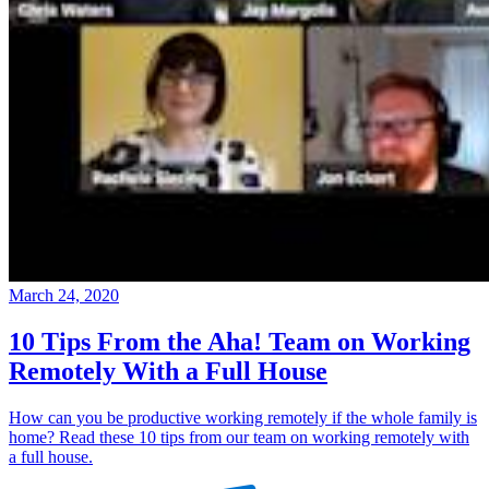
March 24, 2020
10 Tips From the Aha! Team on Working
Remotely With a Full House
How can you be productive working remotely if the whole family is
home? Read these 10 tips from our team on working remotely with
a full house.