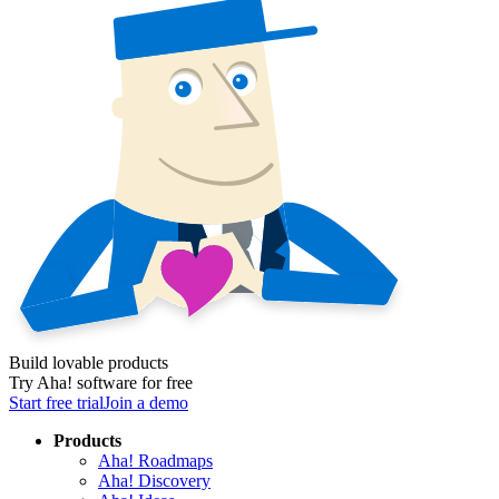
Build lovable products
Try Aha! software for free
Start free trial
Join a demo
Products
Aha! Roadmaps
Aha! Discovery