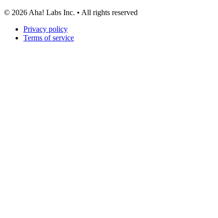
©
2026
Aha! Labs Inc. • All rights reserved
Privacy policy
Terms of service