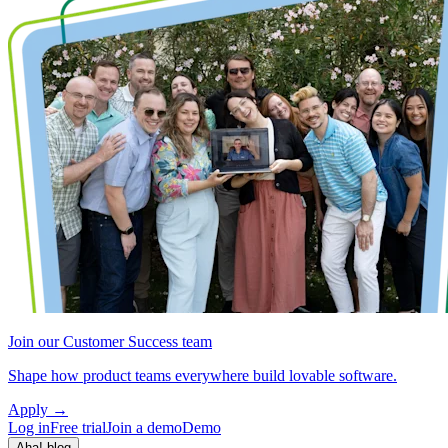
Join our Customer Success team
Shape how product teams everywhere build lovable software.
Apply
→
Log in
Free trial
Join a demo
Demo
Aha! blog