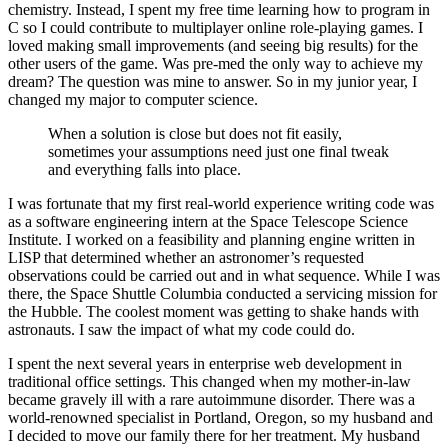
chemistry. Instead, I spent my free time learning how to program in
C so I could contribute to multiplayer online role-playing games. I
loved making small improvements (and seeing big results) for the
other users of the game. Was pre-med the only way to achieve my
dream? The question was mine to answer. So in my junior year, I
changed my major to computer science.
When a solution is close but does not fit easily,
sometimes your assumptions need just one final tweak
and everything falls into place.
I was fortunate that my first real-world experience writing code was
as a software engineering intern at the Space Telescope Science
Institute. I worked on a feasibility and planning engine written in
LISP that determined whether an astronomer’s requested
observations could be carried out and in what sequence. While I was
there, the Space Shuttle Columbia conducted a servicing mission for
the Hubble. The coolest moment was getting to shake hands with
astronauts. I saw the impact of what my code could do.
I spent the next several years in enterprise web development in
traditional office settings. This changed when my mother-in-law
became gravely ill with a rare autoimmune disorder. There was a
world-renowned specialist in Portland, Oregon, so my husband and
I decided to move our family there for her treatment. My husband