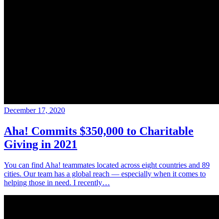
December 17, 2020
Aha! Commits $350,000 to Charitable
Giving in 2021
You can find Aha! teammates located across eight countries and 89
cities. Our team has a global reach — especially when it comes to
helping those in need. I recently…