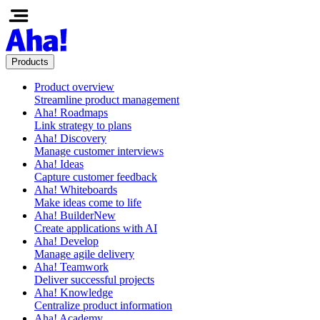
Products
Product overview
Streamline product management
Aha! Roadmaps
Link strategy to plans
Aha! Discovery
Manage customer interviews
Aha! Ideas
Capture customer feedback
Aha! Whiteboards
Make ideas come to life
Aha! Builder
New
Create applications with AI
Aha! Develop
Manage agile delivery
Aha! Teamwork
Deliver successful projects
Aha! Knowledge
Centralize product information
Aha! Academy