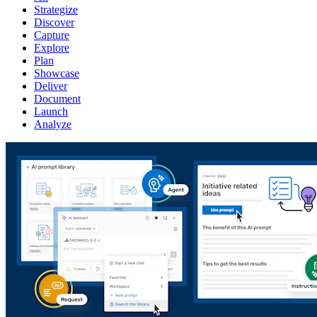
Strategize
Discover
Capture
Explore
Plan
Showcase
Deliver
Document
Launch
Analyze