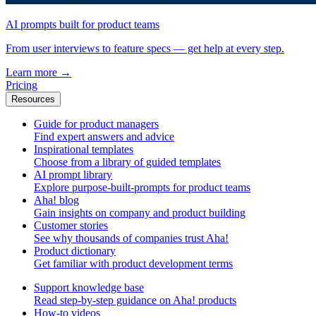
AI prompts built for product teams
From user interviews to feature specs — get help at every step.
Learn more
→
Pricing
Resources
Guide for product managers
Find expert answers and advice
Inspirational templates
Choose from a library of guided templates
AI prompt library
Explore purpose-built-prompts for product teams
Aha! blog
Gain insights on company and product building
Customer stories
See why thousands of companies trust Aha!
Product dictionary
Get familiar with product development terms
Support knowledge base
Read step-by-step guidance on Aha! products
How-to videos