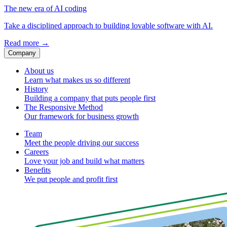
The new era of AI coding
Take a disciplined approach to building lovable software with AI.
Read more
→
Company
About us
Learn what makes us so different
History
Building a company that puts people first
The Responsive Method
Our framework for business growth
Team
Meet the people driving our success
Careers
Love your job and build what matters
Benefits
We put people and profit first