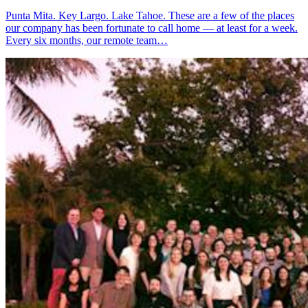
Punta Mita. Key Largo. Lake Tahoe. These are a few of the places
our company has been fortunate to call home — at least for a week.
Every six months, our remote team…