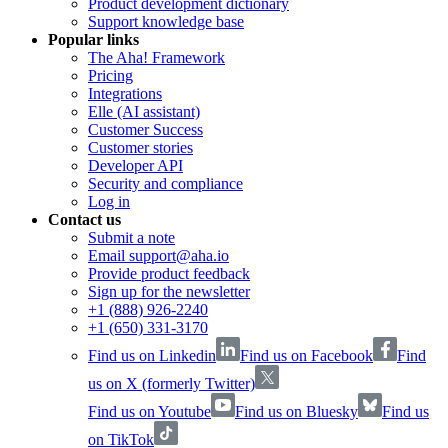
Product development dictionary
Support knowledge base
Popular links
The Aha! Framework
Pricing
Integrations
Elle (AI assistant)
Customer Success
Customer stories
Developer API
Security and compliance
Log in
Contact us
Submit a note
Email support@aha.io
Provide product feedback
Sign up for the newsletter
+1 (888) 926-2240
+1 (650) 331-3170
Find us on Linkedin
Find us on Facebook
Find
us on X (formerly Twitter)
Find us on Youtube
Find us on Bluesky
Find us
on TikTok