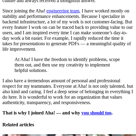
culture and always received a thoughtful answer.
Since joining the Aha!
engineering team
, I have worked mostly on
stability and performance enhancements. Because I specialize in
backend infrastructure, a lot of my work is not customer-facing. But
every feature I work on can be traced back to providing value to our
users, and I am inspired every time I can make someone’s day-to-
day work a bit easier. For example, I rapidly reduced the time it
takes for presentations to generate PDFs — a meaningful quality of
life improvement.
At Aha! I have the freedom to identify problems, scope
them out, and then use my creativity to implement
helpful solutions.
I also have a tremendous amount of personal and professional
respect for my teammates. Everyone at Aha! is not only talented, but
also kind and caring. I feel a deep sense of belonging in everything I
do here. It is wonderful to work for an organization that values
authenticity, transparency, and responsiveness.
That is why I joined Aha! — and why
you should too
.
Related articles