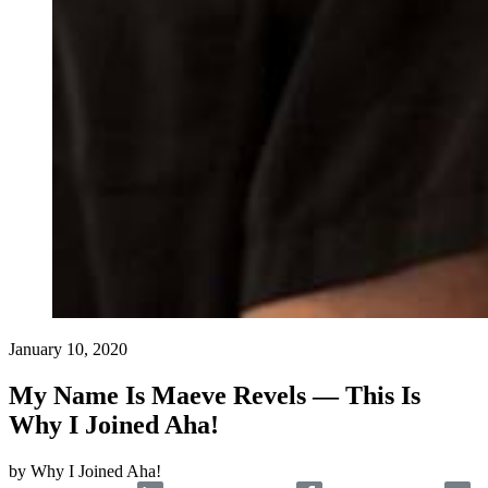
January 10, 2020
My Name Is Maeve Revels — This Is
Why I Joined Aha!
by
Why I Joined Aha!