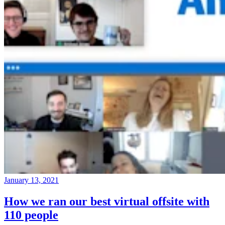
January 13, 2021
How we ran our best virtual offsite with
110 people