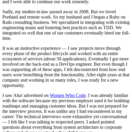
and I were able to continue our work remotely.
Sadly, my mother-in-law passed away in 2008. But we loved
Portland and remote work. So my husband and I began a Ruby on
Rails consulting business. We specialized in integrating with existing
engineering teams and fostering best practices such as TDD. We
integrated so well that one of our customers eventually hired me full-
time.
It was an instructive experience — I saw projects move through
every phase of the product lifecycle and worked with an entire
ecosystem of services (about 50 applications). Eventually I got more
involved on the back-end as a DevOps engineer. But even though I
was supporting all of these apps, I felt disconnected from how end
users were benefitting from the functionality. After eight years at that
company and working in so many roles, I was ready for a new
opportunity.
I saw Aha! advertised on
Women Who Code
. I was already familiar
with the software because my previous employer used it for building
roadmaps and managing customer ideas. But I was not prepared for
the interview process. It was unlike any I had encountered in my
career. The technical interviews were exhaustive yet conversational
— I felt like I was talking to respected peers. I asked pointed
questions about everything from system architecture to corporate