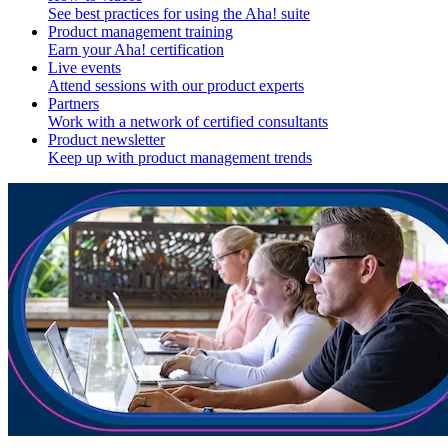
See best practices for using the Aha! suite
Product management training
Earn your Aha! certification
Live events
Attend sessions with our product experts
Partners
Work with a network of certified consultants
Product newsletter
Keep up with product management trends