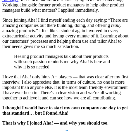
Working alongside former product managers to help other product
managers build what matters? I applied immediately.
Since joining Aha! I find myself ending each day saying: “There are
amazing companies out there building, doing, and offering
really
amazing products.” I feel like a student again involved in every
extracurricular activity and loving every minute of it. Learning about
our customers’ processes and helping them use and tailor Aha! to
their needs gives me so much satisfaction.
Hearing product managers talk about their products
with such passion reminds me why Aha! is here and
why it is so needed.
I love that Aha! only hires A+ players — that was clear after my first
interview. I also appreciate that, in terms of culture, no one is more
important than anyone else. It is the most team-friendly environment
I have ever been in. There’s a clear vision and we’re all working
together to achieve it and can see how we are all contributing.
I thought I would have to start my own company one day to get
that standard… but I found Aha!
That is why I joined Aha! — and why you should too.