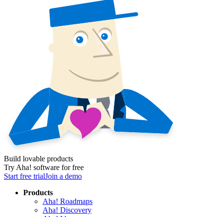
Build lovable products
Try Aha! software for free
Start free trial
Join a demo
Products
Aha! Roadmaps
Aha! Discovery