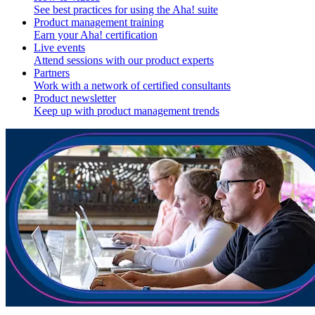
See best practices for using the Aha! suite
Product management training
Earn your Aha! certification
Live events
Attend sessions with our product experts
Partners
Work with a network of certified consultants
Product newsletter
Keep up with product management trends