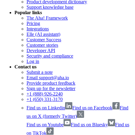
Product development dictionary
Support knowledge base
Popular links
The Aha! Framework
Pricing
Integrations
Elle (AI assistant)
Customer Success
Customer stories
Developer API
Security and compliance
Log in
Contact us
Submit a note
Email support@aha.io
Provide product feedback
Sign up for the newsletter
+1 (888) 926-2240
+1 (650) 331-3170
Find us on Linkedin
Find us on Facebook
Find
us on X (formerly Twitter)
Find us on Youtube
Find us on Bluesky
Find us
on TikTok