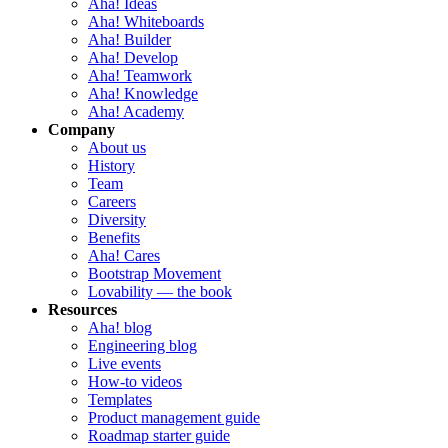
Aha! Ideas
Aha! Whiteboards
Aha! Builder
Aha! Develop
Aha! Teamwork
Aha! Knowledge
Aha! Academy
Company
About us
History
Team
Careers
Diversity
Benefits
Aha! Cares
Bootstrap Movement
Lovability — the book
Resources
Aha! blog
Engineering blog
Live events
How-to videos
Templates
Product management guide
Roadmap starter guide