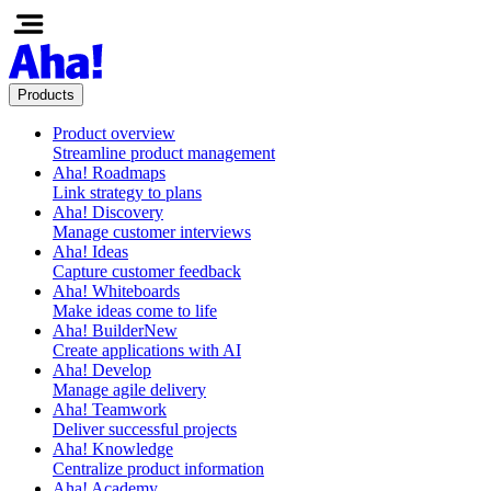
Products
Product overview
Streamline product management
Aha! Roadmaps
Link strategy to plans
Aha! Discovery
Manage customer interviews
Aha! Ideas
Capture customer feedback
Aha! Whiteboards
Make ideas come to life
Aha! Builder
New
Create applications with AI
Aha! Develop
Manage agile delivery
Aha! Teamwork
Deliver successful projects
Aha! Knowledge
Centralize product information
Aha! Academy