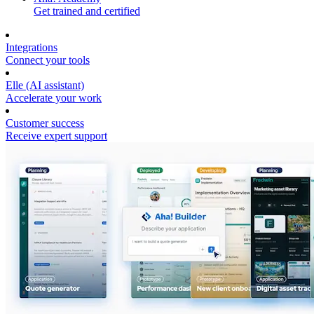
Get trained and certified
Integrations
Connect your tools
Elle (AI assistant)
Accelerate your work
Customer success
Receive expert support