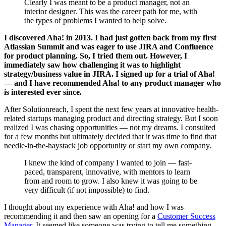
Clearly I was meant to be a product manager, not an
interior designer. This was the career path for me, with
the types of problems I wanted to help solve.
I discovered Aha! in 2013. I had just gotten back from my first
Atlassian Summit and was eager to use JIRA and Confluence
for product planning. So, I tried them out. However, I
immediately saw how challenging it was to highlight
strategy/business value in JIRA. I signed up for a trial of Aha!
— and I have recommended Aha! to any product manager who
is interested ever since.
After Solutionreach, I spent the next few years at innovative health-
related startups managing product and directing strategy. But I soon
realized I was chasing opportunities — not my dreams. I consulted
for a few months but ultimately decided that it was time to find that
needle-in-the-haystack job opportunity or start my own company.
I knew the kind of company I wanted to join — fast-
paced, transparent, innovative, with mentors to learn
from and room to grow. I also knew it was going to be
very difficult (if not impossible) to find.
I thought about my experience with Aha! and how I was
recommending it and then saw an opening for a
Customer Success
Manager
. It seemed like someone was trying to tell me something.