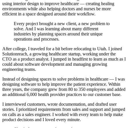
using interior design to improve healthcare — creating healing
environments while also helping doctors and nurses be more
efficient in a space designed around their workflow.
Every project brought a new client, a new problem to
solve. And I was learning about many different
industries by planning spaces around their unique
operations and processes.
After college, I traveled for a bit before relocating to Utah. I joined
Solutionreach, a growing healthcare startup, working under the
CTO as a product analyst. I jumped in headfirst to learn as much as I
could about software development and managing growing
engineering teams.
Instead of designing spaces to solve problems in healthcare — I was
designing software to help improve the patient experience. Within
three years, the company grew from 80 to 350 employees and added
an additional 6,000 health provider practices to our customer base.
I interviewed customers, wrote documentation, and drafted user
stories. I prioritized requirements from sales and support and jumped
on calls as a sales engineer. I worked with every team to help make
product decisions and I loved every minute.