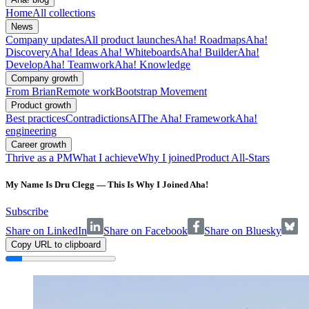
Home
All collections
News
Company updates
All product launches
Aha! Roadmaps
Aha!
Discovery
Aha! Ideas
Aha! Whiteboards
Aha! Builder
Aha!
Develop
Aha! Teamwork
Aha! Knowledge
Company growth
From Brian
Remote work
Bootstrap Movement
Product growth
Best practices
Contradictions
AI
The Aha! Framework
Aha!
engineering
Career growth
Thrive as a PM
What I achieve
Why I joined
Product All-Stars
My Name Is Dru Clegg — This Is Why I Joined Aha!
Subscribe
Share on LinkedIn
Share on Facebook
Share on Bluesky
Copy URL to clipboard