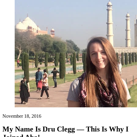
November 18, 2016
My Name Is Dru Clegg — This Is Why I