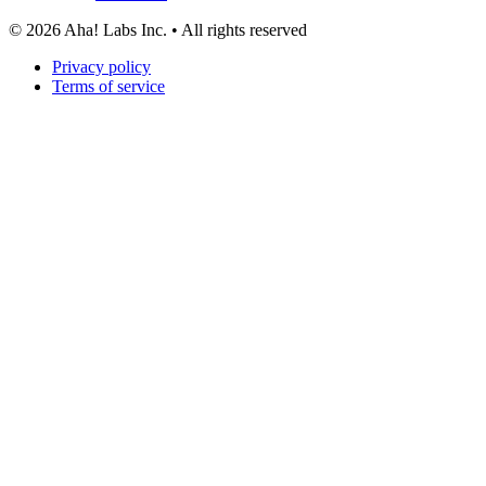
©
2026
Aha! Labs Inc. • All rights reserved
Privacy policy
Terms of service