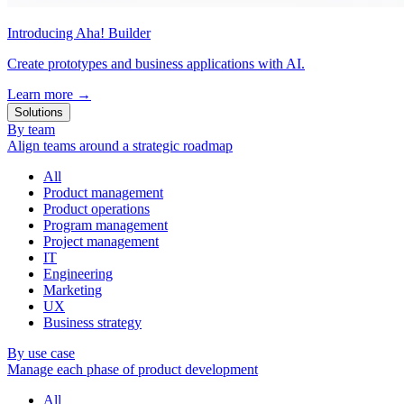
Introducing Aha! Builder
Create prototypes and business applications with AI.
Learn more
→
Solutions
By team
Align teams around a strategic roadmap
All
Product management
Product operations
Program management
Project management
IT
Engineering
Marketing
UX
Business strategy
By use case
Manage each phase of product development
All