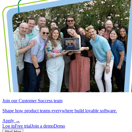
Join our Customer Success team
Shape how product teams everywhere build lovable software.
Apply
→
Log in
Free trial
Join a demo
Demo
Aha! blog