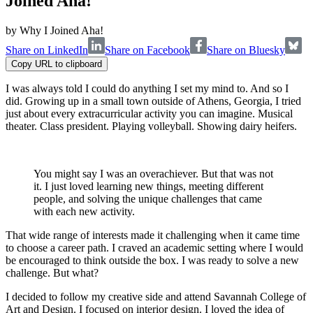
Joined Aha!
by
Why I Joined Aha!
Share on LinkedIn
Share on Facebook
Share on Bluesky
Copy URL to clipboard
I was always told I could do anything I set my mind to. And so I
did. Growing up in a small town outside of Athens, Georgia, I tried
just about every extracurricular activity you can imagine. Musical
theater. Class president. Playing volleyball. Showing dairy heifers.
You might say I was an overachiever. But that was not
it. I just loved learning new things, meeting different
people, and solving the unique challenges that came
with each new activity.
That wide range of interests made it challenging when it came time
to choose a career path. I craved an academic setting where I would
be encouraged to think outside the box. I was ready to solve a new
challenge. But what?
I decided to follow my creative side and attend Savannah College of
Art and Design. I focused on interior design. I loved the idea of