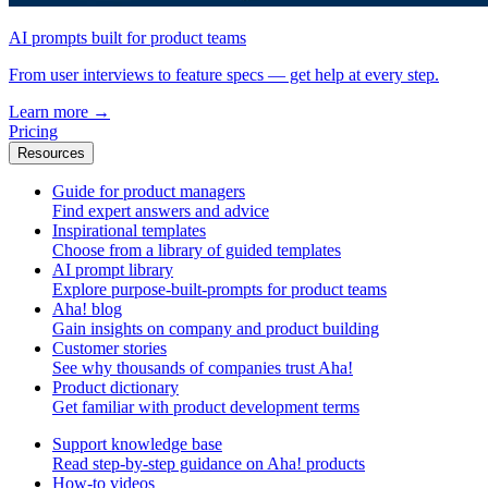
AI prompts built for product teams
From user interviews to feature specs — get help at every step.
Learn more
→
Pricing
Resources
Guide for product managers
Find expert answers and advice
Inspirational templates
Choose from a library of guided templates
AI prompt library
Explore purpose-built-prompts for product teams
Aha! blog
Gain insights on company and product building
Customer stories
See why thousands of companies trust Aha!
Product dictionary
Get familiar with product development terms
Support knowledge base
Read step-by-step guidance on Aha! products
How-to videos