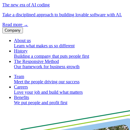
The new era of AI coding
Take a disciplined approach to building lovable software with AI.
Read more
→
Company
About us
Learn what makes us so different
History
Building a company that puts people first
The Responsive Method
Our framework for business growth
Team
Meet the people driving our success
Careers
Love your job and build what matters
Benefits
We put people and profit first