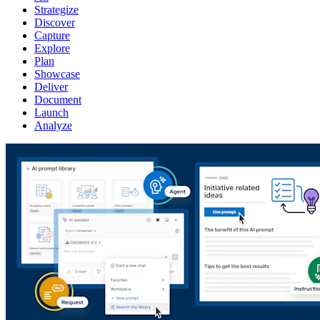
Strategize
Discover
Capture
Explore
Plan
Showcase
Deliver
Document
Launch
Analyze