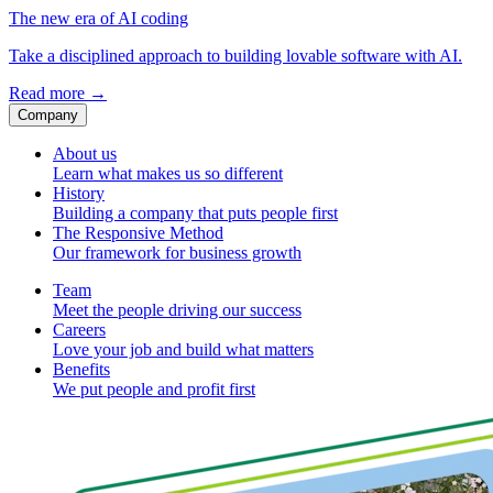
The new era of AI coding
Take a disciplined approach to building lovable software with AI.
Read more
→
Company
About us
Learn what makes us so different
History
Building a company that puts people first
The Responsive Method
Our framework for business growth
Team
Meet the people driving our success
Careers
Love your job and build what matters
Benefits
We put people and profit first