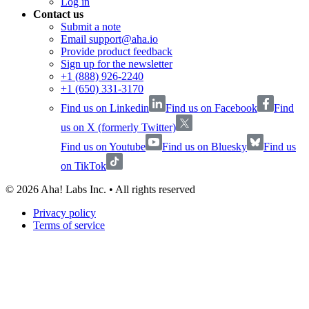
Log in
Contact us
Submit a note
Email support@aha.io
Provide product feedback
Sign up for the newsletter
+1 (888) 926-2240
+1 (650) 331-3170
Find us on Linkedin
Find us on Facebook
Find
us on X (formerly Twitter)
Find us on Youtube
Find us on Bluesky
Find us
on TikTok
©
2026
Aha! Labs Inc. • All rights reserved
Privacy policy
Terms of service