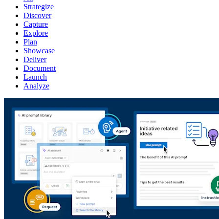
Strategize
Discover
Capture
Explore
Plan
Showcase
Deliver
Document
Launch
Analyze