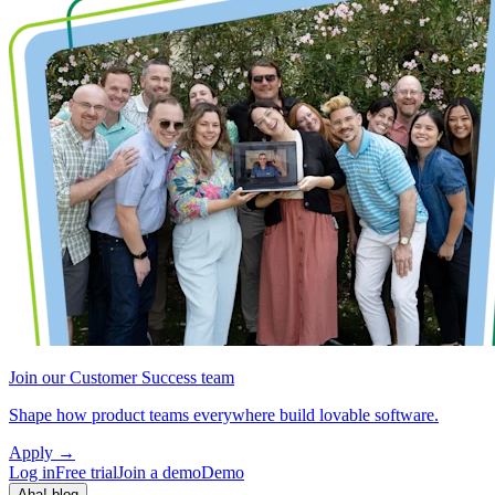
Join our Customer Success team
Shape how product teams everywhere build lovable software.
Apply
→
Log in
Free trial
Join a demo
Demo
Aha! blog