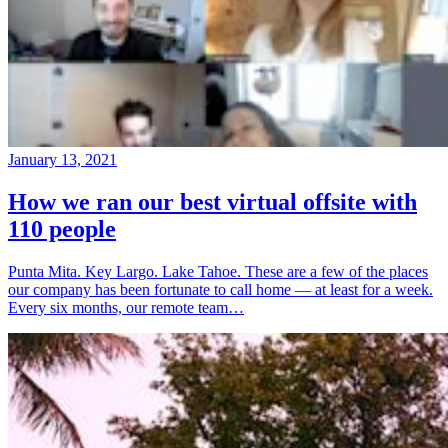
January 13, 2021
How we ran our best virtual offsite with
110 people
Punta Mita. Key Largo. Lake Tahoe. These are a few of the places
our company has been fortunate to call home — at least for a week.
Every six months, our remote team…