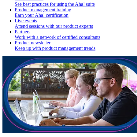
See best practices for using the Aha! suite
Product management training
Earn your Aha! certification
Live events
Attend sessions with our product experts
Partners
Work with a network of certified consultants
Product newsletter
Keep up with product management trends