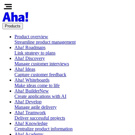
Products
Product overview
Streamline product management
Aha! Roadmaps
Link strategy to plans
Aha! Discovery
Manage customer interviews
Aha! Ideas
Capture customer feedback
Aha! Whiteboards
Make ideas come to life
Aha! Builder
New
Create applications with AI
Aha! Develop
Manage agile delivery
Aha! Teamwork
Deliver successful projects
Aha! Knowledge
Centralize product information
Aha! Academy