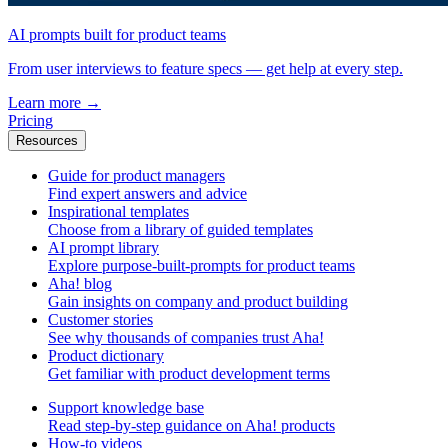
AI prompts built for product teams
From user interviews to feature specs — get help at every step.
Learn more
→
Pricing
Resources
Guide for product managers
Find expert answers and advice
Inspirational templates
Choose from a library of guided templates
AI prompt library
Explore purpose-built-prompts for product teams
Aha! blog
Gain insights on company and product building
Customer stories
See why thousands of companies trust Aha!
Product dictionary
Get familiar with product development terms
Support knowledge base
Read step-by-step guidance on Aha! products
How-to videos