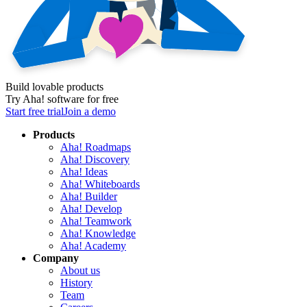
Build lovable products
Try Aha! software for free
Start free trial
Join a demo
Products
Aha! Roadmaps
Aha! Discovery
Aha! Ideas
Aha! Whiteboards
Aha! Builder
Aha! Develop
Aha! Teamwork
Aha! Knowledge
Aha! Academy
Company
About us
History
Team