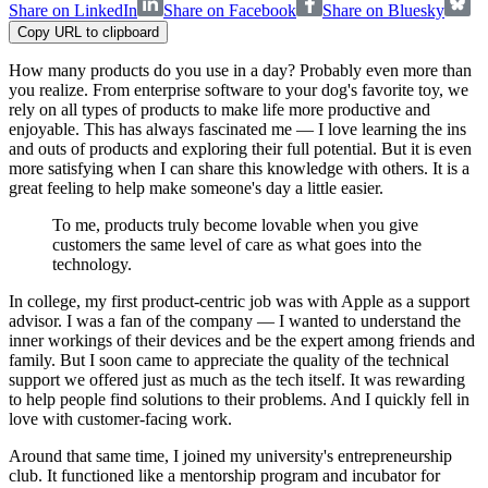
Share on LinkedIn
Share on Facebook
Share on Bluesky
Copy URL to clipboard
How many products do you use in a day? Probably even more than
you realize. From enterprise software to your dog's favorite toy, we
rely on all types of products to make life more productive and
enjoyable. This has always fascinated me — I love learning the ins
and outs of products and exploring their full potential. But it is even
more satisfying when I can share this knowledge with others. It is a
great feeling to help make someone's day a little easier.
To me, products truly become lovable when you give
customers the same level of care as what goes into the
technology.
In college, my first product-centric job was with Apple as a support
advisor. I was a fan of the company — I wanted to understand the
inner workings of their devices and be the expert among friends and
family. But I soon came to appreciate the quality of the technical
support we offered just as much as the tech itself. It was rewarding
to help people find solutions to their problems. And I quickly fell in
love with customer-facing work.
Around that same time, I joined my university's entrepreneurship
club. It functioned like a mentorship program and incubator for