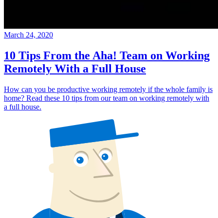
March 24, 2020
10 Tips From the Aha! Team on Working
Remotely With a Full House
How can you be productive working remotely if the whole family is
home? Read these 10 tips from our team on working remotely with
a full house.