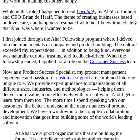
my work on making customers happy.
While in this role, I happened to read
Lovability
by Aha! co-founder
and CEO Brian de Haaff. The theme of creating businesses based
on love, care, and happiness resonated with me. I knew immediately
that Aha! was where I wanted to be.
I first joined through the Aha! Fellowship program where I delved
into the fundamentals of company and product building. The culture
exceeded my expectations — in addition to being kind, everyone
was naturally curious, trusting, and feedback-driven. When the
fellowship ended, I applied for a role on the
Customer Success
team.
Now as a Product Success Specialist, my product management
experience and passion for
customer support
are combined into one
unique role. We provide expert guidance to organizations of all
different sizes, industries, and methodologies — helping them
deliver more value, more effectively with our software. And I get to
learn from them too. The more time I spend speaking with our
customers, the better I understand the many nuances of product
development. We have a window into the complex collaboration
and innovation that goes into building some of the world's leading
software.
At Aha! we support organizations that are building the
future. It is a privilege to help guide product teams in