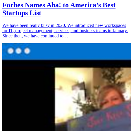
Forbes Names Aha! to America’s Best
Startups List
We have been really busy in 2020. We introduced new workspaces
for IT, project management, services, and business teams in January.
Since then, we have continued to…