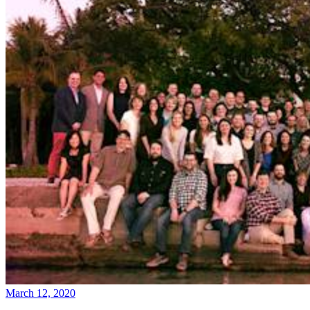
March 12, 2020