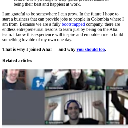
being their best and happiest at work.
I am grateful to be somewhere I can grow. In the future I hope to
start a business that can provide jobs to people in Colombia where I
am from. Because we are a fully
bootstrapped
company, there are
endless entrepreneurial lessons to learn just by being on the Aha!
team. I know this experience will inspire and embolden me to build
something lovable of my own one day.
That is why I joined Aha! — and why
you should too
.
Related articles