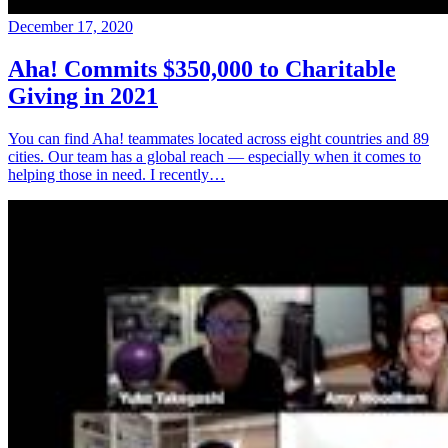
December 17, 2020
Aha! Commits $350,000 to Charitable
Giving in 2021
You can find Aha! teammates located across eight countries and 89
cities. Our team has a global reach — especially when it comes to
helping those in need. I recently…