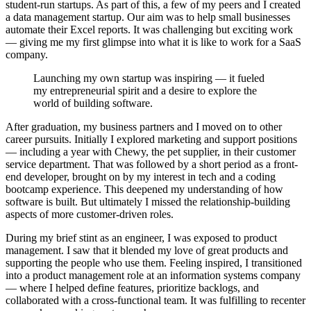
student-run startups. As part of this, a few of my peers and I created
a data management startup. Our aim was to help small businesses
automate their Excel reports. It was challenging but exciting work
— giving me my first glimpse into what it is like to work for a SaaS
company.
Launching my own startup was inspiring — it fueled
my entrepreneurial spirit and a desire to explore the
world of building software.
After graduation, my business partners and I moved on to other
career pursuits. Initially I explored marketing and support positions
— including a year with Chewy, the pet supplier, in their customer
service department. That was followed by a short period as a front-
end developer, brought on by my interest in tech and a coding
bootcamp experience. This deepened my understanding of how
software is built. But ultimately I missed the relationship-building
aspects of more customer-driven roles.
During my brief stint as an engineer, I was exposed to product
management. I saw that it blended my love of great products and
supporting the people who use them. Feeling inspired, I transitioned
into a product management role at an information systems company
— where I helped define features, prioritize backlogs, and
collaborated with a cross-functional team. It was fulfilling to recenter