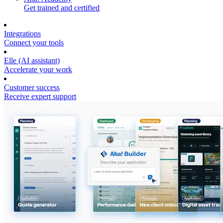
Get trained and certified
Integrations
Connect your tools
Elle (AI assistant)
Accelerate your work
Customer success
Receive expert support