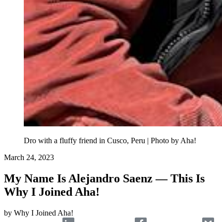
Dro with a fluffy friend in Cusco, Peru | Photo by Aha!
March 24, 2023
My Name Is Alejandro Saenz — This Is
Why I Joined Aha!
by
Why I Joined Aha!