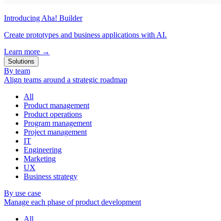
Introducing Aha! Builder
Create prototypes and business applications with AI.
Learn more
→
Solutions
By team
Align teams around a strategic roadmap
All
Product management
Product operations
Program management
Project management
IT
Engineering
Marketing
UX
Business strategy
By use case
Manage each phase of product development
All