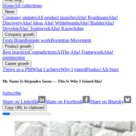
Home
All collections
News
Company updates
All product launches
Aha! Roadmaps
Aha!
Discovery
Aha! Ideas
Aha! Whiteboards
Aha! Builder
Aha!
Develop
Aha! Teamwork
Aha! Knowledge
Company growth
From Brian
Remote work
Bootstrap Movement
Product growth
Best practices
Contradictions
AI
The Aha! Framework
Aha!
engineering
Career growth
Thrive as a PM
What I achieve
Why I joined
Product All-Stars
My Name Is Alejandro Saenz — This Is Why I Joined Aha!
Subscribe
Share on LinkedIn
Share on Facebook
Share on Bluesky
Copy URL to clipboard