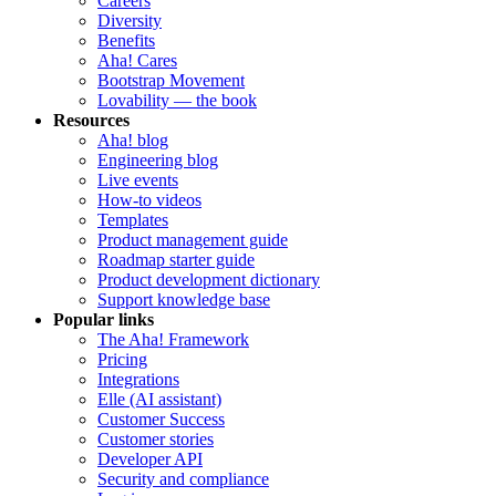
Careers
Diversity
Benefits
Aha! Cares
Bootstrap Movement
Lovability — the book
Resources
Aha! blog
Engineering blog
Live events
How-to videos
Templates
Product management guide
Roadmap starter guide
Product development dictionary
Support knowledge base
Popular links
The Aha! Framework
Pricing
Integrations
Elle (AI assistant)
Customer Success
Customer stories
Developer API
Security and compliance