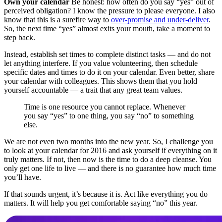
Own your calendar
Be honest: how often do you say “yes” out of
perceived obligation? I know the pressure to please everyone. I also
know that this is a surefire way to
over-promise and under-deliver
.
So, the next time “yes” almost exits your mouth, take a moment to
step back.
Instead, establish set times to complete distinct tasks — and do not
let anything interfere. If you value volunteering, then schedule
specific dates and times to do it on your calendar. Even better, share
your calendar with colleagues. This shows them that you hold
yourself accountable — a trait that any great team values.
Time is one resource you cannot replace. Whenever
you say “yes” to one thing, you say “no” to something
else.
We are not even two months into the new year. So, I challenge you
to look at your calendar for 2016 and ask yourself if everything on it
truly matters. If not, then now is the time to do a deep cleanse. You
only get one life to live — and there is no guarantee how much time
you’ll have.
If that sounds urgent, it’s because it is. Act like everything you do
matters. It will help you get comfortable saying “no” this year.