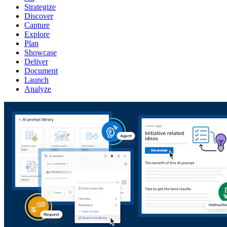
Strategize
Discover
Capture
Explore
Plan
Showcase
Deliver
Document
Launch
Analyze