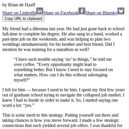
by
Brian de Haaff
Share on LinkedIn
Share on Facebook
Share on Bluesky
Copy URL to clipboard
My friend had a dilemma last year. He had just gone back to school
full-time to complete his degree. He also sang in a band, worked a
part-time job on the weekends, and was helping to plan two
weddings simultaneously for his brother and best friend. Did I
mention he was training for a marathon as well?
“I have such trouble saying ‘no’ to things,” he told me
over coffee. “Every opportunity might lead to
something better. But I know I need to stay focused on
what matters. How can I do this without sabotaging
myself?”
I felt for him — because I used to be him. I spent my first few years
out of graduate school trying to navigate the collapsed job market. I
knew I had to hustle in order to make it. So, I started saying one
word a lot: “yes.”
This is some merit to this strategy. Putting yourself out there and
taking chances is how you move forward. I made a few strategic
connections that each yielded several job offers. I was thankful for