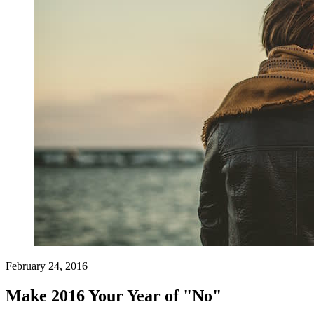
February 24, 2016
Make 2016 Your Year of "No"