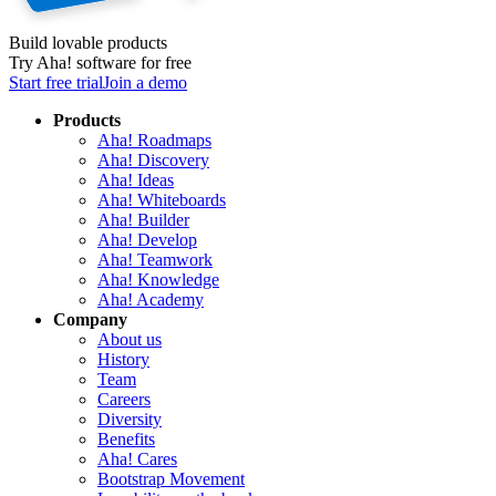
Build lovable products
Try Aha! software for free
Start free trial
Join a demo
Products
Aha! Roadmaps
Aha! Discovery
Aha! Ideas
Aha! Whiteboards
Aha! Builder
Aha! Develop
Aha! Teamwork
Aha! Knowledge
Aha! Academy
Company
About us
History
Team
Careers
Diversity
Benefits
Aha! Cares
Bootstrap Movement