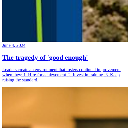
June 4, 2024
The tragedy of 'good enough'
Leaders create an environment that fosters continual improvement
when they: 1. Hire for achievement. 2. Invest in training. 3. Keep
raising the standard.