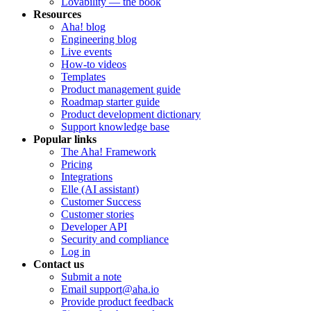
Lovability — the book
Resources
Aha! blog
Engineering blog
Live events
How-to videos
Templates
Product management guide
Roadmap starter guide
Product development dictionary
Support knowledge base
Popular links
The Aha! Framework
Pricing
Integrations
Elle (AI assistant)
Customer Success
Customer stories
Developer API
Security and compliance
Log in
Contact us
Submit a note
Email support@aha.io
Provide product feedback