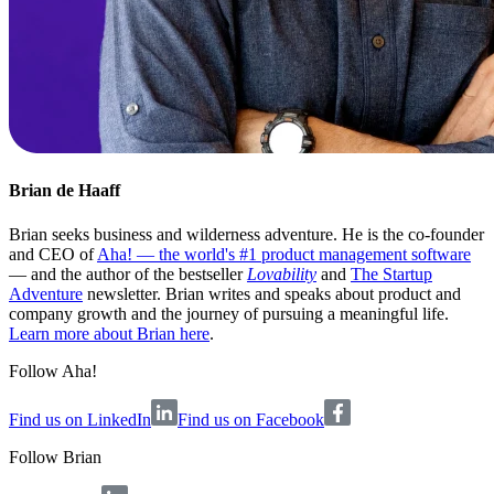
Brian de Haaff
Brian seeks business and wilderness adventure. He is the co-founder
and CEO of
Aha! — the world's #1 product management software
— and the author of the bestseller
Lovability
and
The Startup
Adventure
newsletter. Brian writes and speaks about product and
company growth and the journey of pursuing a meaningful life.
Learn more about Brian here
.
Follow Aha!
Find us on LinkedIn
Find us on Facebook
Follow
Brian