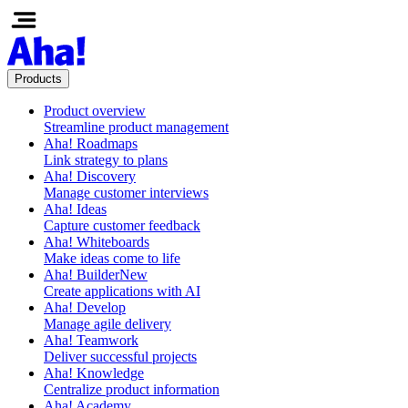
Products
Product overview
Streamline product management
Aha! Roadmaps
Link strategy to plans
Aha! Discovery
Manage customer interviews
Aha! Ideas
Capture customer feedback
Aha! Whiteboards
Make ideas come to life
Aha! Builder
New
Create applications with AI
Aha! Develop
Manage agile delivery
Aha! Teamwork
Deliver successful projects
Aha! Knowledge
Centralize product information
Aha! Academy