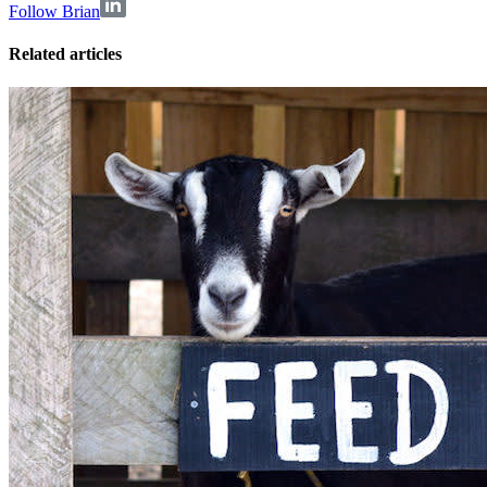
Follow Brian
Related articles