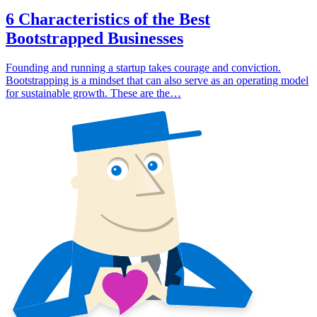
6 Characteristics of the Best
Bootstrapped Businesses
Founding and running a startup takes courage and conviction.
Bootstrapping is a mindset that can also serve as an operating model
for sustainable growth. These are the…