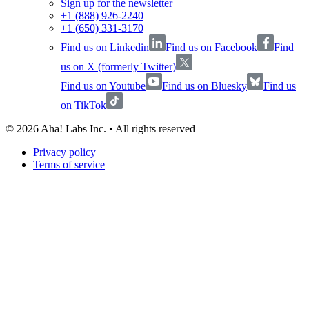
Sign up for the newsletter
+1 (888) 926-2240
+1 (650) 331-3170
Find us on Linkedin
Find us on Facebook
Find
us on X (formerly Twitter)
Find us on Youtube
Find us on Bluesky
Find us
on TikTok
©
2026
Aha! Labs Inc. • All rights reserved
Privacy policy
Terms of service