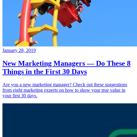
January 28, 2019
New Marketing Managers — Do These 8
Things in the First 30 Days
Are you a new marketing manager? Check out these suggestions
from eight marketing experts on how to show your true value in
your first 30 days.