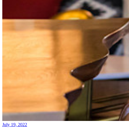
July 19, 2022