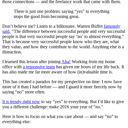
those connections — and the freelance work that came with them.
There is just one problem: saying “yes” to everything
stops the good from becoming great.
Don’t believe me? Listen to a billionaire. Warren Buffet
famously
said
, “The difference between successful people and very successful
people is that very successful people say ‘no’ to almost everything.”
That is because very successful people know who they are, what
they value, and how they contribute to the world. Anything else is a
distraction.
I learned this lesson after joining
Aha!
Working from my home
office with
a responsive team
has given me hours of my life back. It
has also made me far more aware of how (in)valuable time is.
This has created a paradox for my perspective on time. I now have
more of it than I had before — and I guard it more fiercely now by
saying “no” more often.
It is trendy right now
to say “yes” to everything. But I’d like to give
you a different challenge: make 2016 your year of “no.”
Here is how to focus on what you care about — and say “no” to
everything else: