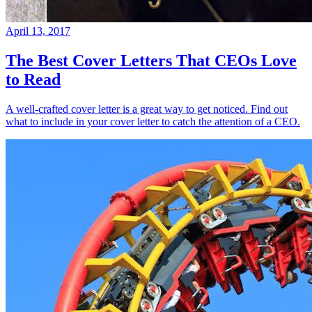
April 13, 2017
The Best Cover Letters That CEOs Love
to Read
A well-crafted cover letter is a great way to get noticed. Find out
what to include in your cover letter to catch the attention of a CEO.