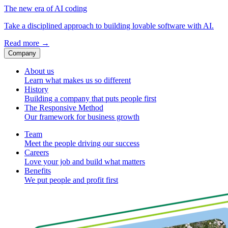
The new era of AI coding
Take a disciplined approach to building lovable software with AI.
Read more
→
Company
About us
Learn what makes us so different
History
Building a company that puts people first
The Responsive Method
Our framework for business growth
Team
Meet the people driving our success
Careers
Love your job and build what matters
Benefits
We put people and profit first