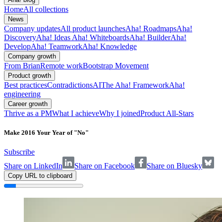
Home
All collections
News
Company updates
All product launches
Aha! Roadmaps
Aha!
Discovery
Aha! Ideas
Aha! Whiteboards
Aha! Builder
Aha!
Develop
Aha! Teamwork
Aha! Knowledge
Company growth
From Brian
Remote work
Bootstrap Movement
Product growth
Best practices
Contradictions
AI
The Aha! Framework
Aha!
engineering
Career growth
Thrive as a PM
What I achieve
Why I joined
Product All-Stars
Make 2016 Your Year of "No"
Subscribe
Share on LinkedIn
Share on Facebook
Share on Bluesky
Copy URL to clipboard