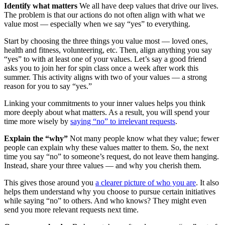
Identify what matters
We all have deep values that drive our lives.
The problem is that our actions do not often align with what we
value most — especially when we say “yes” to everything.
Start by choosing the three things you value most — loved ones,
health and fitness, volunteering, etc. Then, align anything you say
“yes” to with at least one of your values. Let’s say a good friend
asks you to join her for spin class once a week after work this
summer. This activity aligns with two of your values — a strong
reason for you to say “yes.”
Linking your commitments to your inner values helps you think
more deeply about what matters. As a result, you will spend your
time more wisely by
saying “no” to irrelevant requests
.
Explain the “why”
Not many people know what they value; fewer
people can explain why these values matter to them. So, the next
time you say “no” to someone’s request, do not leave them hanging.
Instead, share your three values — and why you cherish them.
This gives those around you
a clearer picture of who you are
. It also
helps them understand why you choose to pursue certain initiatives
while saying “no” to others. And who knows? They might even
send you more relevant requests next time.