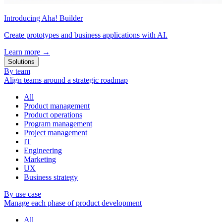
Introducing Aha! Builder
Create prototypes and business applications with AI.
Learn more
→
Solutions
By team
Align teams around a strategic roadmap
All
Product management
Product operations
Program management
Project management
IT
Engineering
Marketing
UX
Business strategy
By use case
Manage each phase of product development
All