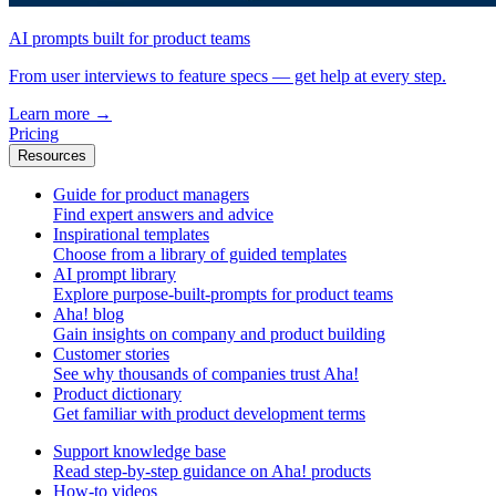
AI prompts built for product teams
From user interviews to feature specs — get help at every step.
Learn more
→
Pricing
Resources
Guide for product managers
Find expert answers and advice
Inspirational templates
Choose from a library of guided templates
AI prompt library
Explore purpose-built-prompts for product teams
Aha! blog
Gain insights on company and product building
Customer stories
See why thousands of companies trust Aha!
Product dictionary
Get familiar with product development terms
Support knowledge base
Read step-by-step guidance on Aha! products
How-to videos