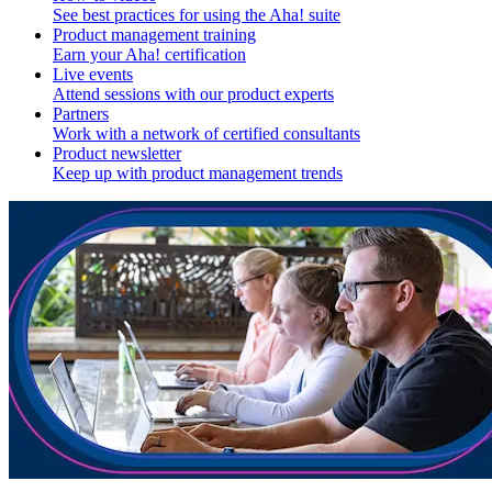
See best practices for using the Aha! suite
Product management training
Earn your Aha! certification
Live events
Attend sessions with our product experts
Partners
Work with a network of certified consultants
Product newsletter
Keep up with product management trends