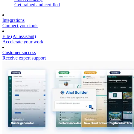
Get trained and certified
Integrations
Connect your tools
Elle (AI assistant)
Accelerate your work
Customer success
Receive expert support