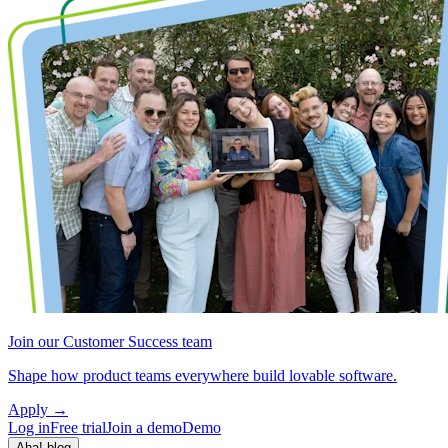
Join our Customer Success team
Shape how product teams everywhere build lovable software.
Apply
→
Log in
Free trial
Join a demo
Demo
Aha! blog