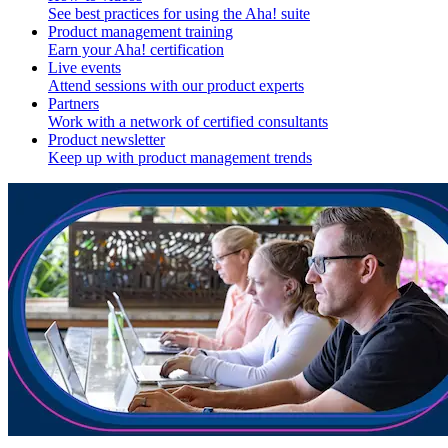
See best practices for using the Aha! suite
Product management training
Earn your Aha! certification
Live events
Attend sessions with our product experts
Partners
Work with a network of certified consultants
Product newsletter
Keep up with product management trends