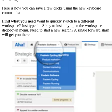
Here is how you can save a few clicks using the new keyboard
commands:
Find what you need
Want to quickly switch to a different
workspace? Just type the S key to instantly open the workspace
dropdown menu. Need to start a new search? A single forward slash
will get you there.