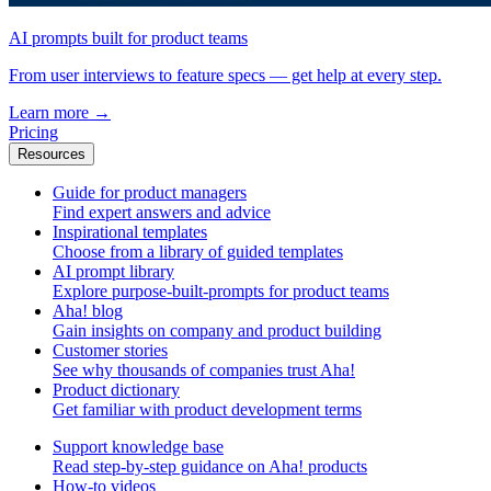
AI prompts built for product teams
From user interviews to feature specs — get help at every step.
Learn more
→
Pricing
Resources
Guide for product managers
Find expert answers and advice
Inspirational templates
Choose from a library of guided templates
AI prompt library
Explore purpose-built-prompts for product teams
Aha! blog
Gain insights on company and product building
Customer stories
See why thousands of companies trust Aha!
Product dictionary
Get familiar with product development terms
Support knowledge base
Read step-by-step guidance on Aha! products
How-to videos