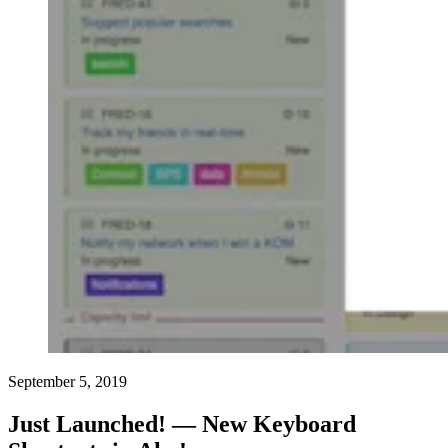
September 5, 2019
Just Launched! — New Keyboard