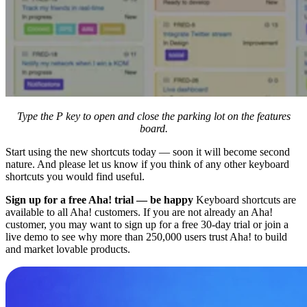
Type the P key to open and close the parking lot on the features
board.
Start using the new shortcuts today — soon it will become second
nature. And please let us know if you think of any other keyboard
shortcuts you would find useful.
Sign up for a free Aha! trial — be happy
Keyboard shortcuts are
available to all Aha! customers. If you are not already an Aha!
customer, you may want to sign up for a free 30-day trial or join a
live demo to see why more than 250,000 users trust Aha! to build
and market lovable products.