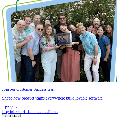
Join our Customer Success team
Shape how product teams everywhere build lovable software.
Apply
→
Log in
Free trial
Join a demo
Demo
Aha! blog