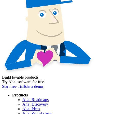
Build lovable products
Try Aha! software for free
Start free trial
Join a demo
Products
Aha! Roadmaps
Aha! Discovery
Aha! Ideas
Aha! Whiteboards