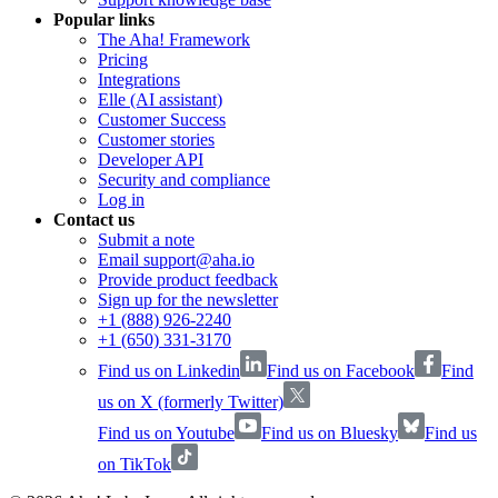
Popular links
The Aha! Framework
Pricing
Integrations
Elle (AI assistant)
Customer Success
Customer stories
Developer API
Security and compliance
Log in
Contact us
Submit a note
Email support@aha.io
Provide product feedback
Sign up for the newsletter
+1 (888) 926-2240
+1 (650) 331-3170
Find us on Linkedin
Find us on Facebook
Find
us on X (formerly Twitter)
Find us on Youtube
Find us on Bluesky
Find us
on TikTok