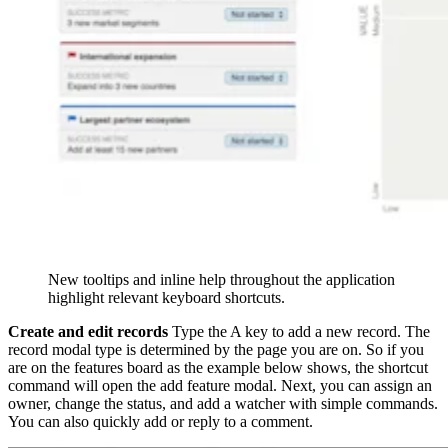
New tooltips and inline help throughout the application
highlight relevant keyboard shortcuts.
Create and edit records
Type the A key to add a new record. The
record modal type is determined by the page you are on. So if you
are on the features board as the example below shows, the shortcut
command will open the add feature modal. Next, you can assign an
owner, change the status, and add a watcher with simple commands.
You can also quickly add or reply to a comment.