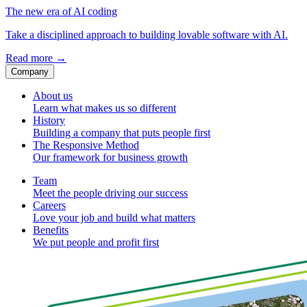
The new era of AI coding
Take a disciplined approach to building lovable software with AI.
Read more
→
Company
About us
Learn what makes us so different
History
Building a company that puts people first
The Responsive Method
Our framework for business growth
Team
Meet the people driving our success
Careers
Love your job and build what matters
Benefits
We put people and profit first