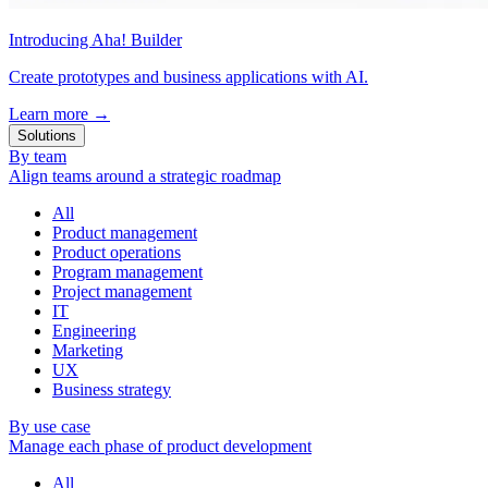
Introducing Aha! Builder
Create prototypes and business applications with AI.
Learn more
→
Solutions
By team
Align teams around a strategic roadmap
All
Product management
Product operations
Program management
Project management
IT
Engineering
Marketing
UX
Business strategy
By use case
Manage each phase of product development
All