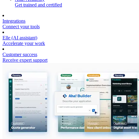
Get trained and certified
Integrations
Connect your tools
Elle (AI assistant)
Accelerate your work
Customer success
Receive expert support