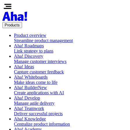
Products
Product overview
Streamline product management
Aha! Roadmaps
Link strategy to plans
Aha! Discovery
Manage customer interviews
Aha! Ideas
Capture customer feedback
Aha! Whiteboards
Make ideas come to life
Aha! Builder
New
Create applications with AI
Aha! Develop
Manage agile delivery
Aha! Teamwork
Deliver successful projects
Aha! Knowledge
Centralize product information
Aha! Academy