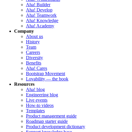
Aha! Builder
Aha! Develop
Aha! Teamwork
Aha! Knowledge
Aha! Academy
Company
About us
History
Team
Careers
Diversity
Benefits
Aha! Cares
Bootstrap Movement
Lovability — the book
Resources
Aha! blog
Engineering blog
Live events
How-to videos
Templates
Product management guide
Roadmap starter guide
Product development dictionary
Support knowledge base