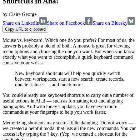
Shortcuts in Aha!
by
Claire George
Share on LinkedIn
Share on Facebook
Share on Bluesky
Copy URL to clipboard
Mouse vs. keyboard. Which one do you prefer? For most of us, the
answer is probably a blend of both. A mouse is great for viewing
menu options and choosing the one you want. But when you know
exactly what you want to accomplish, a quick keyboard command
can save your wrists.
New keyboard shortcuts will help you quickly switch
between workspaces, start a new search, create records,
update statuses — and much more.
You could already use keyboard shortcuts to carry out a number of
useful actions in Aha! — such as formatting text and aligning
paragraphs. And with today’s update, you have even more
commands at your fingertips to help you work faster.
Memorizing shortcuts may seem a little daunting. Do not worry —
we created a helpful modal that lists all the new commands. You can
access it by typing the ? key. (Yep, we created a shortcut for the
shortcuts.)