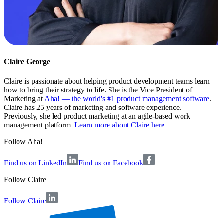
Claire George
Claire is passionate about helping product development teams learn
how to bring their strategy to life. She is the Vice President of
Marketing at
Aha! — the world's #1 product management software
.
Claire has 25 years of marketing and software experience.
Previously, she led product marketing at an agile-based work
management platform.
Learn more about Claire here.
Follow Aha!
Find us on LinkedIn
Find us on Facebook
Follow
Claire
Follow Claire