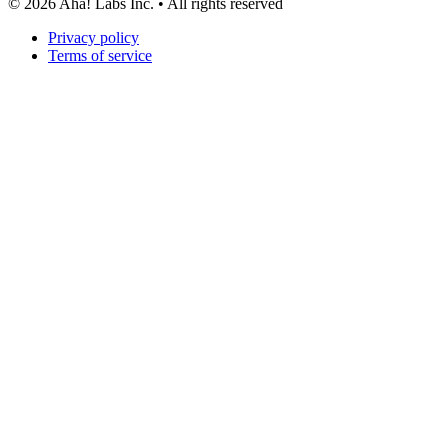
©
2026
Aha! Labs Inc. • All rights reserved
Privacy policy
Terms of service