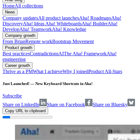
Home
All collections
News
Company updates
All product launches
Aha! Roadmaps
Aha!
Discovery
Aha! Ideas
Aha! Whiteboards
Aha! Builder
Aha!
Develop
Aha! Teamwork
Aha! Knowledge
Company growth
From Brian
Remote work
Bootstrap Movement
Product growth
Best practices
Contradictions
AI
The Aha! Framework
Aha!
engineering
Career growth
Thrive as a PM
What I achieve
Why I joined
Product All-Stars
Just Launched! — New Keyboard Shortcuts in Aha!
Subscribe
Share on LinkedIn
Share on Facebook
Share on Bluesky
Copy URL to clipboard