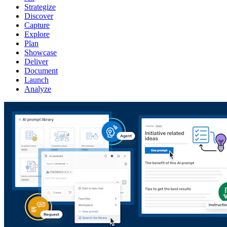
Strategize
Discover
Capture
Explore
Plan
Showcase
Deliver
Document
Launch
Analyze