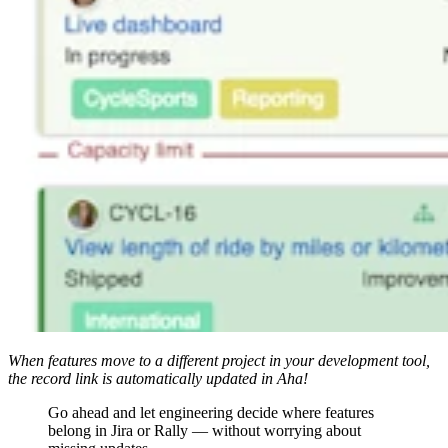
When features move to a different project in your development tool,
the record link is automatically updated in Aha!
Go ahead and let engineering decide where features
belong in Jira or Rally — without worrying about