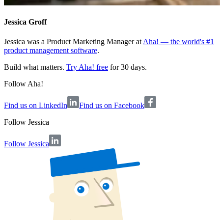
Jessica Groff
Jessica was a Product Marketing Manager at
Aha! — the world's #1
product management software
.
Build what matters.
Try Aha! free
for 30 days.
Follow Aha!
Find us on LinkedIn
Find us on Facebook
Follow
Jessica
Follow Jessica