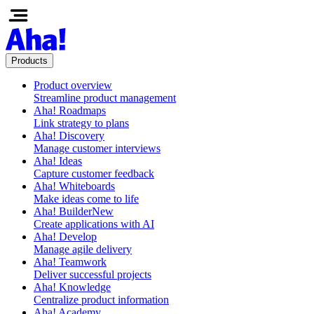
Products
Product overview
Streamline product management
Aha! Roadmaps
Link strategy to plans
Aha! Discovery
Manage customer interviews
Aha! Ideas
Capture customer feedback
Aha! Whiteboards
Make ideas come to life
Aha! Builder
New
Create applications with AI
Aha! Develop
Manage agile delivery
Aha! Teamwork
Deliver successful projects
Aha! Knowledge
Centralize product information
Aha! Academy