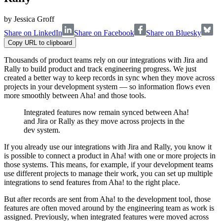
by
Jessica Groff
Share on LinkedIn
Share on Facebook
Share on Bluesky
Copy URL to clipboard
Thousands of product teams rely on our integrations with Jira and
Rally to build product and track engineering progress. We just
created a better way to keep records in sync when they move across
projects in your development system — so information flows even
more smoothly between Aha! and those tools.
Integrated features now remain synced between Aha!
and Jira or Rally as they move across projects in the
dev system.
If you already use our integrations with Jira and Rally, you know it
is possible to connect a product in Aha! with one or more projects in
those systems. This means, for example, if your development teams
use different projects to manage their work, you can set up multiple
integrations to send features from Aha! to the right place.
But after records are sent from Aha! to the development tool, those
features are often moved around by the engineering team as work is
assigned. Previously, when integrated features were moved across