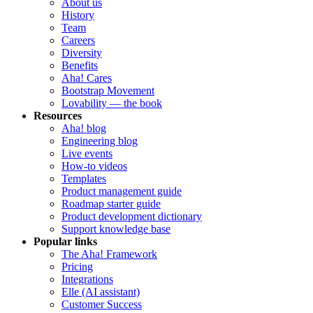
About us
History
Team
Careers
Diversity
Benefits
Aha! Cares
Bootstrap Movement
Lovability — the book
Resources
Aha! blog
Engineering blog
Live events
How-to videos
Templates
Product management guide
Roadmap starter guide
Product development dictionary
Support knowledge base
Popular links
The Aha! Framework
Pricing
Integrations
Elle (AI assistant)
Customer Success