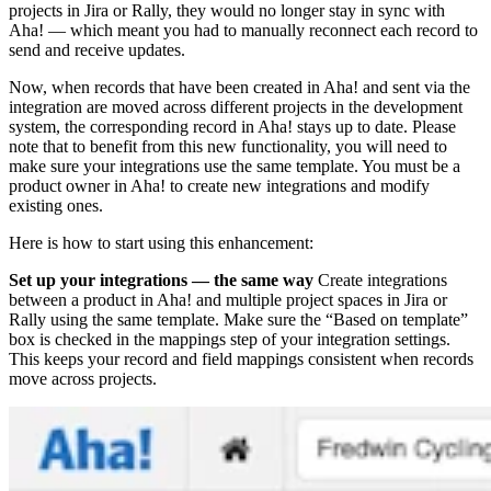
projects in Jira or Rally, they would no longer stay in sync with
Aha! — which meant you had to manually reconnect each record to
send and receive updates.
Now, when records that have been created in Aha! and sent via the
integration are moved across different projects in the development
system, the corresponding record in Aha! stays up to date. Please
note that to benefit from this new functionality, you will need to
make sure your integrations use the same template. You must be a
product owner in Aha! to create new integrations and modify
existing ones.
Here is how to start using this enhancement:
Set up your integrations — the same way
Create integrations
between a product in Aha! and multiple project spaces in Jira or
Rally using the same template. Make sure the “Based on template”
box is checked in the mappings step of your integration settings.
This keeps your record and field mappings consistent when records
move across projects.