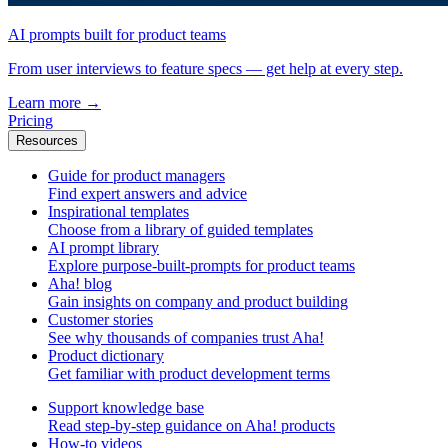
AI prompts built for product teams
From user interviews to feature specs — get help at every step.
Learn more
→
Pricing
Resources
Guide for product managers
Find expert answers and advice
Inspirational templates
Choose from a library of guided templates
AI prompt library
Explore purpose-built-prompts for product teams
Aha! blog
Gain insights on company and product building
Customer stories
See why thousands of companies trust Aha!
Product dictionary
Get familiar with product development terms
Support knowledge base
Read step-by-step guidance on Aha! products
How-to videos