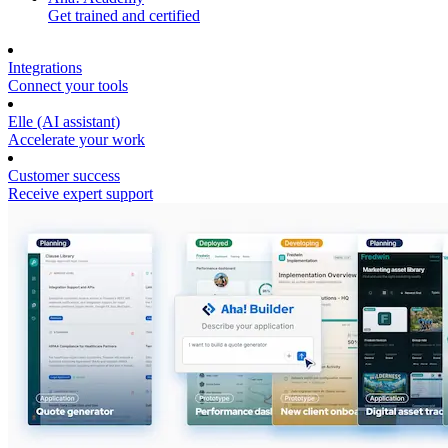
Get trained and certified
Integrations
Connect your tools
Elle (AI assistant)
Accelerate your work
Customer success
Receive expert support