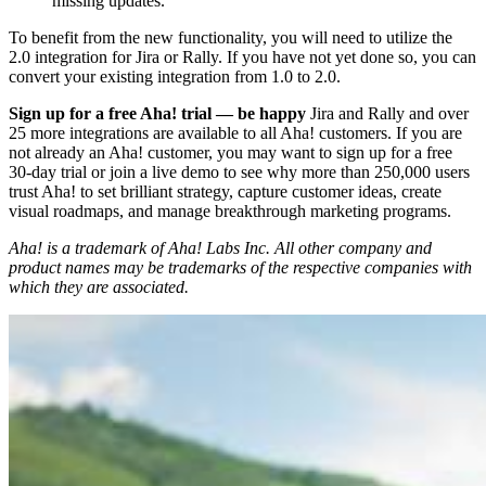
missing updates.
To benefit from the new functionality, you will need to utilize the
2.0 integration for Jira or Rally. If you have not yet done so, you can
convert your existing integration from 1.0 to 2.0.
Sign up for a free Aha! trial — be happy
Jira and Rally and over
25 more integrations are available to all Aha! customers. If you are
not already an Aha! customer, you may want to sign up for a free
30-day trial or join a live demo to see why more than 250,000 users
trust Aha! to set brilliant strategy, capture customer ideas, create
visual roadmaps, and manage breakthrough marketing programs.
Aha! is a trademark of Aha! Labs Inc. All other company and
product names may be trademarks of the respective companies with
which they are associated.