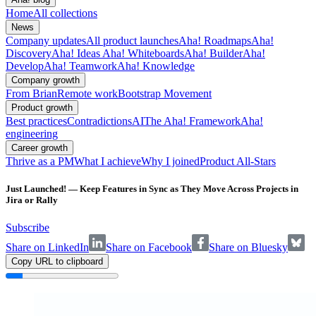
Home
All collections
News
Company updates
All product launches
Aha! Roadmaps
Aha!
Discovery
Aha! Ideas
Aha! Whiteboards
Aha! Builder
Aha!
Develop
Aha! Teamwork
Aha! Knowledge
Company growth
From Brian
Remote work
Bootstrap Movement
Product growth
Best practices
Contradictions
AI
The Aha! Framework
Aha!
engineering
Career growth
Thrive as a PM
What I achieve
Why I joined
Product All-Stars
Just Launched! — Keep Features in Sync as They Move Across Projects in
Jira or Rally
Subscribe
Share on LinkedIn
Share on Facebook
Share on Bluesky
Copy URL to clipboard