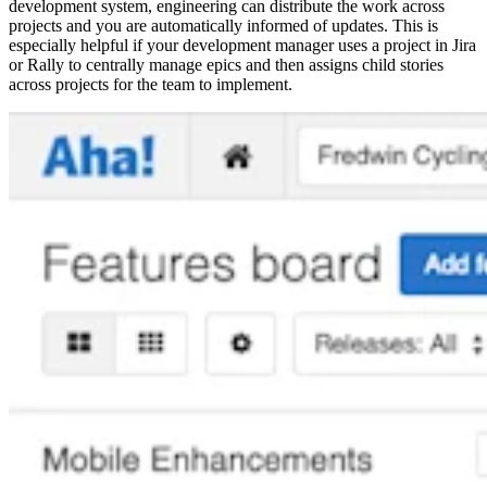
development system, engineering can distribute the work across
projects and you are automatically informed of updates. This is
especially helpful if your development manager uses a project in Jira
or Rally to centrally manage epics and then assigns child stories
across projects for the team to implement.