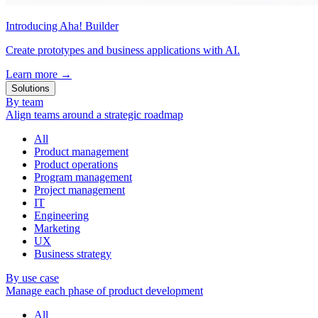
Introducing Aha! Builder
Create prototypes and business applications with AI.
Learn more
→
Solutions
By team
Align teams around a strategic roadmap
All
Product management
Product operations
Program management
Project management
IT
Engineering
Marketing
UX
Business strategy
By use case
Manage each phase of product development
All