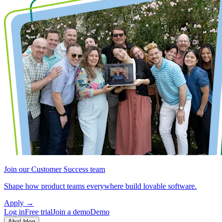
Join our Customer Success team
Shape how product teams everywhere build lovable software.
Apply
→
Log in
Free trial
Join a demo
Demo
Aha! blog