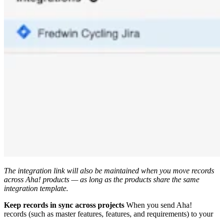
The integration link will also be maintained when you move records
across Aha! products — as long as the products share the same
integration template.
Keep records in sync across projects
When you send Aha!
records (such as master features, features, and requirements) to your