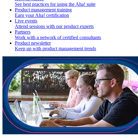
See best practices for using the Aha! suite
Product management training
Earn your Aha! certification
Live events
Attend sessions with our product experts
Partners
Work with a network of certified consultants
Product newsletter
Keep up with product management trends