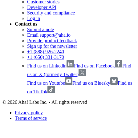
Customer stories
Developer API
Security and compliance
Log in
Contact us
Submit a note
Email support@aha.io
Provide product feedback
Sign up for the newsletter
+1 (888) 926-2240
+1 (650) 331-3170
Find us on Linkedin
Find us on Facebook
Find
us on X (formerly Twitter)
Find us on Youtube
Find us on Bluesky
Find us
on TikTok
©
2026
Aha! Labs Inc. • All rights reserved
Privacy policy
Terms of service