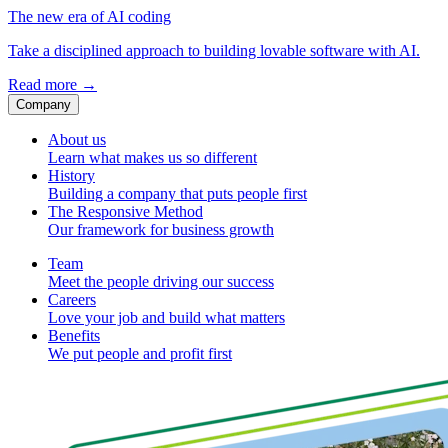
The new era of AI coding
Take a disciplined approach to building lovable software with AI.
Read more
→
Company
About us
Learn what makes us so different
History
Building a company that puts people first
The Responsive Method
Our framework for business growth
Team
Meet the people driving our success
Careers
Love your job and build what matters
Benefits
We put people and profit first