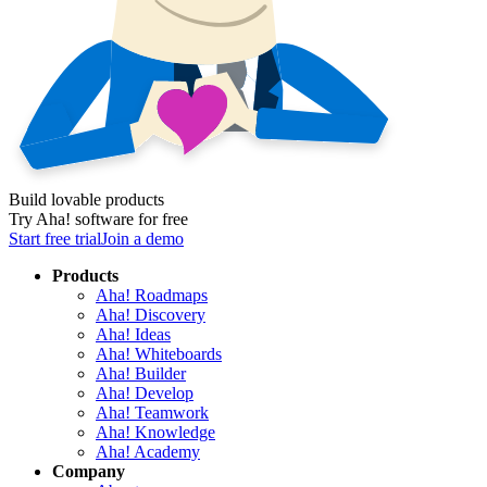
Build lovable products
Try Aha! software for free
Start free trial
Join a demo
Products
Aha! Roadmaps
Aha! Discovery
Aha! Ideas
Aha! Whiteboards
Aha! Builder
Aha! Develop
Aha! Teamwork
Aha! Knowledge
Aha! Academy
Company