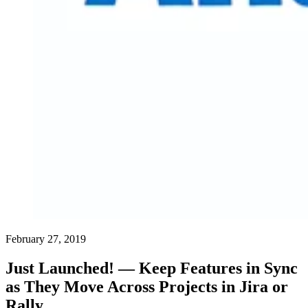
February 27, 2019
Just Launched! — Keep Features in Sync
as They Move Across Projects in Jira or
Rally