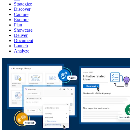
Strategize
Discover
Capture
Explore
Plan
Showcase
Deliver
Document
Launch
Analyze