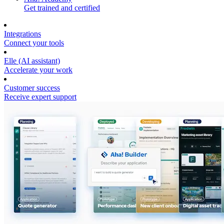
Get trained and certified
Integrations
Connect your tools
Elle (AI assistant)
Accelerate your work
Customer success
Receive expert support