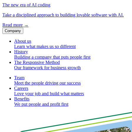
The new era of AI coding
Take a disciplined approach to building lovable software with AI.
Read more
→
Company
About us
Learn what makes us so different
History
Building a company that puts people first
The Responsive Method
Our framework for business growth
Team
Meet the people driving our success
Careers
Love your job and build what matters
Benefits
We put people and profit first