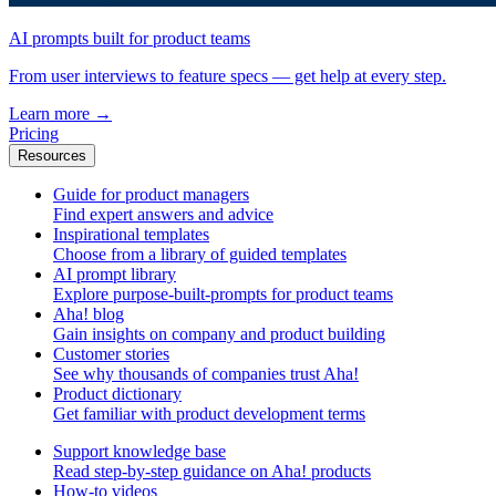
AI prompts built for product teams
From user interviews to feature specs — get help at every step.
Learn more
→
Pricing
Resources
Guide for product managers
Find expert answers and advice
Inspirational templates
Choose from a library of guided templates
AI prompt library
Explore purpose-built-prompts for product teams
Aha! blog
Gain insights on company and product building
Customer stories
See why thousands of companies trust Aha!
Product dictionary
Get familiar with product development terms
Support knowledge base
Read step-by-step guidance on Aha! products
How-to videos