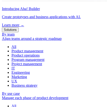
Introducing Aha! Builder
Create prototypes and business applications with AI.
Learn more
→
Solutions
By team
Align teams around a strategic roadmap
All
Product management
Product operations
Program management
Project management
IT
Engineering
Marketing
UX
Business strategy
By use case
Manage each phase of product development
All