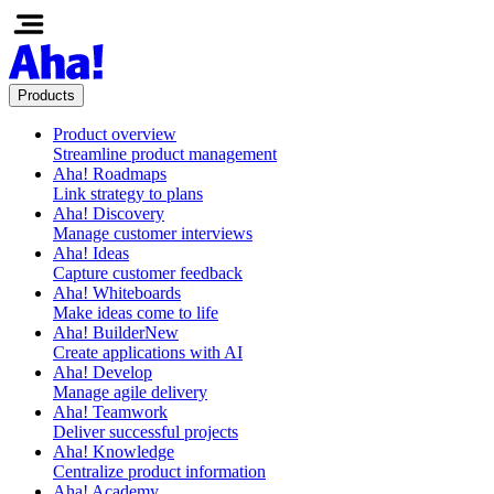
Products
Product overview
Streamline product management
Aha! Roadmaps
Link strategy to plans
Aha! Discovery
Manage customer interviews
Aha! Ideas
Capture customer feedback
Aha! Whiteboards
Make ideas come to life
Aha! Builder
New
Create applications with AI
Aha! Develop
Manage agile delivery
Aha! Teamwork
Deliver successful projects
Aha! Knowledge
Centralize product information
Aha! Academy