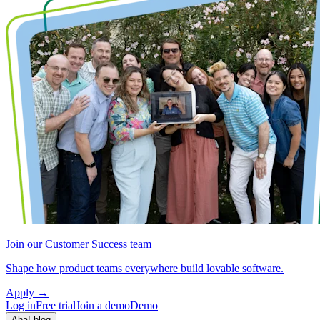
Join our Customer Success team
Shape how product teams everywhere build lovable software.
Apply
→
Log in
Free trial
Join a demo
Demo
Aha! blog