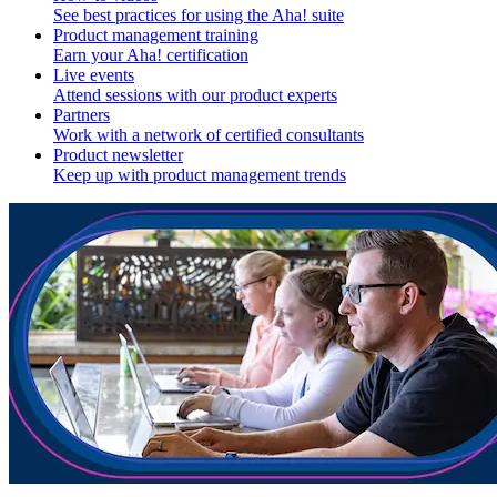
See best practices for using the Aha! suite
Product management training
Earn your Aha! certification
Live events
Attend sessions with our product experts
Partners
Work with a network of certified consultants
Product newsletter
Keep up with product management trends