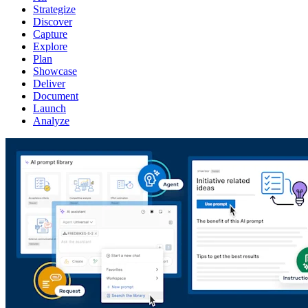
Strategize
Discover
Capture
Explore
Plan
Showcase
Deliver
Document
Launch
Analyze