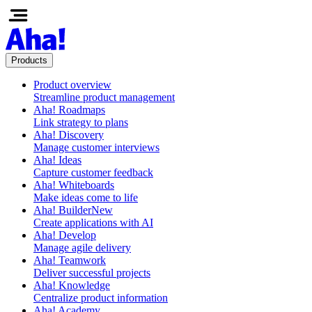
Products
Product overview
Streamline product management
Aha! Roadmaps
Link strategy to plans
Aha! Discovery
Manage customer interviews
Aha! Ideas
Capture customer feedback
Aha! Whiteboards
Make ideas come to life
Aha! Builder
New
Create applications with AI
Aha! Develop
Manage agile delivery
Aha! Teamwork
Deliver successful projects
Aha! Knowledge
Centralize product information
Aha! Academy