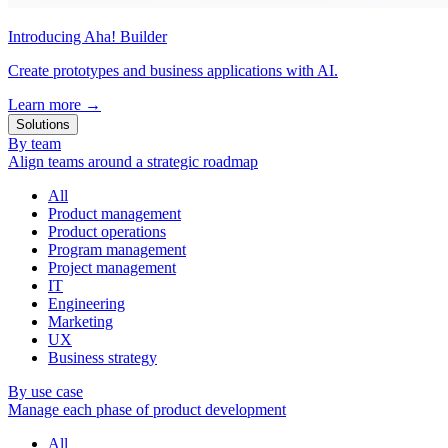
Introducing Aha! Builder
Create prototypes and business applications with AI.
Learn more
→
Solutions
By team
Align teams around a strategic roadmap
All
Product management
Product operations
Program management
Project management
IT
Engineering
Marketing
UX
Business strategy
By use case
Manage each phase of product development
All