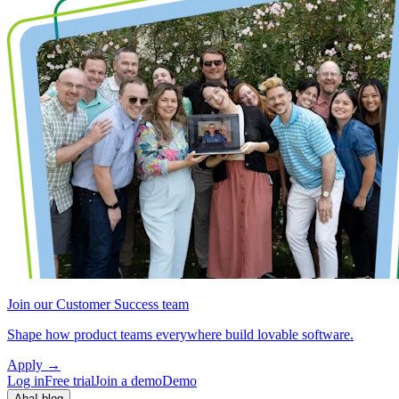
Join our Customer Success team
Shape how product teams everywhere build lovable software.
Apply
→
Log in
Free trial
Join a demo
Demo
Aha! blog