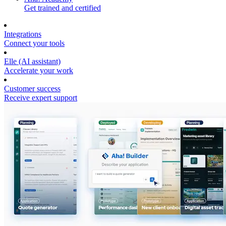
Get trained and certified
Integrations
Connect your tools
Elle (AI assistant)
Accelerate your work
Customer success
Receive expert support