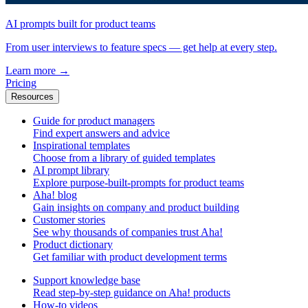
AI prompts built for product teams
From user interviews to feature specs — get help at every step.
Learn more
→
Pricing
Resources
Guide for product managers
Find expert answers and advice
Inspirational templates
Choose from a library of guided templates
AI prompt library
Explore purpose-built-prompts for product teams
Aha! blog
Gain insights on company and product building
Customer stories
See why thousands of companies trust Aha!
Product dictionary
Get familiar with product development terms
Support knowledge base
Read step-by-step guidance on Aha! products
How-to videos