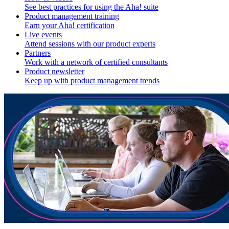
See best practices for using the Aha! suite
Product management training
Earn your Aha! certification
Live events
Attend sessions with our product experts
Partners
Work with a network of certified consultants
Product newsletter
Keep up with product management trends