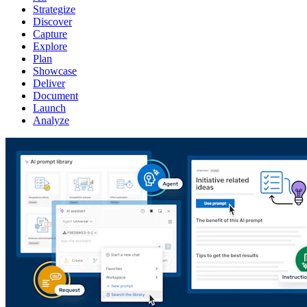
Strategize
Discover
Capture
Explore
Plan
Showcase
Deliver
Document
Launch
Analyze