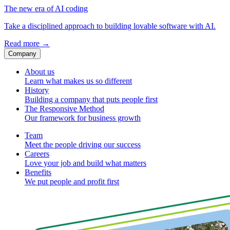
The new era of AI coding
Take a disciplined approach to building lovable software with AI.
Read more
→
Company
About us
Learn what makes us so different
History
Building a company that puts people first
The Responsive Method
Our framework for business growth
Team
Meet the people driving our success
Careers
Love your job and build what matters
Benefits
We put people and profit first