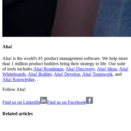
Aha!
Aha! is the world's #1 product management software. We help more
than 1 million product builders bring their strategy to life. Our suite
of tools includes
Aha! Roadmaps
,
Aha! Discovery
,
Aha! Ideas
,
Aha!
Whiteboards
,
Aha! Builder,
Aha! Develop
,
Aha! Teamwork
, and
Aha! Knowledge
, .
Follow Aha!
Find us on LinkedIn
Find us on Facebook
Related articles