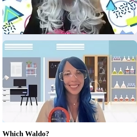
Which Waldo?