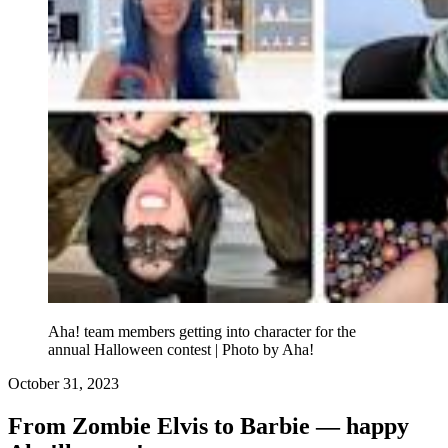
Aha! team members getting into character for the
annual Halloween contest | Photo by Aha!
October 31, 2023
From Zombie Elvis to Barbie — happy