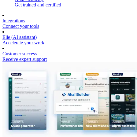
Get trained and certified
Integrations
Connect your tools
Elle (AI assistant)
Accelerate your work
Customer success
Receive expert support