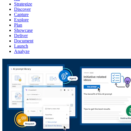
Strategize
Discover
Capture
Explore
Plan
Showcase
Deliver
Document
Launch
Analyze