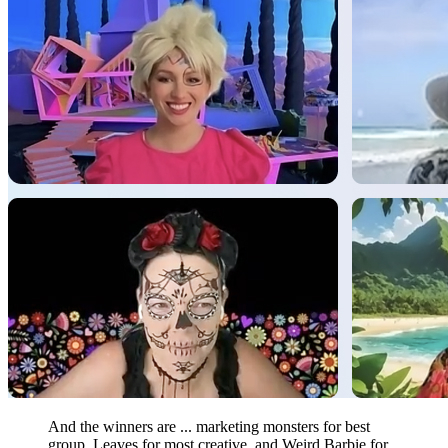
And the winners are ... marketing monsters for best
group, Leaves for most creative, and Weird Barbie for