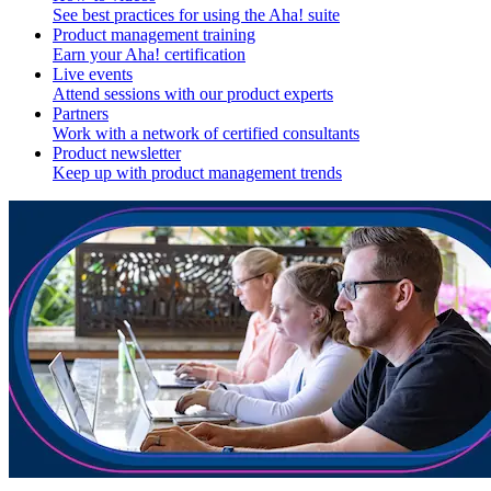
See best practices for using the Aha! suite
Product management training
Earn your Aha! certification
Live events
Attend sessions with our product experts
Partners
Work with a network of certified consultants
Product newsletter
Keep up with product management trends