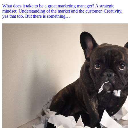
What does it take to be a great marketing manager? A strategic
mindset. Understanding of the market and the customer. Creativity,
yes that too. But there is something…