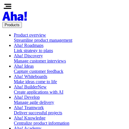
Products
Product overview
Streamline product management
Aha! Roadmaps
Link strategy to plans
Aha! Discovery
Manage customer interviews
Aha! Ideas
Capture customer feedback
Aha! Whiteboards
Make ideas come to life
Aha! Builder
New
Create applications with AI
Aha! Develop
Manage agile delivery
Aha! Teamwork
Deliver successful projects
Aha! Knowledge
Centralize product information
Aha! Academy