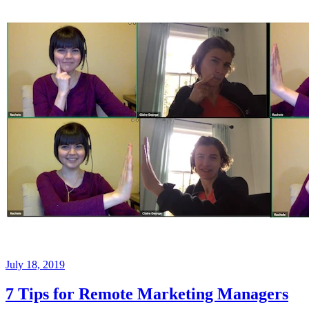
July 18, 2019
7 Tips for Remote Marketing Managers