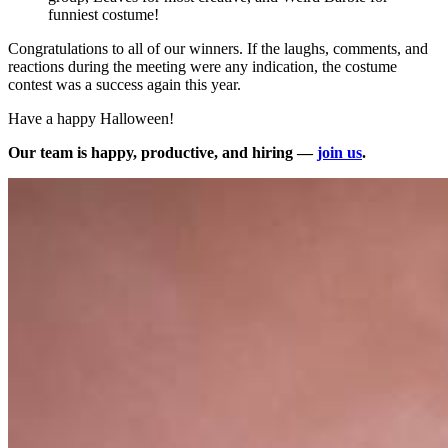
funniest costume!
Congratulations to all of our winners. If the laughs, comments, and
reactions during the meeting were any indication, the costume
contest was a success again this year.
Have a happy Halloween!
Our team is happy, productive, and hiring —
join us
.