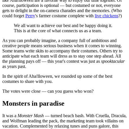
like Aha!lloween are a favorite way to enjoy our time together. Of
course, participation is optional — but costumed or not, everyone
gets to delight in the on-camera charades and the memories. (Who
could forget
Perry
's farmer costume complete with
live chickens
?)
We all want to achieve our best and be happy doing it.
This is at the core of what connects us as a team.
As you can probably imagine, a company full of ambitious and
creative people means serious business when it comes to winning.
Some teams write skits to accompany their costumes. Others try to
anticipate what each team will dress as to stay one step ahead. All
the planning pays off — this year's contest was just as
spooktacular
as years past.
In the spirit of Aha!lloween, we rounded up some of the best
costumes to share with you.
The votes were close — can you guess who won?
Monsters in paradise
It was a
Monster Mash
— turned beach bash. With Cruella, Dracula,
and Wolfman leading the pack, the marketing team took villains on
vacation. Complemented by relaxing tunes and puns galore, this