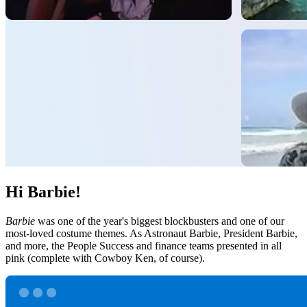
Hi Barbie!
Barbie
was one of the year's biggest blockbusters and one of our
most-loved costume themes. As Astronaut Barbie, President Barbie,
and more, the People Success and finance teams presented in all
pink (complete with Cowboy Ken, of course).