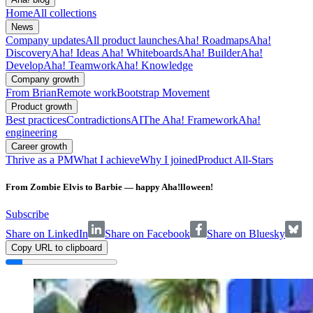
Home
All collections
News
Company updates
All product launches
Aha! Roadmaps
Aha!
Discovery
Aha! Ideas
Aha! Whiteboards
Aha! Builder
Aha!
Develop
Aha! Teamwork
Aha! Knowledge
Company growth
From Brian
Remote work
Bootstrap Movement
Product growth
Best practices
Contradictions
AI
The Aha! Framework
Aha!
engineering
Career growth
Thrive as a PM
What I achieve
Why I joined
Product All-Stars
From Zombie Elvis to Barbie — happy Aha!lloween!
Subscribe
Share on LinkedIn
Share on Facebook
Share on Bluesky
Copy URL to clipboard