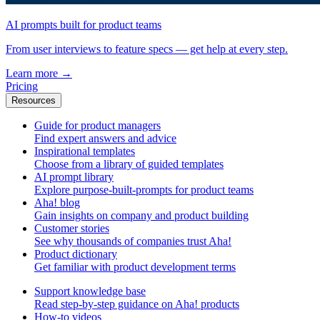
AI prompts built for product teams
From user interviews to feature specs — get help at every step.
Learn more
→
Pricing
Resources
Guide for product managers
Find expert answers and advice
Inspirational templates
Choose from a library of guided templates
AI prompt library
Explore purpose-built-prompts for product teams
Aha! blog
Gain insights on company and product building
Customer stories
See why thousands of companies trust Aha!
Product dictionary
Get familiar with product development terms
Support knowledge base
Read step-by-step guidance on Aha! products
How-to videos