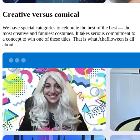
Creative versus comical
We have special categories to celebrate the best of the best — the
most creative and funniest costumes. It takes serious commitment to
a concept to win one of these titles. That is what Aha!lloween is all
about.