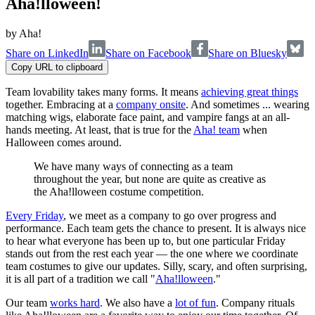
Aha!lloween!
by
Aha!
Share on LinkedIn
Share on Facebook
Share on Bluesky
Copy URL to clipboard
Team lovability takes many forms. It means
achieving great things
together. Embracing at a
company onsite
. And sometimes ... wearing
matching wigs, elaborate face paint, and vampire fangs at an all-
hands meeting. At least, that is true for the
Aha! team
when
Halloween comes around.
We have many ways of connecting as a team
throughout the year, but none are quite as creative as
the Aha!lloween costume competition.
Every Friday
, we meet as a company to go over progress and
performance. Each team gets the chance to present. It is always nice
to hear what everyone has been up to, but one particular Friday
stands out from the rest each year — the one where we coordinate
team costumes to give our updates. Silly, scary, and often surprising,
it is all part of a tradition we call "
Aha!lloween
."
Our team
works hard
. We also have a
lot of fun
. Company rituals