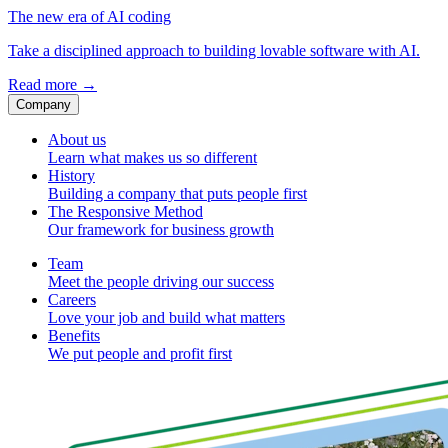
The new era of AI coding
Take a disciplined approach to building lovable software with AI.
Read more
→
Company
About us
Learn what makes us so different
History
Building a company that puts people first
The Responsive Method
Our framework for business growth
Team
Meet the people driving our success
Careers
Love your job and build what matters
Benefits
We put people and profit first