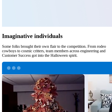
Imaginative individuals
Some folks brought their own flair to the competition. From rodeo
cowboys to cosmic critters, team members across engineering and
Customer Success got into the Halloween spirit.