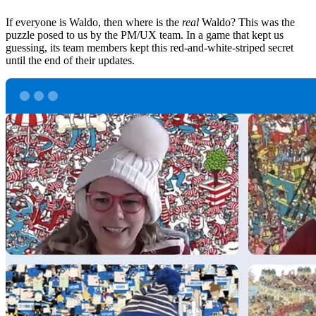
If everyone is Waldo, then where is the
real
Waldo? This was the
puzzle posed to us by the PM/UX team. In a game that kept us
guessing, its team members kept this red-and-white-striped secret
until the end of their updates.