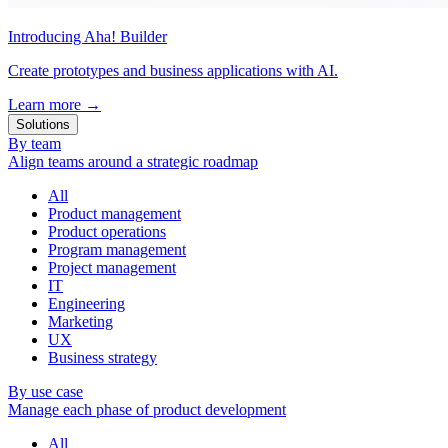
Introducing Aha! Builder
Create prototypes and business applications with AI.
Learn more
→
Solutions
By team
Align teams around a strategic roadmap
All
Product management
Product operations
Program management
Project management
IT
Engineering
Marketing
UX
Business strategy
By use case
Manage each phase of product development
All