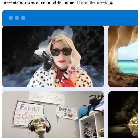
presentation was a memorable moment from the meeting.