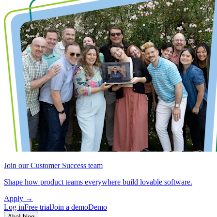
Join our Customer Success team
Shape how product teams everywhere build lovable software.
Apply
→
Log in
Free trial
Join a demo
Demo
Aha! blog