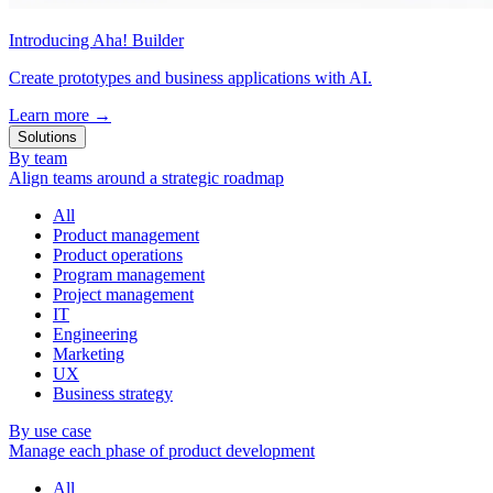
Introducing Aha! Builder
Create prototypes and business applications with AI.
Learn more
→
Solutions
By team
Align teams around a strategic roadmap
All
Product management
Product operations
Program management
Project management
IT
Engineering
Marketing
UX
Business strategy
By use case
Manage each phase of product development
All