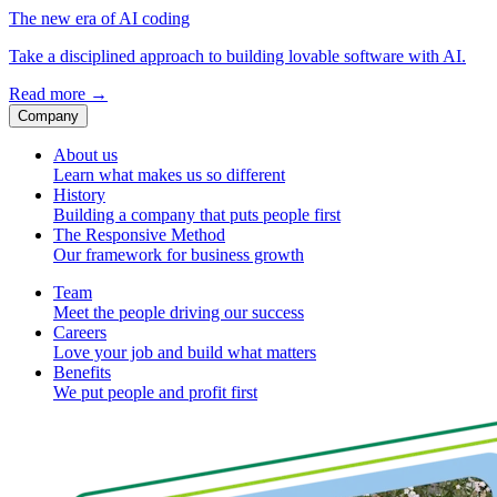
The new era of AI coding
Take a disciplined approach to building lovable software with AI.
Read more
→
Company
About us
Learn what makes us so different
History
Building a company that puts people first
The Responsive Method
Our framework for business growth
Team
Meet the people driving our success
Careers
Love your job and build what matters
Benefits
We put people and profit first