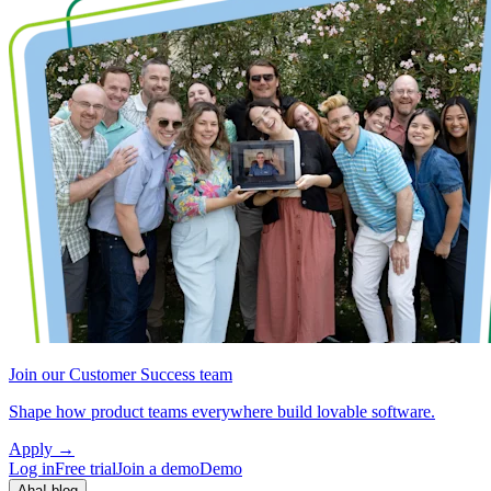
Join our Customer Success team
Shape how product teams everywhere build lovable software.
Apply
→
Log in
Free trial
Join a demo
Demo
Aha! blog