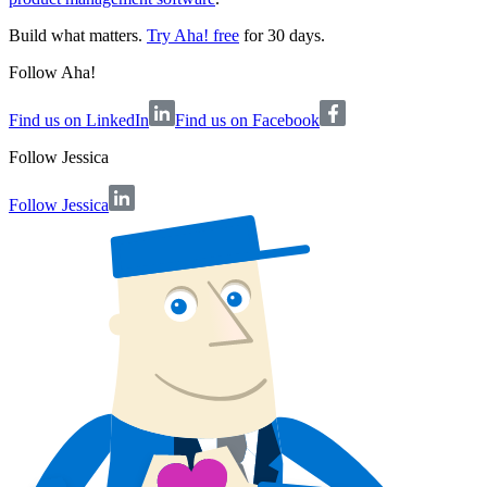
Build what matters.
Try Aha! free
for 30 days.
Follow Aha!
Find us on LinkedIn
Find us on Facebook
Follow
Jessica
Follow Jessica