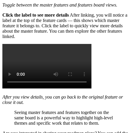
Toggle between the master features and features board views.
Click the label to see more details
After linking, you will notice a
label at the top of the feature cards — this shows which master
feature it belongs to. Click the label to quickly view more details
about the master feature. You can then explore the other features
linked.
After you view details, you can go back to the original feature or
close it out.
Seeing master features and features together on the
same board is a powerful way to highlight high-level
themes and specific work that relates to them.