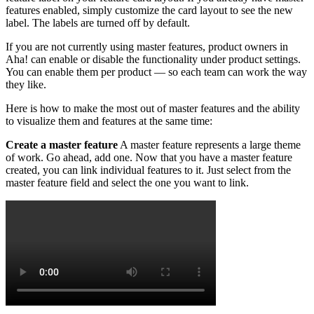
features enabled, simply customize the card layout to see the new
label. The labels are turned off by default.
If you are not currently using master features, product owners in
Aha! can enable or disable the functionality under product settings.
You can enable them per product — so each team can work the way
they like.
Here is how to make the most out of master features and the ability
to visualize them and features at the same time:
Create a master feature
A master feature represents a large theme
of work. Go ahead, add one. Now that you have a master feature
created, you can link individual features to it. Just select from the
master feature field and select the one you want to link.