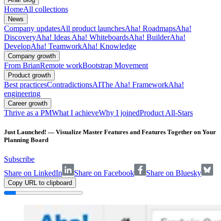
Home
All collections
News
Company updates
All product launches
Aha! Roadmaps
Aha!
Discovery
Aha! Ideas
Aha! Whiteboards
Aha! Builder
Aha!
Develop
Aha! Teamwork
Aha! Knowledge
Company growth
From Brian
Remote work
Bootstrap Movement
Product growth
Best practices
Contradictions
AI
The Aha! Framework
Aha!
engineering
Career growth
Thrive as a PM
What I achieve
Why I joined
Product All-Stars
Just Launched! — Visualize Master Features and Features Together on Your
Planning Board
Subscribe
Share on LinkedIn
Share on Facebook
Share on Bluesky
Copy URL to clipboard