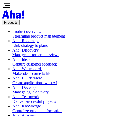
Products
Product overview
Streamline product management
Aha! Roadmaps
Link strategy to plans
Aha! Discovery
Manage customer interviews
Aha! Ideas
Capture customer feedback
Aha! Whiteboards
Make ideas come to life
Aha! Builder
New
Create applications with AI
Aha! Develop
Manage agile delivery
Aha! Teamwork
Deliver successful projects
Aha! Knowledge
Centralize product information
Aha! Academy