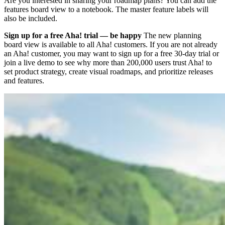
Are you interested in sharing your roadmap plans? You can add the
features board view to a notebook. The master feature labels will
also be included.
Sign up for a free Aha! trial — be happy
The new planning
board view is available to all Aha! customers. If you are not already
an Aha! customer, you may want to sign up for a free 30-day trial or
join a live demo to see why more than 200,000 users trust Aha! to
set product strategy, create visual roadmaps, and prioritize releases
and features.