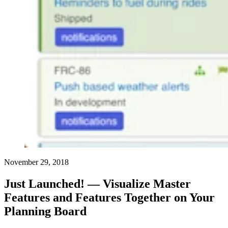
November 29, 2018
Just Launched! — Visualize Master
Features and Features Together on Your
Planning Board