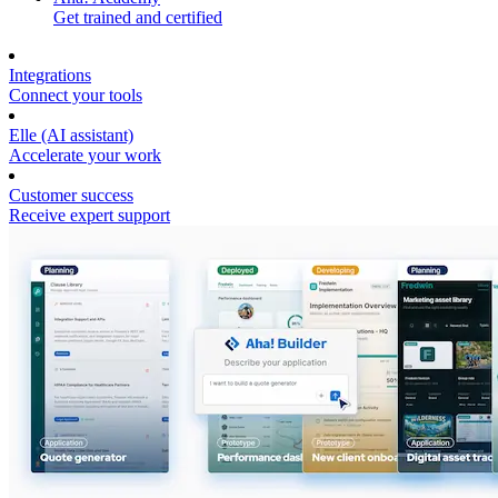
Get trained and certified
Integrations
Connect your tools
Elle (AI assistant)
Accelerate your work
Customer success
Receive expert support