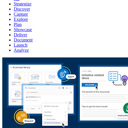
Strategize
Discover
Capture
Explore
Plan
Showcase
Deliver
Document
Launch
Analyze