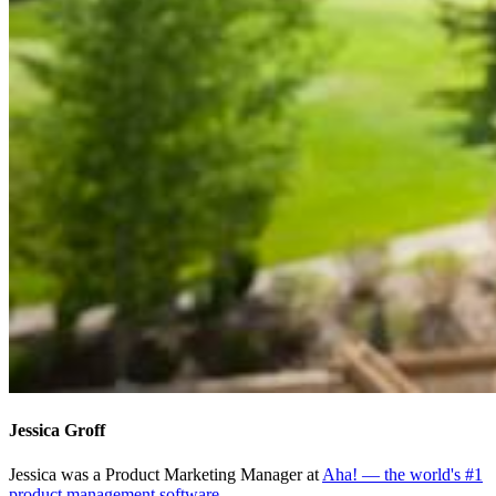
Jessica Groff
Jessica was a Product Marketing Manager at
Aha! — the world's #1
product management software
.