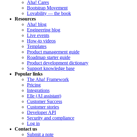
Aha! Cares
Bootstrap Movement
Lovability — the book
Resources
Aha! blog
Engineering blog
Live events
How-to videos
Templates
Product management guide
Roadmap starter guide
Product development dictionary
Support knowledge base
Popular links
The Aha! Framework
Pricing
Integrations
Elle (AI assistant)
Customer Success
Customer stories
Developer API
Security and compliance
Log in
Contact us
Submit a note