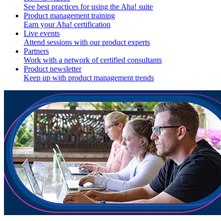
See best practices for using the Aha! suite
Product management training
Earn your Aha! certification
Live events
Attend sessions with our product experts
Partners
Work with a network of certified consultants
Product newsletter
Keep up with product management trends