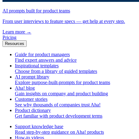
AI prompts built for product teams
From user interviews to feature specs — get help at every step.
Learn more
→
Pricing
Resources
Guide for product managers
Find expert answers and advice
Inspirational templates
Choose from a library of guided templates
AI prompt library
Explore purpose-built-prompts for product teams
Aha! blog
Gain insights on company and product building
Customer stories
See why thousands of companies trust Aha!
Product dictionary
Get familiar with product development terms
Support knowledge base
Read step-by-step guidance on Aha! products
How-to videos