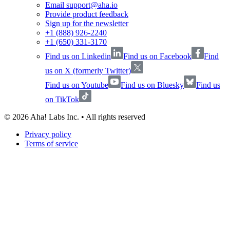
Email support@aha.io
Provide product feedback
Sign up for the newsletter
+1 (888) 926-2240
+1 (650) 331-3170
Find us on Linkedin
Find us on Facebook
Find
us on X (formerly Twitter)
Find us on Youtube
Find us on Bluesky
Find us
on TikTok
©
2026
Aha! Labs Inc. • All rights reserved
Privacy policy
Terms of service