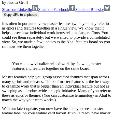
by
Jessica Groff
Share on LinkedIn
Share on Facebook
Share on Bluesky
Copy URL to clipboard
It is often important to view master features (what you may refer to
as epics) and features together in a single view. We know that it
helps to see how individual work items relate to larger efforts. You
could see them separately, but we wanted to provide a consolidated
view. So, we made a few updates to the Aha! features board so you
can now see them together.
You can now visualize related work by showing master
features and features together on the same board.
Master features help you group associated features that span across
many sprints and releases. Think of master features as the best way
to organize work that is bigger than an individual feature but not as
sweeping as a product-wide strategic initiative. Many of you refer to
these as epics or themes. (You can customize terminology in Aha! to
match the way your team works.)
With our latest update, you now have the ability to see a master
feature label on your feature card layout. If you already have master