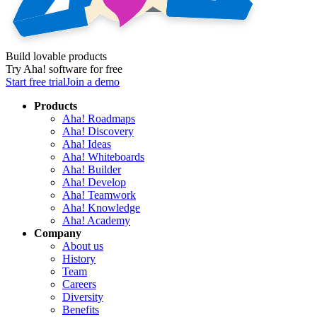
Build lovable products
Try Aha! software for free
Start free trial
Join a demo
Products
Aha! Roadmaps
Aha! Discovery
Aha! Ideas
Aha! Whiteboards
Aha! Builder
Aha! Develop
Aha! Teamwork
Aha! Knowledge
Aha! Academy
Company
About us
History
Team
Careers
Diversity
Benefits