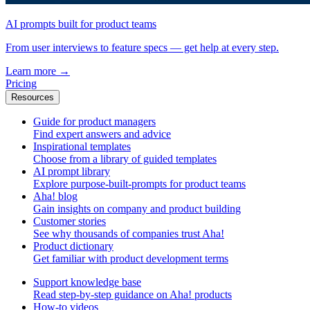
AI prompts built for product teams
From user interviews to feature specs — get help at every step.
Learn more
→
Pricing
Resources
Guide for product managers
Find expert answers and advice
Inspirational templates
Choose from a library of guided templates
AI prompt library
Explore purpose-built-prompts for product teams
Aha! blog
Gain insights on company and product building
Customer stories
See why thousands of companies trust Aha!
Product dictionary
Get familiar with product development terms
Support knowledge base
Read step-by-step guidance on Aha! products
How-to videos