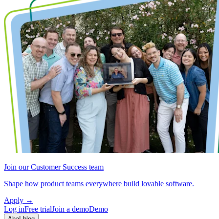
Join our Customer Success team
Shape how product teams everywhere build lovable software.
Apply
→
Log in
Free trial
Join a demo
Demo
Aha! blog