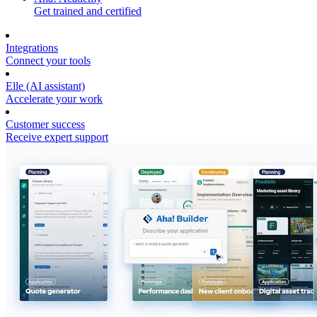
Get trained and certified
Integrations
Connect your tools
Elle (AI assistant)
Accelerate your work
Customer success
Receive expert support