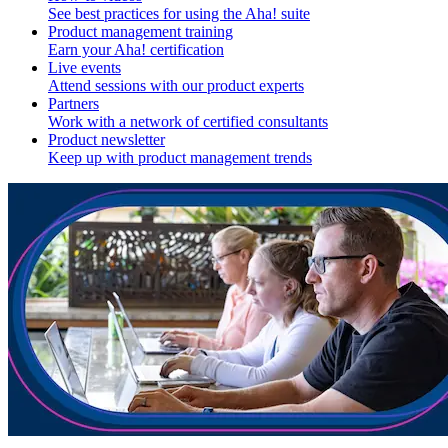
See best practices for using the Aha! suite
Product management training
Earn your Aha! certification
Live events
Attend sessions with our product experts
Partners
Work with a network of certified consultants
Product newsletter
Keep up with product management trends