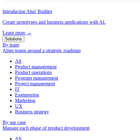
Introducing Aha! Builder
Create prototypes and business applications with AI.
Learn more
→
Solutions
By team
Align teams around a strategic roadmap
All
Product management
Product operations
Program management
Project management
IT
Engineering
Marketing
UX
Business strategy
By use case
Manage each phase of product development
All