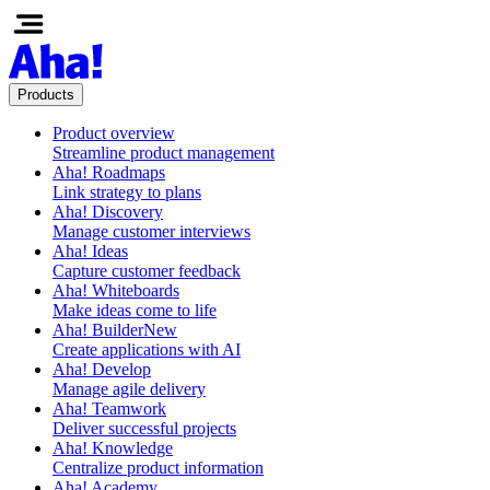
Products
Product overview
Streamline product management
Aha! Roadmaps
Link strategy to plans
Aha! Discovery
Manage customer interviews
Aha! Ideas
Capture customer feedback
Aha! Whiteboards
Make ideas come to life
Aha! Builder
New
Create applications with AI
Aha! Develop
Manage agile delivery
Aha! Teamwork
Deliver successful projects
Aha! Knowledge
Centralize product information
Aha! Academy