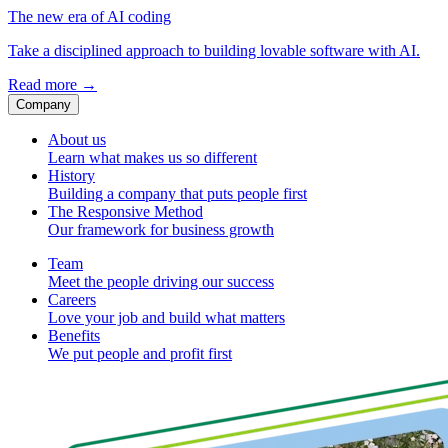
The new era of AI coding
Take a disciplined approach to building lovable software with AI.
Read more
→
Company
About us
Learn what makes us so different
History
Building a company that puts people first
The Responsive Method
Our framework for business growth
Team
Meet the people driving our success
Careers
Love your job and build what matters
Benefits
We put people and profit first