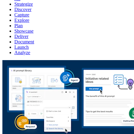
Strategize
Discover
Capture
Explore
Plan
Showcase
Deliver
Document
Launch
Analyze