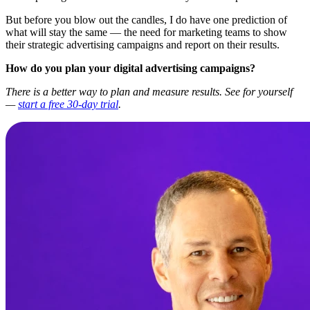
But before you blow out the candles, I do have one prediction of
what will stay the same — the need for marketing teams to show
their strategic advertising campaigns and report on their results.
How do you plan your digital advertising campaigns?
There is a better way to plan and measure results. See for yourself
—
start a free 30-day trial
.