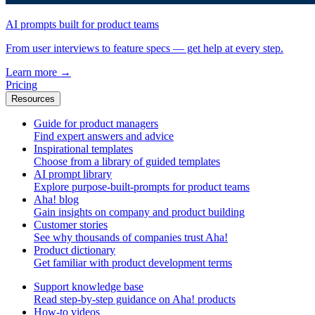
AI prompts built for product teams
From user interviews to feature specs — get help at every step.
Learn more
→
Pricing
Resources
Guide for product managers
Find expert answers and advice
Inspirational templates
Choose from a library of guided templates
AI prompt library
Explore purpose-built-prompts for product teams
Aha! blog
Gain insights on company and product building
Customer stories
See why thousands of companies trust Aha!
Product dictionary
Get familiar with product development terms
Support knowledge base
Read step-by-step guidance on Aha! products
How-to videos