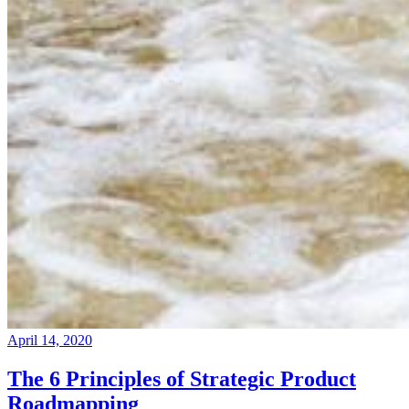
April 14, 2020
The 6 Principles of Strategic Product
Roadmapping