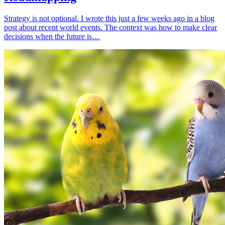
Strategy is not optional. I wrote this just a few weeks ago in a blog
post about recent world events. The context was how to make clear
decisions when the future is…