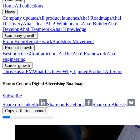
Home
All collections
News
Company updates
All product launches
Aha! Roadmaps
Aha!
Discovery
Aha! Ideas
Aha! Whiteboards
Aha! Builder
Aha!
Develop
Aha! Teamwork
Aha! Knowledge
Company growth
From Brian
Remote work
Bootstrap Movement
Product growth
Best practices
Contradictions
AI
The Aha! Framework
Aha!
engineering
Career growth
Thrive as a PM
What I achieve
Why I joined
Product All-Stars
How to Create a Digital Advertising Roadmap
Subscribe
Share on LinkedIn
Share on Facebook
Share on Bluesky
Copy URL to clipboard