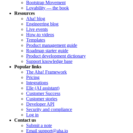
Bootstrap Movement
Lovability — the book
Resources
Aha! blog
Engineering blog
Live events
How-to videos
Templates
Product management guide
Roadmap starter guide
Product development dictionary
Support knowledge base
Popular links
The Aha! Framework
Pricing
Integrations
Elle (AI assistant)
Customer Success
Customer stories
Developer API
Security and compliance
Log in
Contact us
Submit a note
Email support@aha.io