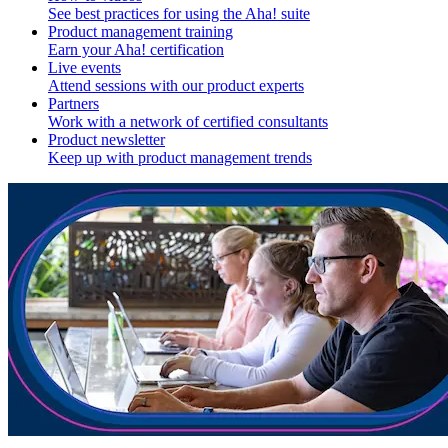
See best practices for using the Aha! suite
Product management training
Earn your Aha! certification
Live events
Attend sessions with our product experts
Partners
Work with a network of certified consultants
Product newsletter
Keep up with product management trends