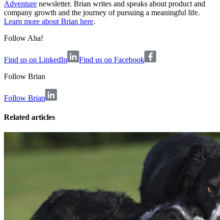
Adventure
newsletter. Brian writes and speaks about product and
company growth and the journey of pursuing a meaningful life.
Learn more about Brian here
.
Follow Aha!
Find us on LinkedIn
Find us on Facebook
Follow
Brian
Follow Brian
Related articles