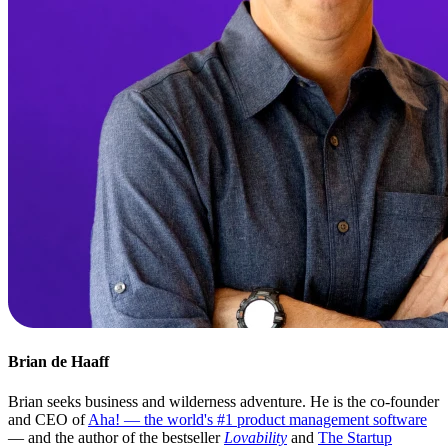
Brian de Haaff
Brian seeks business and wilderness adventure. He is the co-founder
and CEO of
Aha! — the world's #1 product management software
— and the author of the bestseller
Lovability
and
The Startup