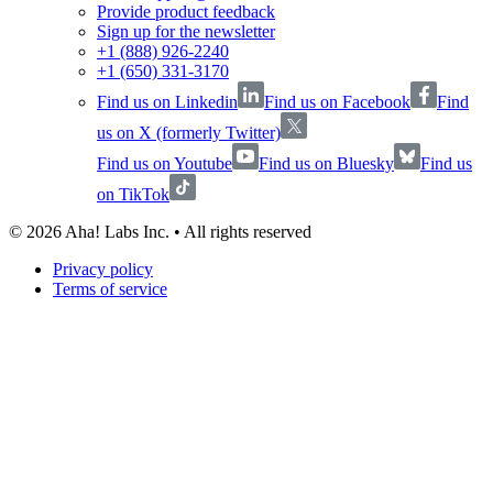
Provide product feedback
Sign up for the newsletter
+1 (888) 926-2240
+1 (650) 331-3170
Find us on Linkedin
Find us on Facebook
Find
us on X (formerly Twitter)
Find us on Youtube
Find us on Bluesky
Find us
on TikTok
©
2026
Aha! Labs Inc. • All rights reserved
Privacy policy
Terms of service