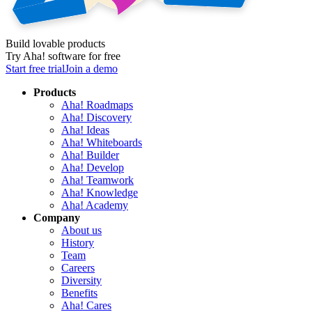
Build lovable products
Try Aha! software for free
Start free trial
Join a demo
Products
Aha! Roadmaps
Aha! Discovery
Aha! Ideas
Aha! Whiteboards
Aha! Builder
Aha! Develop
Aha! Teamwork
Aha! Knowledge
Aha! Academy
Company
About us
History
Team
Careers
Diversity
Benefits
Aha! Cares