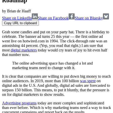
Roadmap
by
Brian de Haaff
Share on LinkedIn
Share on Facebook
Share on Bluesky
Copy URL to clipboard
Grab some candles and put on your party hat. There is a birthday to
celebrate. The banner ad turns 25 this year — the first online ad
went live on hotwired.com in 1994. The click-through rate was an
astonishing 44 percent. (Yep, you read that right.) I am sure that
most
digital marketers
today would cry tears of joy to hit even half
that number now.
The online advertising space has changed a lot and
marketing teams need to change with it.
It is clear that companies are willing to put down big money to reach
online audiences. In 2019, more than 100 billion
was spent
on
digital ads in the U.S. And globally, digital ad sales are forecasted to
surpass 150 billion. This means, to put it bluntly, that the pressure is
on for digital marketers to show results.
Advertising programs
today are more complex and sophisticated
than ever before. Which is why marketing teams need a way to track
concurrent campaigns and report back on the results.