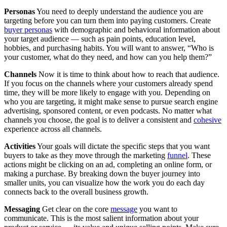
Personas
You need to deeply understand the audience you are
targeting before you can turn them into paying customers. Create
buyer personas
with demographic and behavioral information about
your target audience — such as pain points, education level,
hobbies, and purchasing habits. You will want to answer, “Who is
your customer, what do they need, and how can you help them?”
Channels
Now it is time to think about how to reach that audience.
If you focus on the channels where your customers already spend
time, they will be more likely to engage with you. Depending on
who you are targeting, it might make sense to pursue search engine
advertising, sponsored content, or even podcasts. No matter what
channels you choose, the goal is to deliver a consistent and
cohesive
experience across all channels.
Activities
Your goals will dictate the specific steps that you want
buyers to take as they move through the marketing
funnel
. These
actions might be clicking on an ad, completing an online form, or
making a purchase. By breaking down the buyer journey into
smaller units, you can visualize how the work you do each day
connects back to the overall business growth.
Messaging
Get clear on the core
message
you want to
communicate. This is the most salient information about your