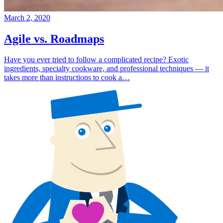
March 2, 2020
Agile vs. Roadmaps
Have you ever tried to follow a complicated recipe? Exotic
ingredients, specialty cookware, and professional techniques — it
takes more than instructions to cook a…