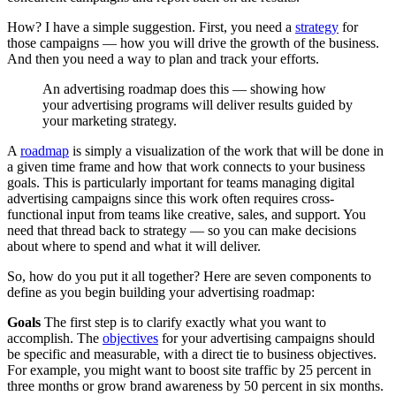
How? I have a simple suggestion. First, you need a
strategy
for
those campaigns — how you will drive the growth of the business.
And then you need a way to plan and track your efforts.
An advertising roadmap does this — showing how
your advertising programs will deliver results guided by
your marketing strategy.
A
roadmap
is simply a visualization of the work that will be done in
a given time frame and how that work connects to your business
goals. This is particularly important for teams managing digital
advertising campaigns since this work often requires cross-
functional input from teams like creative, sales, and support. You
need that thread back to strategy — so you can make decisions
about where to spend and what it will deliver.
So, how do you put it all together? Here are seven components to
define as you begin building your advertising roadmap:
Goals
The first step is to clarify exactly what you want to
accomplish. The
objectives
for your advertising campaigns should
be specific and measurable, with a direct tie to business objectives.
For example, you might want to boost site traffic by 25 percent in
three months or grow brand awareness by 50 percent in six months.