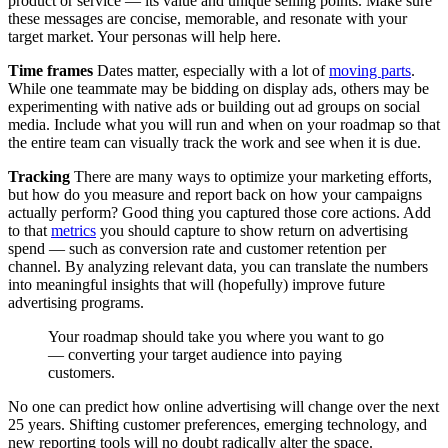
product or service — its value and unique selling points. Make sure
these messages are concise, memorable, and resonate with your
target market. Your personas will help here.
Time frames
Dates matter, especially with a lot of
moving parts
.
While one teammate may be bidding on display ads, others may be
experimenting with native ads or building out ad groups on social
media. Include what you will run and when on your roadmap so that
the entire team can visually track the work and see when it is due.
Tracking
There are many ways to optimize your marketing efforts,
but how do you measure and report back on how your campaigns
actually perform? Good thing you captured those core actions. Add
to that
metrics
you should capture to show return on advertising
spend — such as conversion rate and customer retention per
channel. By analyzing relevant data, you can translate the numbers
into meaningful insights that will (hopefully) improve future
advertising programs.
Your roadmap should take you where you want to go
— converting your target audience into paying
customers.
No one can predict how online advertising will change over the next
25 years. Shifting customer preferences, emerging technology, and
new reporting tools will no doubt radically alter the space.