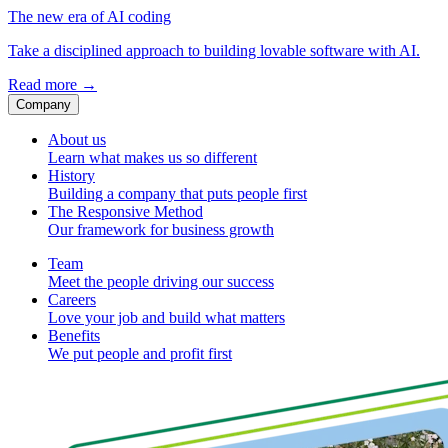
The new era of AI coding
Take a disciplined approach to building lovable software with AI.
Read more
→
Company
About us
Learn what makes us so different
History
Building a company that puts people first
The Responsive Method
Our framework for business growth
Team
Meet the people driving our success
Careers
Love your job and build what matters
Benefits
We put people and profit first