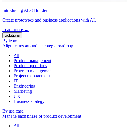
Introducing Aha! Builder
Create prototypes and business applications with AI.
Learn more
→
Solutions
By team
Align teams around a strategic roadmap
All
Product management
Product operations
Program management
Project management
IT
Engineering
Marketing
UX
Business strategy
By use case
Manage each phase of product development
All