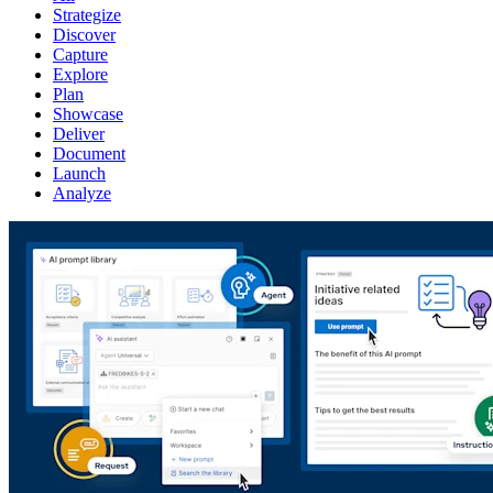
Strategize
Discover
Capture
Explore
Plan
Showcase
Deliver
Document
Launch
Analyze