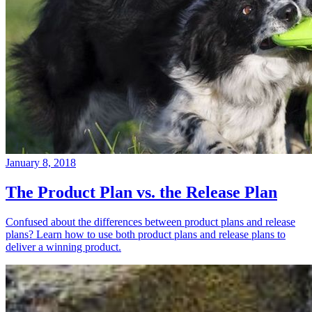
January 8, 2018
The Product Plan vs. the Release Plan
Confused about the differences between product plans and release
plans? Learn how to use both product plans and release plans to
deliver a winning product.