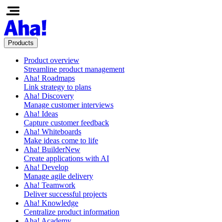
Products
Product overview
Streamline product management
Aha! Roadmaps
Link strategy to plans
Aha! Discovery
Manage customer interviews
Aha! Ideas
Capture customer feedback
Aha! Whiteboards
Make ideas come to life
Aha! Builder
New
Create applications with AI
Aha! Develop
Manage agile delivery
Aha! Teamwork
Deliver successful projects
Aha! Knowledge
Centralize product information
Aha! Academy