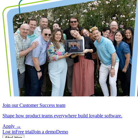
Join our Customer Success team
Shape how product teams everywhere build lovable software.
Apply
→
Log in
Free trial
Join a demo
Demo
Aha! blog