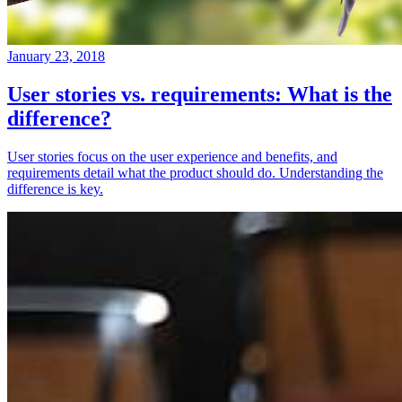
January 23, 2018
User stories vs. requirements: What is the
difference?
User stories focus on the user experience and benefits, and
requirements detail what the product should do. Understanding the
difference is key.