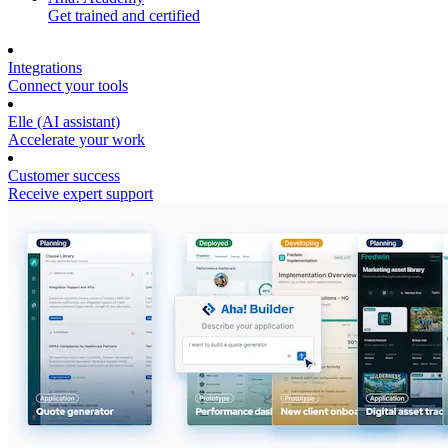
Get trained and certified
Integrations
Connect your tools
Elle (AI assistant)
Accelerate your work
Customer success
Receive expert support