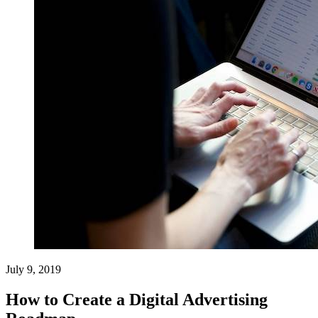
July 9, 2019
How to Create a Digital Advertising