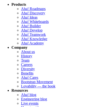
Products
Aha! Roadmaps
Aha! Discovery
Aha! Ideas
Aha! Whiteboards
Aha! Builder
Aha! Develop
Aha! Teamwork
Aha! Knowledge
Aha! Academy
Company
About us
History
Team
Careers
Diversity
Benefits
Aha! Cares
Bootstrap Movement
Lovability — the book
Resources
Aha! blog
Engineering blog
Live events