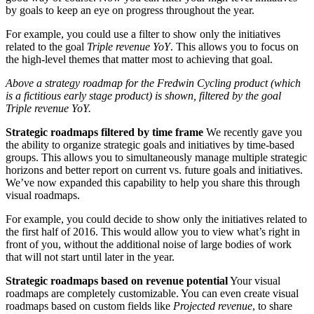
by goals to keep an eye on progress throughout the year.
For example, you could use a filter to show only the initiatives
related to the goal
Triple revenue YoY
. This allows you to focus on
the high-level themes that matter most to achieving that goal.
Above a strategy roadmap for the Fredwin Cycling product (which
is a fictitious early stage product) is shown, filtered by the goal
Triple revenue YoY.
Strategic roadmaps filtered by time frame
We recently gave you
the ability to organize strategic goals and initiatives by time-based
groups. This allows you to simultaneously manage multiple strategic
horizons and better report on current vs. future goals and initiatives.
We’ve now expanded this capability to help you share this through
visual roadmaps.
For example, you could decide to show only the initiatives related to
the first half of 2016. This would allow you to view what’s right in
front of you, without the additional noise of large bodies of work
that will not start until later in the year.
Strategic roadmaps based on revenue potential
Your visual
roadmaps are completely customizable. You can even create visual
roadmaps based on custom fields like
Projected revenue
, to share