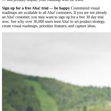
Sign up for a free Aha! trial — be happy
Customized visual
roadmaps are available to all Aha! customers. If you are not already
an Aha! customer, you may want to sign up for a free 30 day trial
now. See why over 30,000 users trust Aha! to set product strategy,
create visual roadmaps, prioritize features, and capture ideas.