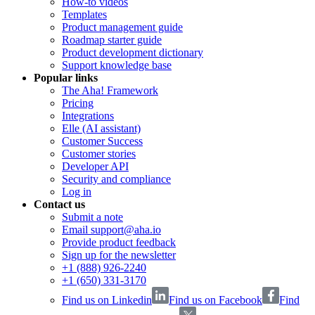
How-to videos
Templates
Product management guide
Roadmap starter guide
Product development dictionary
Support knowledge base
Popular links
The Aha! Framework
Pricing
Integrations
Elle (AI assistant)
Customer Success
Customer stories
Developer API
Security and compliance
Log in
Contact us
Submit a note
Email support@aha.io
Provide product feedback
Sign up for the newsletter
+1 (888) 926-2240
+1 (650) 331-3170
Find us on Linkedin
Find us on Facebook
Find