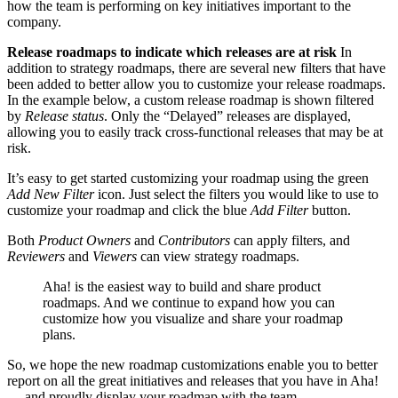
how the team is performing on key initiatives important to the
company.
Release roadmaps to indicate which releases are at risk
In
addition to strategy roadmaps, there are several new filters that have
been added to better allow you to customize your release roadmaps.
In the example below, a custom release roadmap is shown filtered
by
Release status
. Only the “Delayed” releases are displayed,
allowing you to easily track cross-functional releases that may be at
risk.
It’s easy to get started customizing your roadmap using the green
Add New Filter
icon. Just select the filters you would like to use to
customize your roadmap and click the blue
Add Filter
button.
Both
Product Owners
and
Contributors
can apply filters, and
Reviewers
and
Viewers
can view strategy roadmaps.
Aha! is the easiest way to build and share product
roadmaps. And we continue to expand how you can
customize how you visualize and share your roadmap
plans.
So, we hope the new roadmap customizations enable you to better
report on all the great initiatives and releases that you have in Aha!
— and proudly display your roadmap with the team.