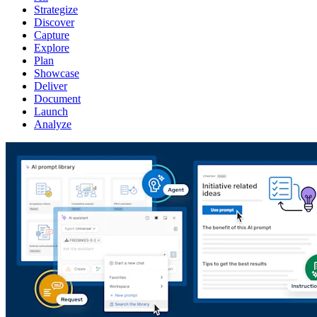
Strategize
Discover
Capture
Explore
Plan
Showcase
Deliver
Document
Launch
Analyze