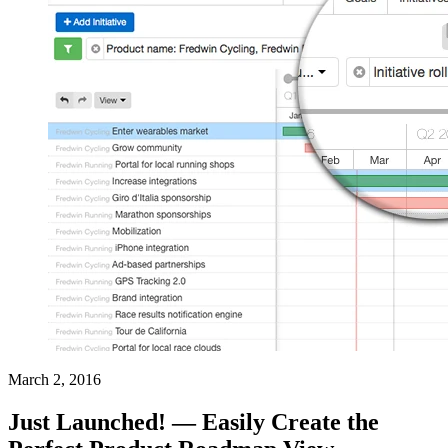
March 2, 2016
Just Launched! — Easily Create the