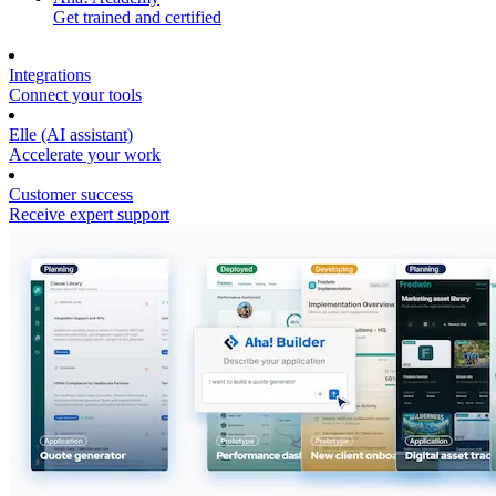
Get trained and certified
Integrations
Connect your tools
Elle (AI assistant)
Accelerate your work
Customer success
Receive expert support