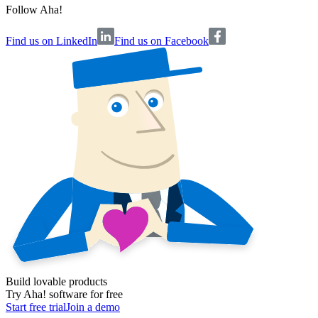
Follow Aha!
Find us on LinkedIn
Find us on Facebook
Build lovable products
Try Aha! software for free
Start free trial
Join a demo