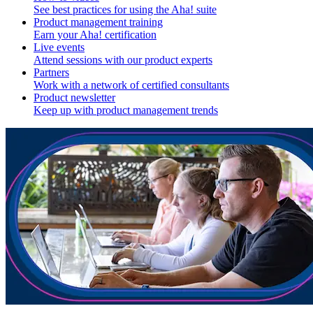
See best practices for using the Aha! suite
Product management training
Earn your Aha! certification
Live events
Attend sessions with our product experts
Partners
Work with a network of certified consultants
Product newsletter
Keep up with product management trends