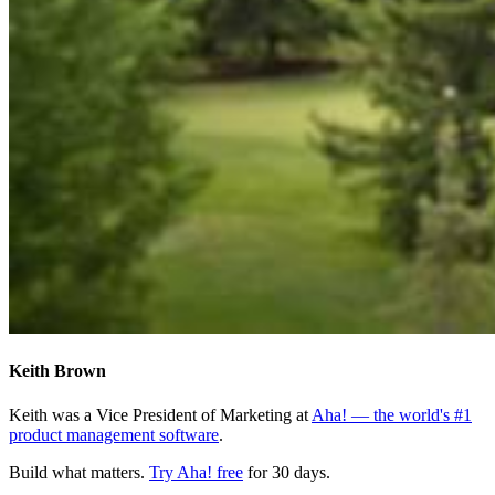
Keith Brown
Keith was a Vice President of Marketing at
Aha! — the world's #1
product management software
.
Build what matters.
Try Aha! free
for 30 days.