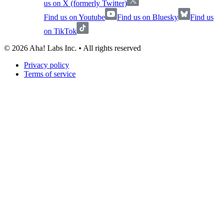
us on X (formerly Twitter)
Find us on Youtube
Find us on Bluesky
Find us
on TikTok
©
2026
Aha! Labs Inc. • All rights reserved
Privacy policy
Terms of service