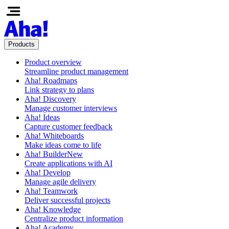
Products
Product overview
Streamline product management
Aha! Roadmaps
Link strategy to plans
Aha! Discovery
Manage customer interviews
Aha! Ideas
Capture customer feedback
Aha! Whiteboards
Make ideas come to life
Aha! Builder
New
Create applications with AI
Aha! Develop
Manage agile delivery
Aha! Teamwork
Deliver successful projects
Aha! Knowledge
Centralize product information
Aha! Academy