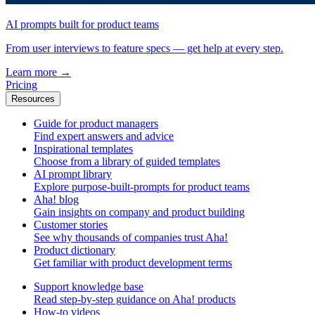
AI prompts built for product teams
From user interviews to feature specs — get help at every step.
Learn more
→
Pricing
Resources
Guide for product managers
Find expert answers and advice
Inspirational templates
Choose from a library of guided templates
AI prompt library
Explore purpose-built-prompts for product teams
Aha! blog
Gain insights on company and product building
Customer stories
See why thousands of companies trust Aha!
Product dictionary
Get familiar with product development terms
Support knowledge base
Read step-by-step guidance on Aha! products
How-to videos