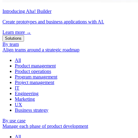
Introducing Aha! Builder
Create prototypes and business applications with AI.
Learn more
→
Solutions
By team
Align teams around a strategic roadmap
All
Product management
Product operations
Program management
Project management
IT
Engineering
Marketing
UX
Business strategy
By use case
Manage each phase of product development
All