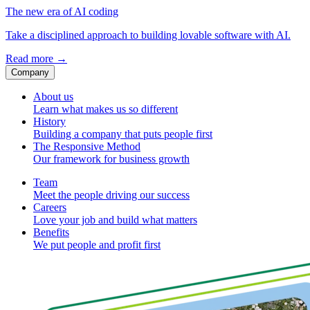
The new era of AI coding
Take a disciplined approach to building lovable software with AI.
Read more
→
Company
About us
Learn what makes us so different
History
Building a company that puts people first
The Responsive Method
Our framework for business growth
Team
Meet the people driving our success
Careers
Love your job and build what matters
Benefits
We put people and profit first