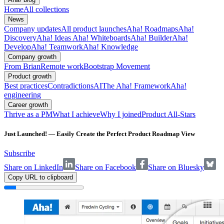
Home
All collections
News
Company updates
All product launches
Aha! Roadmaps
Aha!
Discovery
Aha! Ideas
Aha! Whiteboards
Aha! Builder
Aha!
Develop
Aha! Teamwork
Aha! Knowledge
Company growth
From Brian
Remote work
Bootstrap Movement
Product growth
Best practices
Contradictions
AI
The Aha! Framework
Aha!
engineering
Career growth
Thrive as a PM
What I achieve
Why I joined
Product All-Stars
Just Launched! — Easily Create the Perfect Product Roadmap View
Subscribe
Share on LinkedIn
Share on Facebook
Share on Bluesky
Copy URL to clipboard