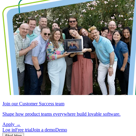
Join our Customer Success team
Shape how product teams everywhere build lovable software.
Apply
→
Log in
Free trial
Join a demo
Demo
Aha! blog