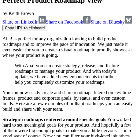
Perfect Product Roadmap View
by
Keith Brown
Share on LinkedIn
Share on Facebook
Share on Bluesky
Copy URL to clipboard
Aha! is perfect for any organization looking to build product
roadmaps and to improve the pace of innovation. We just made it
even easier for you to create a visual roadmap to proudly showcase
where your product is going.
With Aha! you can create strategy, release, and feature
roadmaps to manage your product. And with today’s
update, we have added new enhancements to further
help you completely customize your roadmaps.
You can now easily create and share roadmaps filtered on key time
frames, product and corporate goals, by status, and even custom
fields. Here are a few examples of brilliant roadmaps you can easily
build and share with your team.
Strategic roadmaps centered around specific goals
You worked
hard to set meaningful goals for your product. And hopefully a few
of them were big enough goals to make you a little nervous — in a
good way of course. Now you can filter your high-level initiatives