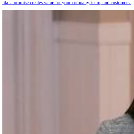
like a promise creates value for your company, team, and customers.