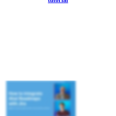
tutorial