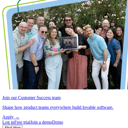
Join our Customer Success team
Shape how product teams everywhere build lovable software.
Apply
→
Log in
Free trial
Join a demo
Demo
Aha! blog