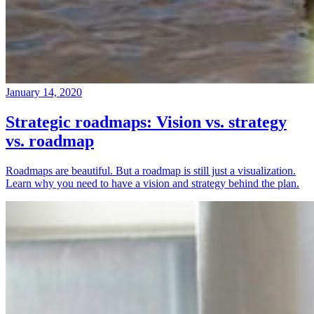
January 14, 2020
Strategic roadmaps: Vision vs. strategy
vs. roadmap
Roadmaps are beautiful. But a roadmap is still just a visualization.
Learn why you need to have a vision and strategy behind the plan.