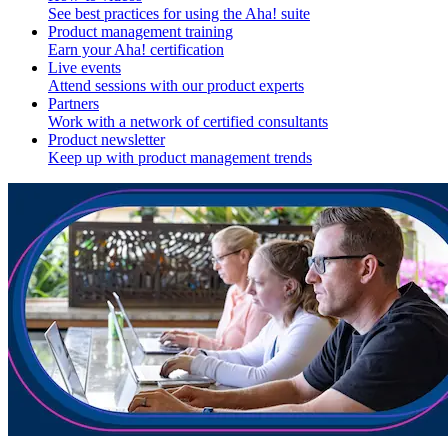
See best practices for using the Aha! suite
Product management training
Earn your Aha! certification
Live events
Attend sessions with our product experts
Partners
Work with a network of certified consultants
Product newsletter
Keep up with product management trends