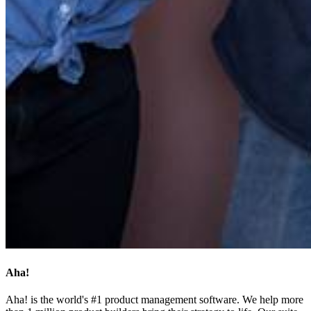
Aha!
Aha! is the world's #1 product management software. We help more