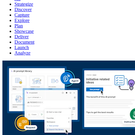
Strategize
Discover
Capture
Explore
Plan
Showcase
Deliver
Document
Launch
Analyze