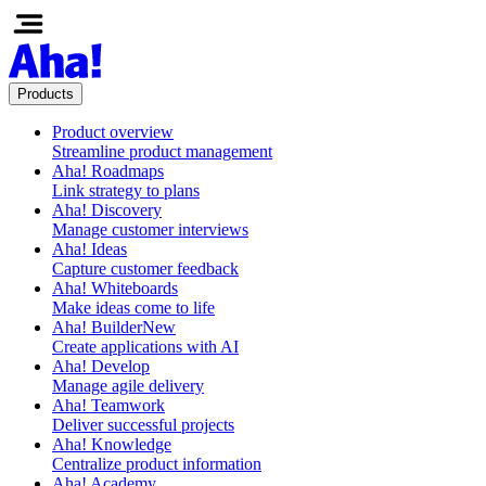
Products
Product overview
Streamline product management
Aha! Roadmaps
Link strategy to plans
Aha! Discovery
Manage customer interviews
Aha! Ideas
Capture customer feedback
Aha! Whiteboards
Make ideas come to life
Aha! Builder
New
Create applications with AI
Aha! Develop
Manage agile delivery
Aha! Teamwork
Deliver successful projects
Aha! Knowledge
Centralize product information
Aha! Academy