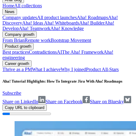
Home
All collections
News
Company updates
All product launches
Aha! Roadmaps
Aha!
Discovery
Aha! Ideas
Aha! Whiteboards
Aha! Builder
Aha!
Develop
Aha! Teamwork
Aha! Knowledge
Company growth
From Brian
Remote work
Bootstrap Movement
Product growth
Best practices
Contradictions
AI
The Aha! Framework
Aha!
engineering
Career growth
Thrive as a PM
What I achieve
Why I joined
Product All-Stars
Aha! Tutorial Highlights: How To Integrate Jira With Aha! Roadmaps
Subscribe
Share on LinkedIn
Share on Facebook
Share on Bluesky
Copy URL to clipboard