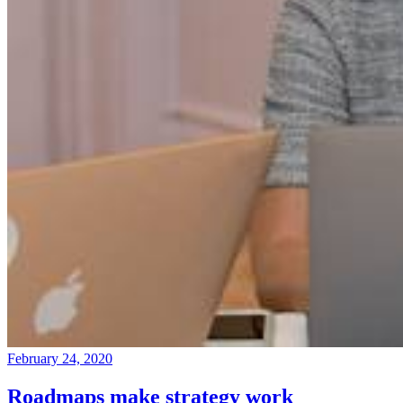
February 24, 2020
Roadmaps make strategy work