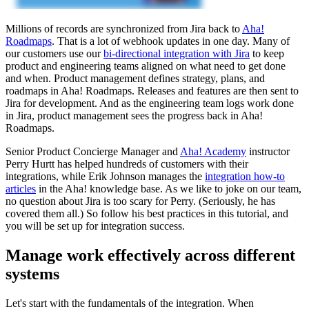
Millions of records are synchronized from Jira back to
Aha!
Roadmaps
. That is a lot of webhook updates in one day. Many of
our customers use our
bi-directional integration with Jira
to keep
product and engineering teams aligned on what need to get done
and when. Product management defines strategy, plans, and
roadmaps in Aha! Roadmaps. Releases and features are then sent to
Jira for development. And as the engineering team logs work done
in Jira, product management sees the progress back in Aha!
Roadmaps.
Senior Product Concierge Manager and
Aha! Academy
instructor
Perry Hurtt has helped hundreds of customers with their
integrations, while Erik Johnson manages the
integration how-to
articles
in the Aha! knowledge base. As we like to joke on our team,
no question about Jira is too scary for Perry. (Seriously, he has
covered them all.) So follow his best practices in this tutorial, and
you will be set up for integration success.
Manage work effectively across different
systems
Let's start with the fundamentals of the integration. When