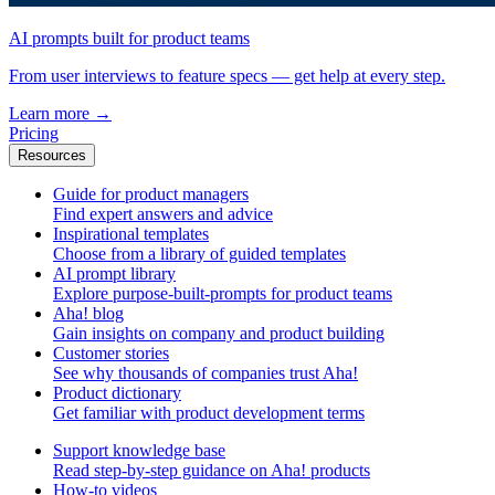
AI prompts built for product teams
From user interviews to feature specs — get help at every step.
Learn more
→
Pricing
Resources
Guide for product managers
Find expert answers and advice
Inspirational templates
Choose from a library of guided templates
AI prompt library
Explore purpose-built-prompts for product teams
Aha! blog
Gain insights on company and product building
Customer stories
See why thousands of companies trust Aha!
Product dictionary
Get familiar with product development terms
Support knowledge base
Read step-by-step guidance on Aha! products
How-to videos