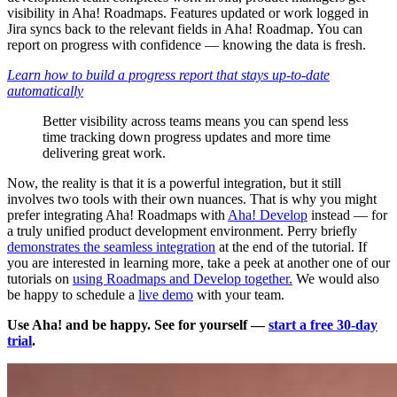
visibility in Aha! Roadmaps. Features updated or work logged in
Jira syncs back to the relevant fields in Aha! Roadmap. You can
report on progress with confidence — knowing the data is fresh.
Learn how to build a progress report that stays up-to-date
automatically
Better visibility across teams means you can spend less
time tracking down progress updates and more time
delivering great work.
Now, the reality is that it is a powerful integration, but it still
involves two tools with their own nuances. That is why you might
prefer integrating Aha! Roadmaps with
Aha! Develop
instead — for
a truly unified product development environment. Perry briefly
demonstrates the seamless integration
at the end of the tutorial. If
you are interested in learning more, take a peek at another one of our
tutorials on
using Roadmaps and Develop together.
We would also
be happy to schedule a
live demo
with your team.
Use Aha! and be happy. See for yourself —
start a free 30-day
trial
.