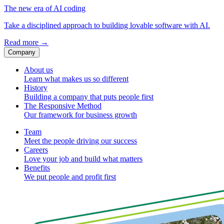
The new era of AI coding
Take a disciplined approach to building lovable software with AI.
Read more
→
Company
About us
Learn what makes us so different
History
Building a company that puts people first
The Responsive Method
Our framework for business growth
Team
Meet the people driving our success
Careers
Love your job and build what matters
Benefits
We put people and profit first