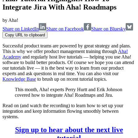
Integrate Jira With Aha! Roadmaps
by
Aha!
Share on LinkedIn
Share on Facebook
Share on Bluesky
Copy URL to clipboard
Successful product teams are powered by great strategy and plans.
This is why we offer product management training through
Aha!
Academy
and regularly host live tutorials — helping you use Aha!
software to build better products. Of course we hope you can attend
our tutorials live — it is the best way to learn from our product
experts and ask questions in real time. You can also visit our
Knowledge Base
to brush up on recent tutorial topics.
This month, Aha! experts Perry Hurtt and Erik Johnson
covered how to integrate Aha! Roadmaps and Jira.
Read on (and watch the recording) to learn how to set up your
integration and keep information flowing smoothly between
systems.
Sign up to hear about the next live