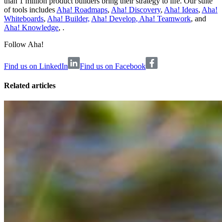
than 1 million product builders bring their strategy to life. Our suite
of tools includes
Aha! Roadmaps
,
Aha! Discovery
,
Aha! Ideas
,
Aha!
Whiteboards
,
Aha! Builder,
Aha! Develop
,
Aha! Teamwork
, and
Aha! Knowledge
, .
Follow Aha!
Find us on LinkedIn
Find us on Facebook
Related articles