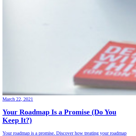
March 22, 2021
Your Roadmap Is a Promise (Do You
Keep It?)
Your roadmap is a promise. Discover how treating your roadmap