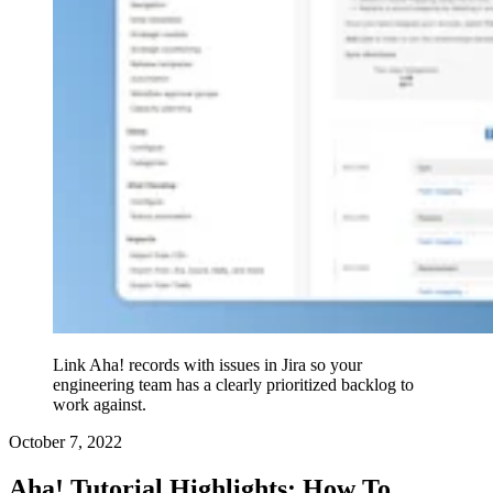
Link Aha! records with issues in Jira so your
engineering team has a clearly prioritized backlog to
work against.
October 7, 2022
Aha! Tutorial Highlights: How To