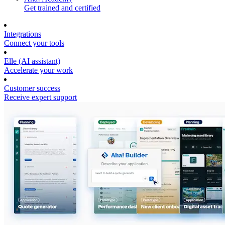
Get trained and certified
Integrations
Connect your tools
Elle (AI assistant)
Accelerate your work
Customer success
Receive expert support