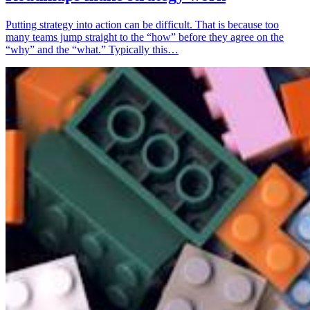
Putting strategy into action can be difficult. That is because too
many teams jump straight to the “how” before they agree on the
“why” and the “what.” Typically this…