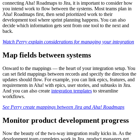
connecting Aha! Roadmaps to Jira, it is important to consider how
you intend work to flow between the systems. Most teams plan in
Aha! Roadmaps first, then send prioritized work to their
development tool where sprint planning happens. You can also
decide which information gets sent from one tool to the next and
back.
Watch Perry explain considerations for managing your integration
Map fields between systems
Onward to the mappings — the heart of your integration setup. You
can set field mappings between records and specify the direction the
updates should flow. For example, you can link epics, features, and
requirements in Aha! with epics, user stories, and subtasks in Jira.
And you can also create
integration templates
to streamline
workflows.
See Perry create mappings between Jira and Aha! Roadmaps
Monitor product development progress
Now the beauty of the two-way integration really kicks in. As the
development team completes work in Jira, product managers get