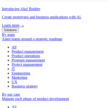
Introducing Aha! Builder
Create prototypes and business applications with AI.
Learn more
→
Solutions
By team
Align teams around a strategic roadmap
All
Product management
Product operations
Program management
Project management
IT
Engineering
Marketing
UX
Business strategy
By use case
Manage each phase of product development
All