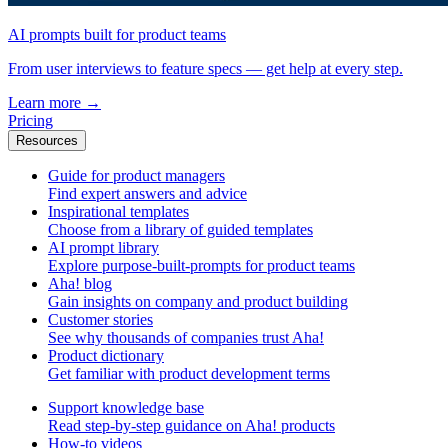
AI prompts built for product teams
From user interviews to feature specs — get help at every step.
Learn more
→
Pricing
Resources
Guide for product managers
Find expert answers and advice
Inspirational templates
Choose from a library of guided templates
AI prompt library
Explore purpose-built-prompts for product teams
Aha! blog
Gain insights on company and product building
Customer stories
See why thousands of companies trust Aha!
Product dictionary
Get familiar with product development terms
Support knowledge base
Read step-by-step guidance on Aha! products
How-to videos