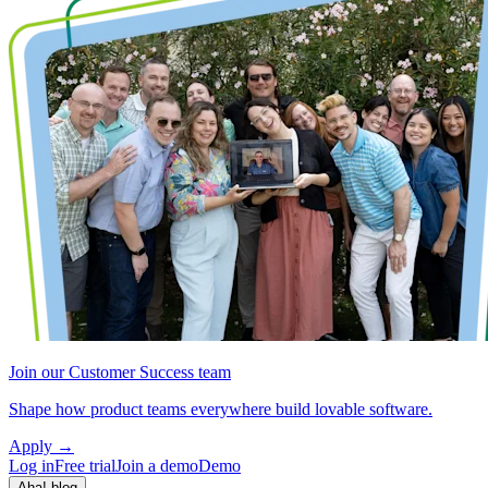
Join our Customer Success team
Shape how product teams everywhere build lovable software.
Apply
→
Log in
Free trial
Join a demo
Demo
Aha! blog