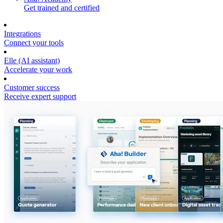
Get trained and certified
Integrations
Connect your tools
Elle (AI assistant)
Accelerate your work
Customer success
Receive expert support