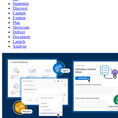
Strategize
Discover
Capture
Explore
Plan
Showcase
Deliver
Document
Launch
Analyze