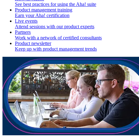
See best practices for using the Aha! suite
Product management training
Earn your Aha! certification
Live events
Attend sessions with our product experts
Partners
Work with a network of certified consultants
Product newsletter
Keep up with product management trends