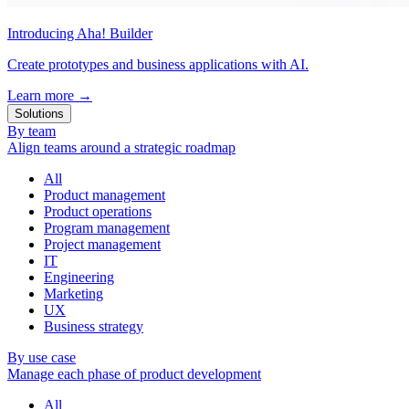
Introducing Aha! Builder
Create prototypes and business applications with AI.
Learn more
→
Solutions
By team
Align teams around a strategic roadmap
All
Product management
Product operations
Program management
Project management
IT
Engineering
Marketing
UX
Business strategy
By use case
Manage each phase of product development
All