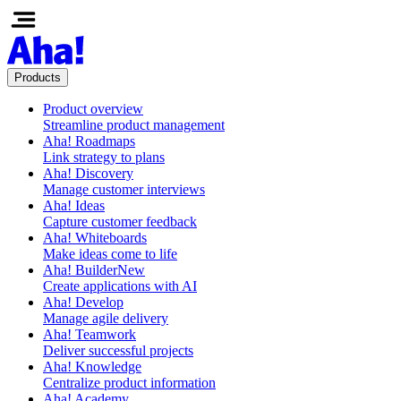
Products
Product overview
Streamline product management
Aha! Roadmaps
Link strategy to plans
Aha! Discovery
Manage customer interviews
Aha! Ideas
Capture customer feedback
Aha! Whiteboards
Make ideas come to life
Aha! Builder
New
Create applications with AI
Aha! Develop
Manage agile delivery
Aha! Teamwork
Deliver successful projects
Aha! Knowledge
Centralize product information
Aha! Academy