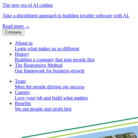
The new era of AI coding
Take a disciplined approach to building lovable software with AI.
Read more
→
Company
About us
Learn what makes us so different
History
Building a company that puts people first
The Responsive Method
Our framework for business growth
Team
Meet the people driving our success
Careers
Love your job and build what matters
Benefits
We put people and profit first