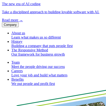
The new era of AI coding
Take a disciplined approach to building lovable software with AI.
Read more
→
Company
About us
Learn what makes us so different
History
Building a company that puts people first
The Responsive Method
Our framework for business growth
Team
Meet the people driving our success
Careers
Love your job and build what matters
Benefits
We put people and profit first