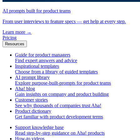
AI prompts built for product teams
From user interviews to feature specs — get help at every step.
Learn more
→
Pricing
Resources
Guide for product managers
Find expert answers and advice
Inspirational templates
Choose from a library of guided templates
AI prompt library
Explore purpose-built-prompts for product teams
Aha! blog
Gain insights on company and product building
Customer stories
See why thousands of companies trust Aha!
Product dictionary
Get familiar with product development terms
Support knowledge base
Read step-by-step guidance on Aha! products
How-to videos