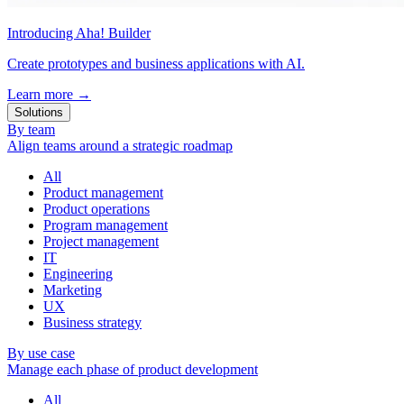
Introducing Aha! Builder
Create prototypes and business applications with AI.
Learn more
→
Solutions
By team
Align teams around a strategic roadmap
All
Product management
Product operations
Program management
Project management
IT
Engineering
Marketing
UX
Business strategy
By use case
Manage each phase of product development
All