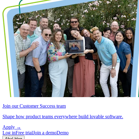
Join our Customer Success team
Shape how product teams everywhere build lovable software.
Apply
→
Log in
Free trial
Join a demo
Demo
Aha! blog