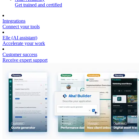
Get trained and certified
Integrations
Connect your tools
Elle (AI assistant)
Accelerate your work
Customer success
Receive expert support