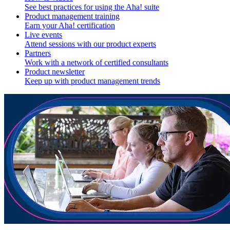
See best practices for using the Aha! suite
Product management training
Earn your Aha! certification
Live events
Attend sessions with our product experts
Partners
Work with a network of certified consultants
Product newsletter
Keep up with product management trends