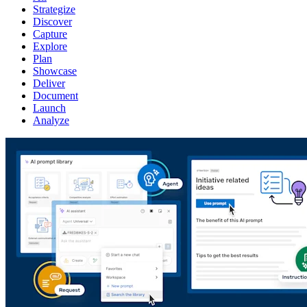
Strategize
Discover
Capture
Explore
Plan
Showcase
Deliver
Document
Launch
Analyze