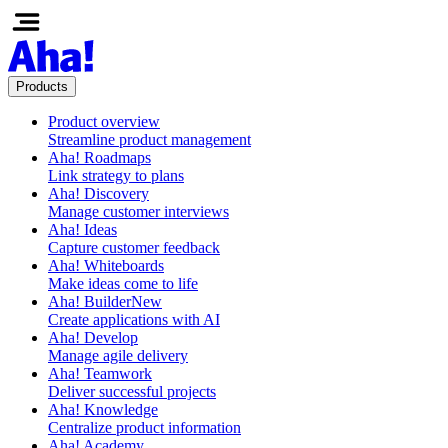
Products
Product overview
Streamline product management
Aha! Roadmaps
Link strategy to plans
Aha! Discovery
Manage customer interviews
Aha! Ideas
Capture customer feedback
Aha! Whiteboards
Make ideas come to life
Aha! Builder
New
Create applications with AI
Aha! Develop
Manage agile delivery
Aha! Teamwork
Deliver successful projects
Aha! Knowledge
Centralize product information
Aha! Academy