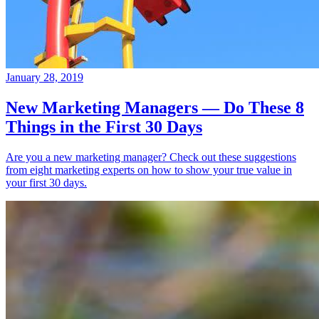
January 28, 2019
New Marketing Managers — Do These 8
Things in the First 30 Days
Are you a new marketing manager? Check out these suggestions
from eight marketing experts on how to show your true value in
your first 30 days.