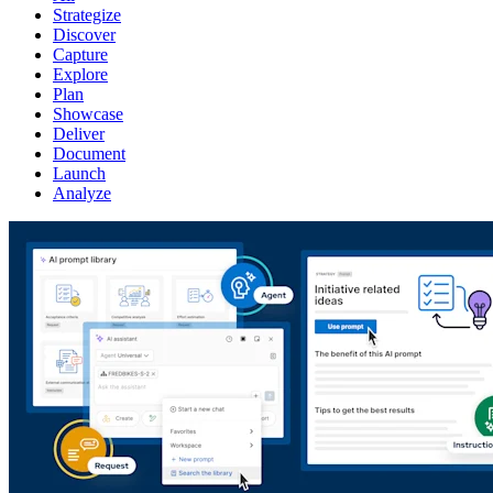
Strategize
Discover
Capture
Explore
Plan
Showcase
Deliver
Document
Launch
Analyze