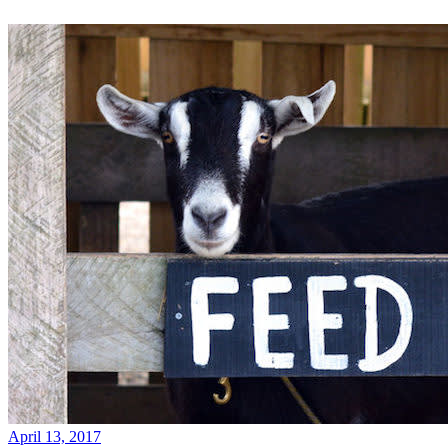
April 13, 2017