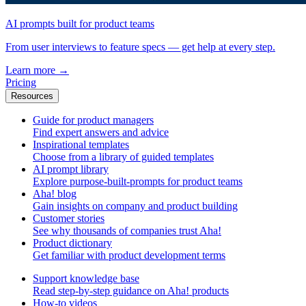
AI prompts built for product teams
From user interviews to feature specs — get help at every step.
Learn more
→
Pricing
Resources
Guide for product managers
Find expert answers and advice
Inspirational templates
Choose from a library of guided templates
AI prompt library
Explore purpose-built-prompts for product teams
Aha! blog
Gain insights on company and product building
Customer stories
See why thousands of companies trust Aha!
Product dictionary
Get familiar with product development terms
Support knowledge base
Read step-by-step guidance on Aha! products
How-to videos