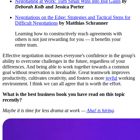
Negotiating at Work: Turn Small Wins into Big Gains
by
Deborah Kolb
and Jessica Porter
Negotiations on the Edge: Strategies and Tactical Steps for
Difficult Negotiations
by Matthias Schranner
Learning how to constructively reach agreements with
others is not just rewarding for you — it benefits your
entire team.
Effective negotiation increases everyone's confidence in the group's
ability to overcome challenges in the future, regardless of your
differences. And being able to work together towards a common
goal without reservation is invaluable. Great teamwork improves
productivity, cultivates creativity, and fosters a more
joyful
working
environment. I think we can all agree that is worth the effort.
What is the best business book you have read on this topic
recently?
Maybe it is time for less drama at work —
Aha! is hiring
.