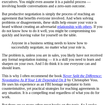
executives. You might even assume it is a painful process —
involving hostile conversations and a zero-sum outcome.
But productive negotiation is simply the process of reaching an
agreement that benefits everyone involved. And when solving
problems or disagreements, these skills help ensure your voice is
heard without creating an adversarial
relationship with others
. If you
do not know how to do it well, you might be compromising too
quickly and leaving value for yourself on the table.
Anyone in a business setting needs to know how to
successfully negotiate, no matter what your role is.
The problem is, unless you are in sales, you likely have not received
any formal negotiation training — it is a skill you need to learn and
sharpen on your own. And I do think it is one everyone can and
should learn.
This is why I often recommend the book
Never Split the Difference:
Negotiating As If Your Life Depended On It
by Christopher Voss.
He uses his experience as an FBI hostage negotiator to form
counterintuitive, yet practical strategies for reaching agreements in
any situation. It is a compelling read regardless of what you do for
work.
But there are so many other great books on the topic. So I spoke