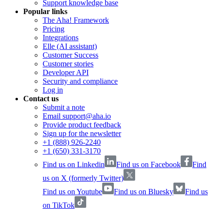
Support knowledge base
Popular links
The Aha! Framework
Pricing
Integrations
Elle (AI assistant)
Customer Success
Customer stories
Developer API
Security and compliance
Log in
Contact us
Submit a note
Email support@aha.io
Provide product feedback
Sign up for the newsletter
+1 (888) 926-2240
+1 (650) 331-3170
Find us on Linkedin
Find us on Facebook
Find
us on X (formerly Twitter)
Find us on Youtube
Find us on Bluesky
Find us
on TikTok