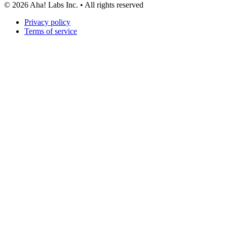
©
2026
Aha! Labs Inc. • All rights reserved
Privacy policy
Terms of service