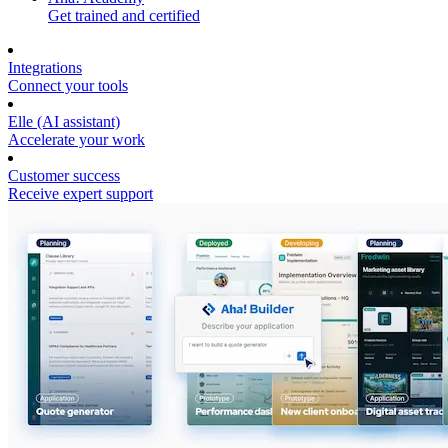
Get trained and certified
Integrations
Connect your tools
Elle (AI assistant)
Accelerate your work
Customer success
Receive expert support