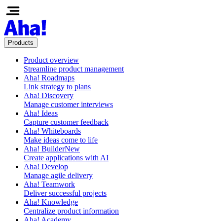
Products
Product overview
Streamline product management
Aha! Roadmaps
Link strategy to plans
Aha! Discovery
Manage customer interviews
Aha! Ideas
Capture customer feedback
Aha! Whiteboards
Make ideas come to life
Aha! Builder
New
Create applications with AI
Aha! Develop
Manage agile delivery
Aha! Teamwork
Deliver successful projects
Aha! Knowledge
Centralize product information
Aha! Academy