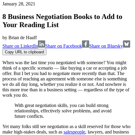
January 28, 2021
8 Business Negotiation Books to Add to
Your Reading List
by
Brian de Haaff
Share on LinkedIn
Share on Facebook
Share on Bluesky
Copy URL to clipboard
When was the last time you negotiated with someone? You might
think of a specific scenario — like buying a car or accepting a job
offer. But I bet you had to negotiate more recently than that. The
process of reaching an agreement with someone else is something
we do all day long, whether you realize it or not. And nowhere is
this more true than in a business setting — regardless of the type of
work you do.
With great negotiation skills, you can build strong
relationships, effectively solve problems, and avoid
future conflicts.
Yet many folks still see negotiation as a skill reserved for those who
make high-stakes deals, such as
salespeople
, lawyers, and business