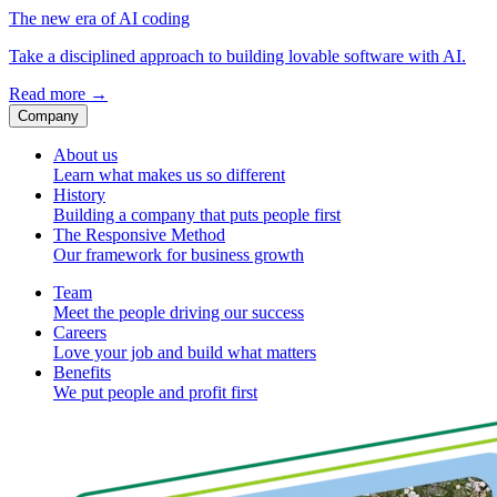
The new era of AI coding
Take a disciplined approach to building lovable software with AI.
Read more
→
Company
About us
Learn what makes us so different
History
Building a company that puts people first
The Responsive Method
Our framework for business growth
Team
Meet the people driving our success
Careers
Love your job and build what matters
Benefits
We put people and profit first