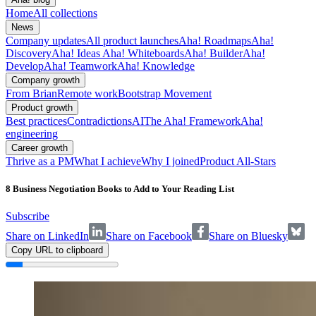
Home
All collections
News
Company updates
All product launches
Aha! Roadmaps
Aha!
Discovery
Aha! Ideas
Aha! Whiteboards
Aha! Builder
Aha!
Develop
Aha! Teamwork
Aha! Knowledge
Company growth
From Brian
Remote work
Bootstrap Movement
Product growth
Best practices
Contradictions
AI
The Aha! Framework
Aha!
engineering
Career growth
Thrive as a PM
What I achieve
Why I joined
Product All-Stars
8 Business Negotiation Books to Add to Your Reading List
Subscribe
Share on LinkedIn
Share on Facebook
Share on Bluesky
Copy URL to clipboard