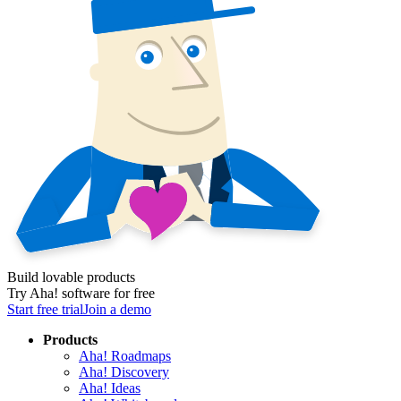
Build lovable products
Try Aha! software for free
Start free trial
Join a demo
Products
Aha! Roadmaps
Aha! Discovery
Aha! Ideas