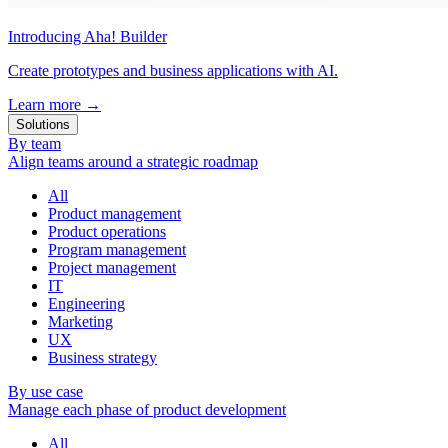
Introducing Aha! Builder
Create prototypes and business applications with AI.
Learn more
→
Solutions
By team
Align teams around a strategic roadmap
All
Product management
Product operations
Program management
Project management
IT
Engineering
Marketing
UX
Business strategy
By use case
Manage each phase of product development
All