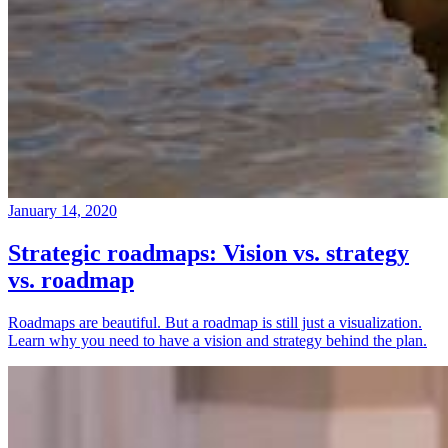
January 14, 2020
Strategic roadmaps: Vision vs. strategy
vs. roadmap
Roadmaps are beautiful. But a roadmap is still just a visualization.
Learn why you need to have a vision and strategy behind the plan.