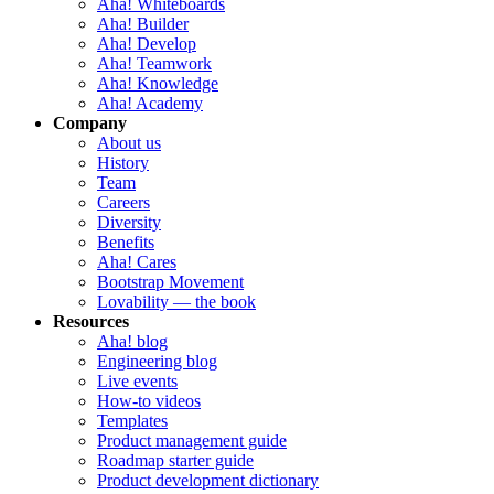
Aha! Whiteboards
Aha! Builder
Aha! Develop
Aha! Teamwork
Aha! Knowledge
Aha! Academy
Company
About us
History
Team
Careers
Diversity
Benefits
Aha! Cares
Bootstrap Movement
Lovability — the book
Resources
Aha! blog
Engineering blog
Live events
How-to videos
Templates
Product management guide
Roadmap starter guide
Product development dictionary