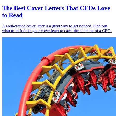
The Best Cover Letters That CEOs Love
to Read
A well-crafted cover letter is a great way to get noticed. Find out
what to include in your cover letter to catch the attention of a CEO.