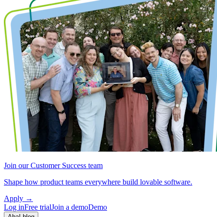
Join our Customer Success team
Shape how product teams everywhere build lovable software.
Apply
→
Log in
Free trial
Join a demo
Demo
Aha! blog