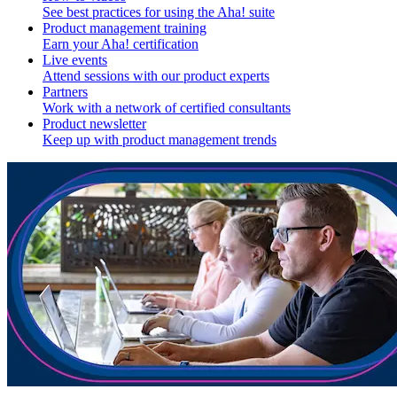
See best practices for using the Aha! suite
Product management training
Earn your Aha! certification
Live events
Attend sessions with our product experts
Partners
Work with a network of certified consultants
Product newsletter
Keep up with product management trends