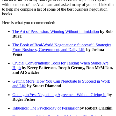
with members of the Aha! team and asked many of you on LinkedIn
to help me compile a list of some of the best business negotiation
books.
Here is what you recommended:
The Art of Persuasion: Winning Without Intimidation
by Bob
Burg
The Book of Real-World Negotiations: Successful Strategies
From Business, Government, and Daily Life
by Joshua
Weiss
Crucial Conversations: Tools for Talking When Stakes Are
High
by Kerry Patterson, Joseph Grenny, Ron McMillan,
and Al Switzler
Getting More: How You Can Negotiate to Succeed in Work
and Life
by Stuart Diamond
Getting to Yes: Negotiating Agreement Without Giving In
by
Roger Fisher
Influence: The Psychology of Persuasion
by Robert Cialdini