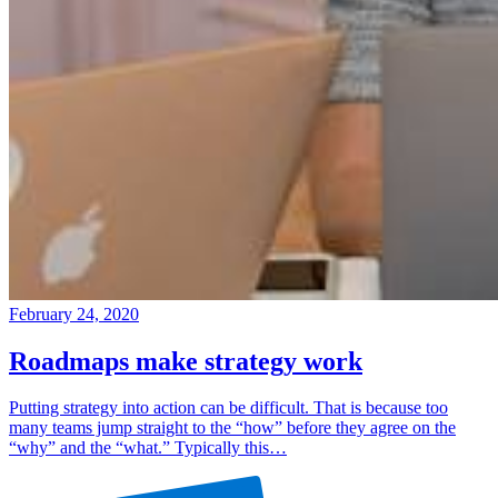
February 24, 2020
Roadmaps make strategy work
Putting strategy into action can be difficult. That is because too
many teams jump straight to the “how” before they agree on the
“why” and the “what.” Typically this…