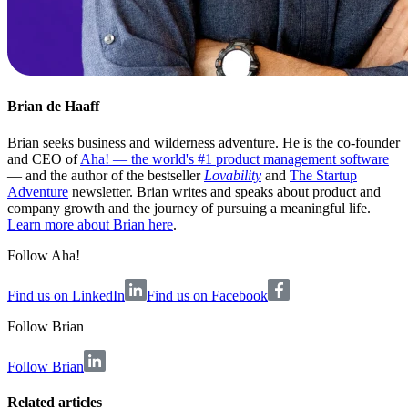
Brian de Haaff
Brian seeks business and wilderness adventure. He is the co-founder
and CEO of
Aha! — the world's #1 product management software
— and the author of the bestseller
Lovability
and
The Startup
Adventure
newsletter. Brian writes and speaks about product and
company growth and the journey of pursuing a meaningful life.
Learn more about Brian here
.
Follow Aha!
Find us on LinkedIn
Find us on Facebook
Follow
Brian
Follow Brian
Related articles