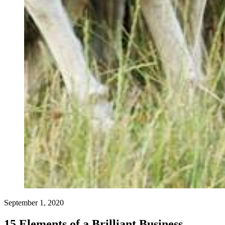
September 1, 2020
15 Elements of a Brilliant Business