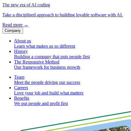
The new era of AI coding
Take a disciplined approach to building lovable software with AI.
Read more
→
Company
About us
Learn what makes us so different
History
Building a company that puts people first
The Responsive Method
Our framework for business growth
Team
Meet the people driving our success
Careers
Love your job and build what matters
Benefits
We put people and profit first