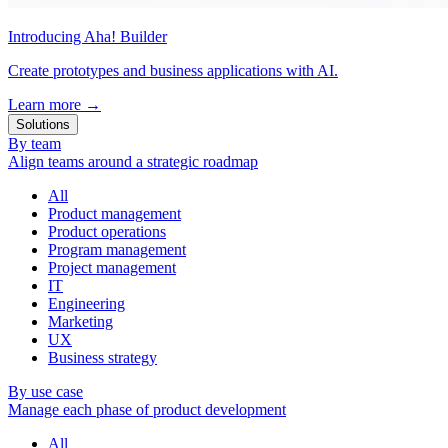
Introducing Aha! Builder
Create prototypes and business applications with AI.
Learn more
→
Solutions
By team
Align teams around a strategic roadmap
All
Product management
Product operations
Program management
Project management
IT
Engineering
Marketing
UX
Business strategy
By use case
Manage each phase of product development
All