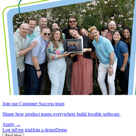
Join our Customer Success team
Shape how product teams everywhere build lovable software.
Apply
→
Log in
Free trial
Join a demo
Demo
Aha! blog