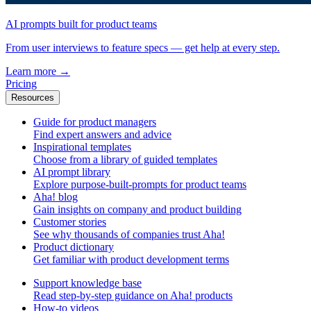
AI prompts built for product teams
From user interviews to feature specs — get help at every step.
Learn more
→
Pricing
Resources
Guide for product managers
Find expert answers and advice
Inspirational templates
Choose from a library of guided templates
AI prompt library
Explore purpose-built-prompts for product teams
Aha! blog
Gain insights on company and product building
Customer stories
See why thousands of companies trust Aha!
Product dictionary
Get familiar with product development terms
Support knowledge base
Read step-by-step guidance on Aha! products
How-to videos