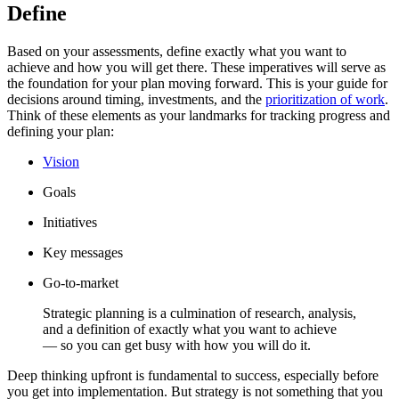
Define
Based on your assessments, define exactly what you want to
achieve and how you will get there. These imperatives will serve as
the foundation for your plan moving forward. This is your guide for
decisions around timing, investments, and the
prioritization of work
.
Think of these elements as your landmarks for tracking progress and
defining your plan:
Vision
Goals
Initiatives
Key messages
Go-to-market
Strategic planning is a culmination of research, analysis,
and a definition of exactly what you want to achieve
— so you can get busy with how you will do it.
Deep thinking upfront is fundamental to success, especially before
you get into implementation. But strategy is not something that you