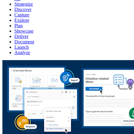
Strategize
Discover
Capture
Explore
Plan
Showcase
Deliver
Document
Launch
Analyze