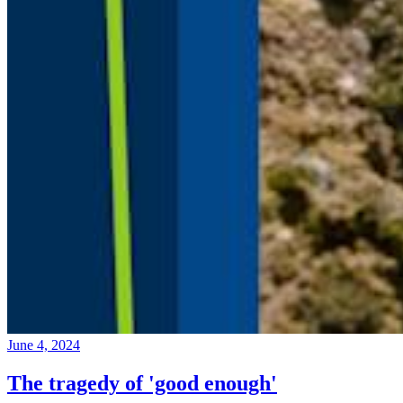
June 4, 2024
The tragedy of 'good enough'