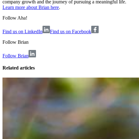
company growth and the journey of pursuing a meaningful life.
Learn more about Brian here
.
Follow Aha!
Find us on LinkedIn
Find us on Facebook
Follow
Brian
Follow Brian
Related articles