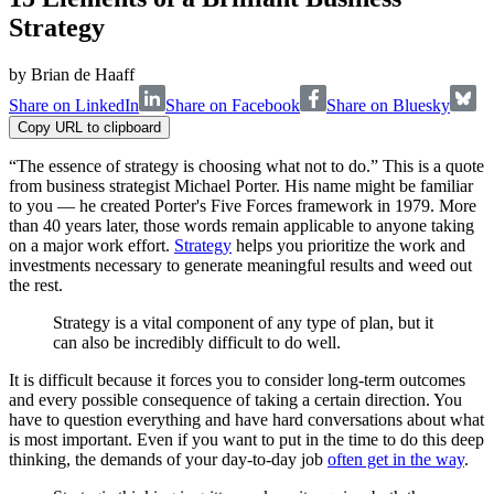
Strategy
by
Brian de Haaff
Share on LinkedIn
Share on Facebook
Share on Bluesky
Copy URL to clipboard
“The essence of strategy is choosing what not to do.” This is a quote
from business strategist Michael Porter. His name might be familiar
to you — he created Porter's Five Forces framework in 1979. More
than 40 years later, those words remain applicable to anyone taking
on a major work effort.
Strategy
helps you prioritize the work and
investments necessary to generate meaningful results and weed out
the rest.
Strategy is a vital component of any type of plan, but it
can also be incredibly difficult to do well.
It is difficult because it forces you to consider long-term outcomes
and every possible consequence of taking a certain direction. You
have to question everything and have hard conversations about what
is most important. Even if you want to put in the time to do this deep
thinking, the demands of your day-to-day job
often get in the way
.