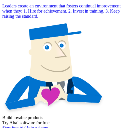
Leaders create an environment that fosters continual improvement
when they: 1. Hire for achievement. 2. Invest in training. 3. Keep
raising the standard.
Build lovable products
Try Aha! software for free
Start free trial
Join a demo