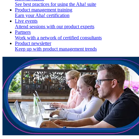
See best practices for using the Aha! suite
Product management training
Earn your Aha! certification
Live events
Attend sessions with our product experts
Partners
Work with a network of certified consultants
Product newsletter
Keep up with product management trends