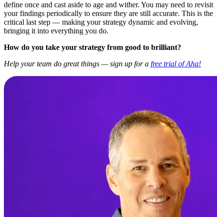
define once and cast aside to age and wither. You may need to revisit
your findings periodically to ensure they are still accurate. This is the
critical last step — making your strategy dynamic and evolving,
bringing it into everything you do.
How do you take your strategy from good to brilliant?
Help your team do great things — sign up for a
free trial of Aha!