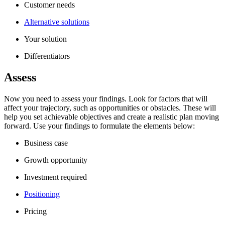
Customer needs
Alternative solutions
Your solution
Differentiators
Assess
Now you need to assess your findings. Look for factors that will
affect your trajectory, such as opportunities or obstacles. These will
help you set achievable objectives and create a realistic plan moving
forward. Use your findings to formulate the elements below:
Business case
Growth opportunity
Investment required
Positioning
Pricing