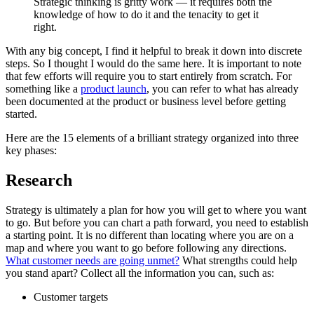
Strategic thinking is gritty work — it requires both the
knowledge of how to do it and the tenacity to get it
right.
With any big concept, I find it helpful to break it down into discrete
steps. So I thought I would do the same here. It is important to note
that few efforts will require you to start entirely from scratch. For
something like a
product launch
, you can refer to what has already
been documented at the product or business level before getting
started.
Here are the 15 elements of a brilliant strategy organized into three
key phases:
Research
Strategy is ultimately a plan for how you will get to where you want
to go. But before you can chart a path forward, you need to establish
a starting point. It is no different than locating where you are on a
map and where you want to go before following any directions.
What customer needs are going unmet?
What strengths could help
you stand apart? Collect all the information you can, such as:
Customer targets