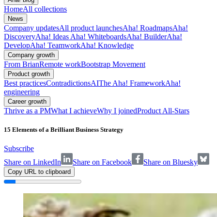
Home
All collections
News
Company updates
All product launches
Aha! Roadmaps
Aha!
Discovery
Aha! Ideas
Aha! Whiteboards
Aha! Builder
Aha!
Develop
Aha! Teamwork
Aha! Knowledge
Company growth
From Brian
Remote work
Bootstrap Movement
Product growth
Best practices
Contradictions
AI
The Aha! Framework
Aha!
engineering
Career growth
Thrive as a PM
What I achieve
Why I joined
Product All-Stars
15 Elements of a Brilliant Business Strategy
Subscribe
Share on LinkedIn
Share on Facebook
Share on Bluesky
Copy URL to clipboard