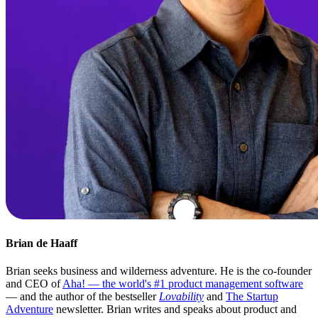
Brian de Haaff
Brian seeks business and wilderness adventure. He is the co-founder
and CEO of
Aha! — the world's #1 product management software
— and the author of the bestseller
Lovability
and
The Startup
Adventure
newsletter. Brian writes and speaks about product and