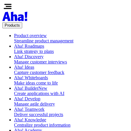
Products
Product overview
Streamline product management
Aha! Roadmaps
Link strategy to plans
Aha! Discovery
Manage customer interviews
Aha! Ideas
Capture customer feedback
Aha! Whiteboards
Make ideas come to life
Aha! Builder
New
Create applications with AI
Aha! Develop
Manage agile delivery
Aha! Teamwork
Deliver successful projects
Aha! Knowledge
Centralize product information
Aha! Academy