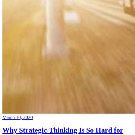
March 10, 2020
Why Strategic Thinking Is So Hard for