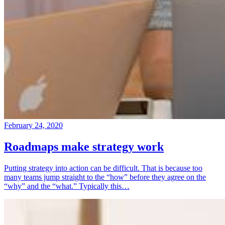
February 24, 2020
Roadmaps make strategy work
Putting strategy into action can be difficult. That is because too
many teams jump straight to the “how” before they agree on the
“why” and the “what.” Typically this…