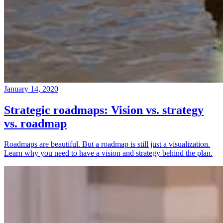
January 14, 2020
Strategic roadmaps: Vision vs. strategy
vs. roadmap
Roadmaps are beautiful. But a roadmap is still just a visualization.
Learn why you need to have a vision and strategy behind the plan.