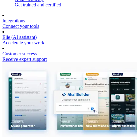
Get trained and certified
Integrations
Connect your tools
Elle (AI assistant)
Accelerate your work
Customer success
Receive expert support