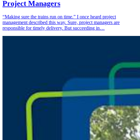
Project Managers
“Making sure the trains run on time.” I once heard project
management described this way. Sure, project managers are
responsible for timely delivery. But succeeding in…