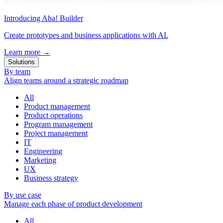
Introducing Aha! Builder
Create prototypes and business applications with AI.
Learn more
→
Solutions
By team
Align teams around a strategic roadmap
All
Product management
Product operations
Program management
Project management
IT
Engineering
Marketing
UX
Business strategy
By use case
Manage each phase of product development
All