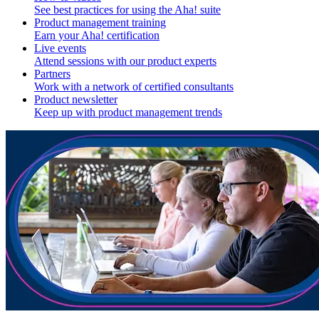
See best practices for using the Aha! suite
Product management training
Earn your Aha! certification
Live events
Attend sessions with our product experts
Partners
Work with a network of certified consultants
Product newsletter
Keep up with product management trends