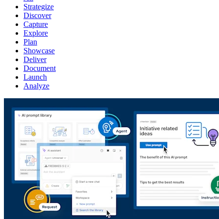
Strategize
Discover
Capture
Explore
Plan
Showcase
Deliver
Document
Launch
Analyze