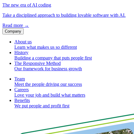
The new era of AI coding
Take a disciplined approach to building lovable software with AI.
Read more
→
Company
About us
Learn what makes us so different
History
Building a company that puts people first
The Responsive Method
Our framework for business growth
Team
Meet the people driving our success
Careers
Love your job and build what matters
Benefits
We put people and profit first