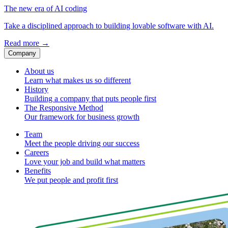
The new era of AI coding
Take a disciplined approach to building lovable software with AI.
Read more
→
Company
About us
Learn what makes us so different
History
Building a company that puts people first
The Responsive Method
Our framework for business growth
Team
Meet the people driving our success
Careers
Love your job and build what matters
Benefits
We put people and profit first