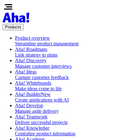
Products
Product overview
Streamline product management
Aha! Roadmaps
Link strategy to plans
Aha! Discovery
Manage customer interviews
Aha! Ideas
Capture customer feedback
Aha! Whiteboards
Make ideas come to life
Aha! Builder
New
Create applications with AI
Aha! Develop
Manage agile delivery
Aha! Teamwork
Deliver successful projects
Aha! Knowledge
Centralize product information
Aha! Academy