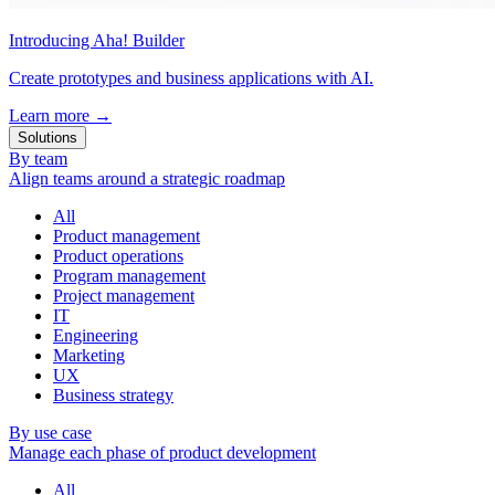
Introducing Aha! Builder
Create prototypes and business applications with AI.
Learn more
→
Solutions
By team
Align teams around a strategic roadmap
All
Product management
Product operations
Program management
Project management
IT
Engineering
Marketing
UX
Business strategy
By use case
Manage each phase of product development
All