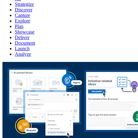
Strategize
Discover
Capture
Explore
Plan
Showcase
Deliver
Document
Launch
Analyze