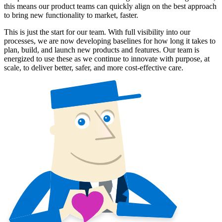
this means our product teams can quickly align on the best approach
to bring new functionality to market, faster.
This is just the start for our team. With full visibility into our
processes, we are now developing baselines for how long it takes to
plan, build, and launch new products and features. Our team is
energized to use these as we continue to innovate with purpose, at
scale, to deliver better, safer, and more cost-effective care.