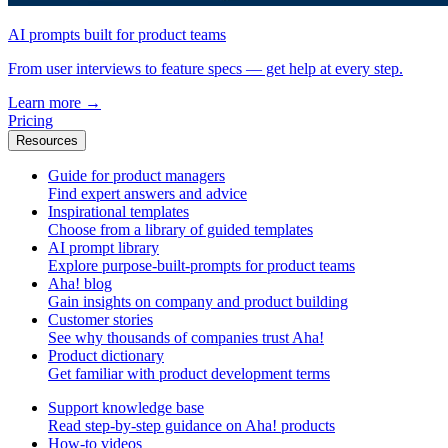
AI prompts built for product teams
From user interviews to feature specs — get help at every step.
Learn more
→
Pricing
Resources
Guide for product managers
Find expert answers and advice
Inspirational templates
Choose from a library of guided templates
AI prompt library
Explore purpose-built-prompts for product teams
Aha! blog
Gain insights on company and product building
Customer stories
See why thousands of companies trust Aha!
Product dictionary
Get familiar with product development terms
Support knowledge base
Read step-by-step guidance on Aha! products
How-to videos