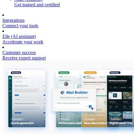
Get trained and certified
Integrations
Connect your tools
Elle (AI assistant)
Accelerate your work
Customer success
Receive expert support