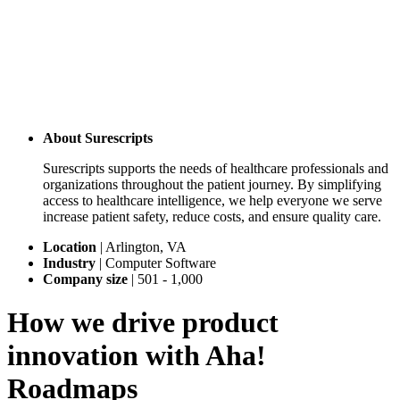
About
Surescripts
Surescripts supports the needs of healthcare professionals and
organizations throughout the patient journey. By simplifying
access to healthcare intelligence, we help everyone we serve
increase patient safety, reduce costs, and ensure quality care.
Location
|
Arlington, VA
Industry
|
Computer Software
Company size
|
501 - 1,000
How we drive product
innovation with Aha!
Roadmaps