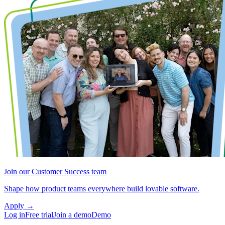
Join our Customer Success team
Shape how product teams everywhere build lovable software.
Apply
→
Log in
Free trial
Join a demo
Demo