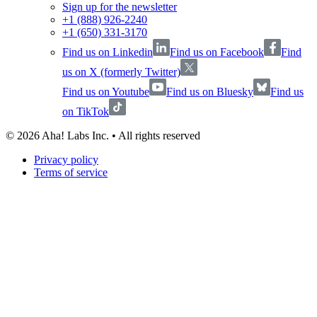
Sign up for the newsletter
+1 (888) 926-2240
+1 (650) 331-3170
Find us on Linkedin
Find us on Facebook
Find
us on X (formerly Twitter)
Find us on Youtube
Find us on Bluesky
Find us
on TikTok
©
2026
Aha! Labs Inc. • All rights reserved
Privacy policy
Terms of service