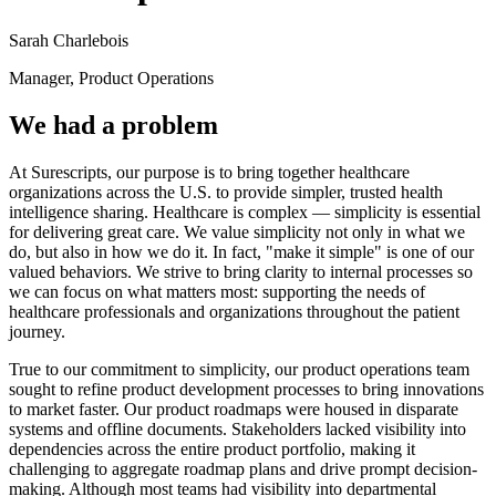
Sarah Charlebois
Manager, Product Operations
We had a problem
At Surescripts, our purpose is to bring together healthcare
organizations across the U.S. to provide simpler, trusted health
intelligence sharing. Healthcare is complex — simplicity is essential
for delivering great care. We value simplicity not only in what we
do, but also in how we do it. In fact, "make it simple" is one of our
valued behaviors. We strive to bring clarity to internal processes so
we can focus on what matters most: supporting the needs of
healthcare professionals and organizations throughout the patient
journey.
True to our commitment to simplicity, our product operations team
sought to refine product development processes to bring innovations
to market faster. Our product roadmaps were housed in disparate
systems and offline documents. Stakeholders lacked visibility into
dependencies across the entire product portfolio, making it
challenging to aggregate roadmap plans and drive prompt decision-
making. Although most teams had visibility into departmental