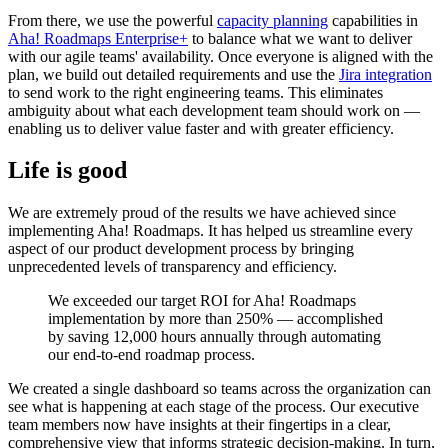
From there, we use the powerful
capacity planning
capabilities in
Aha! Roadmaps Enterprise+
to balance what we want to deliver
with our agile teams' availability. Once everyone is aligned with the
plan, we build out detailed requirements and use the
Jira integration
to send work to the right engineering teams. This eliminates
ambiguity about what each development team should work on —
enabling us to deliver value faster and with greater efficiency.
Life is good
We are extremely proud of the results we have achieved since
implementing Aha! Roadmaps. It has helped us streamline every
aspect of our product development process by bringing
unprecedented levels of transparency and efficiency.
We exceeded our target ROI for Aha! Roadmaps
implementation by more than 250% — accomplished
by saving 12,000 hours annually through automating
our end-to-end roadmap process.
We created a single dashboard so teams across the organization can
see what is happening at each stage of the process. Our executive
team members now have insights at their fingertips in a clear,
comprehensive view that informs strategic decision-making. In turn,