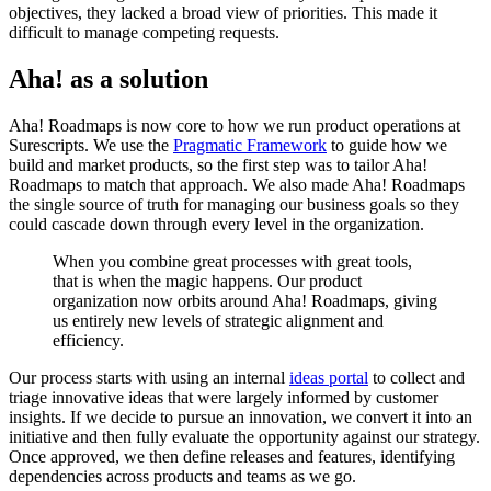
objectives, they lacked a broad view of priorities. This made it
difficult to manage competing requests.
Aha! as a solution
Aha! Roadmaps is now core to how we run product operations at
Surescripts. We use the
Pragmatic Framework
to guide how we
build and market products, so the first step was to tailor Aha!
Roadmaps to match that approach. We also made Aha! Roadmaps
the single source of truth for managing our business goals so they
could cascade down through every level in the organization.
When you combine great processes with great tools,
that is when the magic happens. Our product
organization now orbits around Aha! Roadmaps, giving
us entirely new levels of strategic alignment and
efficiency.
Our process starts with using an internal
ideas portal
to collect and
triage innovative ideas that were largely informed by customer
insights. If we decide to pursue an innovation, we convert it into an
initiative and then fully evaluate the opportunity against our strategy.
Once approved, we then define releases and features, identifying
dependencies across products and teams as we go.