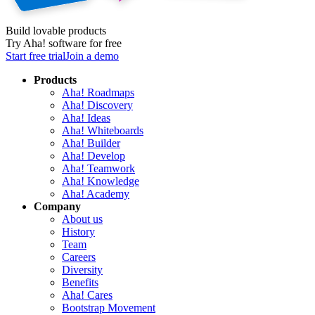
Build lovable products
Try Aha! software for free
Start free trial
Join a demo
Products
Aha! Roadmaps
Aha! Discovery
Aha! Ideas
Aha! Whiteboards
Aha! Builder
Aha! Develop
Aha! Teamwork
Aha! Knowledge
Aha! Academy
Company
About us
History
Team
Careers
Diversity
Benefits
Aha! Cares
Bootstrap Movement