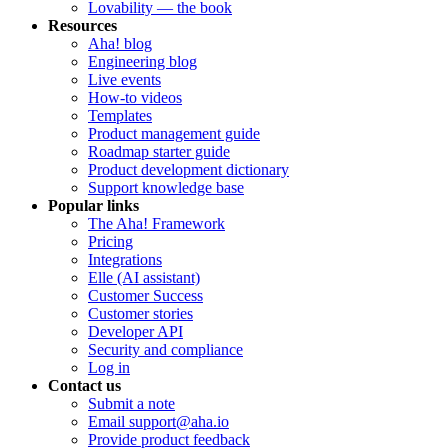
Lovability — the book
Resources
Aha! blog
Engineering blog
Live events
How-to videos
Templates
Product management guide
Roadmap starter guide
Product development dictionary
Support knowledge base
Popular links
The Aha! Framework
Pricing
Integrations
Elle (AI assistant)
Customer Success
Customer stories
Developer API
Security and compliance
Log in
Contact us
Submit a note
Email support@aha.io
Provide product feedback