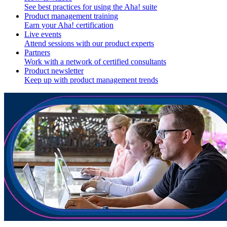
See best practices for using the Aha! suite
Product management training
Earn your Aha! certification
Live events
Attend sessions with our product experts
Partners
Work with a network of certified consultants
Product newsletter
Keep up with product management trends