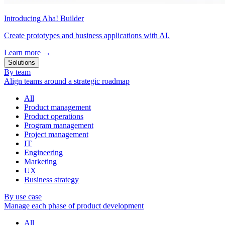
Introducing Aha! Builder
Create prototypes and business applications with AI.
Learn more
→
Solutions
By team
Align teams around a strategic roadmap
All
Product management
Product operations
Program management
Project management
IT
Engineering
Marketing
UX
Business strategy
By use case
Manage each phase of product development
All