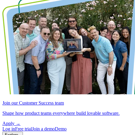
Join our Customer Success team
Shape how product teams everywhere build lovable software.
Apply
→
Log in
Free trial
Join a demo
Demo
Explore