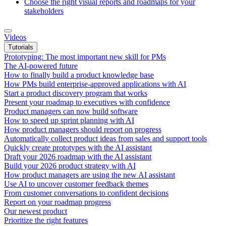
Choose the right visual reports and roadmaps for your
stakeholders
Videos
Tutorials
Prototyping: The most important new skill for PMs
The AI-powered future
How to finally build a product knowledge base
How PMs build enterprise-approved applications with AI
Start a product discovery program that works
Present your roadmap to executives with confidence
Product managers can now build software
How to speed up sprint planning with AI
How product managers should report on progress
Automatically collect product ideas from sales and support tools
Quickly create prototypes with the AI assistant
Draft your 2026 roadmap with the AI assistant
Build your 2026 product strategy with AI
How product managers are using the new AI assistant
Use AI to uncover customer feedback themes
From customer conversations to confident decisions
Report on your roadmap progress
Our newest product
Prioritize the right features