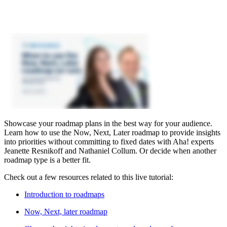
Showcase your roadmap plans in the best way for your audience.
Learn how to use the Now, Next, Later roadmap to provide insights
into priorities without committing to fixed dates with Aha! experts
Jeanette Resnikoff and Nathaniel Collum. Or decide when another
roadmap type is a better fit.
Check out a few resources related to this live tutorial:
Introduction to roadmaps
Now, Next, later roadmap