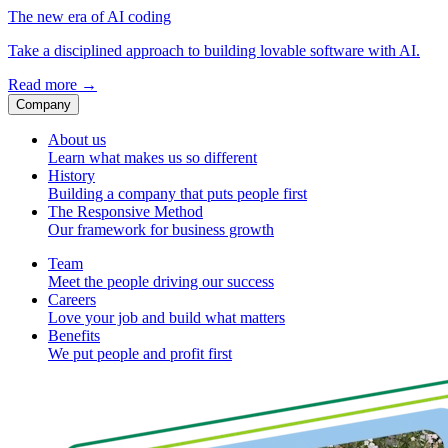
The new era of AI coding
Take a disciplined approach to building lovable software with AI.
Read more
→
Company
About us
Learn what makes us so different
History
Building a company that puts people first
The Responsive Method
Our framework for business growth
Team
Meet the people driving our success
Careers
Love your job and build what matters
Benefits
We put people and profit first