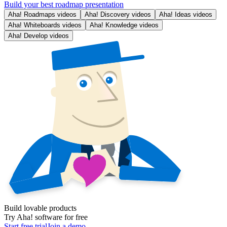
Build your best roadmap presentation
Aha! Roadmaps videos
Aha! Discovery videos
Aha! Ideas videos
Aha! Whiteboards videos
Aha! Knowledge videos
Aha! Develop videos
Build lovable products
Try Aha! software for free
Start free trial
Join a demo