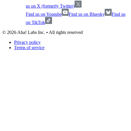
us on X (formerly Twitter)
Find us on Youtube
Find us on Bluesky
Find us
on TikTok
©
2026
Aha! Labs Inc. • All rights reserved
Privacy policy
Terms of service