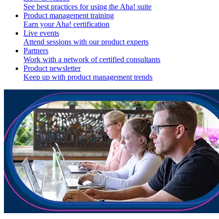
See best practices for using the Aha! suite
Product management training
Earn your Aha! certification
Live events
Attend sessions with our product experts
Partners
Work with a network of certified consultants
Product newsletter
Keep up with product management trends