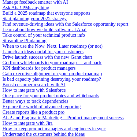
Manage feedback smarter with AI
Ask Aha! PMs anything
Build a 2025 roadmap that everyone supports
Start planning your 2025 strategy
Find revenue-driving ideas with the Salesforce opportunity report
Learn about how we build software at Aha!
Take control of your technical product info
Streamline PI planning
When to use the Now, Next, Later roadmap (or not)
Launch an ideas portal for your customers
Drive launch success with the new Gantt chart
Go from whiteboards to your roadmap — and back
KPI dashboards for product managers
Gain executive alignment on your product roadmap
Is bad capacity planning destroying your roadmap?
Boost customer research with AI
How to integrate with Salesforce
One place for your product notes and whiteboards
Better ways to track dependencies
Explore the world of advanced reporting
Create reports like a product pro
Aha! and Pragmatic Marketing = Product management success
How to integrate with Jira
How to keep product managers and engineers in sync
Understand the customers behind the ideas