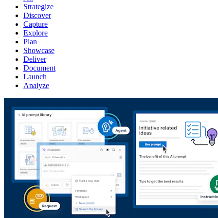
Strategize
Discover
Capture
Explore
Plan
Showcase
Deliver
Document
Launch
Analyze