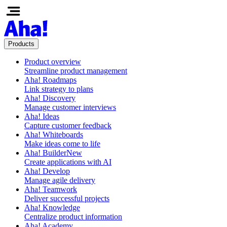
Products
Product overview
Streamline product management
Aha! Roadmaps
Link strategy to plans
Aha! Discovery
Manage customer interviews
Aha! Ideas
Capture customer feedback
Aha! Whiteboards
Make ideas come to life
Aha! Builder
New
Create applications with AI
Aha! Develop
Manage agile delivery
Aha! Teamwork
Deliver successful projects
Aha! Knowledge
Centralize product information
Aha! Academy