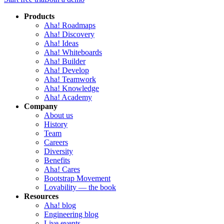
Products
Aha! Roadmaps
Aha! Discovery
Aha! Ideas
Aha! Whiteboards
Aha! Builder
Aha! Develop
Aha! Teamwork
Aha! Knowledge
Aha! Academy
Company
About us
History
Team
Careers
Diversity
Benefits
Aha! Cares
Bootstrap Movement
Lovability — the book
Resources
Aha! blog
Engineering blog
Live events