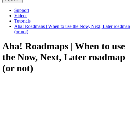
Support
Videos
Tutorials
Aha! Roadmaps | When to use the Now, Next, Later roadmap
(or not)
Aha! Roadmaps | When to use
the Now, Next, Later roadmap
(or not)