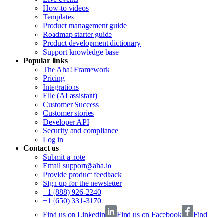
How-to videos
Templates
Product management guide
Roadmap starter guide
Product development dictionary
Support knowledge base
Popular links
The Aha! Framework
Pricing
Integrations
Elle (AI assistant)
Customer Success
Customer stories
Developer API
Security and compliance
Log in
Contact us
Submit a note
Email support@aha.io
Provide product feedback
Sign up for the newsletter
+1 (888) 926-2240
+1 (650) 331-3170
Find us on Linkedin
Find us on Facebook
Find