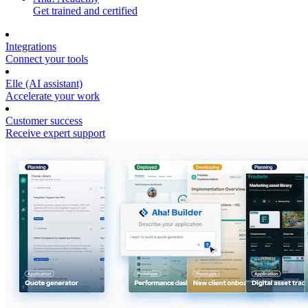
Get trained and certified
Integrations
Connect your tools
Elle (AI assistant)
Accelerate your work
Customer success
Receive expert support