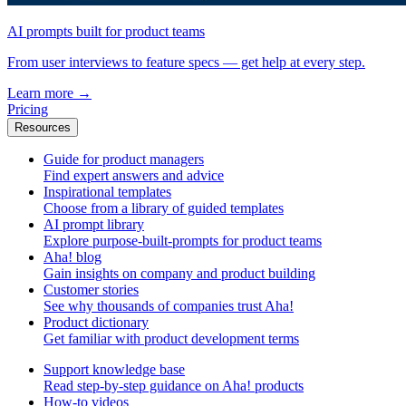
AI prompts built for product teams
From user interviews to feature specs — get help at every step.
Learn more
→
Pricing
Resources
Guide for product managers
Find expert answers and advice
Inspirational templates
Choose from a library of guided templates
AI prompt library
Explore purpose-built-prompts for product teams
Aha! blog
Gain insights on company and product building
Customer stories
See why thousands of companies trust Aha!
Product dictionary
Get familiar with product development terms
Support knowledge base
Read step-by-step guidance on Aha! products
How-to videos