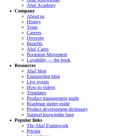
Aha! Academy
Company
About us
History
Team
Careers
Diversity
Benefits
Aha! Cares
Bootstrap Movement
Lovability — the book
Resources
Aha! blog
Engineering blog
Live events
How-to videos
Templates
Product management guide
Roadmap starter guide
Product development dictionary
Support knowledge base
Popular links
The Aha! Framework
Pricing