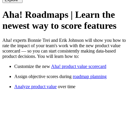
Aha! Roadmaps | Learn the
newest way to score features
Aha! experts Bonnie Trei and Erik Johnson will show you how to
rate the impact of your team's work with the new product value
scorecard — so you can start consistently making data-based
product decisions. You will learn how to:
Customize the new
Aha! product value scorecard
Assign objective scores during
roadmap planning
Analyze product value
over time