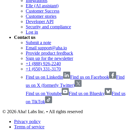
Integrations
Elle (AI assistant)
Customer Success
Customer stories
Developer API
Security and compliance
Log in
Contact us
Submit a note
Email support@aha.io
Provide product feedback
Sign up for the newsletter
+1 (888) 926-2240
+1 (650) 331-3170
Find us on Linkedin
Find us on Facebook
Find
us on X (formerly Twitter)
Find us on Youtube
Find us on Bluesky
Find us
on TikTok
©
2026
Aha! Labs Inc. • All rights reserved
Privacy policy
Terms of service