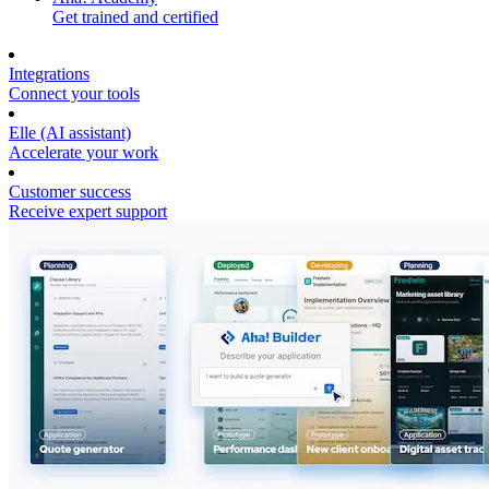
Get trained and certified
Integrations
Connect your tools
Elle (AI assistant)
Accelerate your work
Customer success
Receive expert support