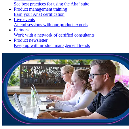
See best practices for using the Aha! suite
Product management training
Earn your Aha! certification
Live events
Attend sessions with our product experts
Partners
Work with a network of certified consultants
Product newsletter
Keep up with product management trends