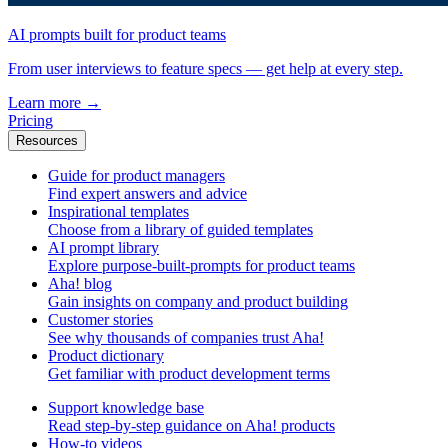
AI prompts built for product teams
From user interviews to feature specs — get help at every step.
Learn more
→
Pricing
Resources
Guide for product managers
Find expert answers and advice
Inspirational templates
Choose from a library of guided templates
AI prompt library
Explore purpose-built-prompts for product teams
Aha! blog
Gain insights on company and product building
Customer stories
See why thousands of companies trust Aha!
Product dictionary
Get familiar with product development terms
Support knowledge base
Read step-by-step guidance on Aha! products
How-to videos