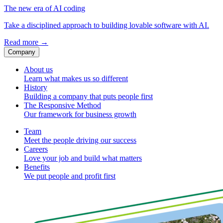
The new era of AI coding
Take a disciplined approach to building lovable software with AI.
Read more
→
Company
About us
Learn what makes us so different
History
Building a company that puts people first
The Responsive Method
Our framework for business growth
Team
Meet the people driving our success
Careers
Love your job and build what matters
Benefits
We put people and profit first