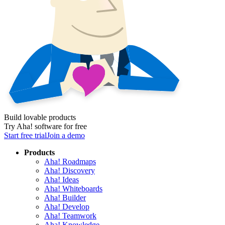
Build lovable products
Try Aha! software for free
Start free trial
Join a demo
Products
Aha! Roadmaps
Aha! Discovery
Aha! Ideas
Aha! Whiteboards
Aha! Builder
Aha! Develop
Aha! Teamwork
Aha! Knowledge