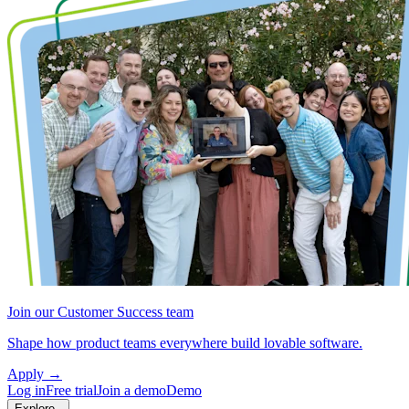
Join our Customer Success team
Shape how product teams everywhere build lovable software.
Apply
→
Log in
Free trial
Join a demo
Demo
Explore