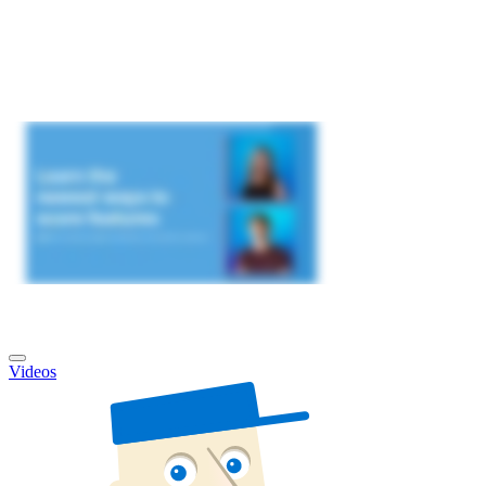
Videos