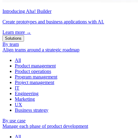
Introducing Aha! Builder
Create prototypes and business applications with AI.
Learn more
→
Solutions
By team
Align teams around a strategic roadmap
All
Product management
Product operations
Program management
Project management
IT
Engineering
Marketing
UX
Business strategy
By use case
Manage each phase of product development
All