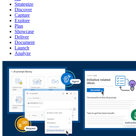
Strategize
Discover
Capture
Explore
Plan
Showcase
Deliver
Document
Launch
Analyze