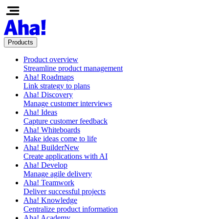
Products
Product overview
Streamline product management
Aha! Roadmaps
Link strategy to plans
Aha! Discovery
Manage customer interviews
Aha! Ideas
Capture customer feedback
Aha! Whiteboards
Make ideas come to life
Aha! Builder
New
Create applications with AI
Aha! Develop
Manage agile delivery
Aha! Teamwork
Deliver successful projects
Aha! Knowledge
Centralize product information
Aha! Academy