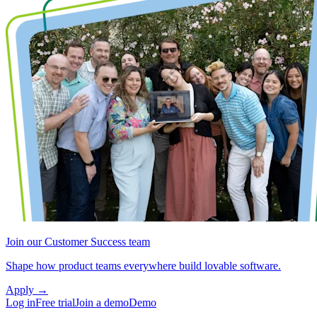
Join our Customer Success team
Shape how product teams everywhere build lovable software.
Apply
→
Log in
Free trial
Join a demo
Demo