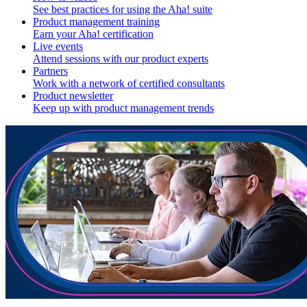
See best practices for using the Aha! suite
Product management training
Earn your Aha! certification
Live events
Attend sessions with our product experts
Partners
Work with a network of certified consultants
Product newsletter
Keep up with product management trends