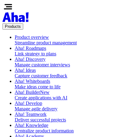
Products
Product overview
Streamline product management
Aha! Roadmaps
Link strategy to plans
Aha! Discovery
Manage customer interviews
Aha! Ideas
Capture customer feedback
Aha! Whiteboards
Make ideas come to life
Aha! Builder
New
Create applications with AI
Aha! Develop
Manage agile delivery
Aha! Teamwork
Deliver successful projects
Aha! Knowledge
Centralize product information
Aha! Academy