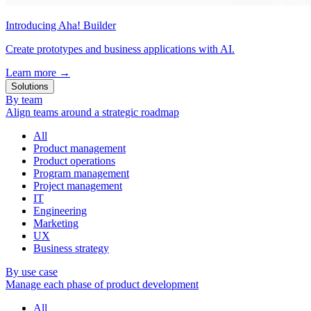
Introducing Aha! Builder
Create prototypes and business applications with AI.
Learn more
→
Solutions
By team
Align teams around a strategic roadmap
All
Product management
Product operations
Program management
Project management
IT
Engineering
Marketing
UX
Business strategy
By use case
Manage each phase of product development
All