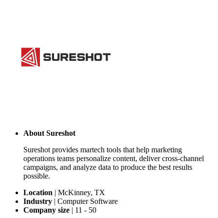
About
Sureshot
Sureshot provides martech tools that help marketing
operations teams personalize content, deliver cross-channel
campaigns, and analyze data to produce the best results
possible.
Location
|
McKinney, TX
Industry
|
Computer Software
Company size
|
11 - 50