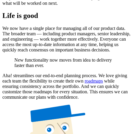
what will be worked on next.
Life is good
We now have a single place for managing all of our product data.
The broader team — including product managers, senior leadership,
and engineering — work together more effectively. Everyone can
access the most up-to-date information at any time, helping us
quickly reach consensus on important business decisions.
New functionality now moves from idea to delivery
faster than ever.
Aha! streamlines our end-to-end planning process. We love giving
each team the flexibility to create their own
roadmaps
while
ensuring consistency across the portfolio. And we can quickly
customize those roadmaps for every situation. This ensures we can
communicate our plans with confidence.