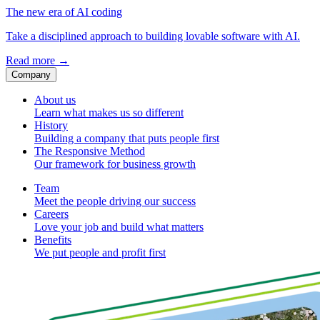
The new era of AI coding
Take a disciplined approach to building lovable software with AI.
Read more
→
Company
About us
Learn what makes us so different
History
Building a company that puts people first
The Responsive Method
Our framework for business growth
Team
Meet the people driving our success
Careers
Love your job and build what matters
Benefits
We put people and profit first