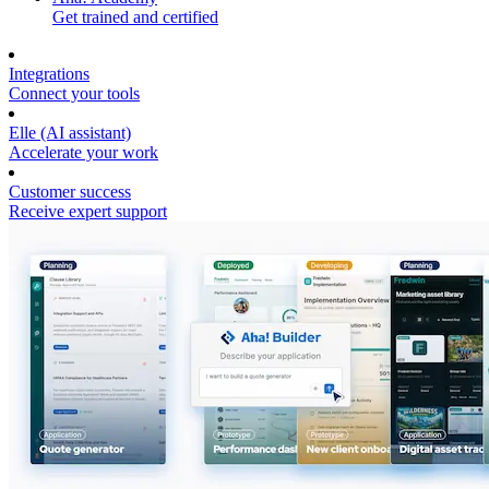
Get trained and certified
Integrations
Connect your tools
Elle (AI assistant)
Accelerate your work
Customer success
Receive expert support