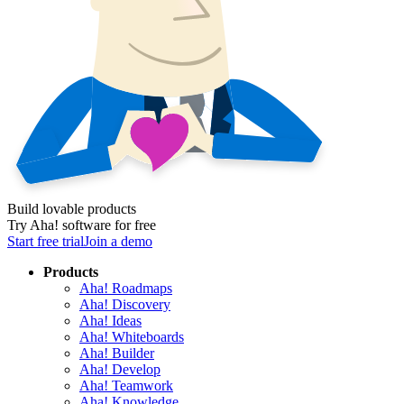
Build lovable products
Try Aha! software for free
Start free trial
Join a demo
Products
Aha! Roadmaps
Aha! Discovery
Aha! Ideas
Aha! Whiteboards
Aha! Builder
Aha! Develop
Aha! Teamwork
Aha! Knowledge