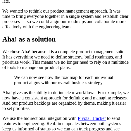
late.
We wanted to rethink our product management approach. It was
time to bring everyone together in a single system and establish clear
processes — so we could align our roadmaps and collaborate more
effectively with the engineering team.
Aha! as a solution
We chose Aha! because it is a complete product management suite.
It has everything we need to define strategy, build roadmaps, and
prioritize work. This means we no longer need to rely on a multitude
of tools to manage our product plans.
We can now see how the roadmap for each individual
product aligns with our overall business strategy.
Aha! gives us the ability to define clear workflows. For example, we
now have a consistent approach for defining and managing releases.
And our product backlogs are organized by theme, making it easier
to set priorities.
We use the bidirectional integration with
Pivotal Tracker
to send
features to engineering. Real-time updates between both systems
keep us informed of status so we can can track progress and see