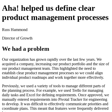
Aha! helped us define clear
product management processes
Russ Hammond
Director of Growth
We had a problem
Our organization has grown rapidly over the last few years. We
acquired a company, increasing our product portfolio and the size of
our product management team. This highlighted the need to
establish clear product management processes so we could align
individual product roadmaps and work together more effectively.
Previously, we used a variety of tools to manage different parts of
the planning process. For example, we used Trello for managing
daily tasks and Excel for defining requirements. Once approved, we
manually entered requirements into Pivotal Tracker for engineering
to develop. It was difficult to effectively communicate priorities and
coordinate plans. This meant that features were frequently delivered