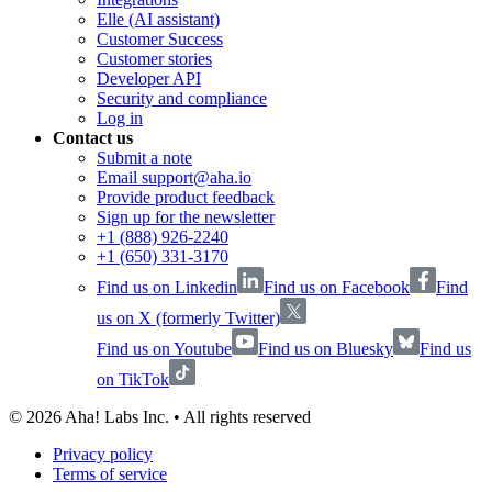
Elle (AI assistant)
Customer Success
Customer stories
Developer API
Security and compliance
Log in
Contact us
Submit a note
Email support@aha.io
Provide product feedback
Sign up for the newsletter
+1 (888) 926-2240
+1 (650) 331-3170
Find us on Linkedin
Find us on Facebook
Find
us on X (formerly Twitter)
Find us on Youtube
Find us on Bluesky
Find us
on TikTok
©
2026
Aha! Labs Inc. • All rights reserved
Privacy policy
Terms of service