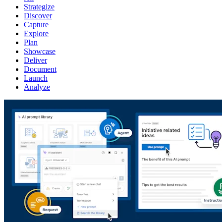
Strategize
Discover
Capture
Explore
Plan
Showcase
Deliver
Document
Launch
Analyze