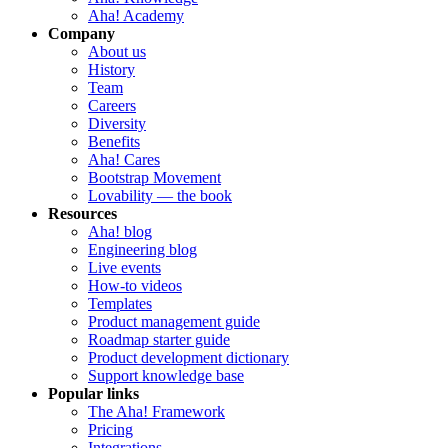
Aha! Academy
Company
About us
History
Team
Careers
Diversity
Benefits
Aha! Cares
Bootstrap Movement
Lovability — the book
Resources
Aha! blog
Engineering blog
Live events
How-to videos
Templates
Product management guide
Roadmap starter guide
Product development dictionary
Support knowledge base
Popular links
The Aha! Framework
Pricing
Integrations