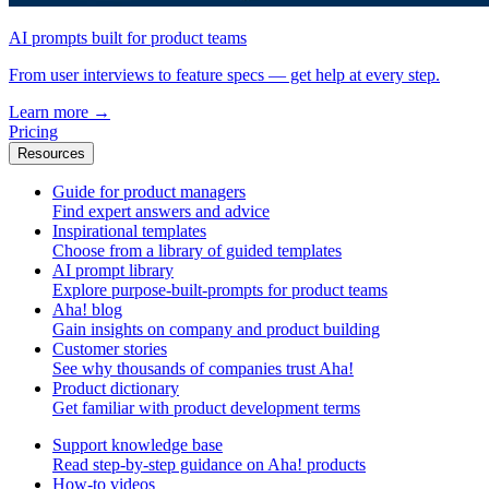
AI prompts built for product teams
From user interviews to feature specs — get help at every step.
Learn more
→
Pricing
Resources
Guide for product managers
Find expert answers and advice
Inspirational templates
Choose from a library of guided templates
AI prompt library
Explore purpose-built-prompts for product teams
Aha! blog
Gain insights on company and product building
Customer stories
See why thousands of companies trust Aha!
Product dictionary
Get familiar with product development terms
Support knowledge base
Read step-by-step guidance on Aha! products
How-to videos