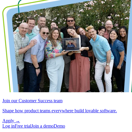
Join our Customer Success team
Shape how product teams everywhere build lovable software.
Apply
→
Log in
Free trial
Join a demo
Demo