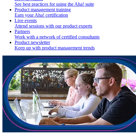
See best practices for using the Aha! suite
Product management training
Earn your Aha! certification
Live events
Attend sessions with our product experts
Partners
Work with a network of certified consultants
Product newsletter
Keep up with product management trends