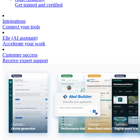
Get trained and certified
Integrations
Connect your tools
Elle (AI assistant)
Accelerate your work
Customer success
Receive expert support