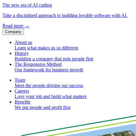
The new era of AI coding
Take a disciplined approach to building lovable software with AI.
Read more
→
Company
About us
Learn what makes us so different
History
Building a company that puts people first
The Responsive Method
Our framework for business growth
Team
Meet the people driving our success
Careers
Love your job and build what matters
Benefits
We put people and profit first