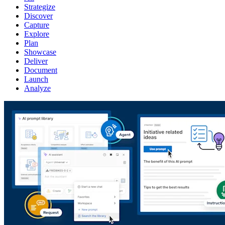
Strategize
Discover
Capture
Explore
Plan
Showcase
Deliver
Document
Launch
Analyze