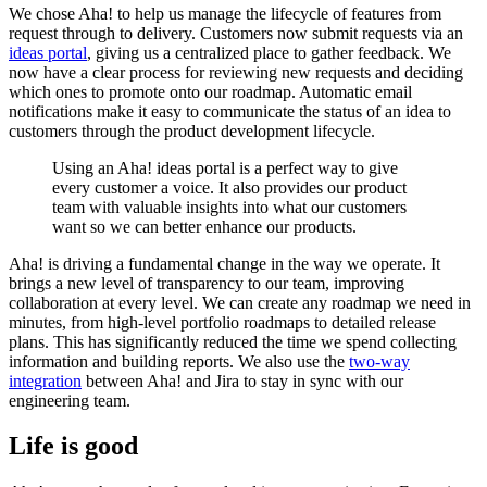
We chose Aha! to help us manage the lifecycle of features from
request through to delivery. Customers now submit requests via an
ideas portal
, giving us a centralized place to gather feedback. We
now have a clear process for reviewing new requests and deciding
which ones to promote onto our roadmap. Automatic email
notifications make it easy to communicate the status of an idea to
customers through the product development lifecycle.
Using an Aha! ideas portal is a perfect way to give
every customer a voice. It also provides our product
team with valuable insights into what our customers
want so we can better enhance our products.
Aha! is driving a fundamental change in the way we operate. It
brings a new level of transparency to our team, improving
collaboration at every level. We can create any roadmap we need in
minutes, from high-level portfolio roadmaps to detailed release
plans. This has significantly reduced the time we spend collecting
information and building reports. We also use the
two-way
integration
between Aha! and Jira to stay in sync with our
engineering team.
Life is good