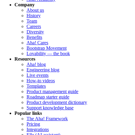
Company
About us
History
Team
Careers
Diversity
Benefits
Aha! Cares
Bootstrap Movement
Lovability — the book
Resources
Aha! blog
Engineering blog
Live events
How-to videos
Templates
Product management guide
Roadmap starter guide
Product development dictionary
Support knowledge base
Popular links
The Aha! Framework
Pricing
Integrations
Elle (AI assistant)