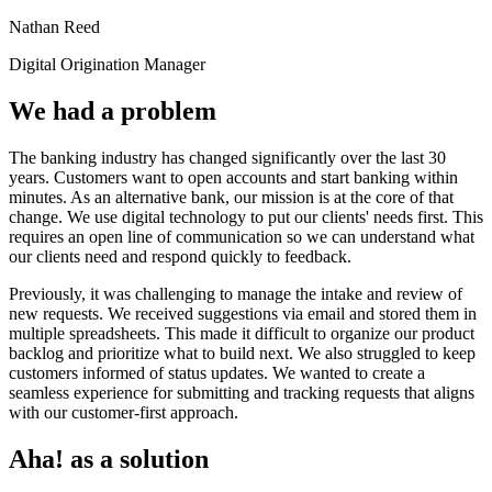
Nathan Reed
Digital Origination Manager
We had a problem
The banking industry has changed significantly over the last 30
years. Customers want to open accounts and start banking within
minutes. As an alternative bank, our mission is at the core of that
change. We use digital technology to put our clients' needs first. This
requires an open line of communication so we can understand what
our clients need and respond quickly to feedback.
Previously, it was challenging to manage the intake and review of
new requests. We received suggestions via email and stored them in
multiple spreadsheets. This made it difficult to organize our product
backlog and prioritize what to build next. We also struggled to keep
customers informed of status updates. We wanted to create a
seamless experience for submitting and tracking requests that aligns
with our customer-first approach.
Aha! as a solution