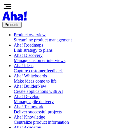
Products
Product overview
Streamline product management
Aha! Roadmaps
Link strategy to plans
Aha! Discovery
Manage customer interviews
Aha! Ideas
Capture customer feedback
Aha! Whiteboards
Make ideas come to life
Aha! Builder
New
Create applications with AI
Aha! Develop
Manage agile delivery
Aha! Teamwork
Deliver successful projects
Aha! Knowledge
Centralize product information
Aha! Academy