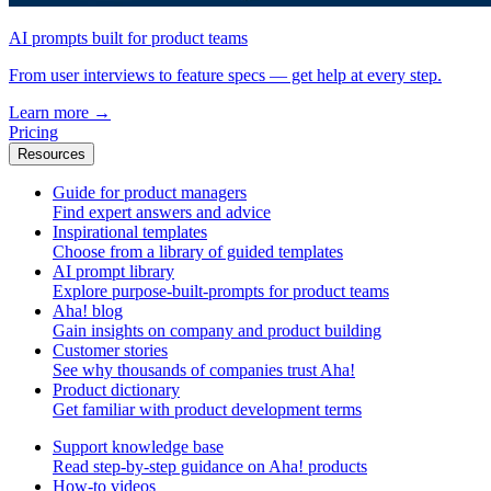
AI prompts built for product teams
From user interviews to feature specs — get help at every step.
Learn more
→
Pricing
Resources
Guide for product managers
Find expert answers and advice
Inspirational templates
Choose from a library of guided templates
AI prompt library
Explore purpose-built-prompts for product teams
Aha! blog
Gain insights on company and product building
Customer stories
See why thousands of companies trust Aha!
Product dictionary
Get familiar with product development terms
Support knowledge base
Read step-by-step guidance on Aha! products
How-to videos