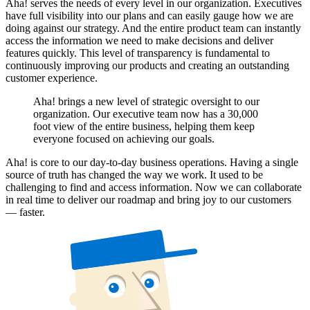
Aha! serves the needs of every level in our organization. Executives
have full visibility into our plans and can easily gauge how we are
doing against our strategy. And the entire product team can instantly
access the information we need to make decisions and deliver
features quickly. This level of transparency is fundamental to
continuously improving our products and creating an outstanding
customer experience.
Aha! brings a new level of strategic oversight to our
organization. Our executive team now has a 30,000
foot view of the entire business, helping them keep
everyone focused on achieving our goals.
Aha! is core to our day-to-day business operations. Having a single
source of truth has changed the way we work. It used to be
challenging to find and access information. Now we can collaborate
in real time to deliver our roadmap and bring joy to our customers
— faster.