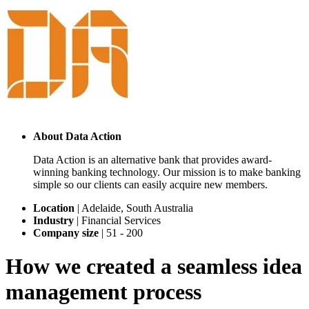
About
Data Action
Data Action is an alternative bank that provides award-
winning banking technology. Our mission is to make banking
simple so our clients can easily acquire new members.
Location
|
Adelaide, South Australia
Industry
|
Financial Services
Company size
|
51 - 200
How we created a seamless idea
management process