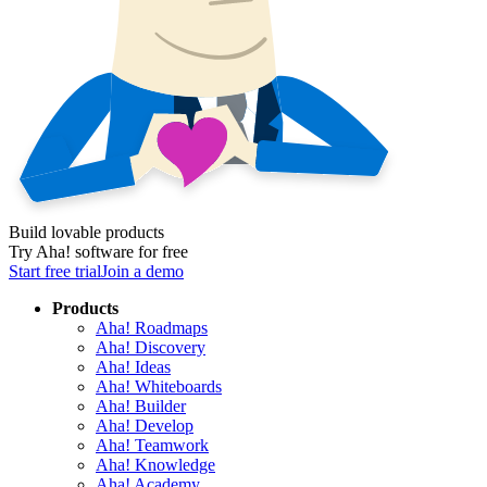
Build lovable products
Try Aha! software for free
Start free trial
Join a demo
Products
Aha! Roadmaps
Aha! Discovery
Aha! Ideas
Aha! Whiteboards
Aha! Builder
Aha! Develop
Aha! Teamwork
Aha! Knowledge
Aha! Academy