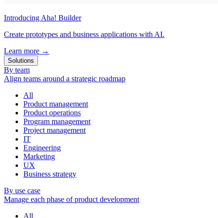
Introducing Aha! Builder
Create prototypes and business applications with AI.
Learn more
→
Solutions
By team
Align teams around a strategic roadmap
All
Product management
Product operations
Program management
Project management
IT
Engineering
Marketing
UX
Business strategy
By use case
Manage each phase of product development
All