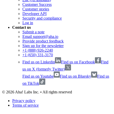
Customer Success
Customer stories
Developer API
Security and compliance
Log in
Contact us
Submit a note
Email support@aha.io
Provide product feedback
Sign up for the newsletter
+1 (888) 926-2240
+1 (650) 331-3170
Find us on Linkedin
Find us on Facebook
Find
us on X (formerly Twitter)
Find us on Youtube
Find us on Bluesky
Find us
on TikTok
©
2026
Aha! Labs Inc. • All rights reserved
Privacy policy
Terms of service