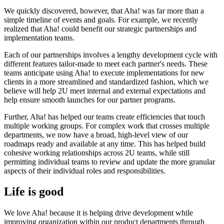
We quickly discovered, however, that Aha! was far more than a
simple timeline of events and goals. For example, we recently
realized that Aha! could benefit our strategic partnerships and
implementation teams.
Each of our partnerships involves a lengthy development cycle with
different features tailor-made to meet each partner's needs. These
teams anticipate using Aha! to execute implementations for new
clients in a more streamlined and standardized fashion, which we
believe will help 2U meet internal and external expectations and
help ensure smooth launches for our partner programs.
Further, Aha! has helped our teams create efficiencies that touch
multiple working groups. For complex work that crosses multiple
departments, we now have a broad, high-level view of our
roadmaps ready and available at any time. This has helped build
cohesive working relationships across 2U teams, while still
permitting individual teams to review and update the more granular
aspects of their individual roles and responsibilities.
Life is good
We love Aha! because it is helping drive development while
improving organization within our product departments through