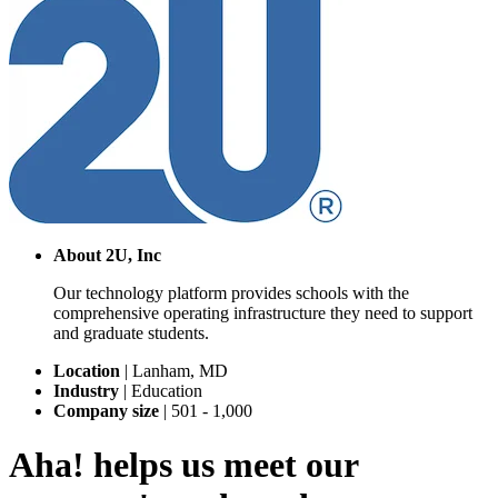
About
2U, Inc
Our technology platform provides schools with the
comprehensive operating infrastructure they need to support
and graduate students.
Location
|
Lanham, MD
Industry
|
Education
Company size
|
501 - 1,000
Aha! helps us meet our