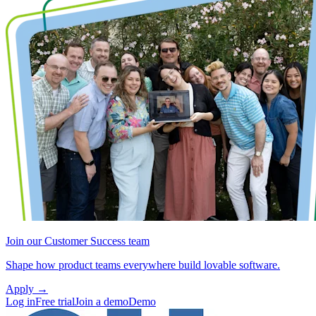
Join our Customer Success team
Shape how product teams everywhere build lovable software.
Apply
→
Log in
Free trial
Join a demo
Demo