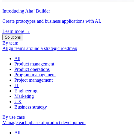
Introducing Aha! Builder
Create prototypes and business applications with AI.
Learn more
→
Solutions
By team
Align teams around a strategic roadmap
All
Product management
Product operations
Program management
Project management
IT
Engineering
Marketing
UX
Business strategy
By use case
Manage each phase of product development
All