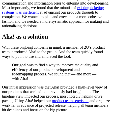
communication and information prior to entering into development.
Most importantly, we found that the minutia of
existing ticketing
systems was inefficient
at advancing our products through to
completion. We wanted to plan and execute in a more cohesive
fashion and we needed a more systematic approach for making and
rationalizing decisions.
Aha! as a solution
With these ongoing concerns in mind, a member of 2U’s product
team introduced Aha! to the group. And the team quickly found
ways to put it to use and embraced the tool.
Our goal was to find a way to improve the quality and
efficiency of our product development and
roadmapping process. We found that — and more —
with Aha!
Our initial impression was that Aha! provided a high-level view of
our products that we had not previously had insight into. The
timeline view impacted our process, most notably helping drive
pacing. Using Aha! helped our
product teams envision
and organize
work far in advance of projected release, helping all team members
hit deadlines and focus on the big picture.