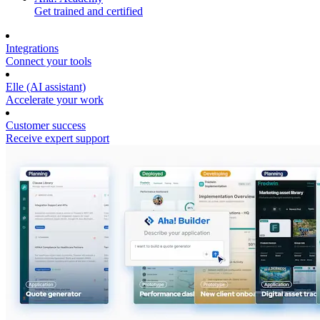
Get trained and certified
Integrations
Connect your tools
Elle (AI assistant)
Accelerate your work
Customer success
Receive expert support