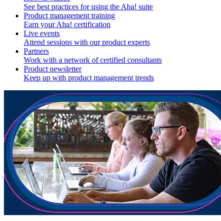
See best practices for using the Aha! suite
Product management training
Earn your Aha! certification
Live events
Attend sessions with our product experts
Partners
Work with a network of certified consultants
Product newsletter
Keep up with product management trends