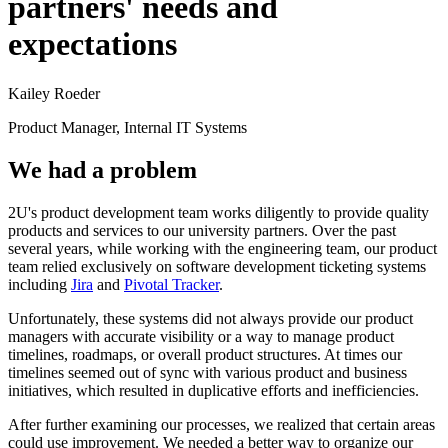
partners' needs and
expectations
Kailey Roeder
Product Manager, Internal IT Systems
We had a problem
2U's product development team works diligently to provide quality
products and services to our university partners. Over the past
several years, while working with the engineering team, our product
team relied exclusively on software development ticketing systems
including ​
Jira​
and ​
Pivotal Tracker
.​
Unfortunately, these systems did not always provide our product
managers with accurate visibility or a way to manage product
timelines, roadmaps, or overall product structures. At times our
timelines seemed out of sync with various product and business
initiatives, which resulted in duplicative efforts and inefficiencies.
After further examining our processes, we realized that certain areas
could use improvement. We needed a better way to organize our