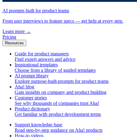
AI prompts built for product teams
From user interviews to feature specs — get help at every step.
Learn more
→
Pricing
Resources
Guide for product managers
Find expert answers and advice
Inspirational templates
Choose from a library of guided templates
AI prompt library
Explore purpose-built-prompts for product teams
Aha! blog
Gain insights on company and product building
Customer stories
See why thousands of companies trust Aha!
Product dictionary
Get familiar with product development terms
Support knowledge base
Read step-by-step guidance on Aha! products
How-to videos