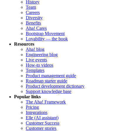
History
Team
Careers
Diversity
Benefits
Aha! Cares
Bootstrap Movement
Lovability — the book
Resources
Aha! blog
Engineering blog
Live events
How-to videos
Templates
Product management guide
Roadmap starter guide
Product development dictionary
Support knowledge base
Popular links
The Aha! Framework
Pricing
Integrations
Elle (AI assistant)
Customer Success
Customer stories