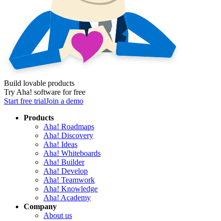
Build lovable products
Try Aha! software for free
Start free trial
Join a demo
Products
Aha! Roadmaps
Aha! Discovery
Aha! Ideas
Aha! Whiteboards
Aha! Builder
Aha! Develop
Aha! Teamwork
Aha! Knowledge
Aha! Academy
Company
About us