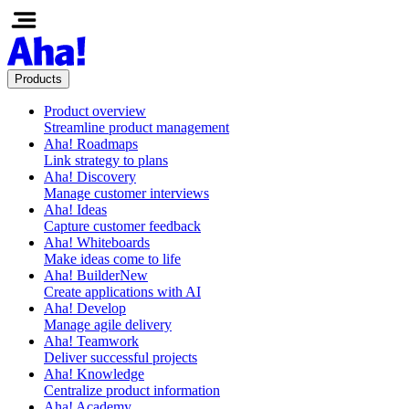
Products
Product overview
Streamline product management
Aha! Roadmaps
Link strategy to plans
Aha! Discovery
Manage customer interviews
Aha! Ideas
Capture customer feedback
Aha! Whiteboards
Make ideas come to life
Aha! Builder
New
Create applications with AI
Aha! Develop
Manage agile delivery
Aha! Teamwork
Deliver successful projects
Aha! Knowledge
Centralize product information
Aha! Academy