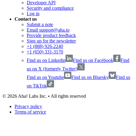
Developer API
Security and compliance
Log in
Contact us
Submit a note
Email support@aha.io
Provide product feedback
Sign up for the newsletter
+1 (888) 926-2240
+1 (650) 331-3170
Find us on Linkedin
Find us on Facebook
Find
us on X (formerly Twitter)
Find us on Youtube
Find us on Bluesky
Find us
on TikTok
©
2026
Aha! Labs Inc. • All rights reserved
Privacy policy
Terms of service