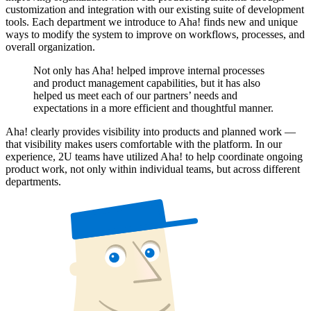
customization and integration with our existing suite of development
tools. Each department we introduce to Aha! finds new and unique
ways to modify the system to improve on workflows, processes, and
overall organization.
Not only has Aha! helped improve internal processes
and product management capabilities, but it has also
helped us meet each of our partners’ needs and
expectations in a more efficient and thoughtful manner.
Aha! clearly provides visibility into products and planned work —
that visibility makes users comfortable with the platform. In our
experience, 2U teams have utilized Aha! to help coordinate ongoing
product work, not only within individual teams, but across different
departments.