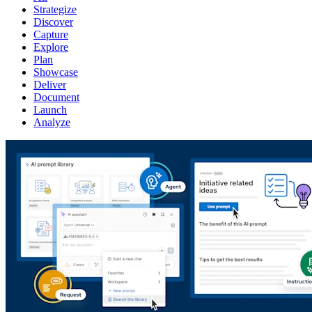
Strategize
Discover
Capture
Explore
Plan
Showcase
Deliver
Document
Launch
Analyze