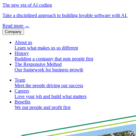
The new era of AI coding
Take a disciplined approach to building lovable software with AI.
Read more
→
Company
About us
Learn what makes us so different
History
Building a company that puts people first
The Responsive Method
Our framework for business growth
Team
Meet the people driving our success
Careers
Love your job and build what matters
Benefits
We put people and profit first