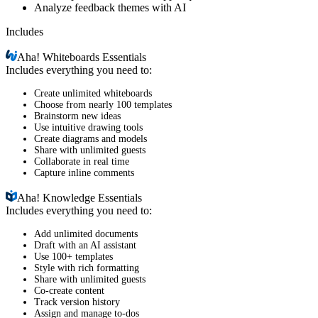
Analyze feedback themes with AI
Includes
Aha!
Whiteboards Essentials
Includes everything you need to:
Create unlimited whiteboards
Choose from nearly 100 templates
Brainstorm new ideas
Use intuitive drawing tools
Create diagrams and models
Share with unlimited guests
Collaborate in real time
Capture inline comments
Aha!
Knowledge Essentials
Includes everything you need to:
Add unlimited documents
Draft with an AI assistant
Use 100+ templates
Style with rich formatting
Share with unlimited guests
Co-create content
Track version history
Assign and manage to-dos