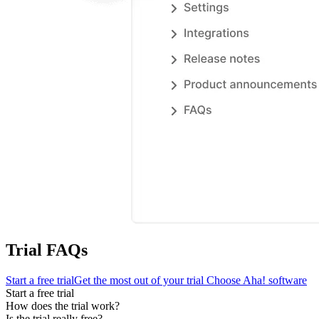
Trial FAQs
Start a free trial
Get the most out of your trial
Choose Aha! software
Start a free trial
How does the trial work?
Is the trial really free?