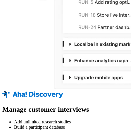
Manage customer interviews
Add unlimited research studies
Build a participant database