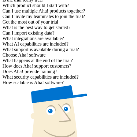
Which product should I start with?
Can I use multiple Aha! products together?
Can I invite my teammates to join the trial?
Get the most out of your trial
What is the best way to get started?
Can I import existing data?
What integrations are available?
What AI capabilities are included?
What support is available during a trial?
Choose Aha! software
What happens at the end of the trial?
How does Aha! support customers?
Does Aha! provide training?
What security capabilities are included?
How scalable is Aha! software?