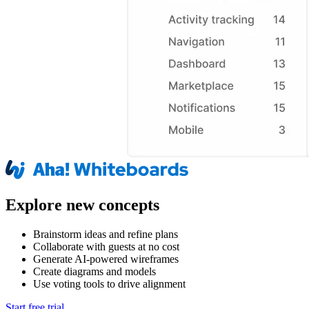
Explore new concepts
Brainstorm ideas and refine plans
Collaborate with guests at no cost
Generate AI-powered wireframes
Create diagrams and models
Use voting tools to drive alignment
Start free trial