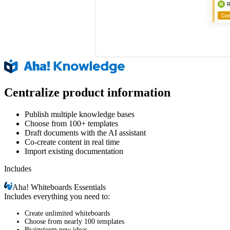
Centralize product information
Publish multiple knowledge bases
Choose from 100+ templates
Draft documents with the AI assistant
Co-create content in real time
Import existing documentation
Includes
Aha!
Whiteboards Essentials
Includes everything you need to:
Create unlimited whiteboards
Choose from nearly 100 templates
Brainstorm new ideas