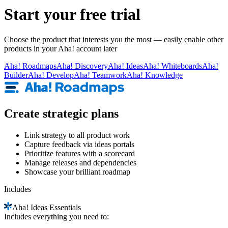
Start your free trial
Choose the product that interests you the most — easily enable other
products in your Aha! account later
Aha!
Roadmaps
Aha!
Discovery
Aha!
Ideas
Aha!
Whiteboards
Aha!
Builder
Aha!
Develop
Aha!
Teamwork
Aha!
Knowledge
Create strategic plans
Link strategy to all product work
Capture feedback via ideas portals
Prioritize features with a scorecard
Manage releases and dependencies
Showcase your brilliant roadmap
Includes
Aha!
Ideas Essentials
Includes everything you need to: