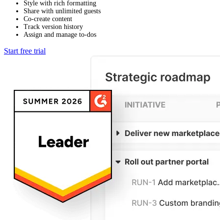
Style with rich formatting
Share with unlimited guests
Co-create content
Track version history
Assign and manage to-dos
Start free trial