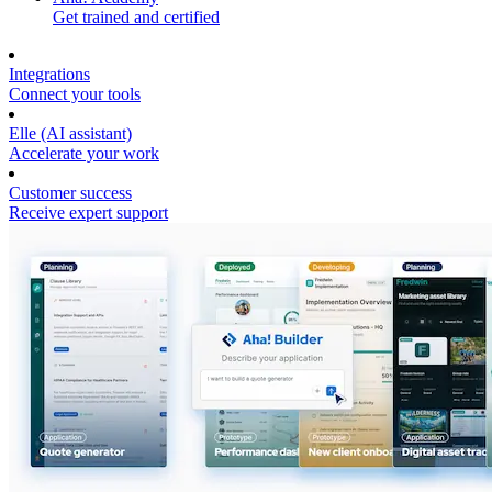
Get trained and certified
Integrations
Connect your tools
Elle (AI assistant)
Accelerate your work
Customer success
Receive expert support