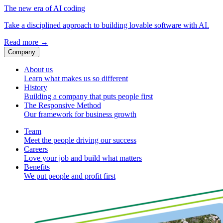
The new era of AI coding
Take a disciplined approach to building lovable software with AI.
Read more
→
Company
About us
Learn what makes us so different
History
Building a company that puts people first
The Responsive Method
Our framework for business growth
Team
Meet the people driving our success
Careers
Love your job and build what matters
Benefits
We put people and profit first