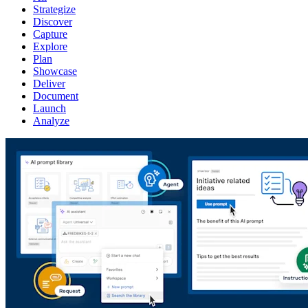
Strategize
Discover
Capture
Explore
Plan
Showcase
Deliver
Document
Launch
Analyze