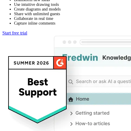
Use intuitive drawing tools
Create diagrams and models
Share with unlimited guests
Collaborate in real time
Capture inline comments
Start free trial