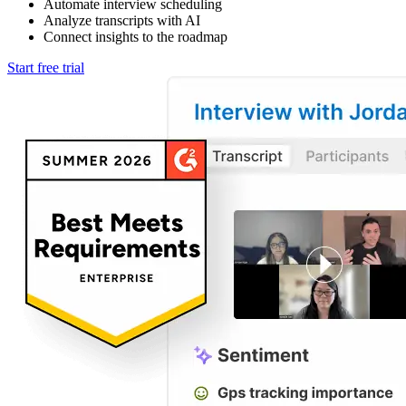
Automate interview scheduling
Analyze transcripts with AI
Connect insights to the roadmap
Start free trial