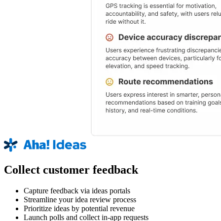
Collect customer feedback
Capture feedback via ideas portals
Streamline your idea review process
Prioritize ideas by potential revenue
Launch polls and collect in-app requests