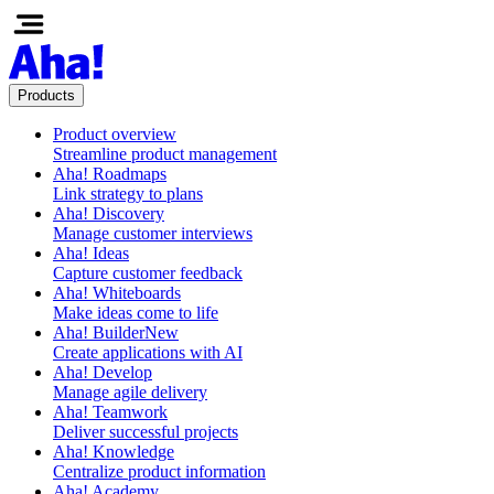
Products
Product overview
Streamline product management
Aha! Roadmaps
Link strategy to plans
Aha! Discovery
Manage customer interviews
Aha! Ideas
Capture customer feedback
Aha! Whiteboards
Make ideas come to life
Aha! Builder
New
Create applications with AI
Aha! Develop
Manage agile delivery
Aha! Teamwork
Deliver successful projects
Aha! Knowledge
Centralize product information
Aha! Academy