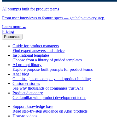
AI prompts built for product teams
From user interviews to feature specs — get help at every step.
Learn more
→
Pricing
Resources
Guide for product managers
Find expert answers and advice
Inspirational templates
Choose from a library of guided templates
AI prompt library
Explore purpose-built-prompts for product teams
Aha! blog
Gain insights on company and product building
Customer stories
See why thousands of companies trust Aha!
Product dictionary
Get familiar with product development terms
Support knowledge base
Read step-by-step guidance on Aha! products
How-to videos