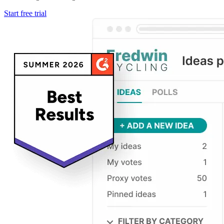
Start free trial