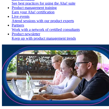
See best practices for using the Aha! suite
Product management training
Earn your Aha! certification
Live events
Attend sessions with our product experts
Partners
Work with a network of certified consultants
Product newsletter
Keep up with product management trends