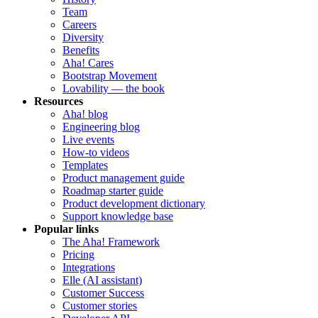
Team
Careers
Diversity
Benefits
Aha! Cares
Bootstrap Movement
Lovability — the book
Resources
Aha! blog
Engineering blog
Live events
How-to videos
Templates
Product management guide
Roadmap starter guide
Product development dictionary
Support knowledge base
Popular links
The Aha! Framework
Pricing
Integrations
Elle (AI assistant)
Customer Success
Customer stories