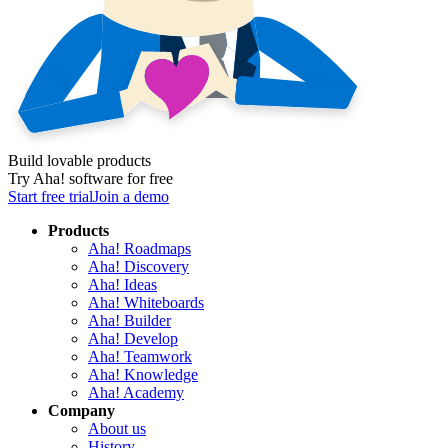
Build lovable products
Try Aha! software for free
Start free trial
Join a demo
Products
Aha! Roadmaps
Aha! Discovery
Aha! Ideas
Aha! Whiteboards
Aha! Builder
Aha! Develop
Aha! Teamwork
Aha! Knowledge
Aha! Academy
Company
About us
History