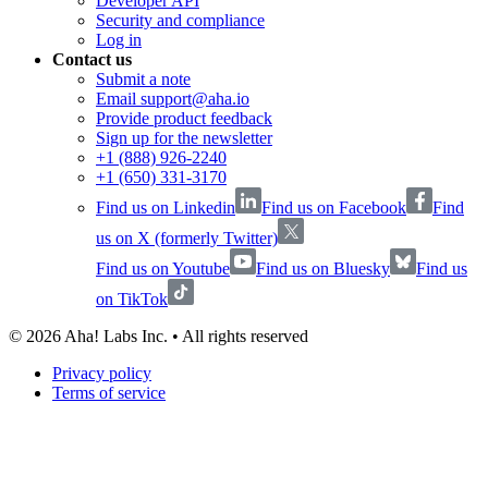
Developer API
Security and compliance
Log in
Contact us
Submit a note
Email support@aha.io
Provide product feedback
Sign up for the newsletter
+1 (888) 926-2240
+1 (650) 331-3170
Find us on Linkedin
Find us on Facebook
Find
us on X (formerly Twitter)
Find us on Youtube
Find us on Bluesky
Find us
on TikTok
©
2026
Aha! Labs Inc. • All rights reserved
Privacy policy
Terms of service