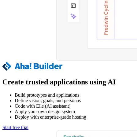
Create trusted applications using AI
Build prototypes and applications
Define vision, goals, and personas
Code with Elle (AI assistant)
Apply your own design system
Deploy with enterprise-grade hosting
Start free trial