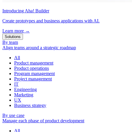
Introducing Aha! Builder
Create prototypes and business applications with AI.
Learn more
→
Solutions
By team
Align teams around a strategic roadmap
All
Product management
Product operations
Program management
Project management
IT
Engineering
Marketing
UX
Business strategy
By use case
Manage each phase of product development
All