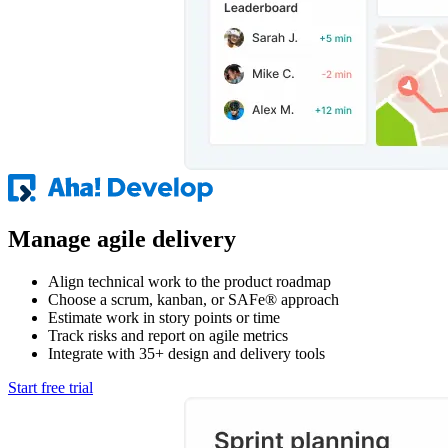
Manage agile delivery
Align technical work to the product roadmap
Choose a scrum, kanban, or SAFe® approach
Estimate work in story points or time
Track risks and report on agile metrics
Integrate with 35+ design and delivery tools
Start free trial