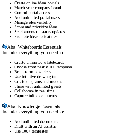
Create online ideas portals
Match your company brand
Control portal access
Add unlimited portal users
Manage idea visibility
Score and prioritize ideas
Send automatic status updates
Promote ideas to features
Aha!
Whiteboards Essentials
Includes everything you need to:
Create unlimited whiteboards
Choose from nearly 100 templates
Brainstorm new ideas
Use intuitive drawing tools
Create diagrams and models
Share with unlimited guests
Collaborate in real time
Capture inline comments
Aha!
Knowledge Essentials
Includes everything you need to:
Add unlimited documents
Draft with an AI assistant
Use 100+ templates