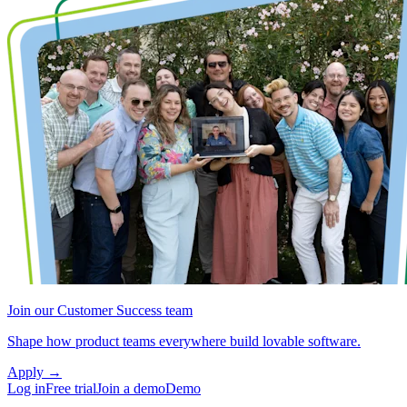
Join our Customer Success team
Shape how product teams everywhere build lovable software.
Apply
→
Log in
Free trial
Join a demo
Demo