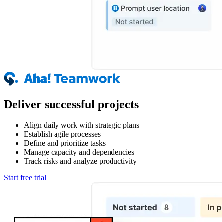
Deliver successful projects
Align daily work with strategic plans
Establish agile processes
Define and prioritize tasks
Manage capacity and dependencies
Track risks and analyze productivity
Start free trial