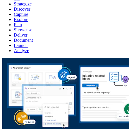
Strategize
Discover
Capture
Explore
Plan
Showcase
Deliver
Document
Launch
Analyze