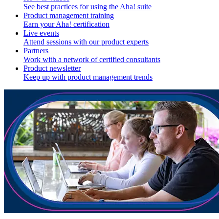
See best practices for using the Aha! suite
Product management training
Earn your Aha! certification
Live events
Attend sessions with our product experts
Partners
Work with a network of certified consultants
Product newsletter
Keep up with product management trends