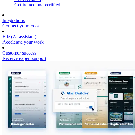
Get trained and certified
Integrations
Connect your tools
Elle (AI assistant)
Accelerate your work
Customer success
Receive expert support