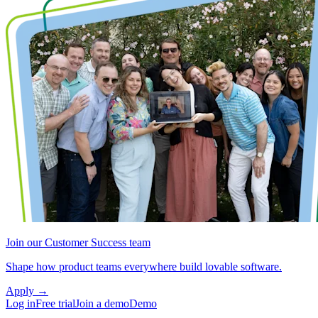
Join our Customer Success team
Shape how product teams everywhere build lovable software.
Apply
→
Log in
Free trial
Join a demo
Demo