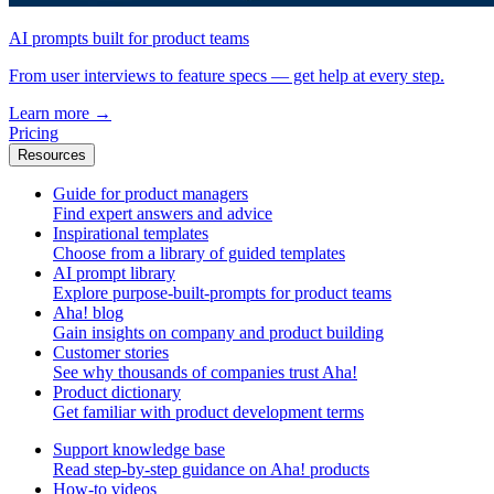
AI prompts built for product teams
From user interviews to feature specs — get help at every step.
Learn more
→
Pricing
Resources
Guide for product managers
Find expert answers and advice
Inspirational templates
Choose from a library of guided templates
AI prompt library
Explore purpose-built-prompts for product teams
Aha! blog
Gain insights on company and product building
Customer stories
See why thousands of companies trust Aha!
Product dictionary
Get familiar with product development terms
Support knowledge base
Read step-by-step guidance on Aha! products
How-to videos