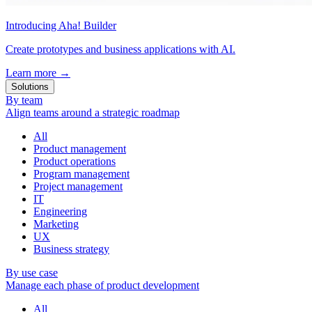
Introducing Aha! Builder
Create prototypes and business applications with AI.
Learn more
→
Solutions
By team
Align teams around a strategic roadmap
All
Product management
Product operations
Program management
Project management
IT
Engineering
Marketing
UX
Business strategy
By use case
Manage each phase of product development
All