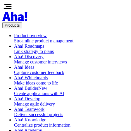
Products
Product overview
Streamline product management
Aha! Roadmaps
Link strategy to plans
Aha! Discovery
Manage customer interviews
Aha! Ideas
Capture customer feedback
Aha! Whiteboards
Make ideas come to life
Aha! Builder
New
Create applications with AI
Aha! Develop
Manage agile delivery
Aha! Teamwork
Deliver successful projects
Aha! Knowledge
Centralize product information
Aha! Academy