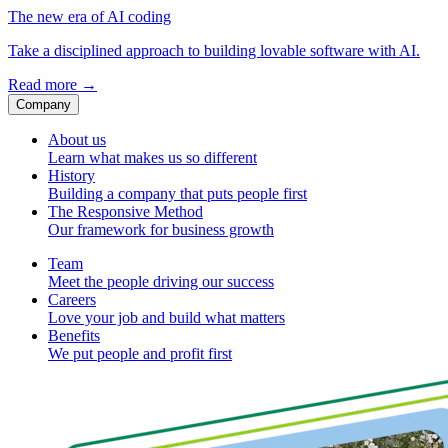
The new era of AI coding
Take a disciplined approach to building lovable software with AI.
Read more
→
Company
About us
Learn what makes us so different
History
Building a company that puts people first
The Responsive Method
Our framework for business growth
Team
Meet the people driving our success
Careers
Love your job and build what matters
Benefits
We put people and profit first