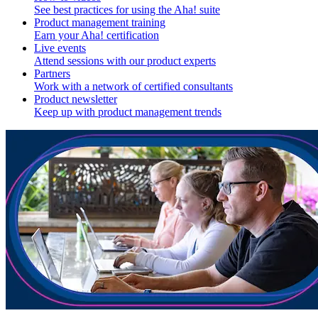
See best practices for using the Aha! suite
Product management training
Earn your Aha! certification
Live events
Attend sessions with our product experts
Partners
Work with a network of certified consultants
Product newsletter
Keep up with product management trends