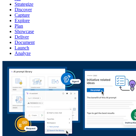
Strategize
Discover
Capture
Explore
Plan
Showcase
Deliver
Document
Launch
Analyze