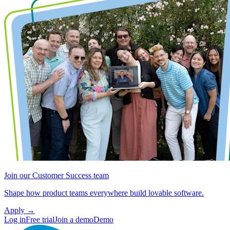
Join our Customer Success team
Shape how product teams everywhere build lovable software.
Apply
→
Log in
Free trial
Join a demo
Demo