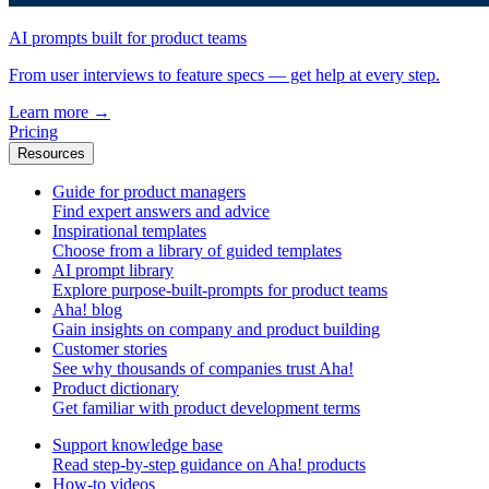
AI prompts built for product teams
From user interviews to feature specs — get help at every step.
Learn more
→
Pricing
Resources
Guide for product managers
Find expert answers and advice
Inspirational templates
Choose from a library of guided templates
AI prompt library
Explore purpose-built-prompts for product teams
Aha! blog
Gain insights on company and product building
Customer stories
See why thousands of companies trust Aha!
Product dictionary
Get familiar with product development terms
Support knowledge base
Read step-by-step guidance on Aha! products
How-to videos