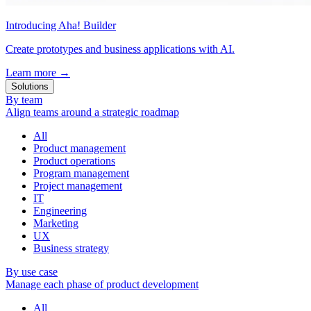
Introducing Aha! Builder
Create prototypes and business applications with AI.
Learn more
→
Solutions
By team
Align teams around a strategic roadmap
All
Product management
Product operations
Program management
Project management
IT
Engineering
Marketing
UX
Business strategy
By use case
Manage each phase of product development
All