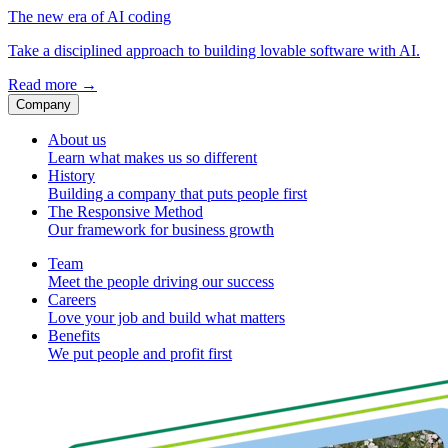
The new era of AI coding
Take a disciplined approach to building lovable software with AI.
Read more
→
Company
About us
Learn what makes us so different
History
Building a company that puts people first
The Responsive Method
Our framework for business growth
Team
Meet the people driving our success
Careers
Love your job and build what matters
Benefits
We put people and profit first