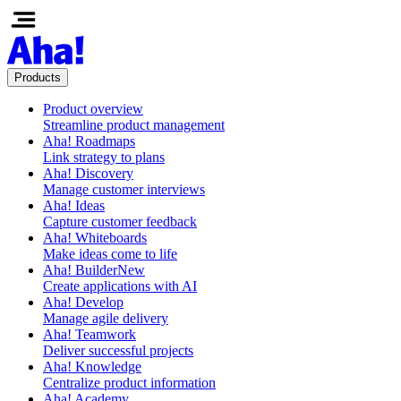
Products
Product overview
Streamline product management
Aha! Roadmaps
Link strategy to plans
Aha! Discovery
Manage customer interviews
Aha! Ideas
Capture customer feedback
Aha! Whiteboards
Make ideas come to life
Aha! Builder
New
Create applications with AI
Aha! Develop
Manage agile delivery
Aha! Teamwork
Deliver successful projects
Aha! Knowledge
Centralize product information
Aha! Academy