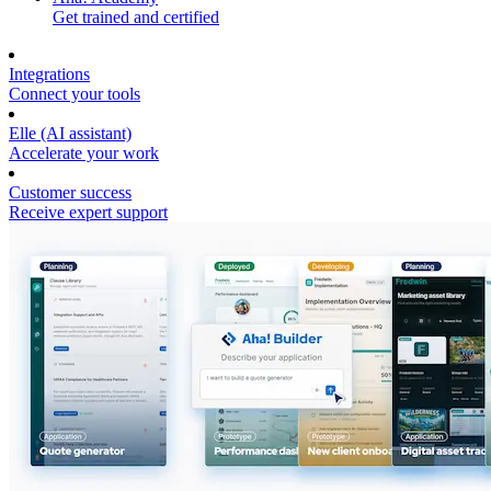
Get trained and certified
Integrations
Connect your tools
Elle (AI assistant)
Accelerate your work
Customer success
Receive expert support