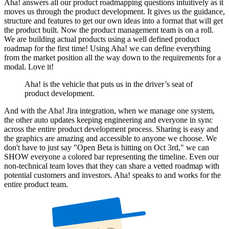
Aha! answers all our product roadmapping questions intuitively as it
moves us through the product development. It gives us the guidance,
structure and features to get our own ideas into a format that will get
the product built. Now the product management team is on a roll.
We are building actual products using a well defined product
roadmap for the first time! Using Aha! we can define everything
from the market position all the way down to the requirements for a
modal. Love it!
Aha! is the vehicle that puts us in the driver’s seat of
product development.
And with the Aha! Jira integration, when we manage one system,
the other auto updates keeping engineering and everyone in sync
across the entire product development process. Sharing is easy and
the graphics are amazing and accessible to anyone we choose. We
don't have to just say "Open Beta is hitting on Oct 3rd," we can
SHOW everyone a colored bar representing the timeline. Even our
non-technical team loves that they can share a vetted roadmap with
potential customers and investors. Aha! speaks to and works for the
entire product team.