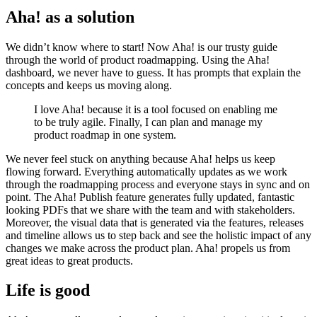
Aha! as a solution
We didn’t know where to start! Now Aha! is our trusty guide
through the world of product roadmapping. Using the Aha!
dashboard, we never have to guess. It has prompts that explain the
concepts and keeps us moving along.
I love Aha! because it is a tool focused on enabling me
to be truly agile. Finally, I can plan and manage my
product roadmap in one system.
We never feel stuck on anything because Aha! helps us keep
flowing forward. Everything automatically updates as we work
through the roadmapping process and everyone stays in sync and on
point. The Aha! Publish feature generates fully updated, fantastic
looking PDFs that we share with the team and with stakeholders.
Moreover, the visual data that is generated via the features, releases
and timeline allows us to step back and see the holistic impact of any
changes we make across the product plan. Aha! propels us from
great ideas to great products.
Life is good