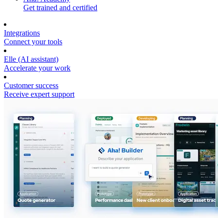
Get trained and certified
Integrations
Connect your tools
Elle (AI assistant)
Accelerate your work
Customer success
Receive expert support