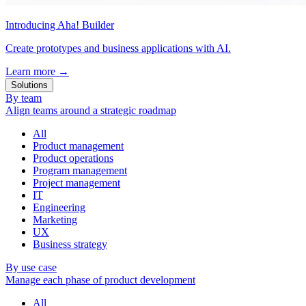
Introducing Aha! Builder
Create prototypes and business applications with AI.
Learn more
→
Solutions
By team
Align teams around a strategic roadmap
All
Product management
Product operations
Program management
Project management
IT
Engineering
Marketing
UX
Business strategy
By use case
Manage each phase of product development
All