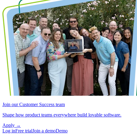
Join our Customer Success team
Shape how product teams everywhere build lovable software.
Apply
→
Log in
Free trial
Join a demo
Demo