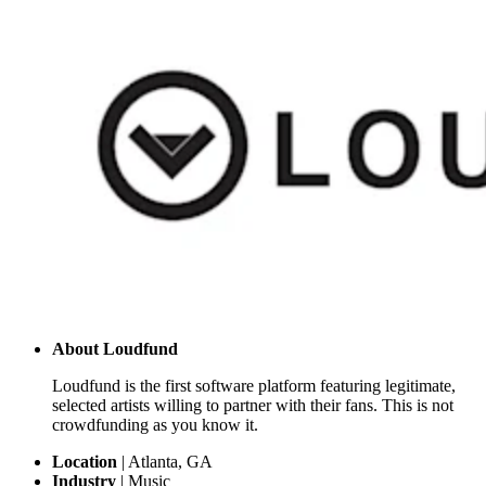
About
Loudfund
Loudfund is the first software platform featuring legitimate,
selected artists willing to partner with their fans. This is not
crowdfunding as you know it.
Location
|
Atlanta, GA
Industry
|
Music