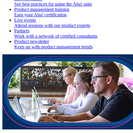
See best practices for using the Aha! suite
Product management training
Earn your Aha! certification
Live events
Attend sessions with our product experts
Partners
Work with a network of certified consultants
Product newsletter
Keep up with product management trends