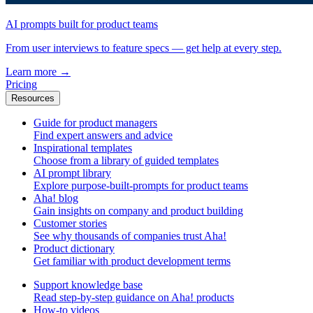
AI prompts built for product teams
From user interviews to feature specs — get help at every step.
Learn more
→
Pricing
Resources
Guide for product managers
Find expert answers and advice
Inspirational templates
Choose from a library of guided templates
AI prompt library
Explore purpose-built-prompts for product teams
Aha! blog
Gain insights on company and product building
Customer stories
See why thousands of companies trust Aha!
Product dictionary
Get familiar with product development terms
Support knowledge base
Read step-by-step guidance on Aha! products
How-to videos