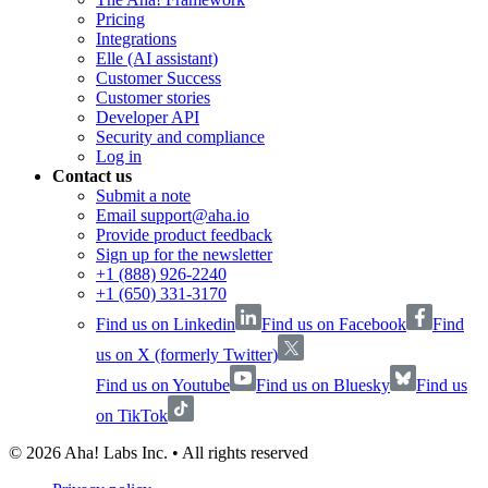
Pricing
Integrations
Elle (AI assistant)
Customer Success
Customer stories
Developer API
Security and compliance
Log in
Contact us
Submit a note
Email support@aha.io
Provide product feedback
Sign up for the newsletter
+1 (888) 926-2240
+1 (650) 331-3170
Find us on Linkedin
Find us on Facebook
Find
us on X (formerly Twitter)
Find us on Youtube
Find us on Bluesky
Find us
on TikTok
©
2026
Aha! Labs Inc. • All rights reserved