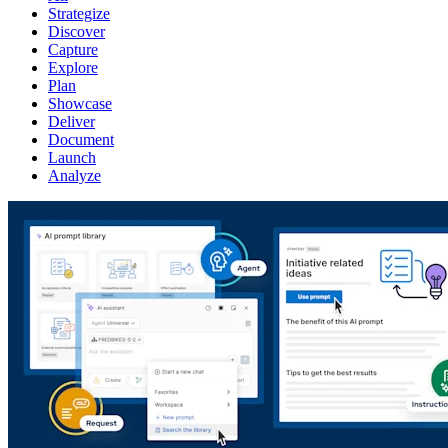
Strategize
Discover
Capture
Explore
Plan
Showcase
Deliver
Document
Launch
Analyze