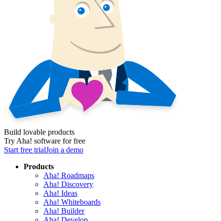
Build lovable products
Try Aha! software for free
Start free trial
Join a demo
Products
Aha! Roadmaps
Aha! Discovery
Aha! Ideas
Aha! Whiteboards
Aha! Builder
Aha! Develop