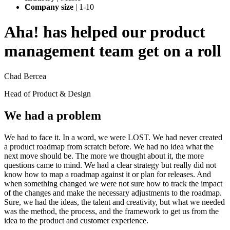
Company size
|
1-10
Aha! has helped our product
management team get on a roll
Chad Bercea
Head of Product & Design
We had a problem
We had to face it. In a word, we were LOST. We had never created
a product roadmap from scratch before. We had no idea what the
next move should be. The more we thought about it, the more
questions came to mind. We had a clear strategy but really did not
know how to map a roadmap against it or plan for releases. And
when something changed we were not sure how to track the impact
of the changes and make the necessary adjustments to the roadmap.
Sure, we had the ideas, the talent and creativity, but what we needed
was the method, the process, and the framework to get us from the
idea to the product and customer experience.