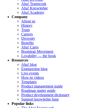
Aha! Teamwork
Aha! Knowledge
Aha! Academy
Company
About us
History
Team
Careers
Diversity
Benefits
Aha! Cares
Bootstrap Movement
Lovability — the book
Resources
Aha! blog
Engineering blog
Live events
How-to videos
Templates
Product management guide
Roadmap starter guide
Product development dictionary
Support knowledge base
Popular links
The Aha! Framework