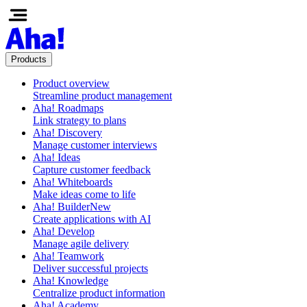
Products
Product overview
Streamline product management
Aha! Roadmaps
Link strategy to plans
Aha! Discovery
Manage customer interviews
Aha! Ideas
Capture customer feedback
Aha! Whiteboards
Make ideas come to life
Aha! Builder
New
Create applications with AI
Aha! Develop
Manage agile delivery
Aha! Teamwork
Deliver successful projects
Aha! Knowledge
Centralize product information
Aha! Academy