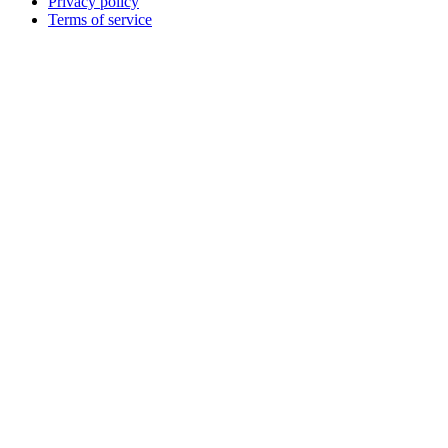
Privacy policy
Terms of service