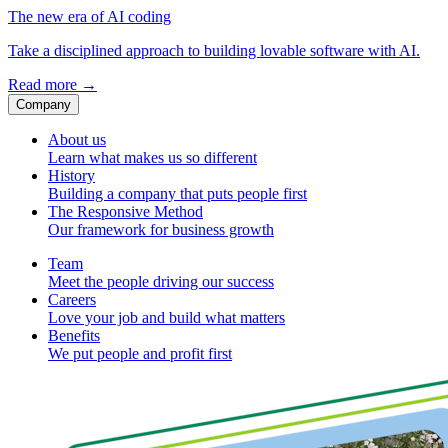
The new era of AI coding
Take a disciplined approach to building lovable software with AI.
Read more
→
Company
About us
Learn what makes us so different
History
Building a company that puts people first
The Responsive Method
Our framework for business growth
Team
Meet the people driving our success
Careers
Love your job and build what matters
Benefits
We put people and profit first