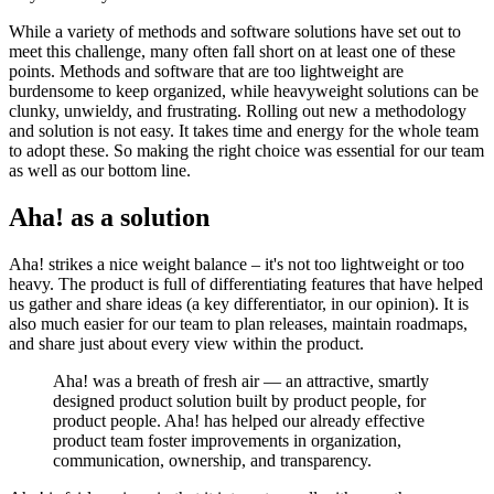
While a variety of methods and software solutions have set out to
meet this challenge, many often fall short on at least one of these
points. Methods and software that are too lightweight are
burdensome to keep organized, while heavyweight solutions can be
clunky, unwieldy, and frustrating. Rolling out new a methodology
and solution is not easy. It takes time and energy for the whole team
to adopt these. So making the right choice was essential for our team
as well as our bottom line.
Aha! as a solution
Aha! strikes a nice weight balance – it's not too lightweight or too
heavy. The product is full of differentiating features that have helped
us gather and share ideas (a key differentiator, in our opinion). It is
also much easier for our team to plan releases, maintain roadmaps,
and share just about every view within the product.
Aha! was a breath of fresh air — an attractive, smartly
designed product solution built by product people, for
product people. Aha! has helped our already effective
product team foster improvements in organization,
communication, ownership, and transparency.