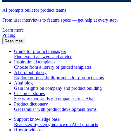
AI prompts built for product teams
From user interviews to feature specs — get help at every step.
Learn more
→
Pricing
Resources
Guide for product managers
Find expert answers and advice
Inspirational templates
Choose from a library of guided templates
AI prompt library
Explore purpose-built-prompts for product teams
Aha! blog
Gain insights on company and product building
Customer stories
See why thousands of companies trust Aha!
Product dictionary
Get familiar with product development terms
Support knowledge base
Read step-by-step guidance on Aha! products
How-to videos