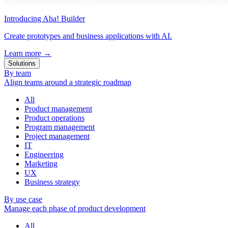
Introducing Aha! Builder
Create prototypes and business applications with AI.
Learn more
→
Solutions
By team
Align teams around a strategic roadmap
All
Product management
Product operations
Program management
Project management
IT
Engineering
Marketing
UX
Business strategy
By use case
Manage each phase of product development
All