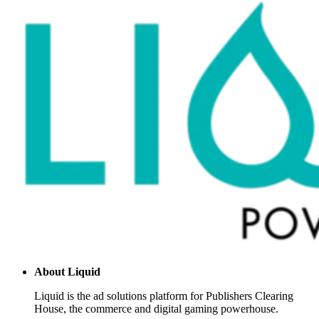
About
Liquid
Liquid is the ad solutions platform for Publishers Clearing
House, the commerce and digital gaming powerhouse.