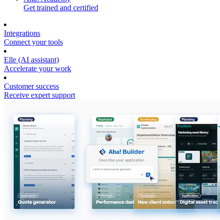
Get trained and certified
Integrations
Connect your tools
Elle (AI assistant)
Accelerate your work
Customer success
Receive expert support