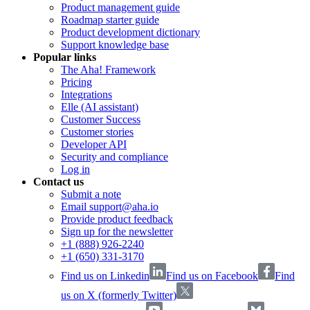
Product management guide
Roadmap starter guide
Product development dictionary
Support knowledge base
Popular links
The Aha! Framework
Pricing
Integrations
Elle (AI assistant)
Customer Success
Customer stories
Developer API
Security and compliance
Log in
Contact us
Submit a note
Email support@aha.io
Provide product feedback
Sign up for the newsletter
+1 (888) 926-2240
+1 (650) 331-3170
Find us on Linkedin
Find us on Facebook
Find
us on X (formerly Twitter)