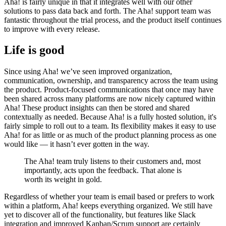
Aha! is fairly unique in that it integrates well with our other
solutions to pass data back and forth. The Aha! support team was
fantastic throughout the trial process, and the product itself continues
to improve with every release.
Life is good
Since using Aha! we’ve seen improved organization,
communication, ownership, and transparency across the team using
the product. Product-focused communications that once may have
been shared across many platforms are now nicely captured within
Aha! These product insights can then be stored and shared
contextually as needed. Because Aha! is a fully hosted solution, it's
fairly simple to roll out to a team. Its flexibility makes it easy to use
Aha! for as little or as much of the product planning process as one
would like — it hasn’t ever gotten in the way.
The Aha! team truly listens to their customers and, most
importantly, acts upon the feedback. That alone is
worth its weight in gold.
Regardless of whether your team is email based or prefers to work
within a platform, Aha! keeps everything organized. We still have
yet to discover all of the functionality, but features like Slack
integration and improved Kanban/Scrum support are certainly