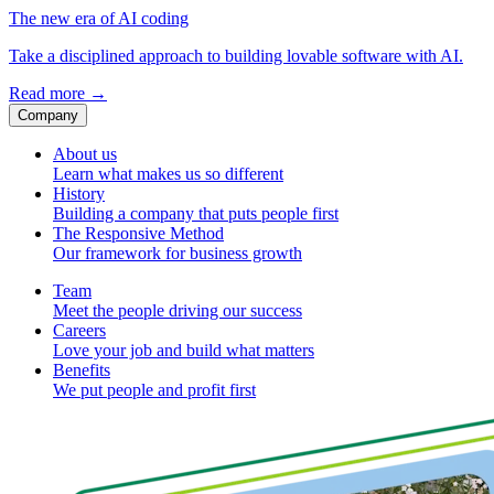
The new era of AI coding
Take a disciplined approach to building lovable software with AI.
Read more
→
Company
About us
Learn what makes us so different
History
Building a company that puts people first
The Responsive Method
Our framework for business growth
Team
Meet the people driving our success
Careers
Love your job and build what matters
Benefits
We put people and profit first