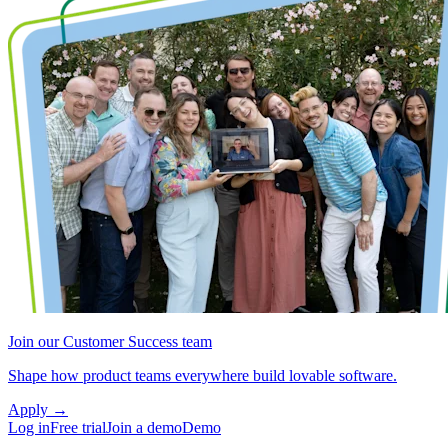
Join our Customer Success team
Shape how product teams everywhere build lovable software.
Apply
→
Log in
Free trial
Join a demo
Demo