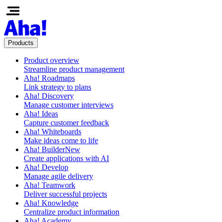
Products
Product overview
Streamline product management
Aha! Roadmaps
Link strategy to plans
Aha! Discovery
Manage customer interviews
Aha! Ideas
Capture customer feedback
Aha! Whiteboards
Make ideas come to life
Aha! Builder
New
Create applications with AI
Aha! Develop
Manage agile delivery
Aha! Teamwork
Deliver successful projects
Aha! Knowledge
Centralize product information
Aha! Academy