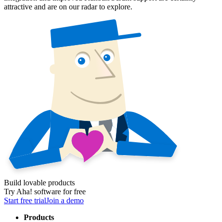
attractive and are on our radar to explore.
Build lovable products
Try Aha! software for free
Start free trial
Join a demo
Products