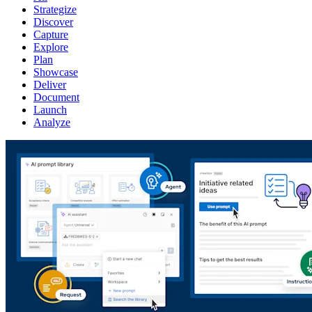
Strategize
Discover
Capture
Explore
Plan
Showcase
Deliver
Document
Launch
Analyze