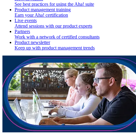
See best practices for using the Aha! suite
Product management training
Earn your Aha! certification
Live events
Attend sessions with our product experts
Partners
Work with a network of certified consultants
Product newsletter
Keep up with product management trends