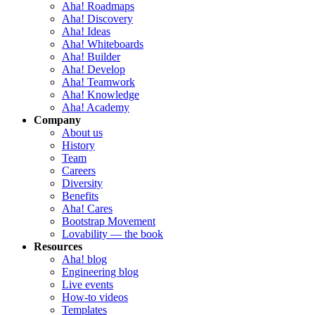
Aha! Roadmaps
Aha! Discovery
Aha! Ideas
Aha! Whiteboards
Aha! Builder
Aha! Develop
Aha! Teamwork
Aha! Knowledge
Aha! Academy
Company
About us
History
Team
Careers
Diversity
Benefits
Aha! Cares
Bootstrap Movement
Lovability — the book
Resources
Aha! blog
Engineering blog
Live events
How-to videos
Templates