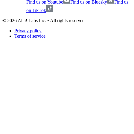
Find us on Youtube
Find us on Bluesky
Find us
on TikTok
©
2026
Aha! Labs Inc. • All rights reserved
Privacy policy
Terms of service