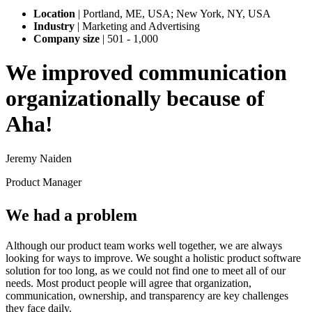
Location
|
Portland, ME, USA; New York, NY, USA
Industry
|
Marketing and Advertising
Company size
|
501 - 1,000
We improved communication
organizationally because of
Aha!
Jeremy Naiden
Product Manager
We had a problem
Although our product team works well together, we are always
looking for ways to improve. We sought a holistic product software
solution for too long, as we could not find one to meet all of our
needs. Most product people will agree that organization,
communication, ownership, and transparency are key challenges
they face daily.