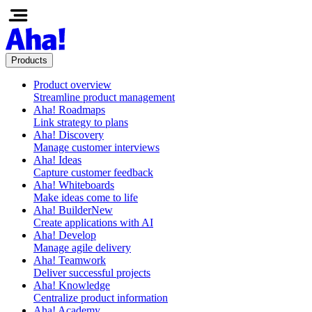
Products
Product overview
Streamline product management
Aha! Roadmaps
Link strategy to plans
Aha! Discovery
Manage customer interviews
Aha! Ideas
Capture customer feedback
Aha! Whiteboards
Make ideas come to life
Aha! Builder
New
Create applications with AI
Aha! Develop
Manage agile delivery
Aha! Teamwork
Deliver successful projects
Aha! Knowledge
Centralize product information
Aha! Academy