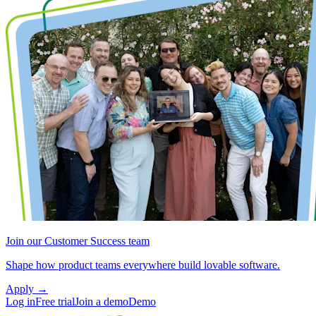
Join our Customer Success team
Shape how product teams everywhere build lovable software.
Apply
→
Log in
Free trial
Join a demo
Demo