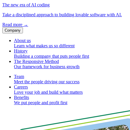
The new era of AI coding
Take a disciplined approach to building lovable software with AI.
Read more
→
Company
About us
Learn what makes us so different
History
Building a company that puts people first
The Responsive Method
Our framework for business growth
Team
Meet the people driving our success
Careers
Love your job and build what matters
Benefits
We put people and profit first