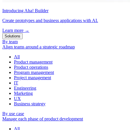
Introducing Aha! Builder
Create prototypes and business applications with AI.
Learn more
→
Solutions
By team
Align teams around a strategic roadmap
All
Product management
Product operations
Program management
Project management
IT
Engineering
Marketing
UX
Business strategy
By use case
Manage each phase of product development
All