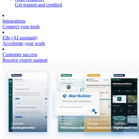
Get trained and certified
Integrations
Connect your tools
Elle (AI assistant)
Accelerate your work
Customer success
Receive expert support