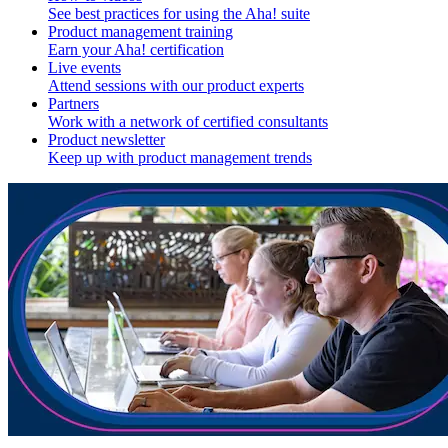
See best practices for using the Aha! suite
Product management training
Earn your Aha! certification
Live events
Attend sessions with our product experts
Partners
Work with a network of certified consultants
Product newsletter
Keep up with product management trends