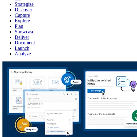
Strategize
Discover
Capture
Explore
Plan
Showcase
Deliver
Document
Launch
Analyze