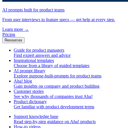
AI prompts built for product teams
From user interviews to feature specs — get help at every step.
Learn more
→
Pricing
Resources
Guide for product managers
Find expert answers and advice
Inspirational templates
Choose from a library of guided templates
AI prompt library
Explore purpose-built-prompts for product teams
Aha! blog
Gain insights on company and product building
Customer stories
See why thousands of companies trust Aha!
Product dictionary
Get familiar with product development terms
Support knowledge base
Read step-by-step guidance on Aha! products
How-to videos