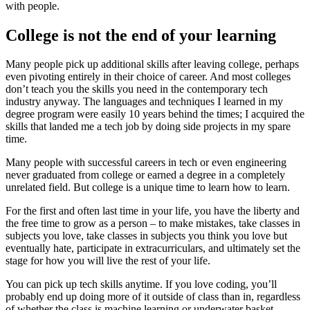
with people.
College is not the end of your learning
Many people pick up additional skills after leaving college, perhaps
even pivoting entirely in their choice of career. And most colleges
don’t teach you the skills you need in the contemporary tech
industry anyway. The languages and techniques I learned in my
degree program were easily 10 years behind the times; I acquired the
skills that landed me a tech job by doing side projects in my spare
time.
Many people with successful careers in tech or even engineering
never graduated from college or earned a degree in a completely
unrelated field. But college is a unique time to learn how to learn.
For the first and often last time in your life, you have the liberty and
the free time to grow as a person – to make mistakes, take classes in
subjects you love, take classes in subjects you think you love but
eventually hate, participate in extracurriculars, and ultimately set the
stage for how you will live the rest of your life.
You can pick up tech skills anytime. If you love coding, you’ll
probably end up doing more of it outside of class than in, regardless
of whether the class is machine learning or underwater basket-