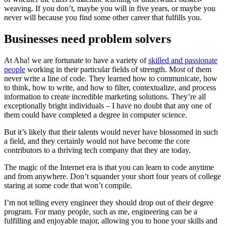
weaving. If you don’t, maybe you will in five years, or maybe you
never will because you find some other career that fulfills you.
Businesses need problem solvers
At Aha! we are fortunate to have a variety of
skilled and passionate
people
working in their particular fields of strength. Most of them
never write a line of code. They learned how to communicate, how
to think, how to write, and how to filter, contextualize, and process
information to create incredible marketing solutions. They’re all
exceptionally bright individuals – I have no doubt that any one of
them could have completed a degree in computer science.
But it’s likely that their talents would never have blossomed in such
a field, and they certainly would not have become the core
contributors to a thriving tech company that they are today.
The magic of the Internet era is that you can learn to code anytime
and from anywhere. Don’t squander your short four years of college
staring at some code that won’t compile.
I’m not telling every engineer they should drop out of their degree
program. For many people, such as me, engineering can be a
fulfilling and enjoyable major, allowing you to hone your skills and