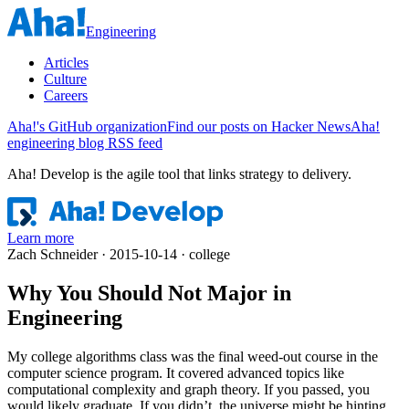
Engineering
Articles
Culture
Careers
Aha!'s GitHub organization
Find our posts on Hacker News
Aha!
engineering blog RSS feed
Aha! Develop is
the agile tool that links strategy to delivery
.
Learn more
Zach Schneider · 2015-10-14 · college
Why You Should Not Major in
Engineering
My college algorithms class was the final weed-out course in the
computer science program. It covered advanced topics like
computational complexity and graph theory. If you passed, you
would likely graduate. If you didn’t, the universe might be hinting