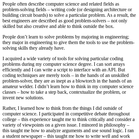
People often describe computer science and related fields as
problem-solving fields – writing code (or designing architecture or
building circuit boards) to solve a particular problem. As a result, the
best engineers are described as good problem-solvers – not only
skilled but also creative and able to think outside the box.
People don’t learn to solve problems by majoring in engineering;
they major in engineering to give them the tools to use the problem-
solving skills they already have.
I acquired a wide variety of tools for solving particular coding
problems during my computer science degree. I can sort arrays
efficiently and I can write a script to interface with an API. But
coding techniques are merely tools – in the hands of an unskilled
problem-solver, they are as inept as a blowtorch in the hands of an
amateur welder. I didn’t learn how to think in my computer science
classes – how to take a step back, contextualize the problem, or
invent new solutions.
Rather, I learned how to think from the things I did outside of
computer science. I participated in competitive debate throughout
college – this experience taught me to think critically and consider a
variety of viewpoints on a given issue. I minored in philosophy –
this taught me how to analyze arguments and use sound logic. I ran
a student newspaper – this taught me how to write well and work